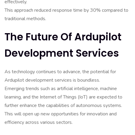
effectively.
This approach reduced response time by 30% compared to
traditional methods.
The Future Of Ardupilot
Development Services
As technology continues to advance, the potential for
Ardupilot development services is boundless.
Emerging trends such as artificial intelligence, machine
learning, and the Internet of Things (IoT) are expected to
further enhance the capabilities of autonomous systems.
This will open up new opportunities for innovation and
efficiency across various sectors.