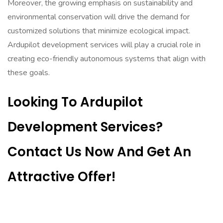
Moreover, the growing emphasis on sustainability and
environmental conservation will drive the demand for
customized solutions that minimize ecological impact.
Ardupilot development services will play a crucial role in
creating eco-friendly autonomous systems that align with
these goals.
Looking To Ardupilot
Development Services?
Contact Us Now And Get An
Attractive Offer!