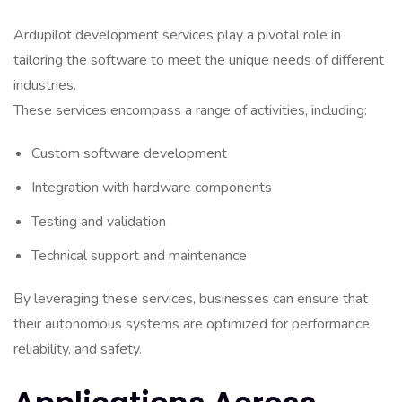
Ardupilot development services play a pivotal role in
tailoring the software to meet the unique needs of different
industries.
These services encompass a range of activities, including:
Custom software development
Integration with hardware components
Testing and validation
Technical support and maintenance
By leveraging these services, businesses can ensure that
their autonomous systems are optimized for performance,
reliability, and safety.