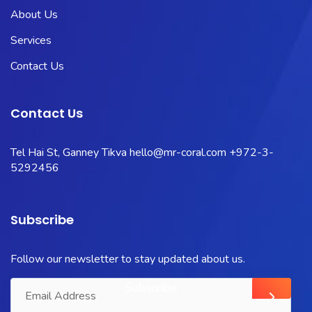
About Us
Services
Contact Us
Contact Us
Tel Hai St, Ganney Tikva
hello@mr-coral.com
+972-3-
5292456
Subscribe
Follow our newsletter to stay updated about us.