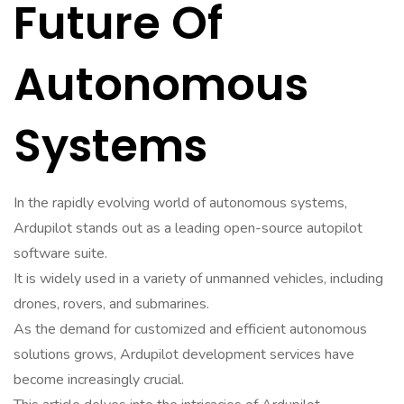
Future Of
Autonomous
Systems
In the rapidly evolving world of autonomous systems,
Ardupilot stands out as a leading open-source autopilot
software suite.
It is widely used in a variety of unmanned vehicles, including
drones, rovers, and submarines.
As the demand for customized and efficient autonomous
solutions grows, Ardupilot development services have
become increasingly crucial.