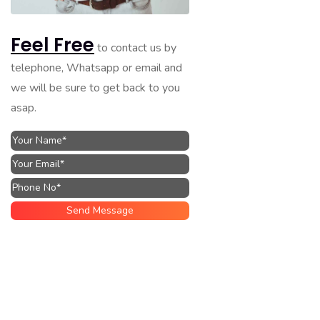
Feel Free
to contact us by
telephone, Whatsapp or email and
we will be sure to get back to you
asap.