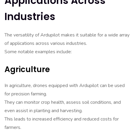
Applications Across
Industries
The versatility of Ardupilot makes it suitable for a wide array
of applications across various industries.
Some notable examples include:
Agriculture
In agriculture, drones equipped with Ardupilot can be used
for precision farming.
They can monitor crop health, assess soil conditions, and
even assist in planting and harvesting.
This leads to increased efficiency and reduced costs for
farmers.