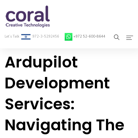
Let’s Talk
972-3-5292456
+972 52-600-8644
Ardupilot
Home
About Coral
Development
On-Demand Developers
Services:
Services
Blog
Navigating The
Contact