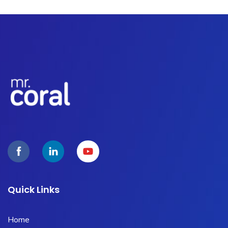
Quick Links
Home