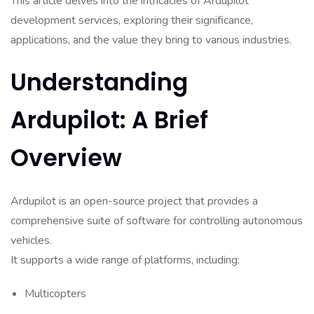
This article delves into the intricacies of Ardupilot
development services, exploring their significance,
applications, and the value they bring to various industries.
Understanding
Ardupilot: A Brief
Overview
Ardupilot is an open-source project that provides a
comprehensive suite of software for controlling autonomous
vehicles.
It supports a wide range of platforms, including:
Multicopters