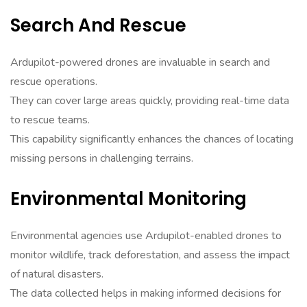
Search And Rescue
Ardupilot-powered drones are invaluable in search and
rescue operations.
They can cover large areas quickly, providing real-time data
to rescue teams.
This capability significantly enhances the chances of locating
missing persons in challenging terrains.
Environmental Monitoring
Environmental agencies use Ardupilot-enabled drones to
monitor wildlife, track deforestation, and assess the impact
of natural disasters.
The data collected helps in making informed decisions for