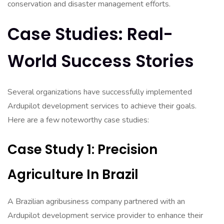
conservation and disaster management efforts.
Case Studies: Real-
World Success Stories
Several organizations have successfully implemented
Ardupilot development services to achieve their goals.
Here are a few noteworthy case studies:
Case Study 1: Precision
Agriculture In Brazil
A Brazilian agribusiness company partnered with an
Ardupilot development service provider to enhance their