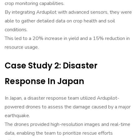
crop monitoring capabilities.
By integrating Ardupilot with advanced sensors, they were
able to gather detailed data on crop health and soil
conditions.
This led to a 20% increase in yield and a 15% reduction in
resource usage.
Case Study 2: Disaster
Response In Japan
In Japan, a disaster response team utilized Ardupilot-
powered drones to assess the damage caused by a major
earthquake.
The drones provided high-resolution images and real-time
data, enabling the team to prioritize rescue efforts