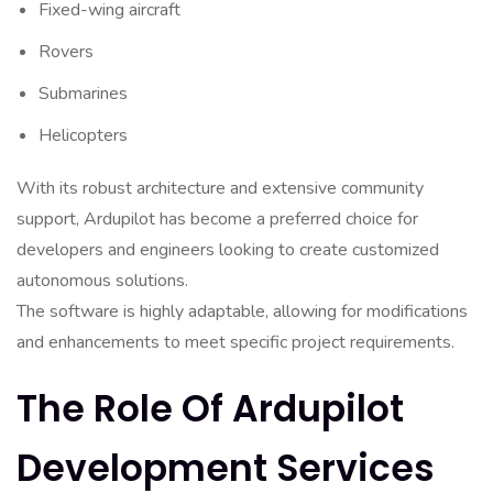
Fixed-wing aircraft
Rovers
Submarines
Helicopters
With its robust architecture and extensive community
support, Ardupilot has become a preferred choice for
developers and engineers looking to create customized
autonomous solutions.
The software is highly adaptable, allowing for modifications
and enhancements to meet specific project requirements.
The Role Of Ardupilot
Development Services