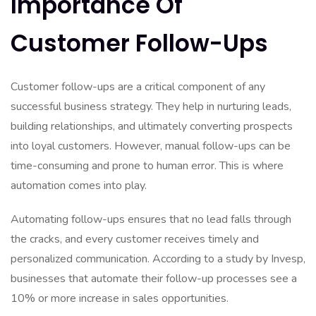
Importance Of
Customer Follow-Ups
Customer follow-ups are a critical component of any
successful business strategy. They help in nurturing leads,
building relationships, and ultimately converting prospects
into loyal customers. However, manual follow-ups can be
time-consuming and prone to human error. This is where
automation comes into play.
Automating follow-ups ensures that no lead falls through
the cracks, and every customer receives timely and
personalized communication. According to a study by Invesp,
businesses that automate their follow-up processes see a
10% or more increase in sales opportunities.