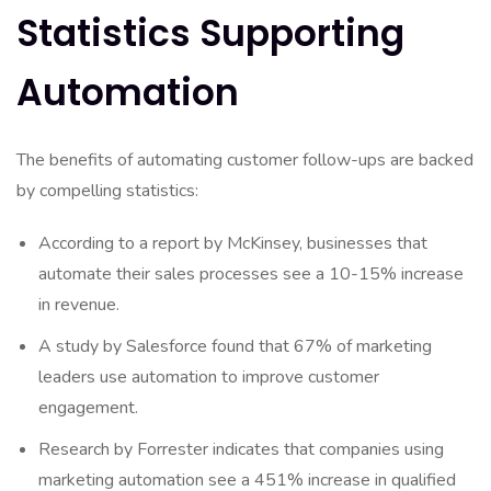
Statistics Supporting
Automation
The benefits of automating customer follow-ups are backed
by compelling statistics:
According to a report by McKinsey, businesses that
automate their sales processes see a 10-15% increase
in revenue.
A study by Salesforce found that 67% of marketing
leaders use automation to improve customer
engagement.
Research by Forrester indicates that companies using
marketing automation see a 451% increase in qualified