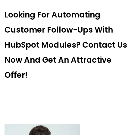
Looking For Automating
Customer Follow-Ups With
HubSpot Modules? Contact Us
Now And Get An Attractive
Offer!