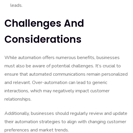
leads.
Challenges And
Considerations
While automation offers numerous benefits, businesses
must also be aware of potential challenges. It’s crucial to
ensure that automated communications remain personalized
and relevant. Over-automation can lead to generic
interactions, which may negatively impact customer
relationships.
Additionally, businesses should regularly review and update
their automation strategies to align with changing customer
preferences and market trends.