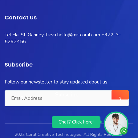
Contact Us
Tel Hai St, Ganney Tikva
hello@mr-coral.com
+972-3-
5292456
Subscribe
Follow our newsletter to stay updated about us.
Chat? Click here!
2022 Coral Creative Technologies. All Rights Reserved.