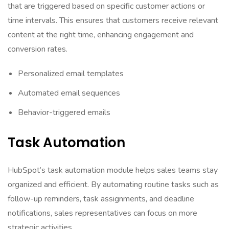
that are triggered based on specific customer actions or
time intervals. This ensures that customers receive relevant
content at the right time, enhancing engagement and
conversion rates.
Personalized email templates
Automated email sequences
Behavior-triggered emails
Task Automation
HubSpot’s task automation module helps sales teams stay
organized and efficient. By automating routine tasks such as
follow-up reminders, task assignments, and deadline
notifications, sales representatives can focus on more
strategic activities.