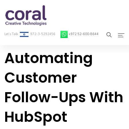
Let’s Talk
972-3-5292456
+972 52-600-8644
Automating
Home
About Coral
Customer
On-Demand Developers
Follow-Ups With
Services
Blog
HubSpot
Contact