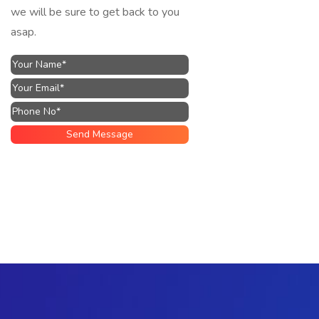
we will be sure to get back to you
asap.