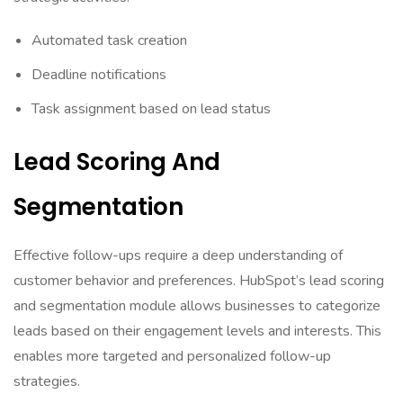
Automated task creation
Deadline notifications
Task assignment based on lead status
Lead Scoring And
Segmentation
Effective follow-ups require a deep understanding of
customer behavior and preferences. HubSpot’s lead scoring
and segmentation module allows businesses to categorize
leads based on their engagement levels and interests. This
enables more targeted and personalized follow-up
strategies.