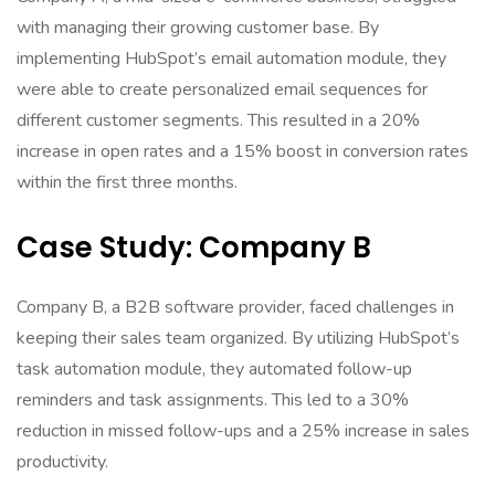
with managing their growing customer base. By
implementing HubSpot’s email automation module, they
were able to create personalized email sequences for
different customer segments. This resulted in a 20%
increase in open rates and a 15% boost in conversion rates
within the first three months.
Case Study: Company B
Company B, a B2B software provider, faced challenges in
keeping their sales team organized. By utilizing HubSpot’s
task automation module, they automated follow-up
reminders and task assignments. This led to a 30%
reduction in missed follow-ups and a 25% increase in sales
productivity.