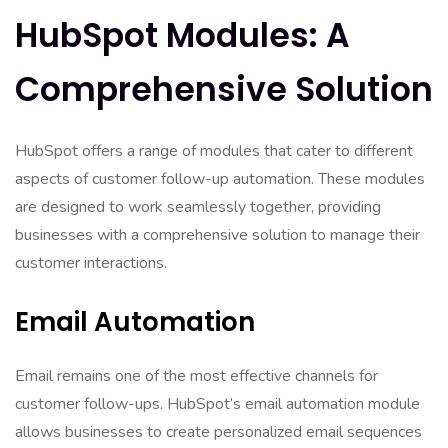
HubSpot Modules: A
Comprehensive Solution
HubSpot offers a range of modules that cater to different
aspects of customer follow-up automation. These modules
are designed to work seamlessly together, providing
businesses with a comprehensive solution to manage their
customer interactions.
Email Automation
Email remains one of the most effective channels for
customer follow-ups. HubSpot’s email automation module
allows businesses to create personalized email sequences