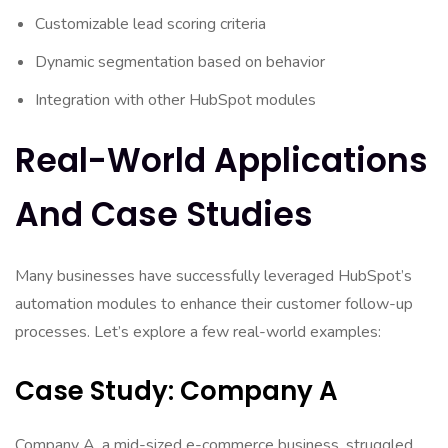
Customizable lead scoring criteria
Dynamic segmentation based on behavior
Integration with other HubSpot modules
Real-World Applications
And Case Studies
Many businesses have successfully leveraged HubSpot’s
automation modules to enhance their customer follow-up
processes. Let’s explore a few real-world examples:
Case Study: Company A
Company A, a mid-sized e-commerce business, struggled