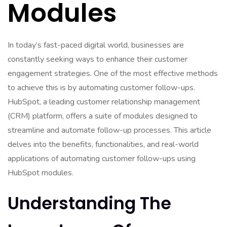
Modules
In today’s fast-paced digital world, businesses are
constantly seeking ways to enhance their customer
engagement strategies. One of the most effective methods
to achieve this is by automating customer follow-ups.
HubSpot, a leading customer relationship management
(CRM) platform, offers a suite of modules designed to
streamline and automate follow-up processes. This article
delves into the benefits, functionalities, and real-world
applications of automating customer follow-ups using
HubSpot modules.
Understanding The