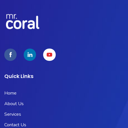
Quick Links
Home
About Us
Services
Contact Us