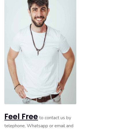
Feel Free
to contact us by
telephone, Whatsapp or email and