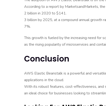
The adoption of AWS Elastic Beanstalk is on the r
According to a report by MarketsandMarkets, the
2 billion in 2020 to $141.
3 billion by 2025, at a compound annual growth r
7%.
This growth is fueled by the increasing need for s
as the rising popularity of microservices and conta
Conclusion
AWS Elastic Beanstalk is a powerful and versatil
applications in the cloud.
With its robust features, cost-effectiveness, and
an ideal choice for businesses looking to streaml