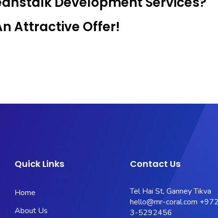
Beanstalk Development Services?
 Attractive Offer!
Quick Links
Contact Us
Tel Hai St, Ganney Tikva
Home
hello@mr-coral.com
+972
About Us
3-5292456