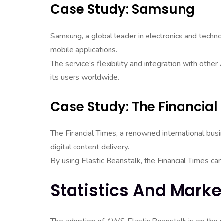
Case Study: Samsung
Samsung, a global leader in electronics and techn
mobile applications.
The service’s flexibility and integration with oth
its users worldwide.
Case Study: The Financial
The Financial Times, a renowned international b
digital content delivery.
By using Elastic Beanstalk, the Financial Times can
Statistics And Marke