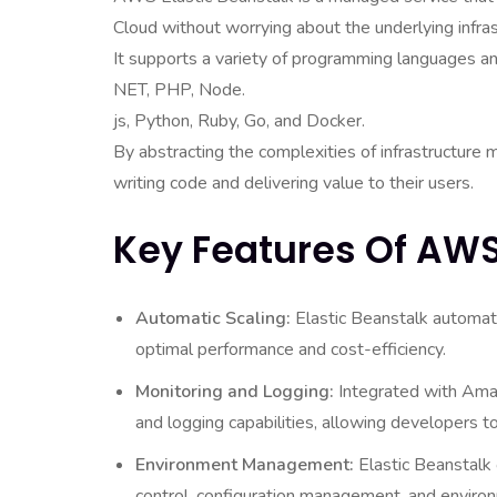
Cloud without worrying about the underlying infras
It supports a variety of programming languages and
NET, PHP, Node.
js, Python, Ruby, Go, and Docker.
By abstracting the complexities of infrastructur
writing code and delivering value to their users.
Key Features Of AWS
Automatic Scaling:
Elastic Beanstalk automati
optimal performance and cost-efficiency.
Monitoring and Logging:
Integrated with Amaz
and logging capabilities, allowing developers t
Environment Management:
Elastic Beanstalk 
control, configuration management, and environ