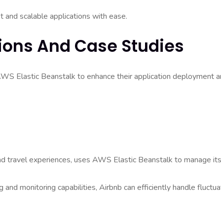
t and scalable applications with ease.
ions And Case Studies
AWS Elastic Beanstalk to enhance their application deployment 
and travel experiences, uses AWS Elastic Beanstalk to manage it
 and monitoring capabilities, Airbnb can efficiently handle fluctua