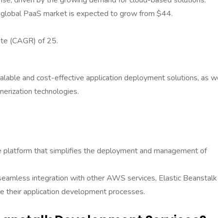
ise, driven by the growing demand for cloud-based solutions.
 global PaaS market is expected to grow from $44.
ate (CAGR) of 25.
calable and cost-effective application deployment solutions, as w
inerization technologies.
e platform that simplifies the deployment and management of
 seamless integration with other AWS services, Elastic Beanstalk 
ine their application development processes.