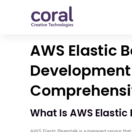
AWS Elastic 
Development 
Comprehensi
What Is AWS Elastic
AWS Elastic Beanstalk is a managed service that