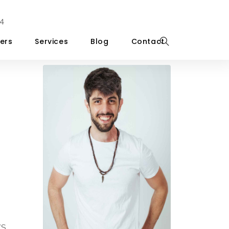
4
ers
Services
Blog
Contact
WS