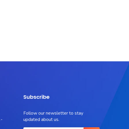
Subscribe
Follow our newsletter to stay
-
updated about us.