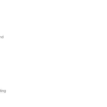
and
s
ting