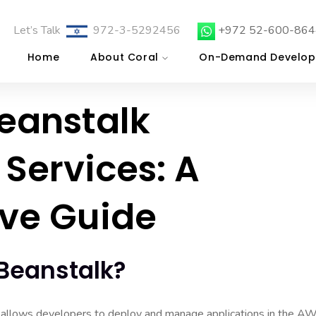
Let’s Talk
972-3-5292456
+972 52-600-864
Home
About Coral
On-Demand Develop
Beanstalk
Services: A
ve Guide
 Beanstalk?
 allows developers to deploy and manage applications in the A