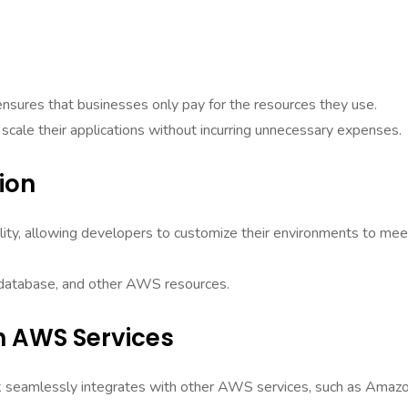
nsures that businesses only pay for the resources they use.
scale their applications without incurring unnecessary expenses.
ion
ility, allowing developers to customize their environments to mee
, database, and other AWS resources.
h AWS Services
k seamlessly integrates with other AWS services, such as Amaz