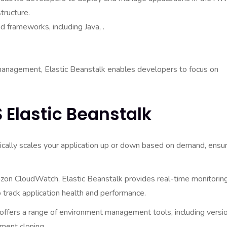
tructure.
 frameworks, including Java, .
e management, Elastic Beanstalk enables developers to focus on
 Elastic Beanstalk
cally scales your application up or down based on demand, ensur
on CloudWatch, Elastic Beanstalk provides real-time monitorin
o track application health and performance.
offers a range of environment management tools, including versi
ment cloning.