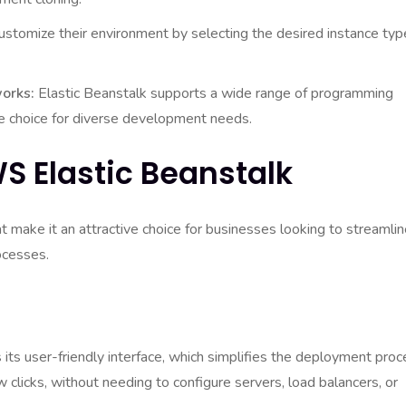
stomize their environment by selecting the desired instance typ
orks:
Elastic Beanstalk supports a wide range of programming
le choice for diverse development needs.
S Elastic Beanstalk
 make it an attractive choice for businesses looking to streamli
ocesses.
 its user-friendly interface, which simplifies the deployment proc
 clicks, without needing to configure servers, load balancers, or