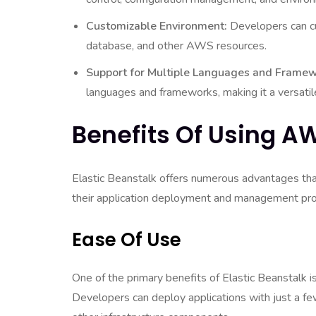
Customizable Environment:
Developers can cu
database, and other AWS resources.
Support for Multiple Languages and Framew
languages and frameworks, making it a versati
Benefits Of Using AW
Elastic Beanstalk offers numerous advantages that
their application deployment and management pr
Ease Of Use
One of the primary benefits of Elastic Beanstalk is
Developers can deploy applications with just a few