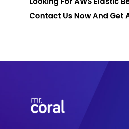
Looking For AWS Elastic 
Contact Us Now And Get An