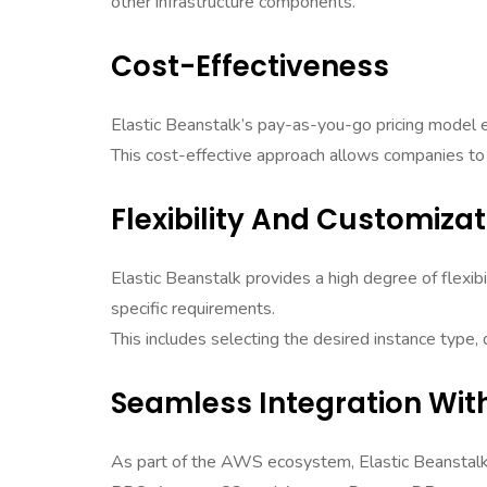
other infrastructure components.
Cost-Effectiveness
Elastic Beanstalk’s pay-as-you-go pricing model e
This cost-effective approach allows companies to 
Flexibility And Customizat
Elastic Beanstalk provides a high degree of flexib
specific requirements.
This includes selecting the desired instance type
Seamless Integration Wit
As part of the AWS ecosystem, Elastic Beanstal