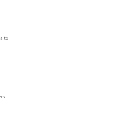
ns to
rs.