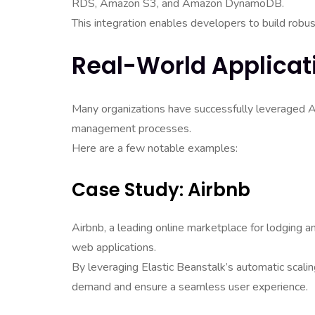
RDS, Amazon S3, and Amazon DynamoDB.
This integration enables developers to build robus
Real-World Applicat
Many organizations have successfully leveraged 
management processes.
Here are a few notable examples:
Case Study: Airbnb
Airbnb, a leading online marketplace for lodging 
web applications.
By leveraging Elastic Beanstalk’s automatic scaling
demand and ensure a seamless user experience.