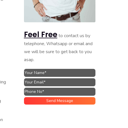
Feel Free
to contact us by
telephone, Whatsapp or email and
we will be sure to get back to you
asap.
ing
g
on