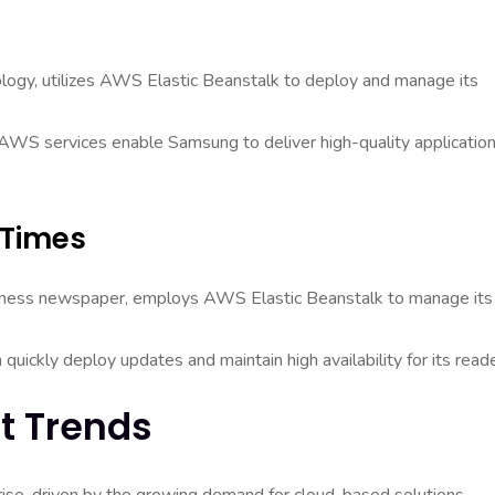
ology, utilizes AWS Elastic Beanstalk to deploy and manage its
er AWS services enable Samsung to deliver high-quality applicatio
 Times
usiness newspaper, employs AWS Elastic Beanstalk to manage its
 quickly deploy updates and maintain high availability for its reade
t Trends