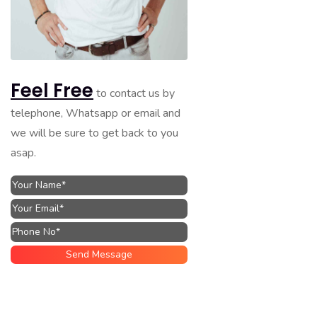
Feel Free
to contact us by
telephone, Whatsapp or email and
we will be sure to get back to you
asap.