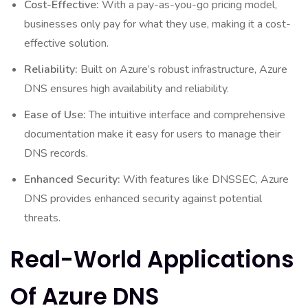
Cost-Effective:
With a pay-as-you-go pricing model,
businesses only pay for what they use, making it a cost-
effective solution.
Reliability:
Built on Azure’s robust infrastructure, Azure
DNS ensures high availability and reliability.
Ease of Use:
The intuitive interface and comprehensive
documentation make it easy for users to manage their
DNS records.
Enhanced Security:
With features like DNSSEC, Azure
DNS provides enhanced security against potential
threats.
Real-World Applications
Of Azure DNS