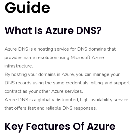
Guide
What Is Azure DNS?
Azure DNS is a hosting service for DNS domains that
provides name resolution using Microsoft Azure
infrastructure.
By hosting your domains in Azure, you can manage your
DNS records using the same credentials, billing, and support
contract as your other Azure services.
Azure DNS is a globally distributed, high-availability service
that offers fast and reliable DNS responses.
Key Features Of Azure