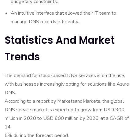
budgetary constraints.
An intuitive interface that allowed their IT team to
manage DNS records efficiently.
Statistics And Market
Trends
The demand for cloud-based DNS services is on the rise,
with businesses increasingly opting for solutions like Azure
DNS.
According to a report by MarketsandMarkets, the global
DNS service market is expected to grow from USD 300
million in 2020 to USD 600 million by 2025, at a CAGR of
14.
5% during the forecast period.