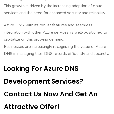
This growth is driven by the increasing adoption of cloud
services and the need for enhanced security and reliability.
Azure DNS, with its robust features and seamless
integration with other Azure services, is well-positioned to
capitalize on this growing demand.
Businesses are increasingly recognizing the value of Azure
DNS in managing their DNS records efficiently and securely.
Looking For Azure DNS
Development Services?
Contact Us Now And Get An
Attractive Offer!