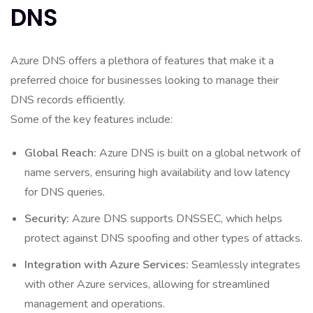
DNS
Azure DNS offers a plethora of features that make it a
preferred choice for businesses looking to manage their
DNS records efficiently.
Some of the key features include:
Global Reach:
Azure DNS is built on a global network of
name servers, ensuring high availability and low latency
for DNS queries.
Security:
Azure DNS supports DNSSEC, which helps
protect against DNS spoofing and other types of attacks.
Integration with Azure Services:
Seamlessly integrates
with other Azure services, allowing for streamlined
management and operations.