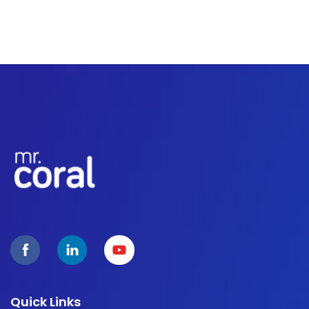
Quick Links