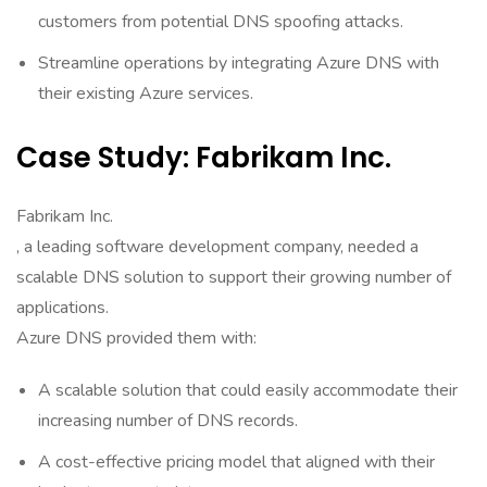
customers from potential DNS spoofing attacks.
Streamline operations by integrating Azure DNS with
their existing Azure services.
Case Study: Fabrikam Inc.
Fabrikam Inc.
, a leading software development company, needed a
scalable DNS solution to support their growing number of
applications.
Azure DNS provided them with:
A scalable solution that could easily accommodate their
increasing number of DNS records.
A cost-effective pricing model that aligned with their