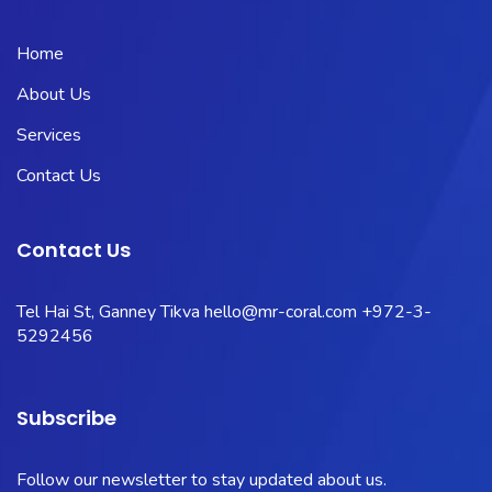
Home
About Us
Services
Contact Us
Contact Us
Tel Hai St, Ganney Tikva
hello@mr-coral.com
+972-3-
5292456
Subscribe
Follow our newsletter to stay updated about us.