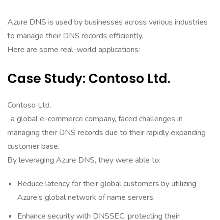
Azure DNS is used by businesses across various industries
to manage their DNS records efficiently.
Here are some real-world applications:
Case Study: Contoso Ltd.
Contoso Ltd.
, a global e-commerce company, faced challenges in
managing their DNS records due to their rapidly expanding
customer base.
By leveraging Azure DNS, they were able to:
Reduce latency for their global customers by utilizing
Azure’s global network of name servers.
Enhance security with DNSSEC, protecting their