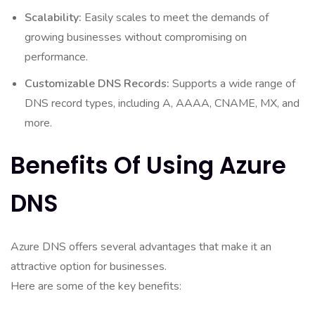
Scalability:
Easily scales to meet the demands of
growing businesses without compromising on
performance.
Customizable DNS Records:
Supports a wide range of
DNS record types, including A, AAAA, CNAME, MX, and
more.
Benefits Of Using Azure
DNS
Azure DNS offers several advantages that make it an
attractive option for businesses.
Here are some of the key benefits: