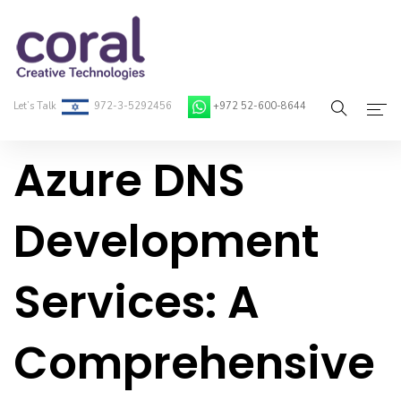
Let’s Talk
972-3-5292456
+972 52-600-8644
Azure DNS
Home
About Coral
Development
On-Demand Developers
Services: A
Services
Blog
Comprehensive
Contact