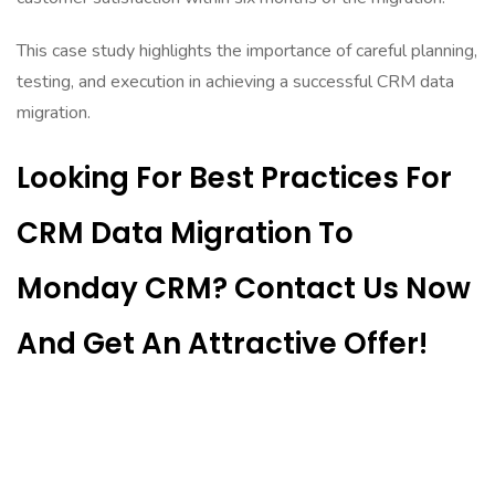
This case study highlights the importance of careful planning,
testing, and execution in achieving a successful CRM data
migration.
Looking For Best Practices For
CRM Data Migration To
Monday CRM? Contact Us Now
And Get An Attractive Offer!