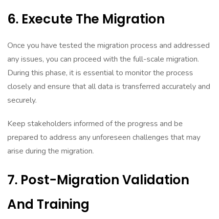
6. Execute The Migration
Once you have tested the migration process and addressed
any issues, you can proceed with the full-scale migration.
During this phase, it is essential to monitor the process
closely and ensure that all data is transferred accurately and
securely.
Keep stakeholders informed of the progress and be
prepared to address any unforeseen challenges that may
arise during the migration.
7. Post-Migration Validation
And Training