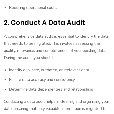
Reducing operational costs
2. Conduct A Data Audit
A comprehensive data audit is essential to identify the data
that needs to be migrated. This involves assessing the
quality, relevance, and completeness of your existing data.
During the audit, you should:
Identify duplicate, outdated, or irrelevant data
Ensure data accuracy and consistency
Determine data dependencies and relationships
Conducting a data audit helps in cleaning and organizing your
data, ensuring that only valuable information is migrated to