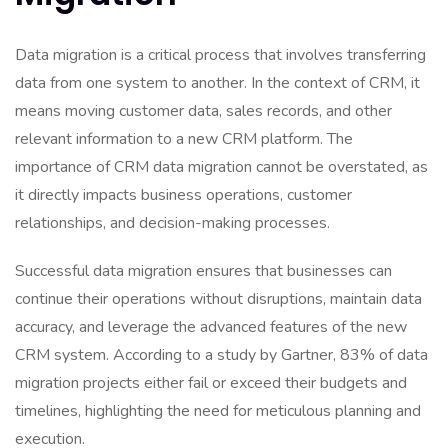
Data migration is a critical process that involves transferring
data from one system to another. In the context of CRM, it
means moving customer data, sales records, and other
relevant information to a new CRM platform. The
importance of CRM data migration cannot be overstated, as
it directly impacts business operations, customer
relationships, and decision-making processes.
Successful data migration ensures that businesses can
continue their operations without disruptions, maintain data
accuracy, and leverage the advanced features of the new
CRM system. According to a study by Gartner, 83% of data
migration projects either fail or exceed their budgets and
timelines, highlighting the need for meticulous planning and
execution.