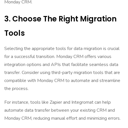
Monday CRM.
3. Choose The Right Migration
Tools
Selecting the appropriate tools for data migration is crucial
for a successful transition. Monday CRM offers various
integration options and APIs that facilitate seamless data
transfer. Consider using third-party migration tools that are
compatible with Monday CRM to automate and streamline
the process.
For instance, tools like Zapier and Integromat can help
automate data transfer between your existing CRM and
Monday CRM, reducing manual effort and minimizing errors.