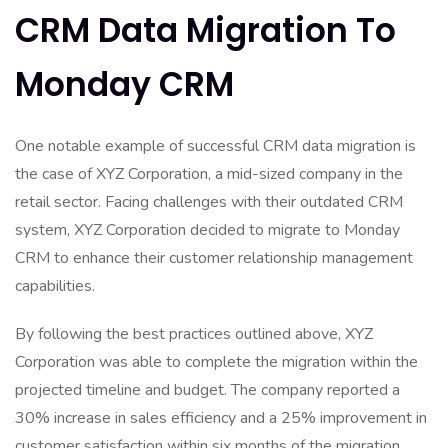
CRM Data Migration To
Monday CRM
One notable example of successful CRM data migration is
the case of XYZ Corporation, a mid-sized company in the
retail sector. Facing challenges with their outdated CRM
system, XYZ Corporation decided to migrate to Monday
CRM to enhance their customer relationship management
capabilities.
By following the best practices outlined above, XYZ
Corporation was able to complete the migration within the
projected timeline and budget. The company reported a
30% increase in sales efficiency and a 25% improvement in
customer satisfaction within six months of the migration.