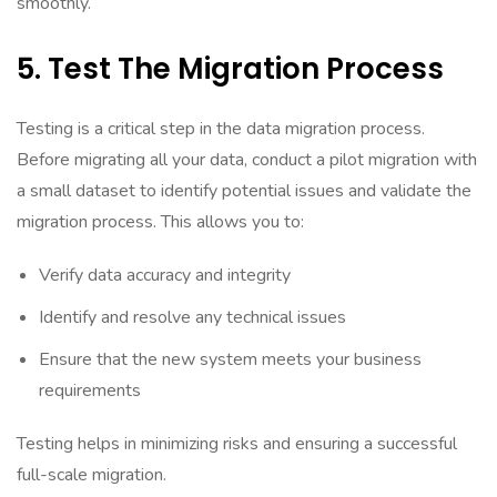
smoothly.
5. Test The Migration Process
Testing is a critical step in the data migration process.
Before migrating all your data, conduct a pilot migration with
a small dataset to identify potential issues and validate the
migration process. This allows you to:
Verify data accuracy and integrity
Identify and resolve any technical issues
Ensure that the new system meets your business
requirements
Testing helps in minimizing risks and ensuring a successful
full-scale migration.