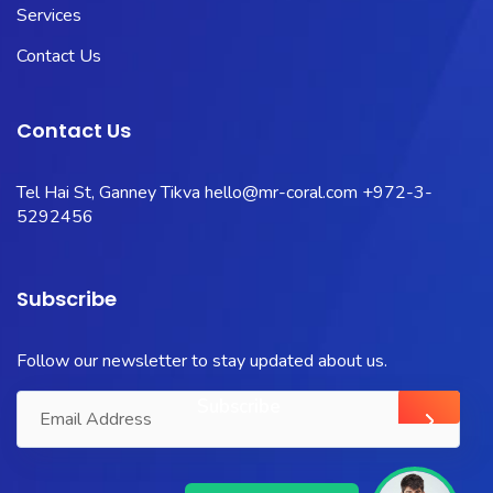
Services
Contact Us
Contact Us
Tel Hai St, Ganney Tikva
hello@mr-coral.com
+972-3-
5292456
Subscribe
Follow our newsletter to stay updated about us.