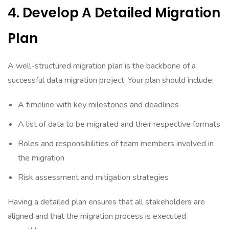
4. Develop A Detailed Migration
Plan
A well-structured migration plan is the backbone of a
successful data migration project. Your plan should include:
A timeline with key milestones and deadlines
A list of data to be migrated and their respective formats
Roles and responsibilities of team members involved in
the migration
Risk assessment and mitigation strategies
Having a detailed plan ensures that all stakeholders are
aligned and that the migration process is executed