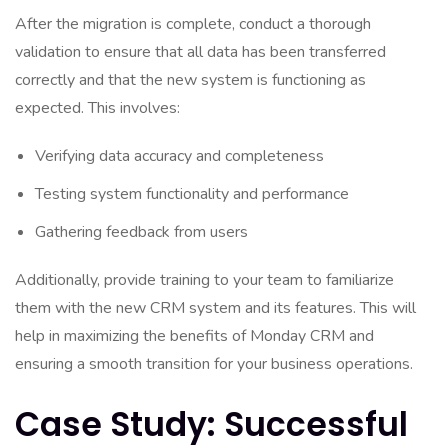
After the migration is complete, conduct a thorough
validation to ensure that all data has been transferred
correctly and that the new system is functioning as
expected. This involves:
Verifying data accuracy and completeness
Testing system functionality and performance
Gathering feedback from users
Additionally, provide training to your team to familiarize
them with the new CRM system and its features. This will
help in maximizing the benefits of Monday CRM and
ensuring a smooth transition for your business operations.
Case Study: Successful