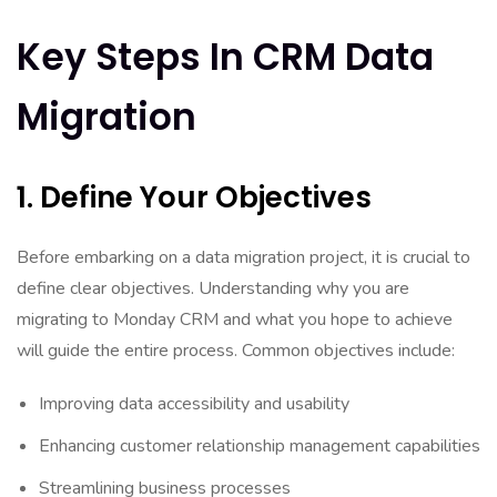
Key Steps In CRM Data
Migration
1. Define Your Objectives
Before embarking on a data migration project, it is crucial to
define clear objectives. Understanding why you are
migrating to Monday CRM and what you hope to achieve
will guide the entire process. Common objectives include:
Improving data accessibility and usability
Enhancing customer relationship management capabilities
Streamlining business processes