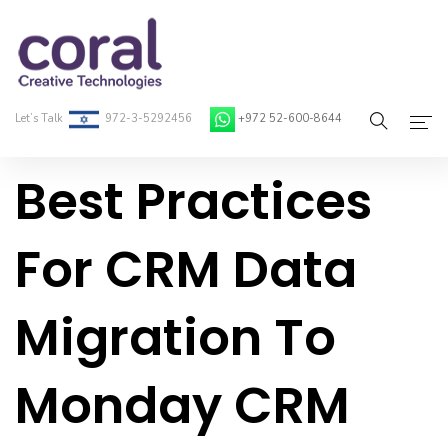
Let’s Talk
972-3-5292456
+972 52-600-8644
Best Practices
Home
About Coral
For CRM Data
On-Demand Developers
Migration To
Services
Blog
Monday CRM
Contact