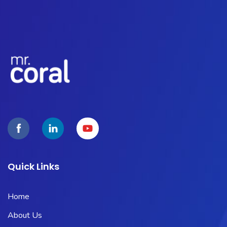
Quick Links
Home
About Us