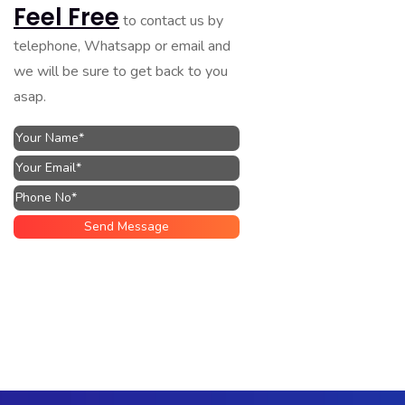
Feel Free
to contact us by
telephone, Whatsapp or email and
we will be sure to get back to you
asap.