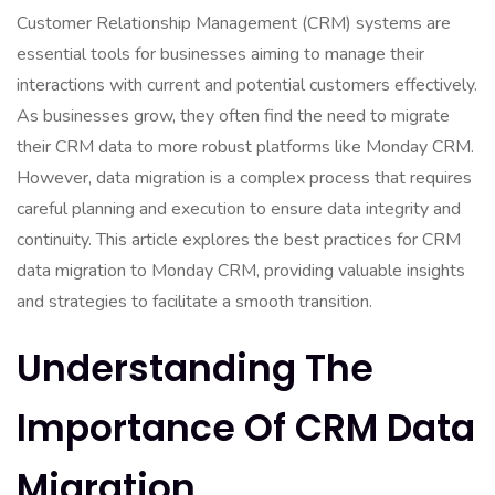
Customer Relationship Management (CRM) systems are
essential tools for businesses aiming to manage their
interactions with current and potential customers effectively.
As businesses grow, they often find the need to migrate
their CRM data to more robust platforms like Monday CRM.
However, data migration is a complex process that requires
careful planning and execution to ensure data integrity and
continuity. This article explores the best practices for CRM
data migration to Monday CRM, providing valuable insights
and strategies to facilitate a smooth transition.
Understanding The
Importance Of CRM Data
Migration