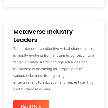
Metaverse Industry
Leaders
The metaverse, a collective virtual shared space,
is rapidly evolving from a futuristic concept into a
tangible reality. As technology advances, the
metaverse is becoming an integral part of
various industries, from gaming and
entertainment to education and real estate. This
digital universe is bein...
Read More