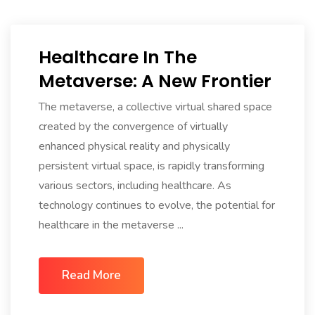
Healthcare In The
Metaverse: A New Frontier
The metaverse, a collective virtual shared space
created by the convergence of virtually
enhanced physical reality and physically
persistent virtual space, is rapidly transforming
various sectors, including healthcare. As
technology continues to evolve, the potential for
healthcare in the metaverse ...
Read More