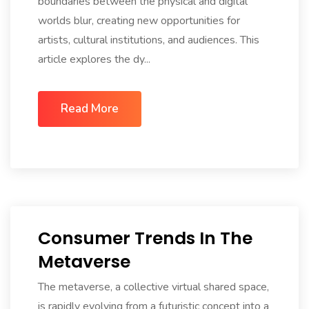
boundaries between the physical and digital
worlds blur, creating new opportunities for
artists, cultural institutions, and audiences. This
article explores the dy...
Read More
Consumer Trends In The
Metaverse
The metaverse, a collective virtual shared space,
is rapidly evolving from a futuristic concept into a