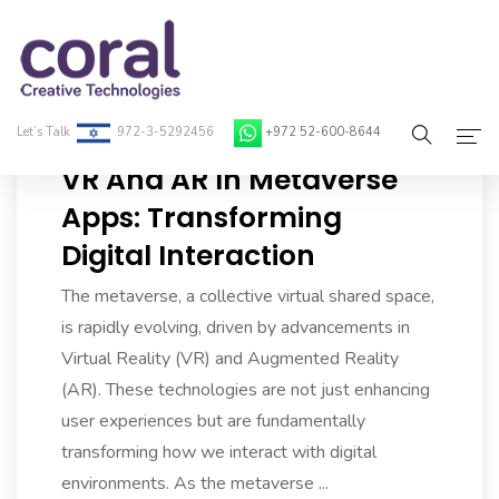
Let’s Talk
972-3-5292456
+972 52-600-8644
VR And AR In Metaverse
Home
Apps: Transforming
Digital Interaction
About Coral
The metaverse, a collective virtual shared space,
On-Demand Developers
is rapidly evolving, driven by advancements in
Services
Virtual Reality (VR) and Augmented Reality
(AR). These technologies are not just enhancing
Blog
user experiences but are fundamentally
transforming how we interact with digital
Contact
environments. As the metaverse ...