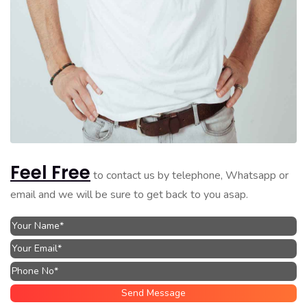
Feel Free
to contact us by telephone, Whatsapp or
email and we will be sure to get back to you asap.