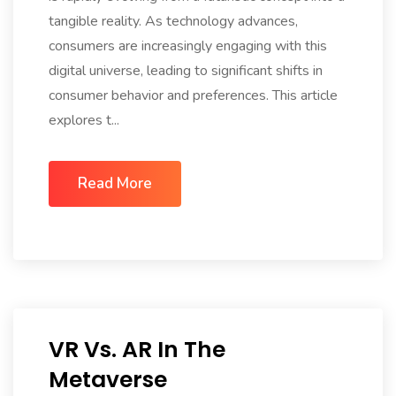
tangible reality. As technology advances,
consumers are increasingly engaging with this
digital universe, leading to significant shifts in
consumer behavior and preferences. This article
explores t...
Read More
VR Vs. AR In The
Metaverse