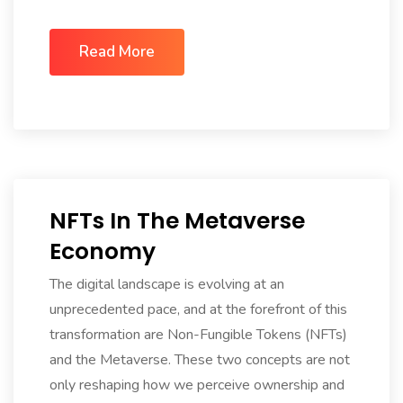
Read More
NFTs In The Metaverse
Economy
The digital landscape is evolving at an
unprecedented pace, and at the forefront of this
transformation are Non-Fungible Tokens (NFTs)
and the Metaverse. These two concepts are not
only reshaping how we perceive ownership and