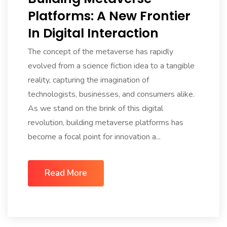
Platforms: A New Frontier
In Digital Interaction
The concept of the metaverse has rapidly
evolved from a science fiction idea to a tangible
reality, capturing the imagination of
technologists, businesses, and consumers alike.
As we stand on the brink of this digital
revolution, building metaverse platforms has
become a focal point for innovation a...
Read More