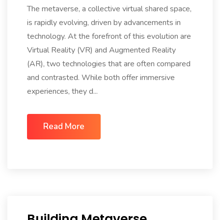
The metaverse, a collective virtual shared space,
is rapidly evolving, driven by advancements in
technology. At the forefront of this evolution are
Virtual Reality (VR) and Augmented Reality
(AR), two technologies that are often compared
and contrasted. While both offer immersive
experiences, they d...
Read More
Building Metaverse