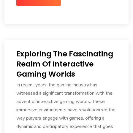
Exploring The Fascinating
Realm Of Interactive
Gaming Worlds
In recent years, the gaming industry has
witnessed a significant transformation with the
advent of interactive gaming worlds. These
immersive environments have revolutionized the
way players engage with games, offering a
dynamic and participatory experience that goes