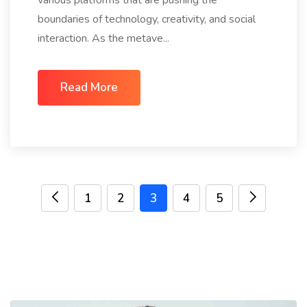
various platforms that are pushing the
boundaries of technology, creativity, and social
interaction. As the metave...
Read More
1
2
3
4
5