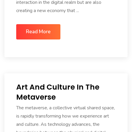
interaction in the digital realm but are also
creating a new economy that ...
Read More
Art And Culture In The
Metaverse
The metaverse, a collective virtual shared space,
is rapidly transforming how we experience art
and culture. As technology advances, the