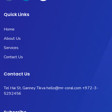
Quick Links
Home
About Us
Services
Contact Us
Contact Us
Tel Hai St, Ganney Tikva
hello@mr-coral.com
+972-3-
5292456