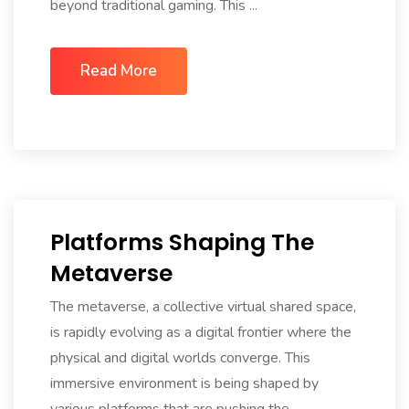
beyond traditional gaming. This ...
Read More
Platforms Shaping The
Metaverse
The metaverse, a collective virtual shared space,
is rapidly evolving as a digital frontier where the
physical and digital worlds converge. This
immersive environment is being shaped by