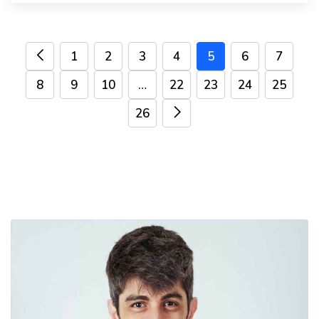
1
2
3
4
5
6
7
8
9
10
…
22
23
24
25
26