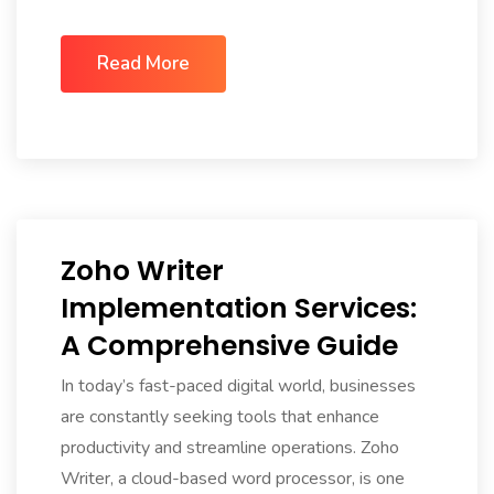
Read More
Zoho Writer
Implementation Services:
A Comprehensive Guide
In today’s fast-paced digital world, businesses
are constantly seeking tools that enhance
productivity and streamline operations. Zoho
Writer, a cloud-based word processor, is one