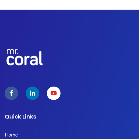
Quick Links
Home