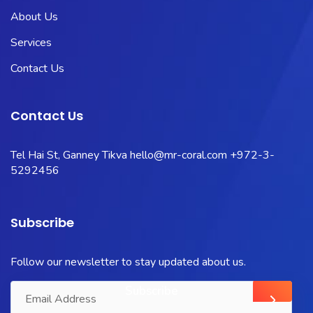
About Us
Services
Contact Us
Contact Us
Tel Hai St, Ganney Tikva
hello@mr-coral.com
+972-3-
5292456
Subscribe
Follow our newsletter to stay updated about us.