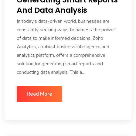
And Data Analysis
In today’s data-driven world, businesses are
constantly seeking ways to harness the power
of data to make informed decisions. Zoho
Analytics, a robust business intelligence and
analytics platform, offers a comprehensive
solution for generating smart reports and
conducting data analysis. This a...
Read More