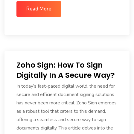
Read More
Zoho Sign: How To Sign
Digitally In A Secure Way?
In today’s fast-paced digital world, the need for
secure and efficient document signing solutions
has never been more critical. Zoho Sign emerges
as a robust tool that caters to this demand,
offering a seamless and secure way to sign
documents digitally. This article delves into the