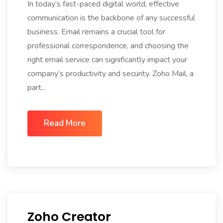
In today’s fast-paced digital world, effective
communication is the backbone of any successful
business. Email remains a crucial tool for
professional correspondence, and choosing the
right email service can significantly impact your
company’s productivity and security. Zoho Mail, a
part...
Read More
Zoho Creator