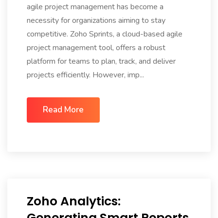
agile project management has become a
necessity for organizations aiming to stay
competitive. Zoho Sprints, a cloud-based agile
project management tool, offers a robust
platform for teams to plan, track, and deliver
projects efficiently. However, imp...
Read More
Zoho Analytics:
Generating Smart Reports