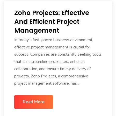
Zoho Projects: Effective
And Efficient Project
Management
In today’s fast-paced business environment,
effective project management is crucial for
success. Companies are constantly seeking tools
that can streamline processes, enhance
collaboration, and ensure timely delivery of
projects. Zoho Projects, a comprehensive
project management software, has ...
Read More