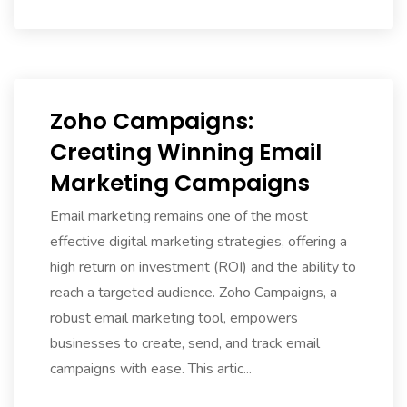
Zoho Campaigns:
Creating Winning Email
Marketing Campaigns
Email marketing remains one of the most
effective digital marketing strategies, offering a
high return on investment (ROI) and the ability to
reach a targeted audience. Zoho Campaigns, a
robust email marketing tool, empowers
businesses to create, send, and track email
campaigns with ease. This artic...