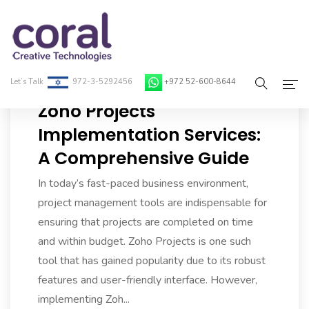
Let’s Talk
972-3-5292456
+972 52-600-8644
Zoho Projects
Home
Implementation Services:
A Comprehensive Guide
About Coral
In today’s fast-paced business environment,
On-Demand Developers
project management tools are indispensable for
Services
ensuring that projects are completed on time
and within budget. Zoho Projects is one such
Blog
tool that has gained popularity due to its robust
features and user-friendly interface. However,
Contact
implementing Zoh...