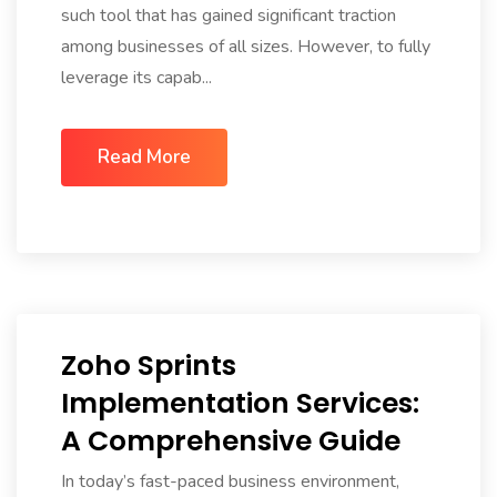
such tool that has gained significant traction
among businesses of all sizes. However, to fully
leverage its capab...
Read More
Zoho Sprints
Implementation Services:
A Comprehensive Guide
In today’s fast-paced business environment,