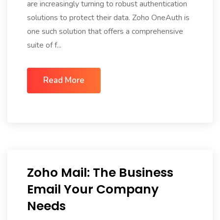
are increasingly turning to robust authentication
solutions to protect their data. Zoho OneAuth is
one such solution that offers a comprehensive
suite of f...
Read More
Zoho Mail: The Business
Email Your Company
Needs