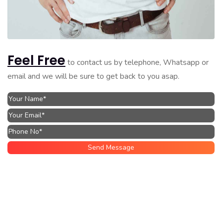
Feel Free
to contact us by telephone, Whatsapp or
email and we will be sure to get back to you asap.