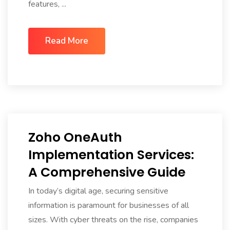
features, ...
Read More
Zoho OneAuth
Implementation Services:
A Comprehensive Guide
In today’s digital age, securing sensitive
information is paramount for businesses of all
sizes. With cyber threats on the rise, companies