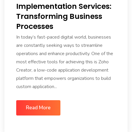
Implementation Services:
Transforming Business
Processes
In today’s fast-paced digital world, businesses
are constantly seeking ways to streamline
operations and enhance productivity. One of the
most effective tools for achieving this is Zoho
Creator, a low-code application development
platform that empowers organizations to build
custom application...
Read More