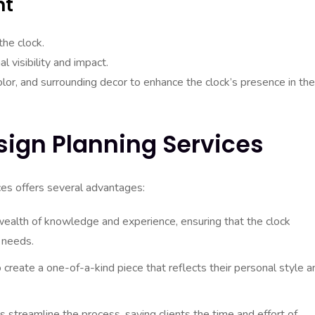
nt
the clock.
l visibility and impact.
color, and surrounding decor to enhance the clock’s presence in the
sign Planning Services
ces offers several advantages:
ealth of knowledge and experience, ensuring that the clock
 needs.
 create a one-of-a-kind piece that reflects their personal style a
 streamline the process, saving clients the time and effort of