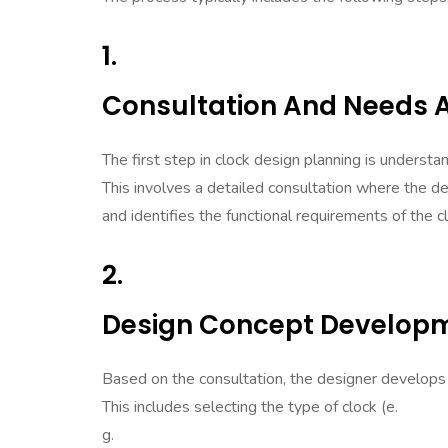
1.
Consultation And Needs
The first step in clock design planning is understa
This involves a detailed consultation where the de
and identifies the functional requirements of the c
2.
Design Concept Develop
Based on the consultation, the designer develops a 
This includes selecting the type of clock (e.
g.