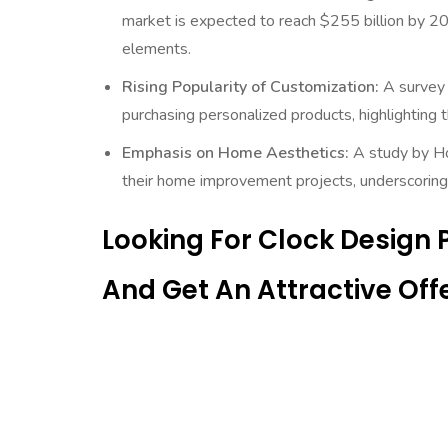
market is expected to reach $255 billion by 2
elements.
Rising Popularity of Customization:
A survey 
purchasing personalized products, highlighting
Emphasis on Home Aesthetics:
A study by Ho
their home improvement projects, underscoring 
Looking For Clock Design
And Get An Attractive Offe