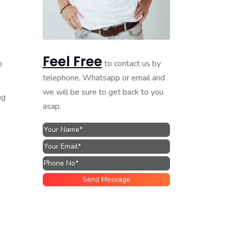
Feel Free
to contact us by
p
telephone, Whatsapp or email and
we will be sure to get back to you
ng
asap.