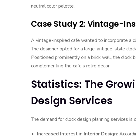
neutral color palette.
Case Study 2: Vintage-Ins
A vintage-inspired cafe wanted to incorporate a c
The designer opted for a large, antique-style clo
Positioned prominently on a brick wall, the clock 
complementing the cafe’s retro decor.
Statistics: The Gro
Design Services
The demand for clock design planning services is on
Increased Interest in Interior Design:
Accordin