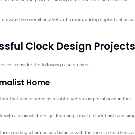
elevate the overall aesthetic of a room, adding sophistication a
sful Clock Design Project
ervices, consider the following case studies:
imalist Home
ck that would serve as a subtle yet striking focal point in their
k with a minimalist design, featuring a matte black finish and sim
lace, creating a harmonious balance with the room’s clean lines a