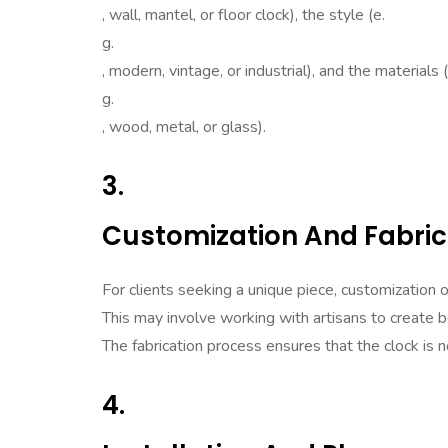
, wall, mantel, or floor clock), the style (e.
g.
, modern, vintage, or industrial), and the materials (
g.
, wood, metal, or glass).
3.
Customization And Fabric
For clients seeking a unique piece, customization o
This may involve working with artisans to create 
The fabrication process ensures that the clock is n
4.