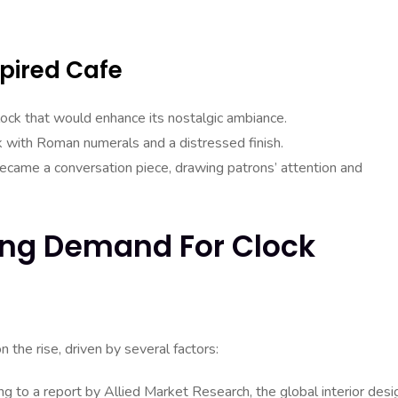
pired Cafe
lock that would enhance its nostalgic ambiance.
ck with Roman numerals and a distressed finish.
became a conversation piece, drawing patrons’ attention and
wing Demand For Clock
 the rise, driven by several factors:
g to a report by Allied Market Research, the global interior desi