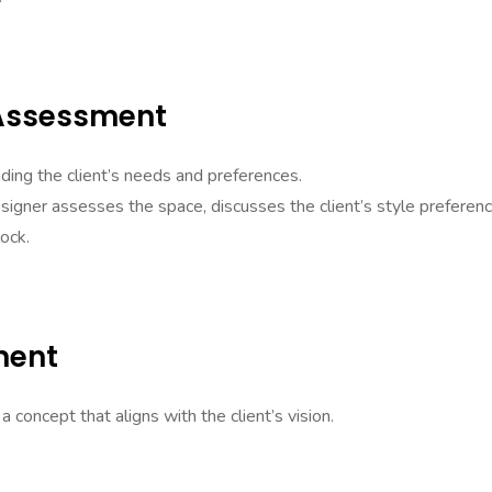
 Assessment
nding the client’s needs and preferences.
signer assesses the space, discusses the client’s style preferenc
lock.
ment
concept that aligns with the client’s vision.