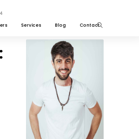
4
ers
Services
Blog
Contact
: