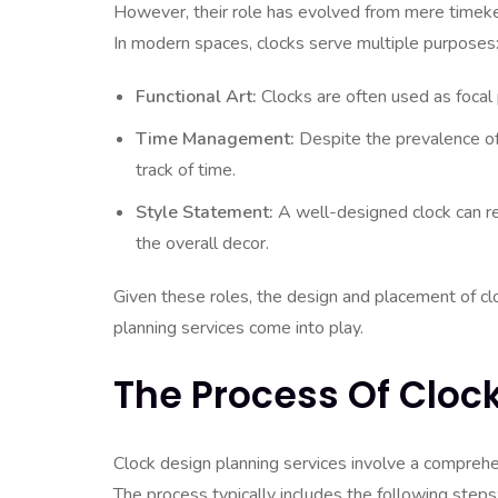
However, their role has evolved from mere timeke
In modern spaces, clocks serve multiple purposes
Functional Art:
Clocks are often used as focal 
Time Management:
Despite the prevalence of 
track of time.
Style Statement:
A well-designed clock can r
the overall decor.
Given these roles, the design and placement of clo
planning services come into play.
The Process Of Cloc
Clock design planning services involve a comprehen
The process typically includes the following steps