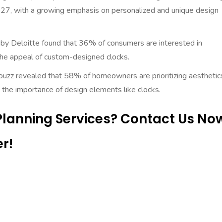
027, with a growing emphasis on personalized and unique design
by Deloitte found that 36% of consumers are interested in
 the appeal of custom-designed clocks.
uzz revealed that 58% of homeowners are prioritizing aesthetics
the importance of design elements like clocks.
 Planning Services? Contact Us No
r!