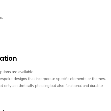
e.
ation
ptions are available.
bespoke designs that incorporate specific elements or themes.
ot only aesthetically pleasing but also functional and durable.