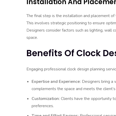
Installation And Placeme
The final step is the installation and placement of 
This involves strategic positioning to ensure optima
Designers consider factors such as lighting, wall 
space.
Benefits Of Clock De
Engaging professional clock design planning servi
Expertise and Experience:
Designers bring a w
complements the space and meets the client’s
Customization:
Clients have the opportunity to
preferences.
Time and Effort Savings:
Professional services