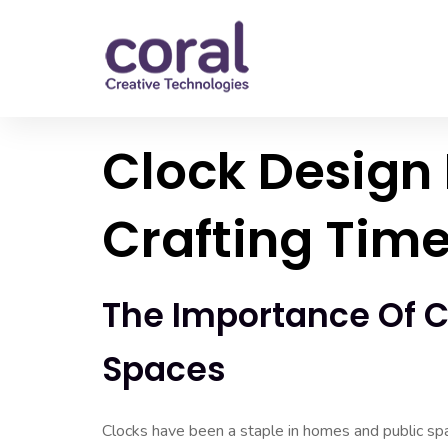
Clock Design 
Crafting Time
The Importance Of C
Spaces
Clocks have been a staple in homes and public spa