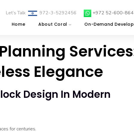
Let’s Talk
972-3-5292456
+972 52-600-864
Home
About Coral
On-Demand Develop
Planning Services
less Elegance
lock Design In Modern
ces for centuries.