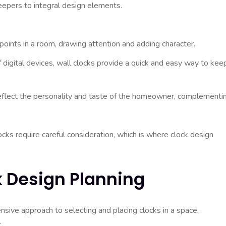
epers to integral design elements.
:
points in a room, drawing attention and adding character.
digital devices, wall clocks provide a quick and easy way to kee
eflect the personality and taste of the homeowner, complementi
cks require careful consideration, which is where clock design
k Design Planning
sive approach to selecting and placing clocks in a space.
: