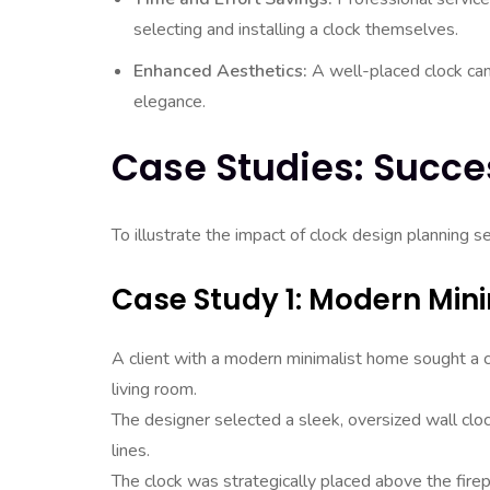
selecting and installing a clock themselves.
Enhanced Aesthetics:
A well-placed clock can 
elegance.
Case Studies: Succes
To illustrate the impact of clock design planning s
Case Study 1: Modern Min
A client with a modern minimalist home sought a clo
living room.
The designer selected a sleek, oversized wall cloc
lines.
The clock was strategically placed above the firep