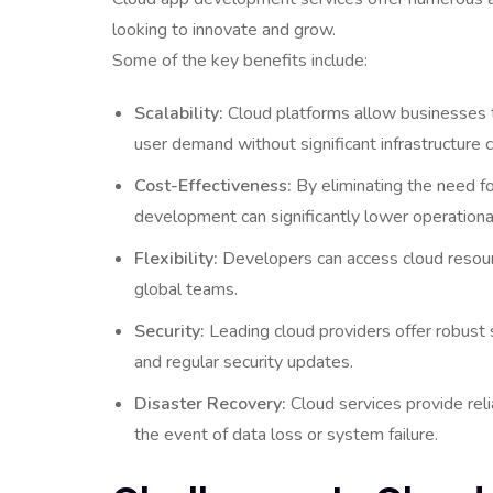
looking to innovate and grow.
Some of the key benefits include:
Scalability:
Cloud platforms allow businesses t
user demand without significant infrastructure 
Cost-Effectiveness:
By eliminating the need fo
development can significantly lower operation
Flexibility:
Developers can access cloud resour
global teams.
Security:
Leading cloud providers offer robust 
and regular security updates.
Disaster Recovery:
Cloud services provide reli
the event of data loss or system failure.