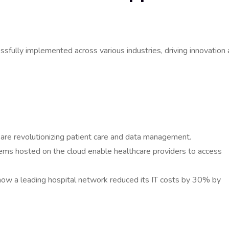
fully implemented across various industries, driving innovation
s are revolutionizing patient care and data management.
tems hosted on the cloud enable healthcare providers to access
ow a leading hospital network reduced its IT costs by 30% by