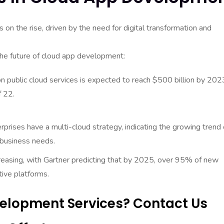
on the rise, driven by the need for digital transformation and
the future of cloud app development:
n public cloud services is expected to reach $500 billion by 202
 22.
prises have a multi-cloud strategy, indicating the growing trend 
 business needs.
creasing, with Gartner predicting that by 2025, over 95% of new
tive platforms.
elopment Services? Contact Us