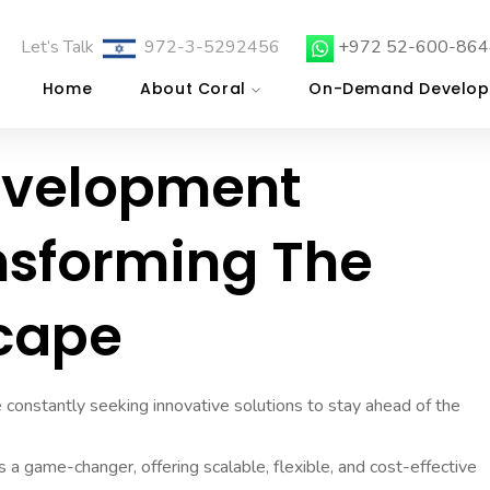
Let’s Talk
972-3-5292456
+972 52-600-864
Home
About Coral
On-Demand Develop
evelopment
nsforming The
scape
e constantly seeking innovative solutions to stay ahead of the
 game-changer, offering scalable, flexible, and cost-effective