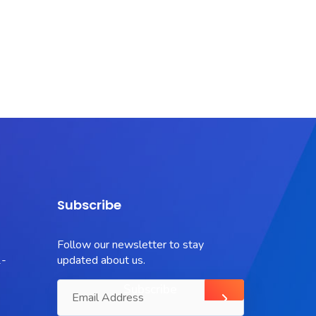
Subscribe
Follow our newsletter to stay
-
updated about us.