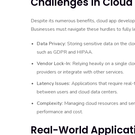
Challenges In Clou
Despite its numerous benefits, cloud app developm
Businesses must navigate these hurdles to fully l
Data Privacy:
Storing sensitive data on the cl
such as GDPR and HIPAA.
Vendor Lock-In:
Relying heavily on a single clou
providers or integrate with other services.
Latency Issues:
Applications that require real
between users and cloud data centers.
Complexity:
Managing cloud resources and serv
performance and cost.
Real-World Applicat