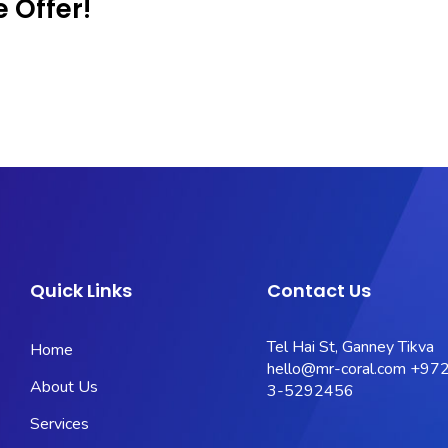
 Offer!
Quick Links
Contact Us
Tel Hai St, Ganney Tikva
Home
hello@mr-coral.com
+972
About Us
3-5292456
Services