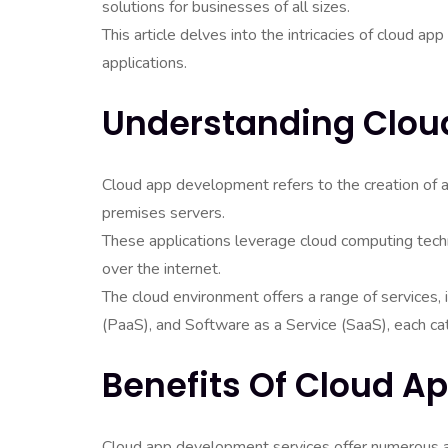
solutions for businesses of all sizes.
This article delves into the intricacies of cloud a
applications.
Understanding Clou
Cloud app development refers to the creation of a
premises servers.
These applications leverage cloud computing tec
over the internet.
The cloud environment offers a range of services, i
(PaaS), and Software as a Service (SaaS), each ca
Benefits Of Cloud 
Cloud app development services offer numerous a