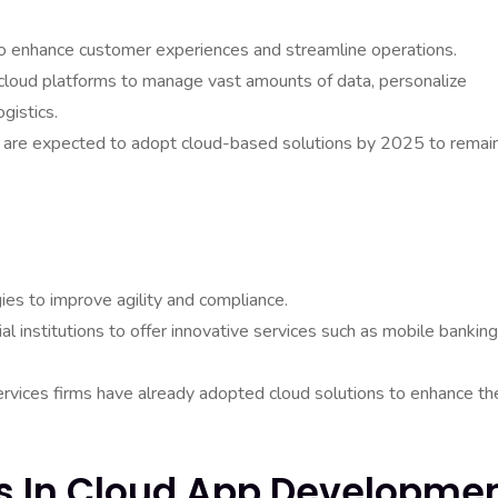
to enhance customer experiences and streamline operations.
loud platforms to manage vast amounts of data, personalize
gistics.
rs are expected to adopt cloud-based solutions by 2025 to remai
gies to improve agility and compliance.
l institutions to offer innovative services such as mobile banking
ervices firms have already adopted cloud solutions to enhance the
ds In Cloud App Developme