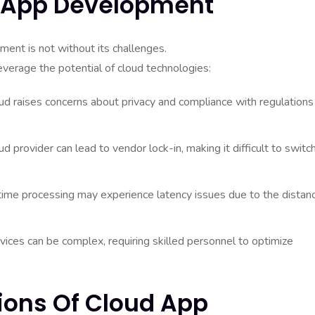
d App Development
ent is not without its challenges.
everage the potential of cloud technologies:
oud raises concerns about privacy and compliance with regulations
d provider can lead to vendor lock-in, making it difficult to switc
-time processing may experience latency issues due to the distan
ices can be complex, requiring skilled personnel to optimize
ions Of Cloud App