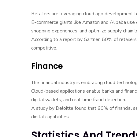
Retailers are leveraging cloud app development 
E-commerce giants like Amazon and Alibaba use c
shopping experiences, and optimize supply chain lo
According to a report by Gartner, 80% of retaile
competitive.
Finance
The financial industry is embracing cloud technolo
Cloud-based applications enable banks and financia
digital wallets, and real-time fraud detection.
A study by Deloitte found that 60% of financial s
digital capabilities.
Statistics And Tren