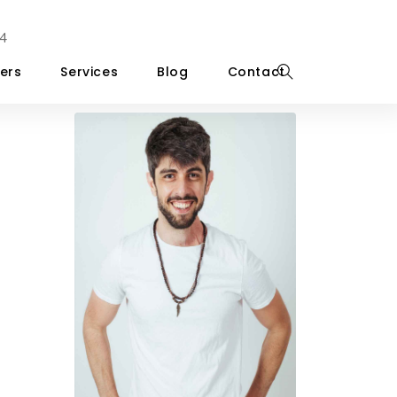
4
ers
Services
Blog
Contact