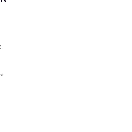
3,
of