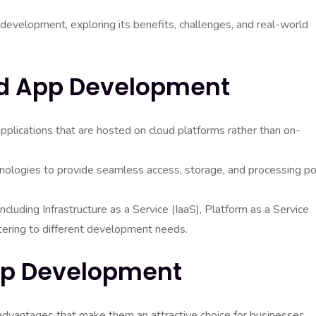
pp development, exploring its benefits, challenges, and real-world
d App Development
pplications that are hosted on cloud platforms rather than on-
hnologies to provide seamless access, storage, and processing p
ncluding Infrastructure as a Service (IaaS), Platform as a Service
tering to different development needs.
App Development
dvantages that make them an attractive choice for businesses