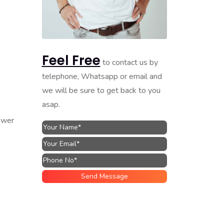
Feel Free
to contact us by
telephone, Whatsapp or email and
we will be sure to get back to you
asap.
ower