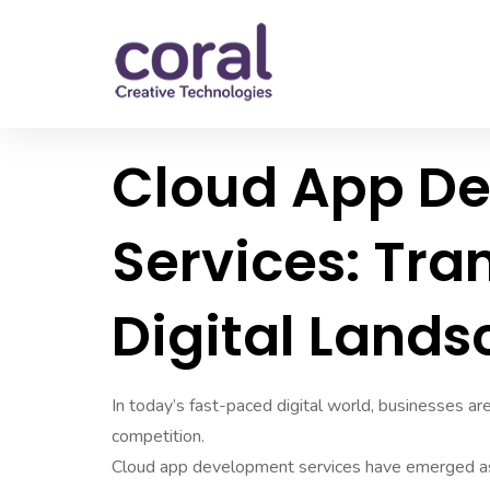
Cloud App D
Services: Tra
Digital Land
In today’s fast-paced digital world, businesses ar
competition.
Cloud app development services have emerged as a