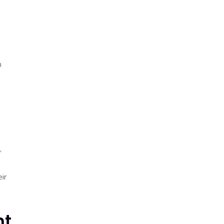
n
,
ir
nt