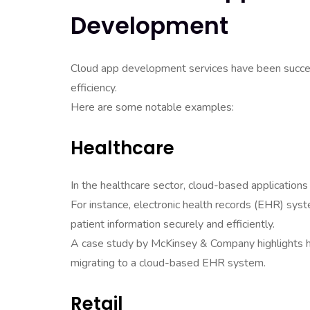
Development
Cloud app development services have been success
efficiency.
Here are some notable examples:
Healthcare
In the healthcare sector, cloud-based application
For instance, electronic health records (EHR) sys
patient information securely and efficiently.
A case study by McKinsey & Company highlights h
migrating to a cloud-based EHR system.
Retail