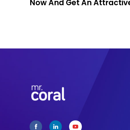
Now And Get An Attractive