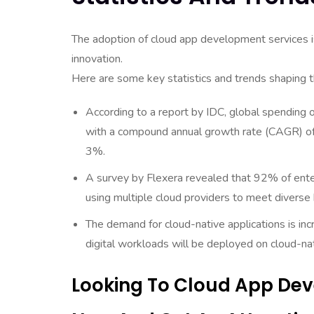
The adoption of cloud app development services is 
innovation.
Here are some key statistics and trends shaping 
According to a report by IDC, global spending o
with a compound annual growth rate (CAGR) of
3%.
A survey by Flexera revealed that 92% of enter
using multiple cloud providers to meet diverse
The demand for cloud-native applications is in
digital workloads will be deployed on cloud-na
Looking To Cloud App Dev