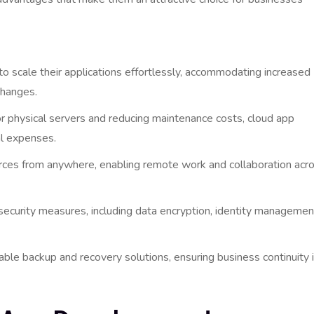
o scale their applications effortlessly, accommodating increased
changes.
r physical servers and reducing maintenance costs, cloud app
al expenses.
ces from anywhere, enabling remote work and collaboration acr
security measures, including data encryption, identity managemen
able backup and recovery solutions, ensuring business continuity 