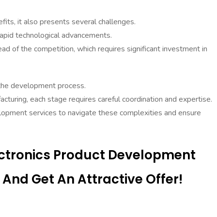
ts, it also presents several challenges.
rapid technological advancements.
d of the competition, which requires significant investment in
 the development process.
cturing, each stage requires careful coordination and expertise.
lopment services to navigate these complexities and ensure
ectronics Product Development
And Get An Attractive Offer!