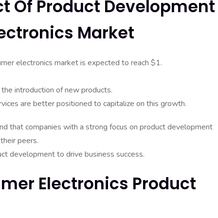
act Of Product Development
ectronics Market
sumer electronics market is expected to reach $1.
 the introduction of new products.
ices are better positioned to capitalize on this growth.
nd that companies with a strong focus on product development
heir peers.
duct development to drive business success.
mer Electronics Product