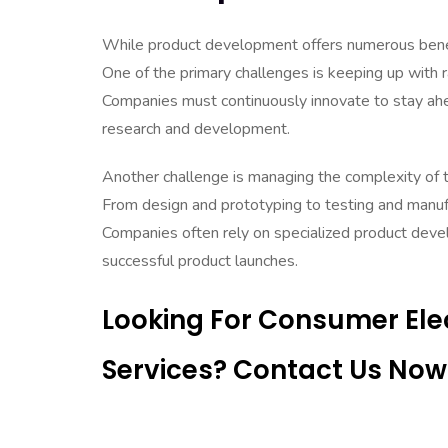
While product development offers numerous benefi
One of the primary challenges is keeping up with 
Companies must continuously innovate to stay ahea
research and development.
Another challenge is managing the complexity of
From design and prototyping to testing and manufa
Companies often rely on specialized product deve
successful product launches.
Looking For Consumer El
Services? Contact Us Now 