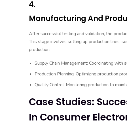
4.
Manufacturing And Produ
After successful testing and validation, the prod
This stage involves setting up production lines, so
production.
Supply Chain Management: Coordinating with su
Production Planning: Optimizing production pro
Quality Control: Monitoring production to mainta
Case Studies: Succe
In Consumer Electro