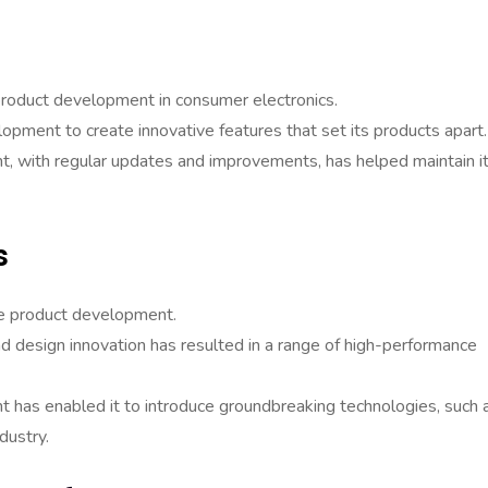
product development in consumer electronics.
opment to create innovative features that set its products apart.
t, with regular updates and improvements, has helped maintain i
s
ve product development.
d design innovation has resulted in a range of high-performance
has enabled it to introduce groundbreaking technologies, such 
dustry.