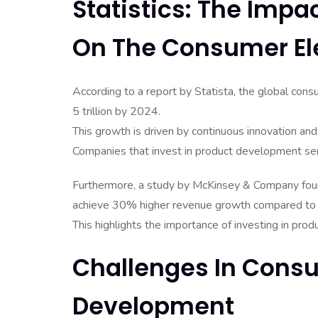
Statistics: The Imp
On The Consumer El
According to a report by Statista, the global con
5 trillion by 2024.
This growth is driven by continuous innovation and
Companies that invest in product development serv
Furthermore, a study by McKinsey & Company fou
achieve 30% higher revenue growth compared to t
This highlights the importance of investing in pro
Challenges In Consu
Development