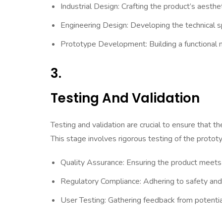
Industrial Design: Crafting the product’s aesth
Engineering Design: Developing the technical sp
Prototype Development: Building a functional m
3.
Testing And Validation
Testing and validation are crucial to ensure that 
This stage involves rigorous testing of the protot
Quality Assurance: Ensuring the product meets
Regulatory Compliance: Adhering to safety and
User Testing: Gathering feedback from potential