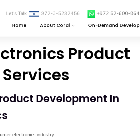
Let’s Talk
972-3-5292456
+972 52-600-864
Home
About Coral
On-Demand Develop
ctronics Product
Services
roduct Development In
cs
mer electronics industry.