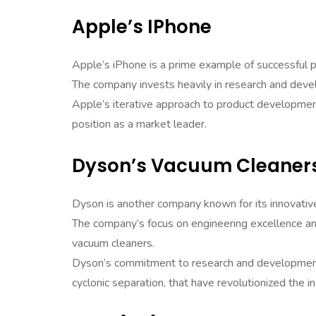
Apple’s IPhone
Apple’s iPhone is a prime example of successful 
The company invests heavily in research and devel
Apple’s iterative approach to product developmen
position as a market leader.
Dyson’s Vacuum Cleaner
Dyson is another company known for its innovati
The company’s focus on engineering excellence an
vacuum cleaners.
Dyson’s commitment to research and development 
cyclonic separation, that have revolutionized the in