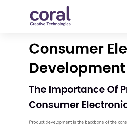
Consumer Ele
Development 
The Importance Of P
Consumer Electroni
Product development is the backbone of the consu