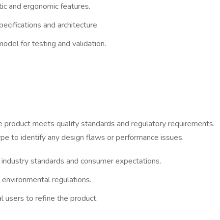
etic and ergonomic features.
ecifications and architecture.
odel for testing and validation.
the product meets quality standards and regulatory requirements.
ype to identify any design flaws or performance issues.
 industry standards and consumer expectations.
 environmental regulations.
 users to refine the product.