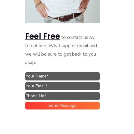
Feel Free
to contact us by
telephone, Whatsapp or email and
we will be sure to get back to you
asap.