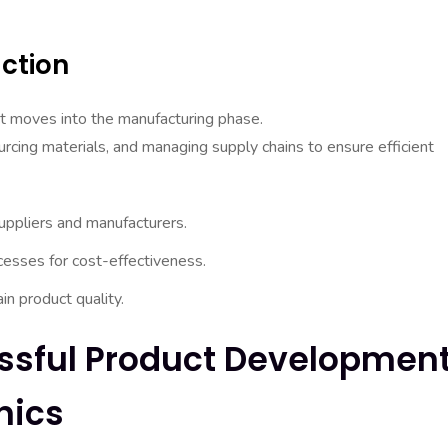
ction
uct moves into the manufacturing phase.
urcing materials, and managing supply chains to ensure efficient
ppliers and manufacturers.
cesses for cost-effectiveness.
in product quality.
ssful Product Developmen
nics