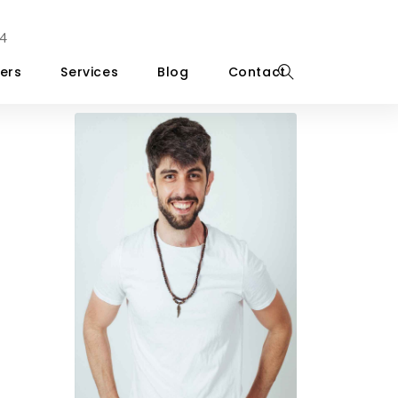
4
ers
Services
Blog
Contact