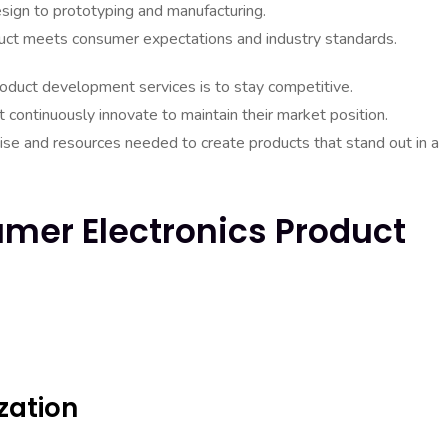
design to prototyping and manufacturing.
product meets consumer expectations and industry standards.
oduct development services is to stay competitive.
 continuously innovate to maintain their market position.
se and resources needed to create products that stand out in a
mer Electronics Product
zation