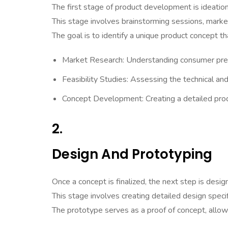
The first stage of product development is ideatio
This stage involves brainstorming sessions, market 
The goal is to identify a unique product concept 
Market Research: Understanding consumer pre
Feasibility Studies: Assessing the technical and 
Concept Development: Creating a detailed produ
2.
Design And Prototyping
Once a concept is finalized, the next step is desig
This stage involves creating detailed design spec
The prototype serves as a proof of concept, allow