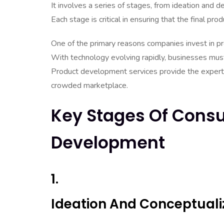
It involves a series of stages, from ideation and 
Each stage is critical in ensuring that the final 
One of the primary reasons companies invest in pr
With technology evolving rapidly, businesses must
Product development services provide the experti
crowded marketplace.
Key Stages Of Consu
Development
1.
Ideation And Conceptuali