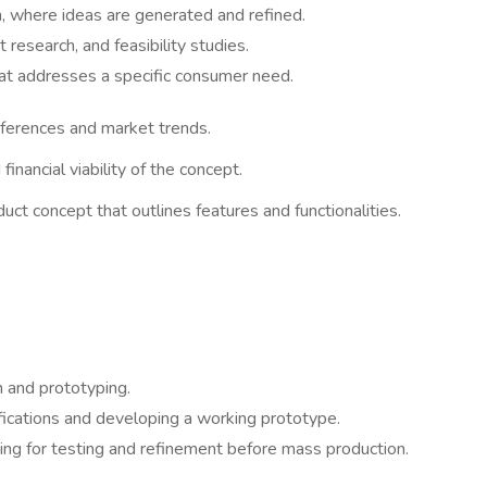
n, where ideas are generated and refined.
research, and feasibility studies.
that addresses a specific consumer need.
ferences and market trends.
financial viability of the concept.
ct concept that outlines features and functionalities.
n and prototyping.
ifications and developing a working prototype.
ing for testing and refinement before mass production.