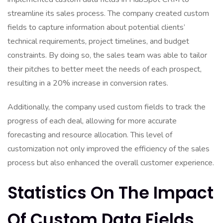
streamline its sales process. The company created custom
fields to capture information about potential clients’
technical requirements, project timelines, and budget
constraints. By doing so, the sales team was able to tailor
their pitches to better meet the needs of each prospect,
resulting in a 20% increase in conversion rates.
Additionally, the company used custom fields to track the
progress of each deal, allowing for more accurate
forecasting and resource allocation. This level of
customization not only improved the efficiency of the sales
process but also enhanced the overall customer experience.
Statistics On The Impact
Of Custom Data Fields