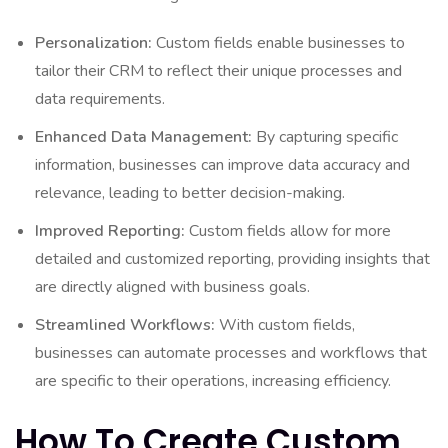
Personalization:
Custom fields enable businesses to
tailor their CRM to reflect their unique processes and
data requirements.
Enhanced Data Management:
By capturing specific
information, businesses can improve data accuracy and
relevance, leading to better decision-making.
Improved Reporting:
Custom fields allow for more
detailed and customized reporting, providing insights that
are directly aligned with business goals.
Streamlined Workflows:
With custom fields,
businesses can automate processes and workflows that
are specific to their operations, increasing efficiency.
How To Create Custom