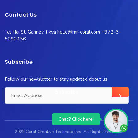
Contact Us
Tel Hai St, Ganney Tikva
hello@mr-coral.com
+972-3-
5292456
Subscribe
Follow our newsletter to stay updated about us.
Chat? Click here!
2022 Coral Creative Technologies. All Rights Reserved.