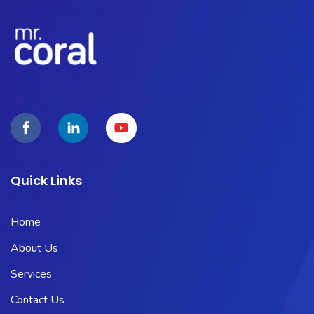
Quick Links
Home
About Us
Services
Contact Us