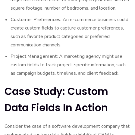
square footage, number of bedrooms, and location.
Customer Preferences:
An e-commerce business could
create custom fields to capture customer preferences,
such as favorite product categories or preferred
communication channels.
Project Management:
A marketing agency might use
custom fields to track project-specific information, such
as campaign budgets, timelines, and client feedback.
Case Study: Custom
Data Fields In Action
Consider the case of a software development company that
implemented custom data fields in HubSpot CRM to