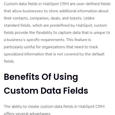
Custom data fields in HubSpot CRM are user-defined fields
that allow businesses to store additional information about
their contacts, companies, deals, and tickets. Unlike
standard fields, which are predefined by HubSpot, custom
fields provide the flexibility to capture data that is unique to
a business’s specific requirements. This feature is
particularly useful for organizations that need to track
specialized information that is not covered by the default
fields.
Benefits Of Using
Custom Data Fields
The ability to create custom data fields in HubSpot CRM
offers several advantages: