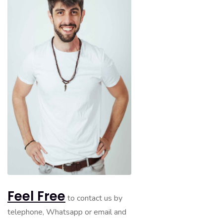
Feel Free
to contact us by
telephone, Whatsapp or email and