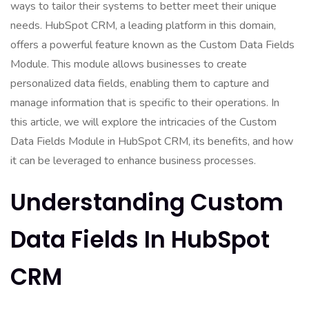
ways to tailor their systems to better meet their unique
needs. HubSpot CRM, a leading platform in this domain,
offers a powerful feature known as the Custom Data Fields
Module. This module allows businesses to create
personalized data fields, enabling them to capture and
manage information that is specific to their operations. In
this article, we will explore the intricacies of the Custom
Data Fields Module in HubSpot CRM, its benefits, and how
it can be leveraged to enhance business processes.
Understanding Custom
Data Fields In HubSpot
CRM