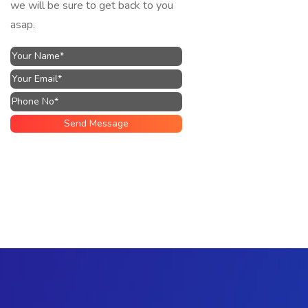
we will be sure to get back to you
asap.