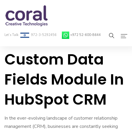
Let’s Talk
972-3-5292456
+972 52-600-8644
Custom Data
Home
About Coral
Fields Module In
On-Demand Developers
HubSpot CRM
Services
Blog
In the ever-evolving landscape of customer relationship
Contact
management (CRM), businesses are constantly seeking