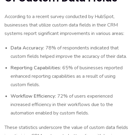
According to a recent survey conducted by HubSpot,
businesses that utilize custom data fields in their CRM
systems report significant improvements in various areas:
Data Accuracy:
78% of respondents indicated that
custom fields helped improve the accuracy of their data.
Reporting Capabilities:
65% of businesses reported
enhanced reporting capabilities as a result of using
custom fields.
Workflow Efficiency:
72% of users experienced
increased efficiency in their workflows due to the
automation enabled by custom fields.
These statistics underscore the value of custom data fields