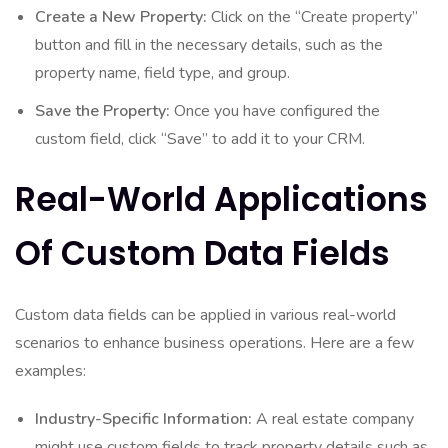
Create a New Property:
Click on the “Create property”
button and fill in the necessary details, such as the
property name, field type, and group.
Save the Property:
Once you have configured the
custom field, click “Save” to add it to your CRM.
Real-World Applications
Of Custom Data Fields
Custom data fields can be applied in various real-world
scenarios to enhance business operations. Here are a few
examples:
Industry-Specific Information:
A real estate company
might use custom fields to track property details such as