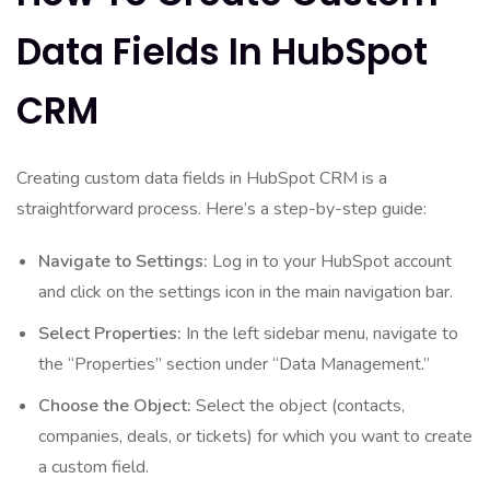
Data Fields In HubSpot
CRM
Creating custom data fields in HubSpot CRM is a
straightforward process. Here’s a step-by-step guide:
Navigate to Settings:
Log in to your HubSpot account
and click on the settings icon in the main navigation bar.
Select Properties:
In the left sidebar menu, navigate to
the “Properties” section under “Data Management.”
Choose the Object:
Select the object (contacts,
companies, deals, or tickets) for which you want to create
a custom field.