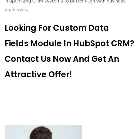
in optimizing CRM systems to better align with business
objectives.
Looking For Custom Data
Fields Module In HubSpot CRM?
Contact Us Now And Get An
Attractive Offer!