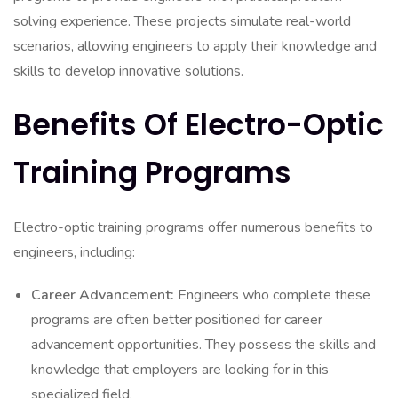
solving experience. These projects simulate real-world
scenarios, allowing engineers to apply their knowledge and
skills to develop innovative solutions.
Benefits Of Electro-Optic
Training Programs
Electro-optic training programs offer numerous benefits to
engineers, including:
Career Advancement:
Engineers who complete these
programs are often better positioned for career
advancement opportunities. They possess the skills and
knowledge that employers are looking for in this
specialized field.