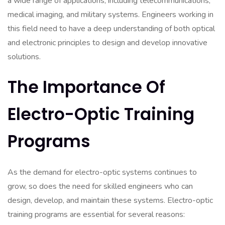
a wide range of applications, including telecommunications,
medical imaging, and military systems. Engineers working in
this field need to have a deep understanding of both optical
and electronic principles to design and develop innovative
solutions.
The Importance Of
Electro-Optic Training
Programs
As the demand for electro-optic systems continues to
grow, so does the need for skilled engineers who can
design, develop, and maintain these systems. Electro-optic
training programs are essential for several reasons: