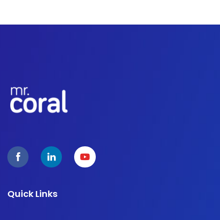
Quick Links