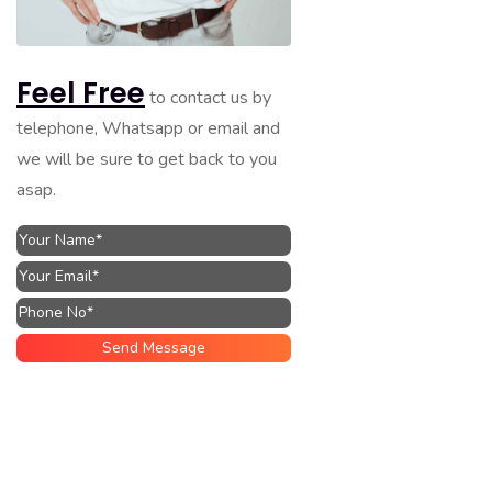
Feel Free
to contact us by
telephone, Whatsapp or email and
we will be sure to get back to you
asap.