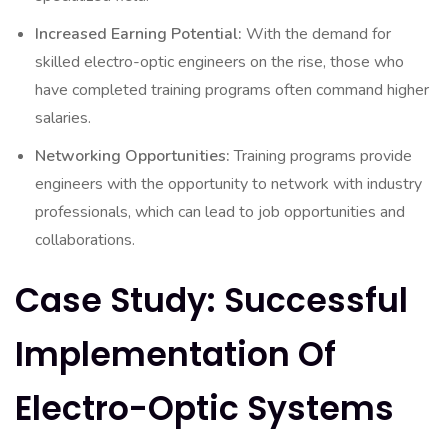
Increased Earning Potential:
With the demand for
skilled electro-optic engineers on the rise, those who
have completed training programs often command higher
salaries.
Networking Opportunities:
Training programs provide
engineers with the opportunity to network with industry
professionals, which can lead to job opportunities and
collaborations.
Case Study: Successful
Implementation Of
Electro-Optic Systems