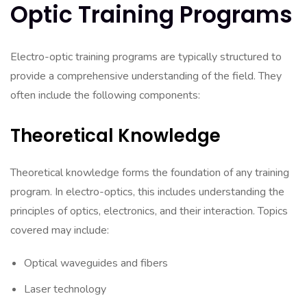
Optic Training Programs
Electro-optic training programs are typically structured to
provide a comprehensive understanding of the field. They
often include the following components:
Theoretical Knowledge
Theoretical knowledge forms the foundation of any training
program. In electro-optics, this includes understanding the
principles of optics, electronics, and their interaction. Topics
covered may include:
Optical waveguides and fibers
Laser technology