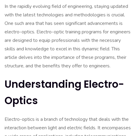
In the rapidly evolving field of engineering, staying updated
with the latest technologies and methodologies is crucial.
One such area that has seen significant advancements is
electro-optics. Electro-optic training programs for engineers
are designed to equip professionals with the necessary
skills and knowledge to excel in this dynamic field. This
article delves into the importance of these programs, their
structure, and the benefits they offer to engineers.
Understanding Electro-
Optics
Electro-optics is a branch of technology that deals with the
interaction between light and electric fields. It encompasses