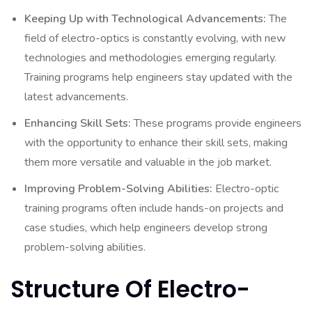
Keeping Up with Technological Advancements:
The
field of electro-optics is constantly evolving, with new
technologies and methodologies emerging regularly.
Training programs help engineers stay updated with the
latest advancements.
Enhancing Skill Sets:
These programs provide engineers
with the opportunity to enhance their skill sets, making
them more versatile and valuable in the job market.
Improving Problem-Solving Abilities:
Electro-optic
training programs often include hands-on projects and
case studies, which help engineers develop strong
problem-solving abilities.
Structure Of Electro-