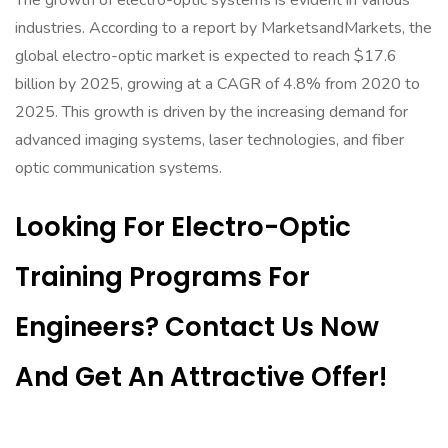
The growth of electro-optic systems is evident in various
industries. According to a report by MarketsandMarkets, the
global electro-optic market is expected to reach $17.6
billion by 2025, growing at a CAGR of 4.8% from 2020 to
2025. This growth is driven by the increasing demand for
advanced imaging systems, laser technologies, and fiber
optic communication systems.
Looking For Electro-Optic
Training Programs For
Engineers? Contact Us Now
And Get An Attractive Offer!