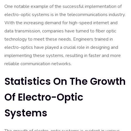
One notable example of the successful implementation of
electro-optic systems is in the telecommunications industry.
With the increasing demand for high-speed internet and
data transmission, companies have turned to fiber optic
technology to meet these needs. Engineers trained in
electro-optics have played a crucial role in designing and
implementing these systems, resulting in faster and more
reliable communication networks.
Statistics On The Growth
Of Electro-Optic
Systems