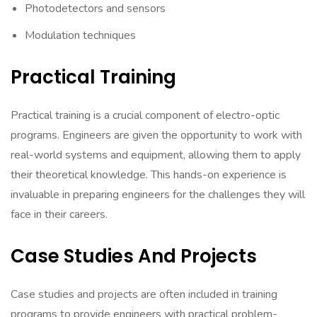
Photodetectors and sensors
Modulation techniques
Practical Training
Practical training is a crucial component of electro-optic
programs. Engineers are given the opportunity to work with
real-world systems and equipment, allowing them to apply
their theoretical knowledge. This hands-on experience is
invaluable in preparing engineers for the challenges they will
face in their careers.
Case Studies And Projects
Case studies and projects are often included in training
programs to provide engineers with practical problem-