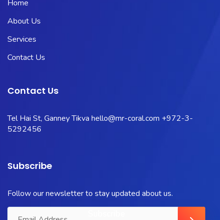
Home
About Us
Services
Contact Us
Contact Us
Tel Hai St, Ganney Tikva
hello@mr-coral.com
+972-3-
5292456
Subscribe
Follow our newsletter to stay updated about us.