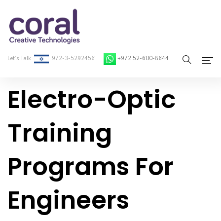
Let’s Talk
972-3-5292456
+972 52-600-8644
Electro-Optic
Home
About Coral
Training
On-Demand Developers
Programs For
Services
Blog
Engineers
Contact