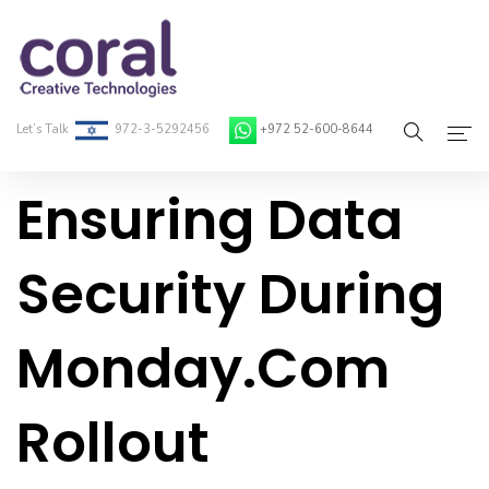
Let’s Talk
972-3-5292456
+972 52-600-8644
Ensuring Data
Home
About Coral
Security During
On-Demand Developers
Monday.com
Services
Blog
Rollout
Contact