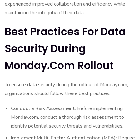
experienced improved collaboration and efficiency while
maintaining the integrity of their data.
Best Practices For Data
Security During
Monday.com Rollout
To ensure data security during the rollout of Monday.com,
organizations should follow these best practices:
Conduct a Risk Assessment:
Before implementing
Monday.com, conduct a thorough risk assessment to
identify potential security threats and vulnerabilities.
Implement Multi-Factor Authentication (MFA):
Require