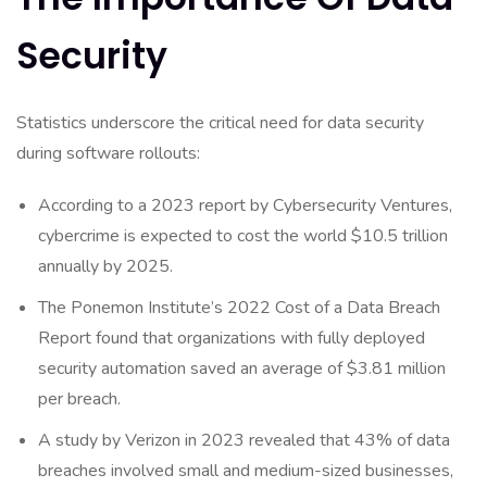
Security
Statistics underscore the critical need for data security
during software rollouts:
According to a 2023 report by Cybersecurity Ventures,
cybercrime is expected to cost the world $10.5 trillion
annually by 2025.
The Ponemon Institute’s 2022 Cost of a Data Breach
Report found that organizations with fully deployed
security automation saved an average of $3.81 million
per breach.
A study by Verizon in 2023 revealed that 43% of data
breaches involved small and medium-sized businesses,