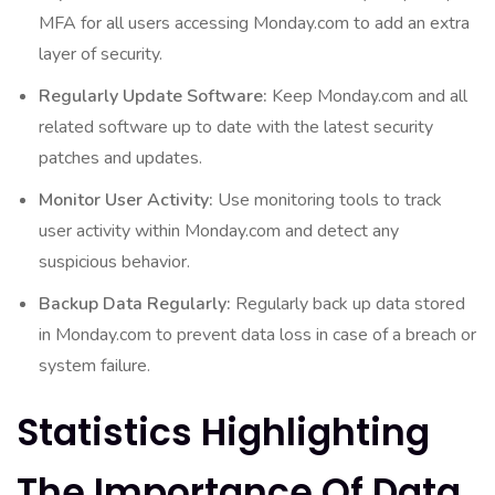
MFA for all users accessing Monday.com to add an extra
layer of security.
Regularly Update Software:
Keep Monday.com and all
related software up to date with the latest security
patches and updates.
Monitor User Activity:
Use monitoring tools to track
user activity within Monday.com and detect any
suspicious behavior.
Backup Data Regularly:
Regularly back up data stored
in Monday.com to prevent data loss in case of a breach or
system failure.
Statistics Highlighting
The Importance Of Data