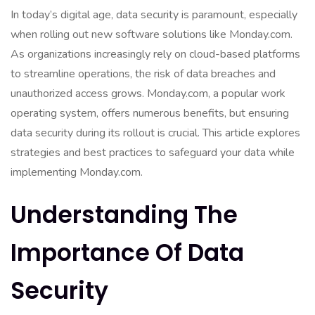
In today’s digital age, data security is paramount, especially
when rolling out new software solutions like Monday.com.
As organizations increasingly rely on cloud-based platforms
to streamline operations, the risk of data breaches and
unauthorized access grows. Monday.com, a popular work
operating system, offers numerous benefits, but ensuring
data security during its rollout is crucial. This article explores
strategies and best practices to safeguard your data while
implementing Monday.com.
Understanding The
Importance Of Data
Security