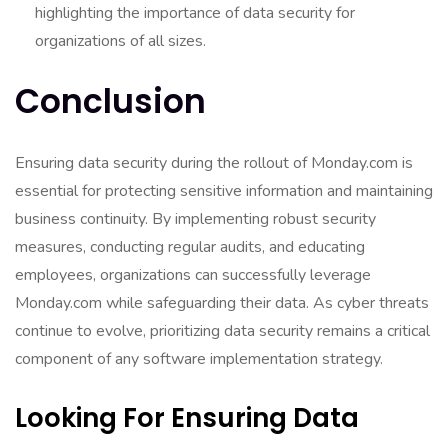
highlighting the importance of data security for
organizations of all sizes.
Conclusion
Ensuring data security during the rollout of Monday.com is
essential for protecting sensitive information and maintaining
business continuity. By implementing robust security
measures, conducting regular audits, and educating
employees, organizations can successfully leverage
Monday.com while safeguarding their data. As cyber threats
continue to evolve, prioritizing data security remains a critical
component of any software implementation strategy.
Looking For Ensuring Data