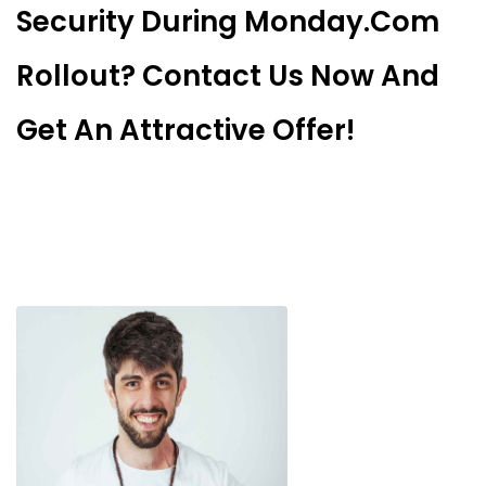
Security During Monday.com
Rollout? Contact Us Now And
Get An Attractive Offer!