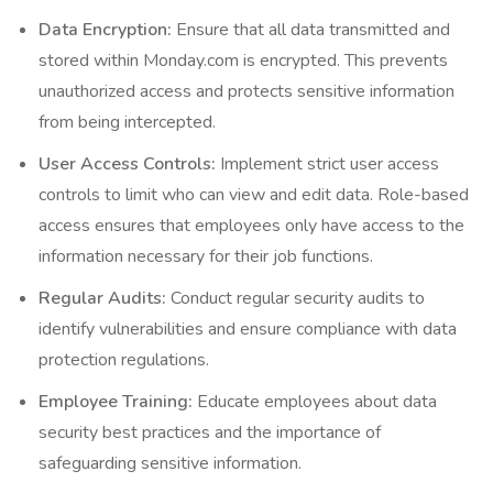
Data Encryption:
Ensure that all data transmitted and
stored within Monday.com is encrypted. This prevents
unauthorized access and protects sensitive information
from being intercepted.
User Access Controls:
Implement strict user access
controls to limit who can view and edit data. Role-based
access ensures that employees only have access to the
information necessary for their job functions.
Regular Audits:
Conduct regular security audits to
identify vulnerabilities and ensure compliance with data
protection regulations.
Employee Training:
Educate employees about data
security best practices and the importance of
safeguarding sensitive information.