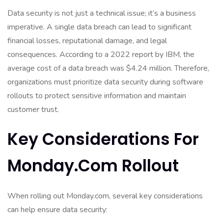
Data security is not just a technical issue; it’s a business
imperative. A single data breach can lead to significant
financial losses, reputational damage, and legal
consequences. According to a 2022 report by IBM, the
average cost of a data breach was $4.24 million. Therefore,
organizations must prioritize data security during software
rollouts to protect sensitive information and maintain
customer trust.
Key Considerations For
Monday.com Rollout
When rolling out Monday.com, several key considerations
can help ensure data security: