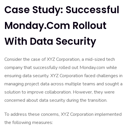
Case Study: Successful
Monday.com Rollout
With Data Security
Consider the case of XYZ Corporation, a mid-sized tech
company that successfully rolled out Monday.com while
ensuring data security. XYZ Corporation faced challenges in
managing project data across multiple teams and sought a
solution to improve collaboration. However, they were
concerned about data security during the transition.
To address these concerns, XYZ Corporation implemented
the following measures: