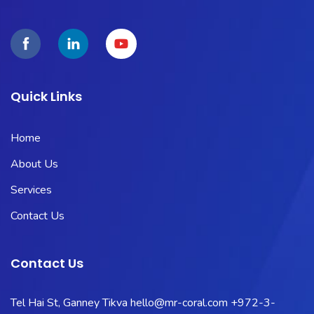
Quick Links
Home
About Us
Services
Contact Us
Contact Us
Tel Hai St, Ganney Tikva
hello@mr-coral.com
+972-3-