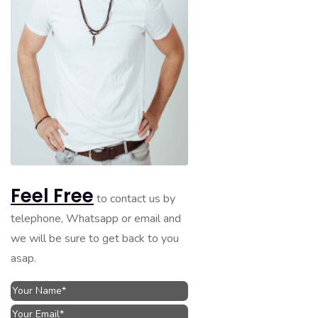
Feel Free
to contact us by
telephone, Whatsapp or email and
we will be sure to get back to you
asap.