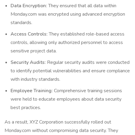
Data Encryption:
They ensured that all data within
Monday.com was encrypted using advanced encryption
standards.
Access Controls:
They established role-based access
controls, allowing only authorized personnel to access
sensitive project data.
Security Audits:
Regular security audits were conducted
to identify potential vulnerabilities and ensure compliance
with industry standards.
Employee Training:
Comprehensive training sessions
were held to educate employees about data security
best practices.
As a result, XYZ Corporation successfully rolled out
Monday.com without compromising data security. They