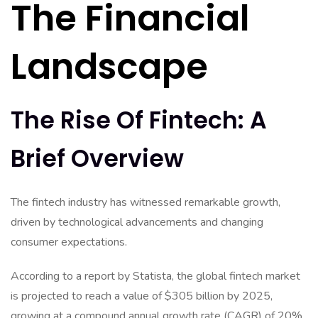
The Financial
Landscape
The Rise Of Fintech: A
Brief Overview
The fintech industry has witnessed remarkable growth,
driven by technological advancements and changing
consumer expectations.
According to a report by Statista, the global fintech market
is projected to reach a value of $305 billion by 2025,
growing at a compound annual growth rate (CAGR) of 20%.