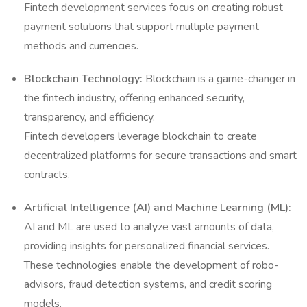
Fintech development services focus on creating robust
payment solutions that support multiple payment
methods and currencies.
Blockchain Technology:
Blockchain is a game-changer in
the fintech industry, offering enhanced security,
transparency, and efficiency.
Fintech developers leverage blockchain to create
decentralized platforms for secure transactions and smart
contracts.
Artificial Intelligence (AI) and Machine Learning (ML):
AI and ML are used to analyze vast amounts of data,
providing insights for personalized financial services.
These technologies enable the development of robo-
advisors, fraud detection systems, and credit scoring
models.