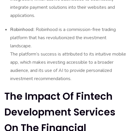
integrate payment solutions into their websites and
applications.
Robinhood:
Robinhood is a commission-free trading
platform that has revolutionized the investment
landscape.
The platform’s success is attributed to its intuitive mobile
app, which makes investing accessible to a broader
audience, and its use of AI to provide personalized
investment recommendations.
The Impact Of Fintech
Development Services
On The Financial