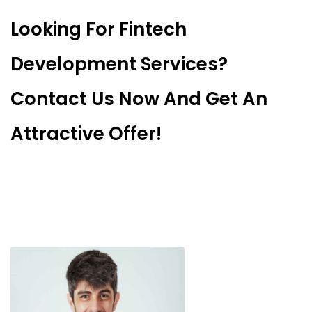
Looking For Fintech
Development Services?
Contact Us Now And Get An
Attractive Offer!