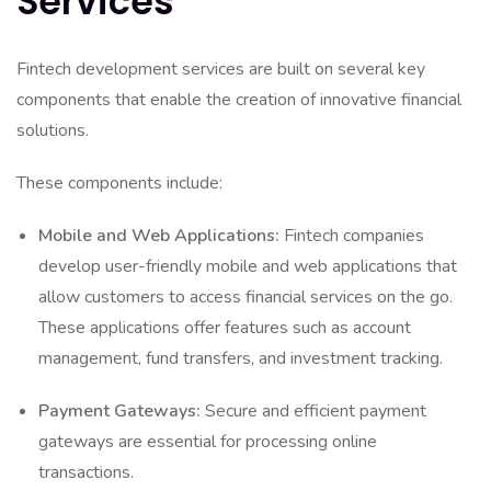
Services
Fintech development services are built on several key
components that enable the creation of innovative financial
solutions.
These components include:
Mobile and Web Applications:
Fintech companies
develop user-friendly mobile and web applications that
allow customers to access financial services on the go.
These applications offer features such as account
management, fund transfers, and investment tracking.
Payment Gateways:
Secure and efficient payment
gateways are essential for processing online
transactions.