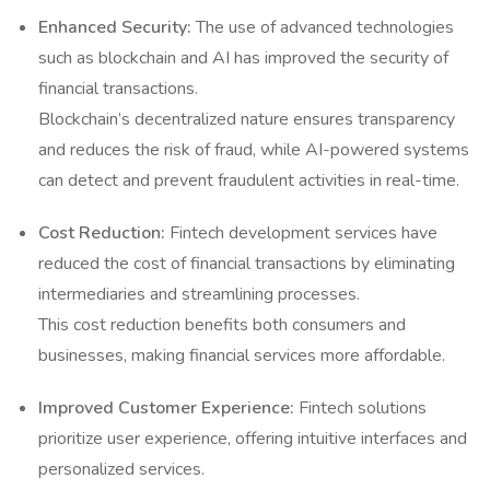
Enhanced Security:
The use of advanced technologies
such as blockchain and AI has improved the security of
financial transactions.
Blockchain’s decentralized nature ensures transparency
and reduces the risk of fraud, while AI-powered systems
can detect and prevent fraudulent activities in real-time.
Cost Reduction:
Fintech development services have
reduced the cost of financial transactions by eliminating
intermediaries and streamlining processes.
This cost reduction benefits both consumers and
businesses, making financial services more affordable.
Improved Customer Experience:
Fintech solutions
prioritize user experience, offering intuitive interfaces and
personalized services.