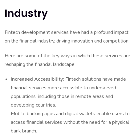
Industry
Fintech development services have had a profound impact
on the financial industry, driving innovation and competition.
Here are some of the key ways in which these services are
reshaping the financial landscape:
Increased Accessibility:
Fintech solutions have made
financial services more accessible to underserved
populations, including those in remote areas and
developing countries.
Mobile banking apps and digital wallets enable users to
access financial services without the need for a physical
bank branch.