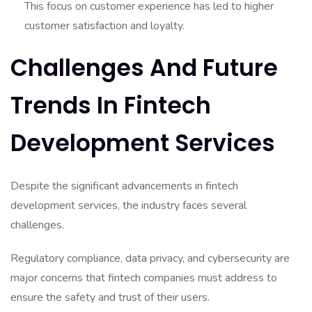
This focus on customer experience has led to higher
customer satisfaction and loyalty.
Challenges And Future
Trends In Fintech
Development Services
Despite the significant advancements in fintech
development services, the industry faces several
challenges.
Regulatory compliance, data privacy, and cybersecurity are
major concerns that fintech companies must address to
ensure the safety and trust of their users.