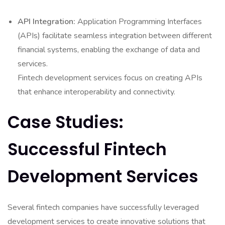
API Integration:
Application Programming Interfaces
(APIs) facilitate seamless integration between different
financial systems, enabling the exchange of data and
services.
Fintech development services focus on creating APIs
that enhance interoperability and connectivity.
Case Studies:
Successful Fintech
Development Services
Several fintech companies have successfully leveraged
development services to create innovative solutions that