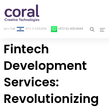
Let’s Talk
972-3-5292456
+972 52-600-8644
Fintech
Home
About Coral
Development
On-Demand Developers
Services:
Services
Blog
Revolutionizing
Contact