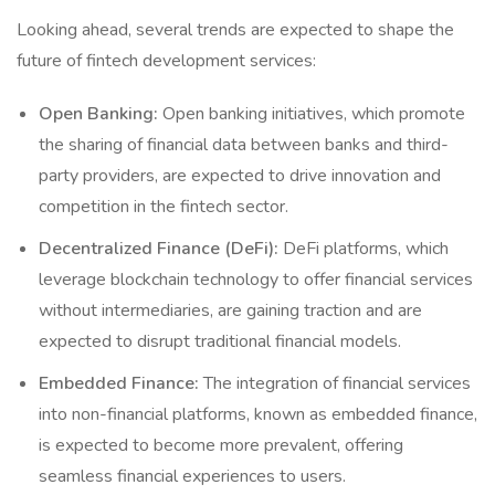
Looking ahead, several trends are expected to shape the
future of fintech development services:
Open Banking:
Open banking initiatives, which promote
the sharing of financial data between banks and third-
party providers, are expected to drive innovation and
competition in the fintech sector.
Decentralized Finance (DeFi):
DeFi platforms, which
leverage blockchain technology to offer financial services
without intermediaries, are gaining traction and are
expected to disrupt traditional financial models.
Embedded Finance:
The integration of financial services
into non-financial platforms, known as embedded finance,
is expected to become more prevalent, offering
seamless financial experiences to users.