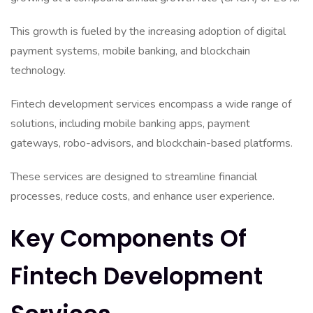
This growth is fueled by the increasing adoption of digital
payment systems, mobile banking, and blockchain
technology.
Fintech development services encompass a wide range of
solutions, including mobile banking apps, payment
gateways, robo-advisors, and blockchain-based platforms.
These services are designed to streamline financial
processes, reduce costs, and enhance user experience.
Key Components Of
Fintech Development