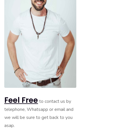
Feel Free
to contact us by
telephone, Whatsapp or email and
we will be sure to get back to you
asap.