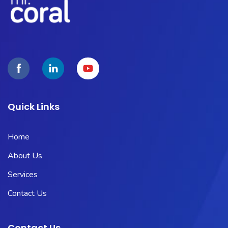
Quick Links
Home
About Us
Services
Contact Us
Contact Us