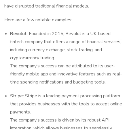
have disrupted traditional financial models.
Here are a few notable examples:
Revolut:
Founded in 2015, Revolut is a UK-based
fintech company that offers a range of financial services,
including currency exchange, stock trading, and
cryptocurrency trading.
The company’s success can be attributed to its user-
friendly mobile app and innovative features such as real-
time spending notifications and budgeting tools.
Stripe:
Stripe is a leading payment processing platform
that provides businesses with the tools to accept online
payments.
The company’s success is driven by its robust API
integration, which allows businesses to seamlessly