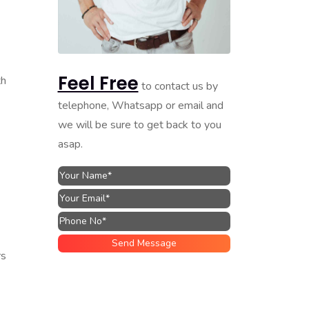
Feel Free
th
to contact us by
telephone, Whatsapp or email and
we will be sure to get back to you
asap.
rs