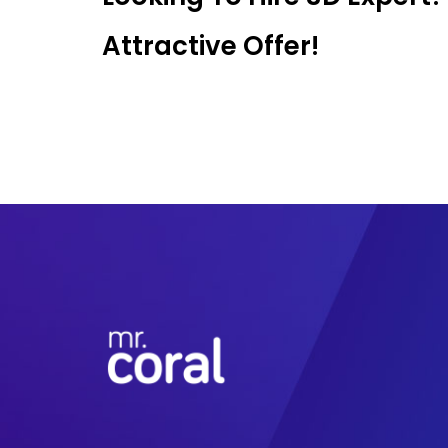
Attractive Offer!