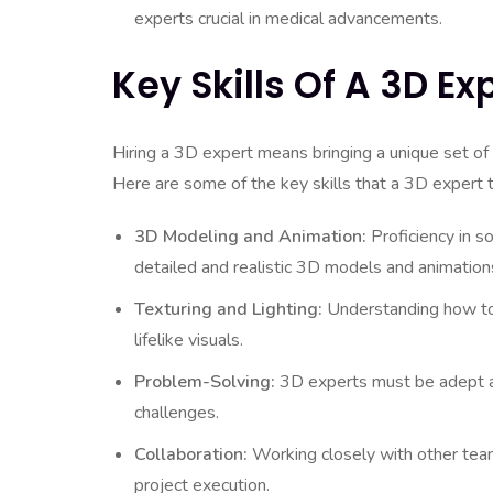
experts crucial in medical advancements.
Key Skills Of A 3D Ex
Hiring a 3D expert means bringing a unique set of 
Here are some of the key skills that a 3D expert 
3D Modeling and Animation:
Proficiency in s
detailed and realistic 3D models and animation
Texturing and Lighting:
Understanding how to a
lifelike visuals.
Problem-Solving:
3D experts must be adept at
challenges.
Collaboration:
Working closely with other team
project execution.