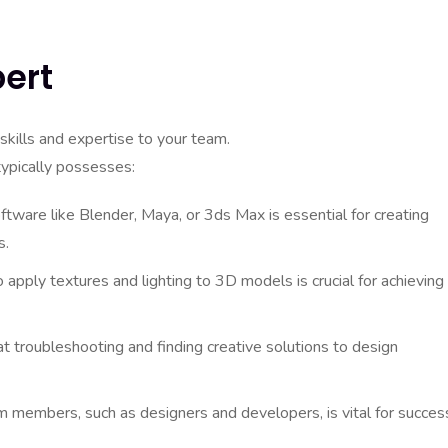
pert
skills and expertise to your team.
typically possesses:
oftware like Blender, Maya, or 3ds Max is essential for creating
s.
pply textures and lighting to 3D models is crucial for achieving
 troubleshooting and finding creative solutions to design
 members, such as designers and developers, is vital for succes