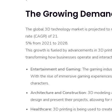
The Growing Demand
The global 3D technology market is projected to
rate (CAGR) of 21.
5% from 2021 to 2028.
This growth is fueled by advancements in 3D printi
transforming how businesses operate and interact
Entertainment and Gaming:
The gaming indust
With the rise of immersive gaming experiences,
characters.
Architecture and Construction:
3D modeling an
design and present their projects, allowing for 
Healthcare:
3D printing is being used to creat