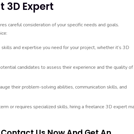
t 3D Expert
res careful consideration of your specific needs and goals.
ice:
 skills and expertise you need for your project, whether it’s 3D
otential candidates to assess their experience and the quality of
uge their problem-solving abilities, communication skills, and
term or requires specialized skills, hiring a freelance 3D expert m
? Contact Us Now And Get An