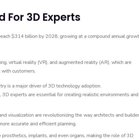
 For 3D Experts
 reach $314 billion by 2028, growing at a compound annual grow
ng, virtual reality (VR), and augmented reality (AR), which are
 with customers.
ry is a major driver of 3D technology adoption.
 3D experts are essential for creating realistic environments and
d visualization are revolutionizing the way architects and builde
more accurate and efficient planning.
e prosthetics, implants, and even organs, making the role of 3D