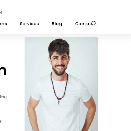
4
ers
Services
Blog
Contact
n
ding
e