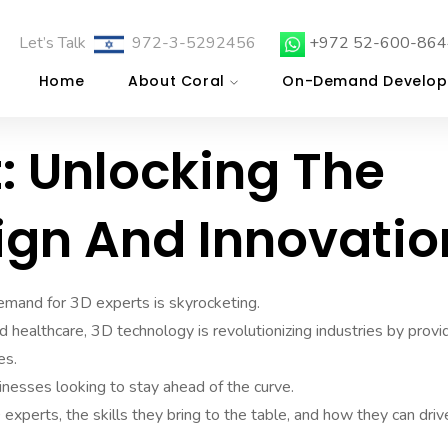
Let’s Talk
972-3-5292456
+972 52-600-864
Home
About Coral
On-Demand Develop
t: Unlocking The
ign And Innovatio
 demand for 3D experts is skyrocketing.
 healthcare, 3D technology is revolutionizing industries by provi
es.
nesses looking to stay ahead of the curve.
D experts, the skills they bring to the table, and how they can driv