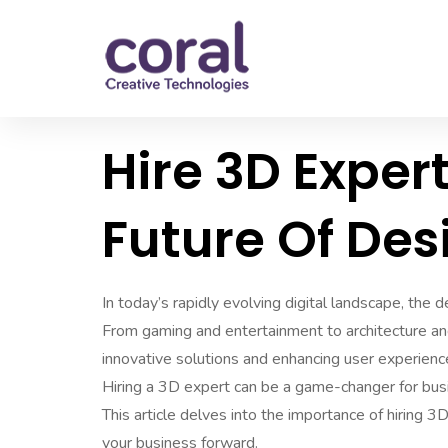
Hire 3D Exper
Future Of Des
In today’s rapidly evolving digital landscape, the
From gaming and entertainment to architecture and
innovative solutions and enhancing user experienc
Hiring a 3D expert can be a game-changer for busi
This article delves into the importance of hiring 3
your business forward.