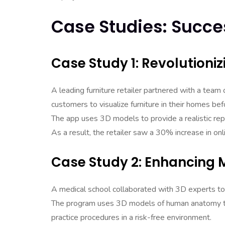
Case Studies: Succes
Case Study 1: Revolutioniz
A leading furniture retailer partnered with a tea
customers to visualize furniture in their homes be
The app uses 3D models to provide a realistic repr
As a result, the retailer saw a 30% increase in onli
Case Study 2: Enhancing M
A medical school collaborated with 3D experts to cr
The program uses 3D models of human anatomy to 
practice procedures in a risk-free environment.