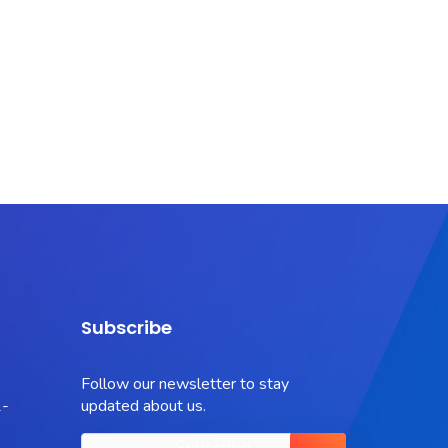
Subscribe
Follow our newsletter to stay
-
updated about us.