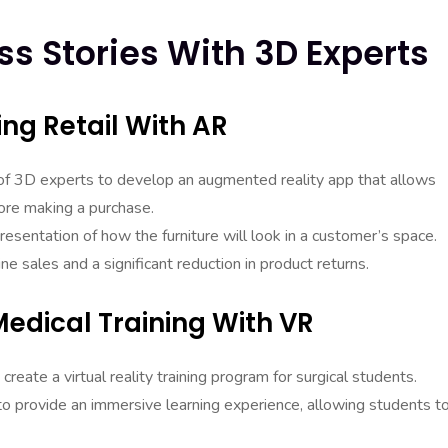
s Stories With 3D Experts
ing Retail With AR
m of 3D experts to develop an augmented reality app that allows
fore making a purchase.
esentation of how the furniture will look in a customer’s space.
ne sales and a significant reduction in product returns.
edical Training With VR
eate a virtual reality training program for surgical students.
provide an immersive learning experience, allowing students t