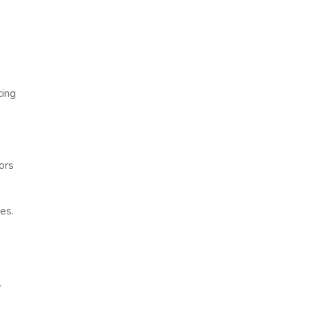
cing
ors
es.
.