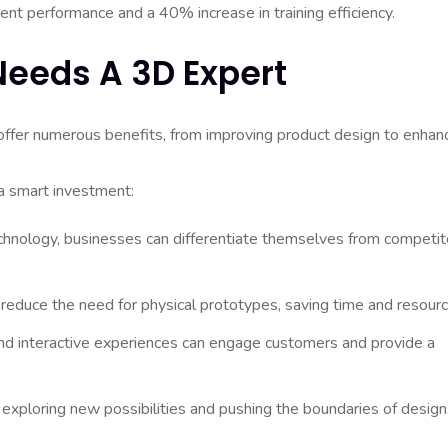
ent performance and a 40% increase in training efficiency.
eeds A 3D Expert
offer numerous benefits, from improving product design to enhan
a smart investment:
hnology, businesses can differentiate themselves from competit
educe the need for physical prototypes, saving time and resourc
nd interactive experiences can engage customers and provide a
exploring new possibilities and pushing the boundaries of design