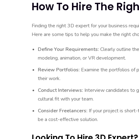
How To Hire The Righ
Finding the right 3D expert for your business requi
Here are some tips to help you make the right cho
Define Your Requirements:
Clearly outline the
modeling, animation, or VR development.
Review Portfolios:
Examine the portfolios of p
their work.
Conduct Interviews:
Interview candidates to ga
cultural fit with your team.
Consider Freelancers:
If your project is short-
be a cost-effective solution.
Looking To Hire 3D Expert