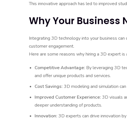
This innovative approach has led to improved stud
Why Your Business N
Integrating 3D technology into your business can 
customer engagement.
Here are some reasons why hiring a 3D expert is 
Competitive Advantage:
By leveraging 3D tec
and offer unique products and services.
Cost Savings:
3D modeling and simulation can r
Improved Customer Experience:
3D visuals a
deeper understanding of products.
Innovation:
3D experts can drive innovation by 