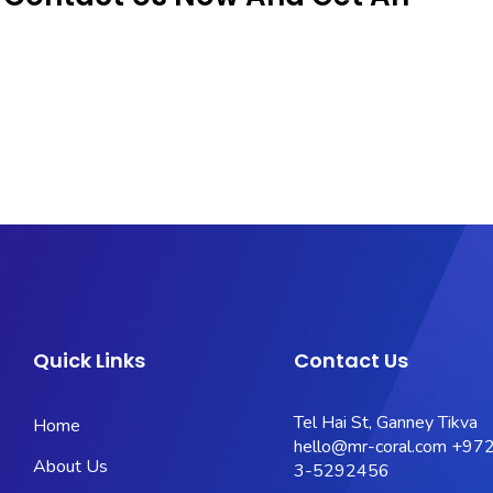
Quick Links
Contact Us
Tel Hai St, Ganney Tikva
Home
hello@mr-coral.com
+972
About Us
3-5292456