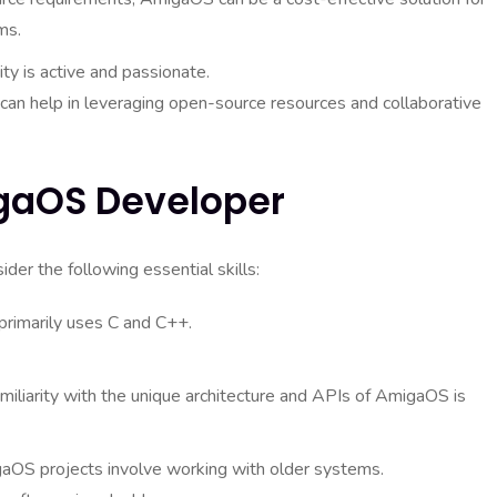
ms.
 is active and passionate.
 can help in leveraging open-source resources and collaborative
igaOS Developer
er the following essential skills:
imarily uses C and C++.
iliarity with the unique architecture and APIs of AmigaOS is
OS projects involve working with older systems.