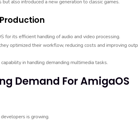
s but also introduced a new generation to classic games.
 Production
for its efficient handling of audio and video processing.
hey optimized their workflow, reducing costs and improving outp
capability in handling demanding multimedia tasks.
owing Demand For AmigaOS
 developers is growing.