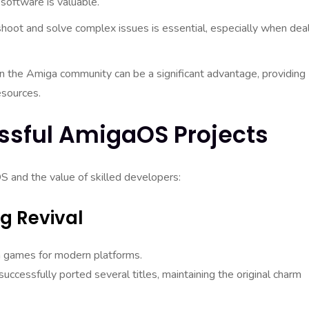
software is valuable.
shoot and solve complex issues is essential, especially when dea
 in the Amiga community can be a significant advantage, providing
esources.
ssful AmigaOS Projects
S and the value of skilled developers:
g Revival
 games for modern platforms.
ccessfully ported several titles, maintaining the original charm