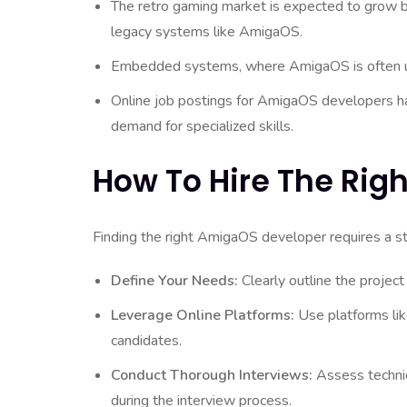
The retro gaming market is expected to grow by
legacy systems like AmigaOS.
Embedded systems, where AmigaOS is often use
Online job postings for AmigaOS developers hav
demand for specialized skills.
How To Hire The Rig
Finding the right AmigaOS developer requires a st
Define Your Needs:
Clearly outline the project
Leverage Online Platforms:
Use platforms like
candidates.
Conduct Thorough Interviews:
Assess technic
during the interview process.