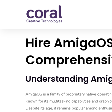
Hire AmigaOS
Comprehensi
Understanding Ami
AmigaOS is a family of proprietary native operati
Known for its multitasking capabilities and graphi
Despite its age, it remains popular among enthusia