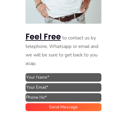
Feel Free
to contact us by
telephone, Whatsapp or email and
we will be sure to get back to you
asap.