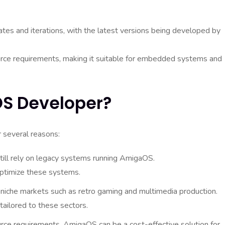
es and iterations, with the latest versions being developed by
urce requirements, making it suitable for embedded systems and
S Developer?
 several reasons:
till rely on legacy systems running AmigaOS.
optimize these systems.
niche markets such as retro gaming and multimedia production.
tailored to these sectors.
rce requirements, AmigaOS can be a cost-effective solution for