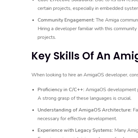
certain projects, especially in embedded syste
Community Engagement:
The Amiga community
Hiring a developer familiar with this community
projects.
Key Skills Of An Am
When looking to hire an AmigaOS developer, consid
Proficiency in C/C++:
AmigaOS development pr
A strong grasp of these languages is crucial.
Understanding of AmigaOS Architecture:
Fam
necessary for effective development.
Experience with Legacy Systems:
Many Amiga