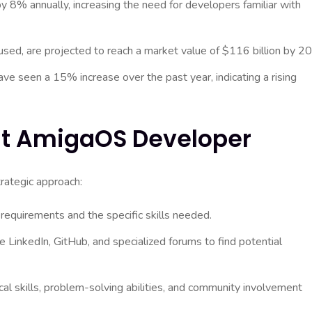
 8% annually, increasing the need for developers familiar with
d, are projected to reach a market value of $116 billion by 2
e seen a 15% increase over the past year, indicating a rising
ht AmigaOS Developer
rategic approach:
 requirements and the specific skills needed.
 LinkedIn, GitHub, and specialized forums to find potential
al skills, problem-solving abilities, and community involvement