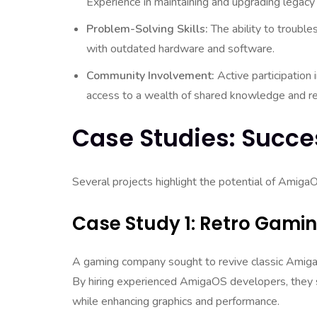
Experience in maintaining and upgrading legacy 
Problem-Solving Skills:
The ability to trouble
with outdated hardware and software.
Community Involvement:
Active participation
access to a wealth of shared knowledge and r
Case Studies: Succe
Several projects highlight the potential of AmigaO
Case Study 1: Retro Gamin
A gaming company sought to revive classic Amiga
By hiring experienced AmigaOS developers, they su
while enhancing graphics and performance.