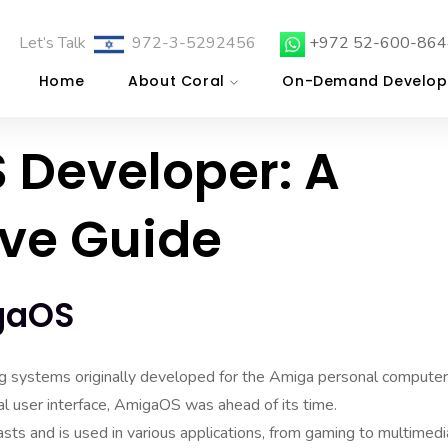
Let’s Talk
972-3-5292456
+972 52-600-864
Home
About Coral
On-Demand Develop
 Developer: A
ve Guide
gaOS
ng systems originally developed for the Amiga personal computer
cal user interface, AmigaOS was ahead of its time.
sts and is used in various applications, from gaming to multimedi