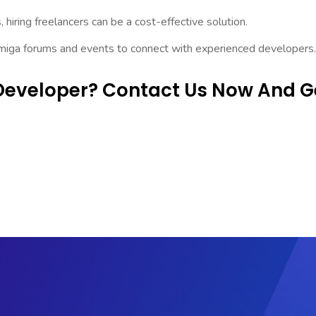
 hiring freelancers can be a cost-effective solution.
Amiga forums and events to connect with experienced developers.
Developer? Contact Us Now And G