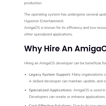
production.
The operating system has undergone several updat
Hyperion Entertainment.
AmigaOS is known for its efficiency and low reso
other specialized applications.
Why Hire An AmigaO
Hiring an AmigaOS developer can be beneficial for
Legacy System Support:
Many organizations s
A skilled developer can maintain, update, and 
Specialized Applications:
AmigaOS is used in 
Developers can create or enhance applications 
Cost-Effective Solutions:
Due to its low resou