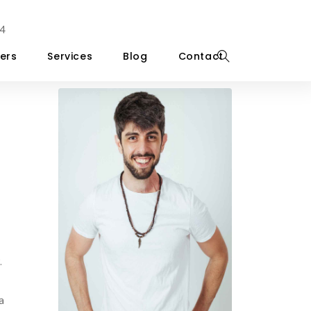
4
ers
Services
Blog
Contact
.
a