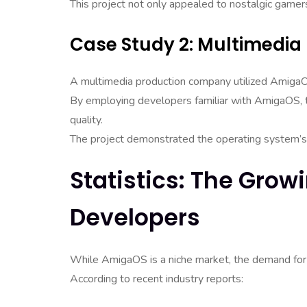
This project not only appealed to nostalgic gamer
Case Study 2: Multimedia
A multimedia production company utilized AmigaOS 
By employing developers familiar with AmigaOS, t
quality.
The project demonstrated the operating system’s 
Statistics: The Gr
Developers
While AmigaOS is a niche market, the demand for
According to recent industry reports: