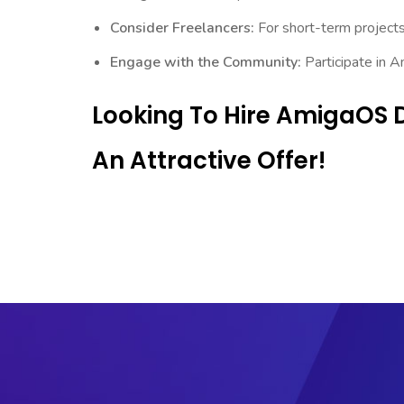
Consider Freelancers:
For short-term projects,
Engage with the Community:
Participate in 
Looking To Hire AmigaOS 
An Attractive Offer!