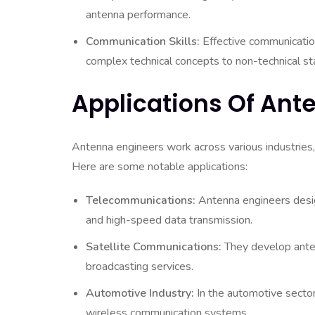
antenna performance.
Communication Skills:
Effective communication
complex technical concepts to non-technical st
Applications Of Ant
Antenna engineers work across various industries,
Here are some notable applications:
Telecommunications:
Antenna engineers desig
and high-speed data transmission.
Satellite Communications:
They develop anten
broadcasting services.
Automotive Industry:
In the automotive sector
wireless communication systems.