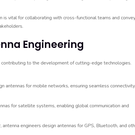
 is vital for collaborating with cross-functional teams and conve
akeholders.
enna Engineering
 contributing to the development of cutting-edge technologies.
n antennas for mobile networks, ensuring seamless connectivity
nas for satellite systems, enabling global communication and
, antenna engineers design antennas for GPS, Bluetooth, and oth