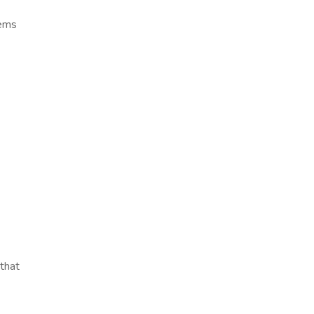
tems
that