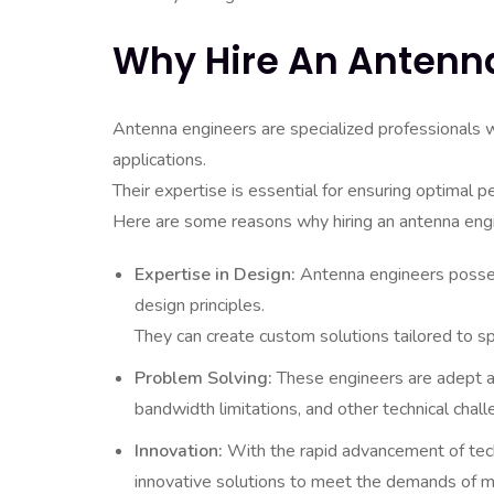
Why Hire An Antenn
Antenna engineers are specialized professionals 
applications.
Their expertise is essential for ensuring optimal 
Here are some reasons why hiring an antenna engi
Expertise in Design:
Antenna engineers posses
design principles.
They can create custom solutions tailored to sp
Problem Solving:
These engineers are adept at
bandwidth limitations, and other technical chall
Innovation:
With the rapid advancement of tech
innovative solutions to meet the demands of 