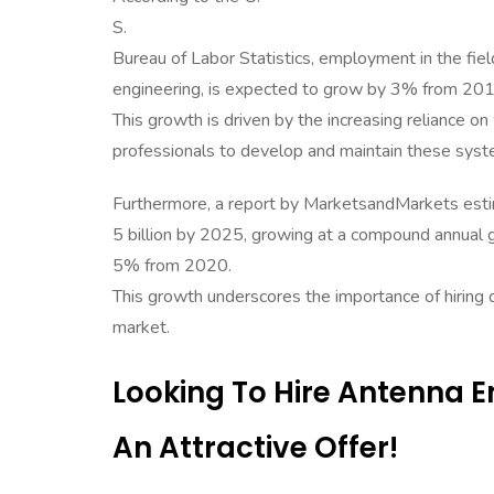
S.
Bureau of Labor Statistics, employment in the field
engineering, is expected to grow by 3% from 20
This growth is driven by the increasing reliance o
professionals to develop and maintain these syst
Furthermore, a report by MarketsandMarkets estim
5 billion by 2025, growing at a compound annual 
5% from 2020.
This growth underscores the importance of hiring
market.
Looking To Hire Antenna 
An Attractive Offer!