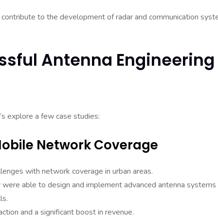
 contribute to the development of radar and communication sys
ssful Antenna Engineering
t’s explore a few case studies:
Mobile Network Coverage
lenges with network coverage in urban areas.
hey were able to design and implement advanced antenna systems 
ls.
ction and a significant boost in revenue.