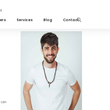
4
ers
Services
Blog
Contact
 can