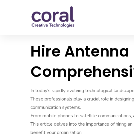
Hire Antenna 
Comprehensi
In today’s rapidly evolving technological landscape
These professionals play a crucial role in designin
communication systems.
From mobile phones to satellite communications, 
This article delves into the importance of hiring a
benefit your organization.