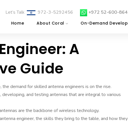
Let’s Talk
972-3-5292456
+972 52-600-864
Home
About Coral
On-Demand Develop
Engineer: A
ve Guide
, the demand for skilled antenna engineers is on the rise.
g, developing, and testing antennas that are integral to various
antennas are the backbone of wireless technology.
n antenna engineer, the skills they bring to the table, and how they