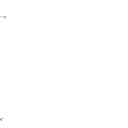
ying
er