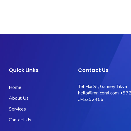
Quick Links
Contact Us
Tel Hai St, Ganney Tikva
Home
hello@mr-coral.com
+972
About Us
3-5292456
Services
Contact Us