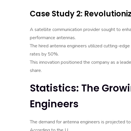
Case Study 2: Revolutioni
A satellite communication provider sought to enha
performance antennas.
The hired antenna engineers utilized cutting-edge
rates by 50%.
This innovation positioned the company as a leader
share.
Statistics: The Gro
Engineers
The demand for antenna engineers is projected to 
According to the U.