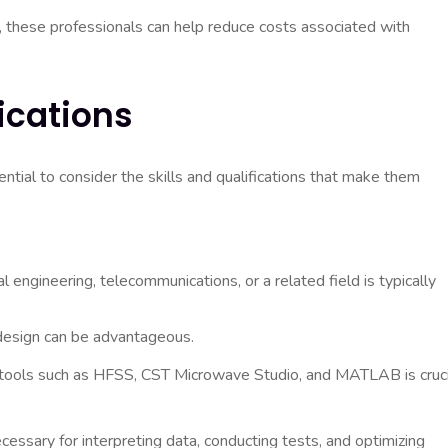
 these professionals can help reduce costs associated with
fications
ntial to consider the skills and qualifications that make them
l engineering, telecommunications, or a related field is typically
 design can be advantageous.
 tools such as HFSS, CST Microwave Studio, and MATLAB is cruci
ecessary for interpreting data, conducting tests, and optimizing