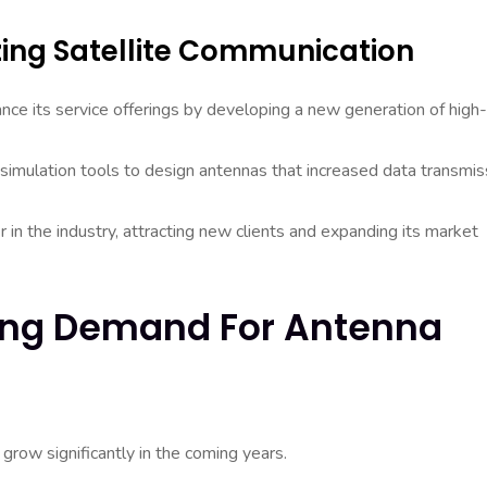
zing Satellite Communication
nce its service offerings by developing a new generation of high-
 simulation tools to design antennas that increased data transmis
 in the industry, attracting new clients and expanding its market
wing Demand For Antenna
grow significantly in the coming years.