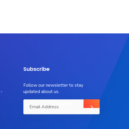
Subscribe
Follow our newsletter to stay
-
updated about us.