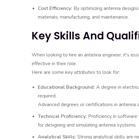
Cost Efficiency:
By optimizing antenna designs,
materials, manufacturing, and maintenance.
Key Skills And Quali
When looking to hire an antenna engineer, it’s esse
effective in their role.
Here are some key attributes to look for:
Educational Background:
A degree in electrica
required.
Advanced degrees or certifications in antenna
Technical Proficiency:
Proficiency in software
for designing and simulating antenna systems.
Analytical Skills:
Strong analytical skills are n