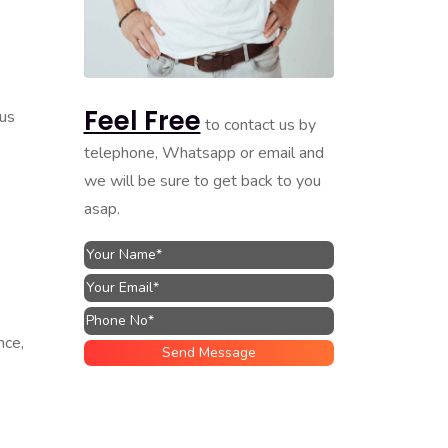
Feel Free
ous
to contact us by
telephone, Whatsapp or email and
we will be sure to get back to you
asap.
nce,