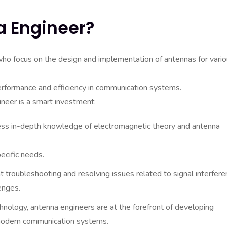
a Engineer?
who focus on the design and implementation of antennas for vari
performance and efficiency in communication systems.
neer is a smart investment:
s in-depth knowledge of electromagnetic theory and antenna
ecific needs.
 troubleshooting and resolving issues related to signal interfere
enges.
nology, antenna engineers are at the forefront of developing
modern communication systems.