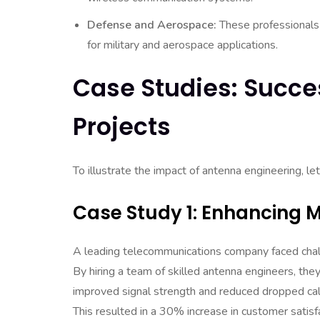
Defense and Aerospace:
These professionals
for military and aerospace applications.
Case Studies: Succe
Projects
To illustrate the impact of antenna engineering, le
Case Study 1: Enhancing 
A leading telecommunications company faced chal
By hiring a team of skilled antenna engineers, t
improved signal strength and reduced dropped cal
This resulted in a 30% increase in customer satisfa