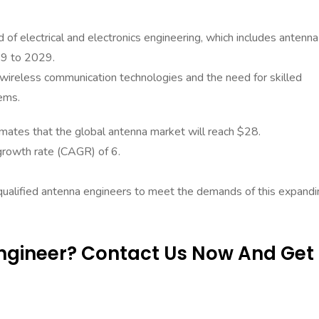
 of electrical and electronics engineering, which includes antenna
19 to 2029.
n wireless communication technologies and the need for skilled
ems.
ates that the global antenna market will reach $28.
growth rate (CAGR) of 6.
 qualified antenna engineers to meet the demands of this expandi
Engineer? Contact Us Now And Get