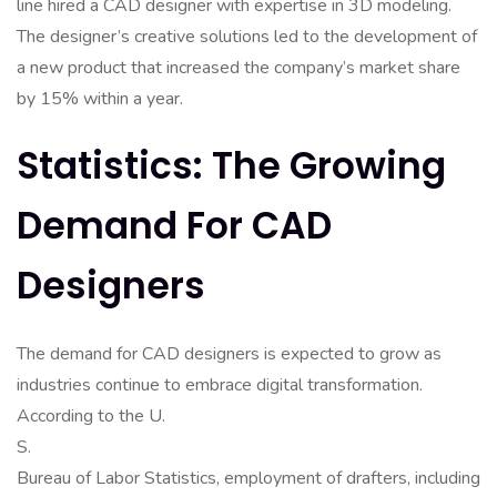
line hired a CAD designer with expertise in 3D modeling.
The designer’s creative solutions led to the development of
a new product that increased the company’s market share
by 15% within a year.
Statistics: The Growing
Demand For CAD
Designers
The demand for CAD designers is expected to grow as
industries continue to embrace digital transformation.
According to the U.
S.
Bureau of Labor Statistics, employment of drafters, including