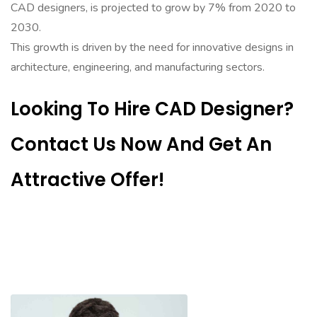
CAD designers, is projected to grow by 7% from 2020 to
2030.
This growth is driven by the need for innovative designs in
architecture, engineering, and manufacturing sectors.
Looking To Hire CAD Designer?
Contact Us Now And Get An
Attractive Offer!