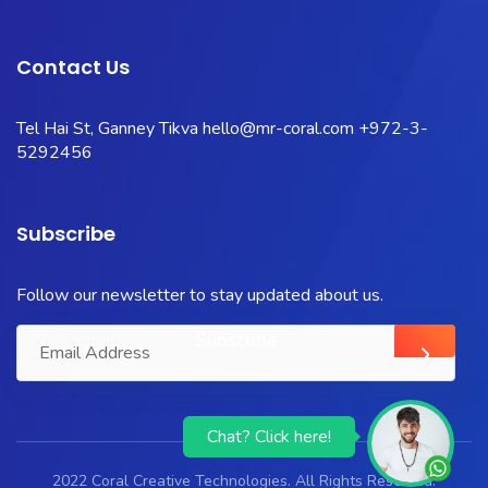
Contact Us
Tel Hai St, Ganney Tikva
hello@mr-coral.com
+972-3-
5292456
Subscribe
Follow our newsletter to stay updated about us.
Chat? Click here!
2022 Coral Creative Technologies. All Rights Reserved.