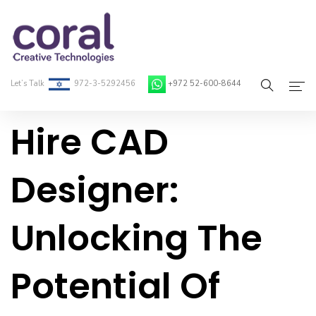
Let’s Talk
972-3-5292456
+972 52-600-8644
Hire CAD
Home
About Coral
Designer:
On-Demand Developers
Unlocking The
Services
Blog
Potential Of
Contact