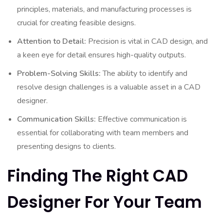
principles, materials, and manufacturing processes is
crucial for creating feasible designs.
Attention to Detail:
Precision is vital in CAD design, and
a keen eye for detail ensures high-quality outputs.
Problem-Solving Skills:
The ability to identify and
resolve design challenges is a valuable asset in a CAD
designer.
Communication Skills:
Effective communication is
essential for collaborating with team members and
presenting designs to clients.
Finding The Right CAD
Designer For Your Team