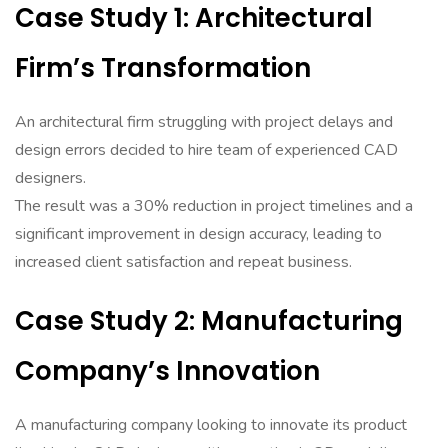
Case Study 1: Architectural
Firm’s Transformation
An architectural firm struggling with project delays and
design errors decided to hire team of experienced CAD
designers.
The result was a 30% reduction in project timelines and a
significant improvement in design accuracy, leading to
increased client satisfaction and repeat business.
Case Study 2: Manufacturing
Company’s Innovation
A manufacturing company looking to innovate its product