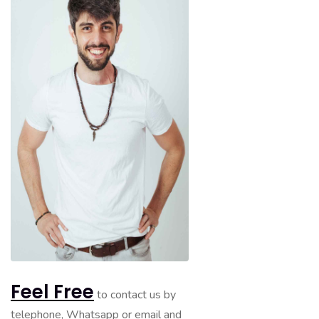
Feel Free
to contact us by
telephone, Whatsapp or email and