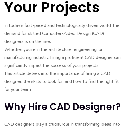
Your Projects
In today’s fast-paced and technologically driven world, the
demand for skilled Computer-Aided Design (CAD)
designers is on the rise.
Whether you’re in the architecture, engineering, or
manufacturing industry, hiring a proficient CAD designer can
significantly impact the success of your projects.
This article delves into the importance of hiring a CAD
designer, the skills to look for, and how to find the right fit
for your team.
Why Hire CAD Designer?
CAD designers play a crucial role in transforming ideas into