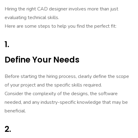
Hiring the right CAD designer involves more than just
evaluating technical skills.
Here are some steps to help you find the perfect fit:
1.
Define Your Needs
Before starting the hiring process, clearly define the scope
of your project and the specific skills required.
Consider the complexity of the designs, the software
needed, and any industry-specific knowledge that may be
beneficial.
2.