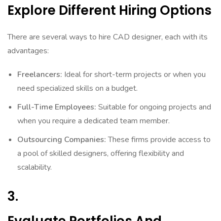
Explore Different Hiring Options
There are several ways to hire CAD designer, each with its
advantages:
Freelancers:
Ideal for short-term projects or when you
need specialized skills on a budget.
Full-Time Employees:
Suitable for ongoing projects and
when you require a dedicated team member.
Outsourcing Companies:
These firms provide access to
a pool of skilled designers, offering flexibility and
scalability.
3.