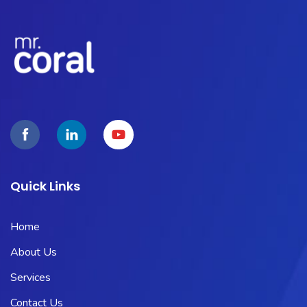
Quick Links
Home
About Us
Services
Contact Us