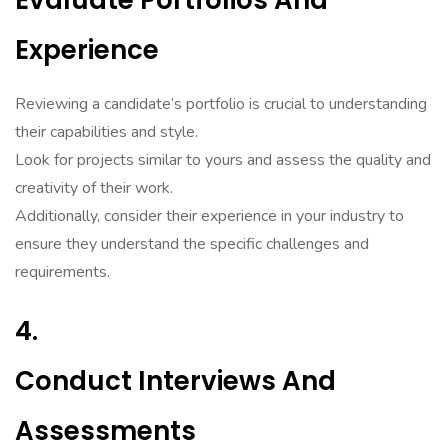
Evaluate Portfolios And
Experience
Reviewing a candidate’s portfolio is crucial to understanding
their capabilities and style.
Look for projects similar to yours and assess the quality and
creativity of their work.
Additionally, consider their experience in your industry to
ensure they understand the specific challenges and
requirements.
4.
Conduct Interviews And
Assessments