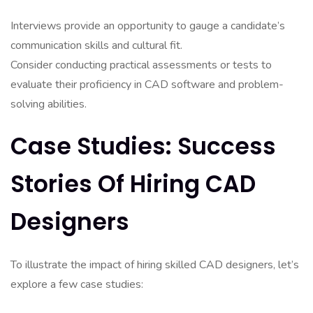
Interviews provide an opportunity to gauge a candidate’s
communication skills and cultural fit.
Consider conducting practical assessments or tests to
evaluate their proficiency in CAD software and problem-
solving abilities.
Case Studies: Success
Stories Of Hiring CAD
Designers
To illustrate the impact of hiring skilled CAD designers, let’s
explore a few case studies: