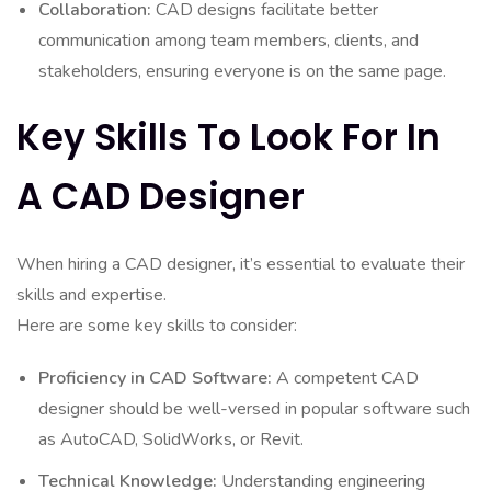
Collaboration:
CAD designs facilitate better
communication among team members, clients, and
stakeholders, ensuring everyone is on the same page.
Key Skills To Look For In
A CAD Designer
When hiring a CAD designer, it’s essential to evaluate their
skills and expertise.
Here are some key skills to consider:
Proficiency in CAD Software:
A competent CAD
designer should be well-versed in popular software such
as AutoCAD, SolidWorks, or Revit.
Technical Knowledge:
Understanding engineering