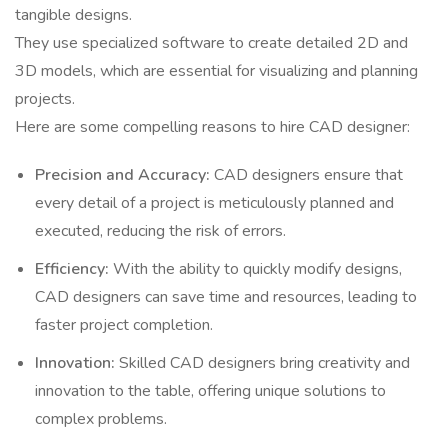
tangible designs.
They use specialized software to create detailed 2D and
3D models, which are essential for visualizing and planning
projects.
Here are some compelling reasons to hire CAD designer:
Precision and Accuracy:
CAD designers ensure that
every detail of a project is meticulously planned and
executed, reducing the risk of errors.
Efficiency:
With the ability to quickly modify designs,
CAD designers can save time and resources, leading to
faster project completion.
Innovation:
Skilled CAD designers bring creativity and
innovation to the table, offering unique solutions to
complex problems.