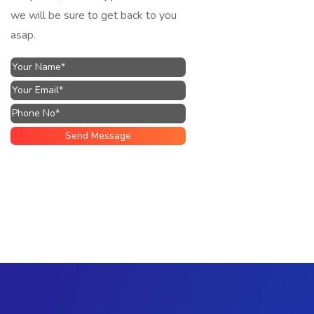
we will be sure to get back to you
asap.