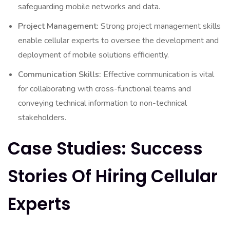
safeguarding mobile networks and data.
Project Management:
Strong project management skills
enable cellular experts to oversee the development and
deployment of mobile solutions efficiently.
Communication Skills:
Effective communication is vital
for collaborating with cross-functional teams and
conveying technical information to non-technical
stakeholders.
Case Studies: Success
Stories Of Hiring Cellular
Experts