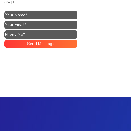
asap.