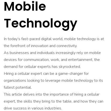
Mobile
Technology
In today’s fast-paced digital world, mobile technology is at
the forefront of innovation and connectivity.
As businesses and individuals increasingly rely on mobile
devices for communication, work, and entertainment, the
demand for cellular experts has skyrocketed.
Hiring a cellular expert can be a game-changer for
organizations looking to leverage mobile technology to its
fullest potential.
This article delves into the importance of hiring a cellular
expert, the skills they bring to the table, and how they can
drive success in various industries.