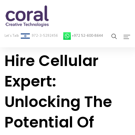
Let’s Talk
972-3-5292456
+972 52-600-8644
Hire Cellular
Home
About Coral
Expert:
On-Demand Developers
Unlocking The
Services
Blog
Potential Of
Contact