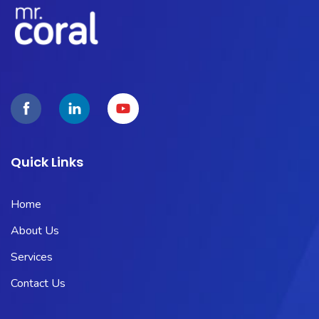
Quick Links
Home
About Us
Services
Contact Us