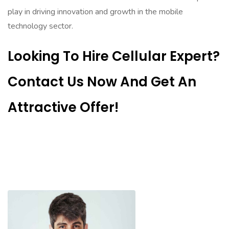
play in driving innovation and growth in the mobile
technology sector.
Looking To Hire Cellular Expert?
Contact Us Now And Get An
Attractive Offer!