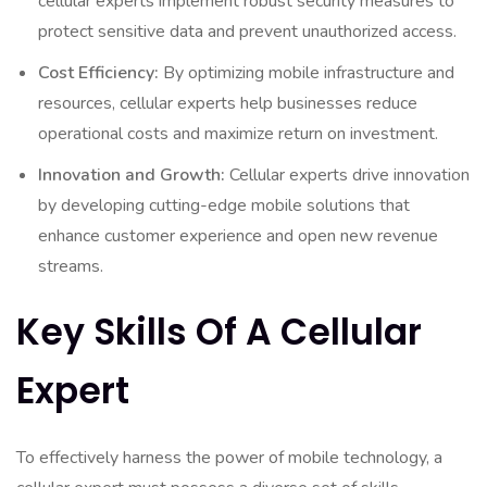
cellular experts implement robust security measures to
protect sensitive data and prevent unauthorized access.
Cost Efficiency:
By optimizing mobile infrastructure and
resources, cellular experts help businesses reduce
operational costs and maximize return on investment.
Innovation and Growth:
Cellular experts drive innovation
by developing cutting-edge mobile solutions that
enhance customer experience and open new revenue
streams.
Key Skills Of A Cellular
Expert
To effectively harness the power of mobile technology, a