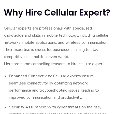
Why Hire Cellular Expert?
Cellular experts are professionals with specialized
knowledge and skills in mobile technology, including cellular
networks, mobile applications, and wireless communication.
Their expertise is crucial for businesses aiming to stay
competitive in a mobile-driven world.
Here are some compelling reasons to hire cellular expert:
Enhanced Connectivity:
Cellular experts ensure
seamless connectivity by optimizing network
performance and troubleshooting issues, leading to
improved communication and productivity.
Security Assurance:
With cyber threats on the rise,