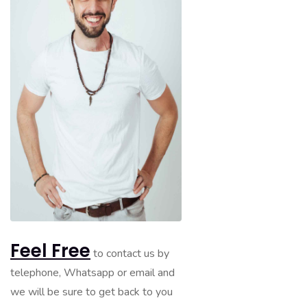
Feel Free
to contact us by
telephone, Whatsapp or email and
we will be sure to get back to you