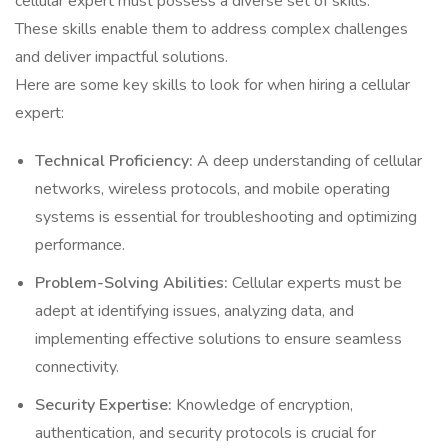
cellular expert must possess a diverse set of skills.
These skills enable them to address complex challenges
and deliver impactful solutions.
Here are some key skills to look for when hiring a cellular
expert:
Technical Proficiency:
A deep understanding of cellular
networks, wireless protocols, and mobile operating
systems is essential for troubleshooting and optimizing
performance.
Problem-Solving Abilities:
Cellular experts must be
adept at identifying issues, analyzing data, and
implementing effective solutions to ensure seamless
connectivity.
Security Expertise:
Knowledge of encryption,
authentication, and security protocols is crucial for