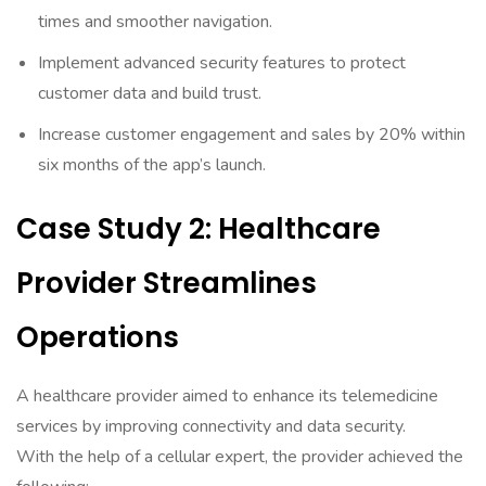
times and smoother navigation.
Implement advanced security features to protect
customer data and build trust.
Increase customer engagement and sales by 20% within
six months of the app’s launch.
Case Study 2: Healthcare
Provider Streamlines
Operations
A healthcare provider aimed to enhance its telemedicine
services by improving connectivity and data security.
With the help of a cellular expert, the provider achieved the