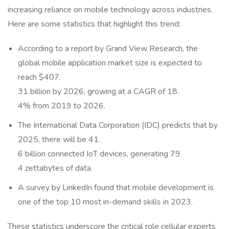
increasing reliance on mobile technology across industries.
Here are some statistics that highlight this trend:
According to a report by Grand View Research, the
global mobile application market size is expected to
reach $407.
31 billion by 2026, growing at a CAGR of 18.
4% from 2019 to 2026.
The International Data Corporation (IDC) predicts that by
2025, there will be 41.
6 billion connected IoT devices, generating 79.
4 zettabytes of data.
A survey by LinkedIn found that mobile development is
one of the top 10 most in-demand skills in 2023.
These statistics underscore the critical role cellular experts