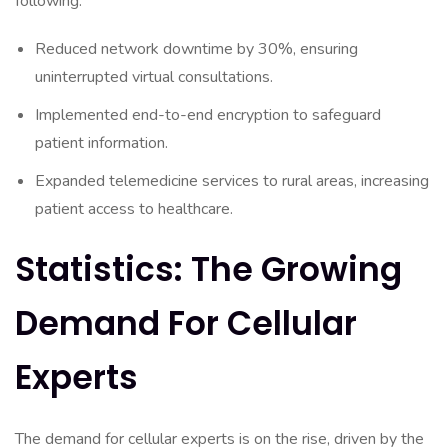
following:
Reduced network downtime by 30%, ensuring
uninterrupted virtual consultations.
Implemented end-to-end encryption to safeguard
patient information.
Expanded telemedicine services to rural areas, increasing
patient access to healthcare.
Statistics: The Growing
Demand For Cellular
Experts
The demand for cellular experts is on the rise, driven by the