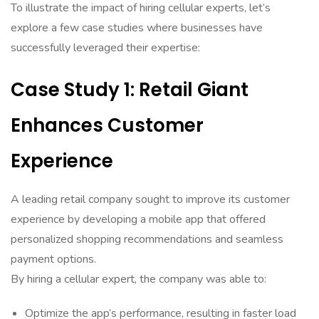
To illustrate the impact of hiring cellular experts, let’s
explore a few case studies where businesses have
successfully leveraged their expertise:
Case Study 1: Retail Giant
Enhances Customer
Experience
A leading retail company sought to improve its customer
experience by developing a mobile app that offered
personalized shopping recommendations and seamless
payment options.
By hiring a cellular expert, the company was able to:
Optimize the app’s performance, resulting in faster load