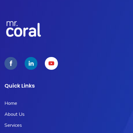
Quick Links
Home
About Us
Services