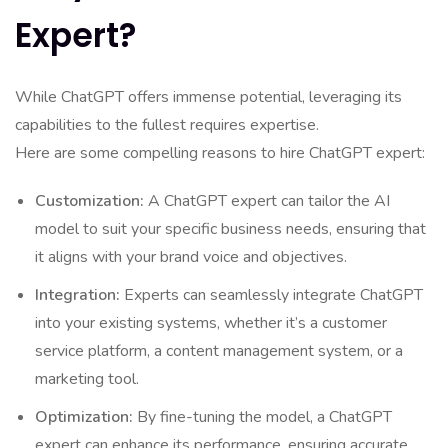
Expert?
While ChatGPT offers immense potential, leveraging its
capabilities to the fullest requires expertise.
Here are some compelling reasons to hire ChatGPT expert:
Customization:
A ChatGPT expert can tailor the AI
model to suit your specific business needs, ensuring that
it aligns with your brand voice and objectives.
Integration:
Experts can seamlessly integrate ChatGPT
into your existing systems, whether it’s a customer
service platform, a content management system, or a
marketing tool.
Optimization:
By fine-tuning the model, a ChatGPT
expert can enhance its performance, ensuring accurate