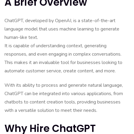
A Brief Overview
ChatGPT, developed by OpenAI, is a state-of-the-art
language model that uses machine learning to generate
human-like text.
It is capable of understanding context, generating
responses, and even engaging in complex conversations.
This makes it an invaluable tool for businesses looking to
automate customer service, create content, and more.
With its ability to process and generate natural language,
ChatGPT can be integrated into various applications, from
chatbots to content creation tools, providing businesses
with a versatile solution to meet their needs.
Why Hire ChatGPT