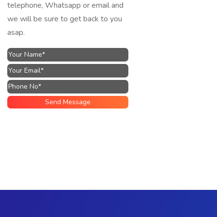
telephone, Whatsapp or email and
we will be sure to get back to you
asap.