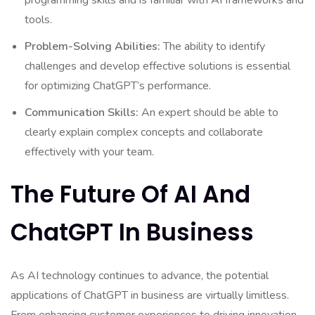
programming skills and is familiar with AI frameworks and
tools.
Problem-Solving Abilities:
The ability to identify
challenges and develop effective solutions is essential
for optimizing ChatGPT’s performance.
Communication Skills:
An expert should be able to
clearly explain complex concepts and collaborate
effectively with your team.
The Future Of AI And
ChatGPT In Business
As AI technology continues to advance, the potential
applications of ChatGPT in business are virtually limitless.