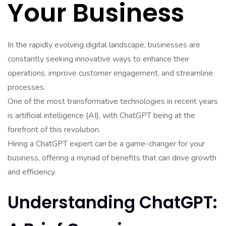
Your Business
In the rapidly evolving digital landscape, businesses are
constantly seeking innovative ways to enhance their
operations, improve customer engagement, and streamline
processes.
One of the most transformative technologies in recent years
is artificial intelligence (AI), with ChatGPT being at the
forefront of this revolution.
Hiring a ChatGPT expert can be a game-changer for your
business, offering a myriad of benefits that can drive growth
and efficiency.
Understanding ChatGPT: