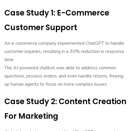
Case Study 1: E-Commerce
Customer Support
An e-commerce company implemented ChatGPT to handle
customer inquiries, resulting in a 30% reduction in response
time.
The AI-powered chatbot was able to address common
questions, process orders, and even handle returns, freeing
up human agents to focus on more complex issues.
Case Study 2: Content Creation
For Marketing