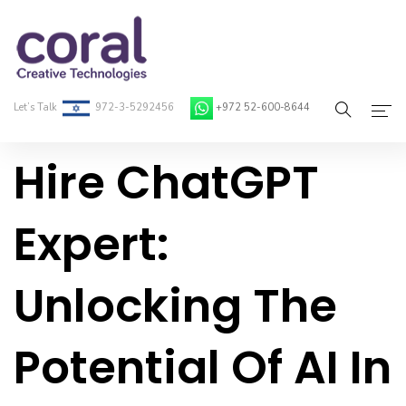
Let’s Talk
972-3-5292456
+972 52-600-8644
Hire ChatGPT
Home
About Coral
Expert:
On-Demand Developers
Unlocking The
Services
Blog
Potential Of AI In
Contact