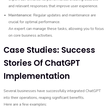
and relevant responses that improve user experience.
Maintenance:
Regular updates and maintenance are
crucial for optimal performance.
An expert can manage these tasks, allowing you to focus
on core business activities.
Case Studies: Success
Stories Of ChatGPT
Implementation
Several businesses have successfully integrated ChatGPT
into their operations, reaping significant benefits.
Here are a few examples: