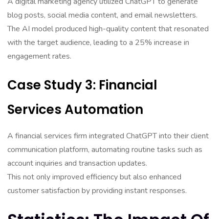
A digital marketing agency utilized ChatGPT to generate
blog posts, social media content, and email newsletters.
The AI model produced high-quality content that resonated
with the target audience, leading to a 25% increase in
engagement rates.
Case Study 3: Financial
Services Automation
A financial services firm integrated ChatGPT into their client
communication platform, automating routine tasks such as
account inquiries and transaction updates.
This not only improved efficiency but also enhanced
customer satisfaction by providing instant responses.