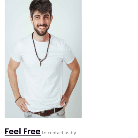
Feel Free
to contact us by