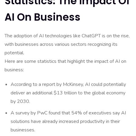
Statistics: The Impact Of
AI On Business
The adoption of AI technologies like ChatGPT is on the rise,
with businesses across various sectors recognizing its
potential.
Here are some statistics that highlight the impact of AI on
business:
According to a report by McKinsey, AI could potentially
deliver an additional $13 trillion to the global economy
by 2030.
A survey by PwC found that 54% of executives say AI
solutions have already increased productivity in their
businesses.