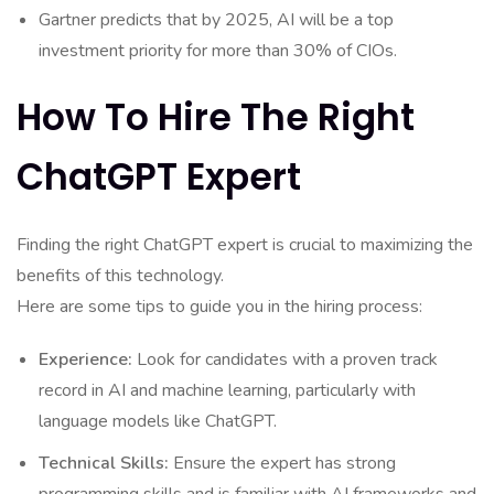
Gartner predicts that by 2025, AI will be a top
investment priority for more than 30% of CIOs.
How To Hire The Right
ChatGPT Expert
Finding the right ChatGPT expert is crucial to maximizing the
benefits of this technology.
Here are some tips to guide you in the hiring process:
Experience:
Look for candidates with a proven track
record in AI and machine learning, particularly with
language models like ChatGPT.
Technical Skills:
Ensure the expert has strong