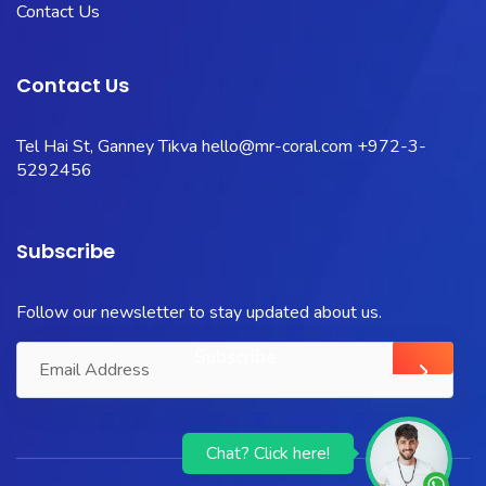
Contact Us
Contact Us
Tel Hai St, Ganney Tikva
hello@mr-coral.com
+972-3-
5292456
Subscribe
Follow our newsletter to stay updated about us.
Chat? Click here!