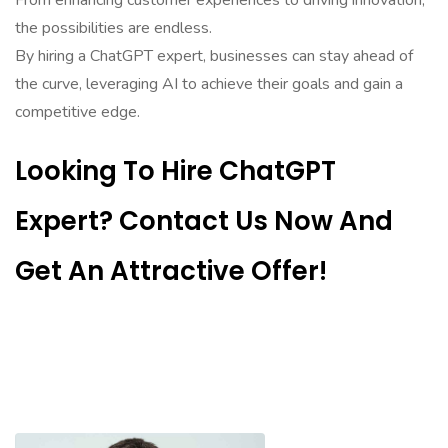
From enhancing customer experiences to driving innovation,
the possibilities are endless.
By hiring a ChatGPT expert, businesses can stay ahead of
the curve, leveraging AI to achieve their goals and gain a
competitive edge.
Looking To Hire ChatGPT
Expert? Contact Us Now And
Get An Attractive Offer!