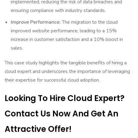
implemented, reducing the risk of data breaches and
ensuring compliance with industry standards.
Improve Performance:
The migration to the cloud
improved website performance, leading to a 15%
increase in customer satisfaction and a 10% boost in
sales.
This case study highlights the tangible benefits of hiring a
cloud expert and underscores the importance of leveraging
their expertise for successful cloud adoption.
Looking To Hire Cloud Expert?
Contact Us Now And Get An
Attractive Offer!