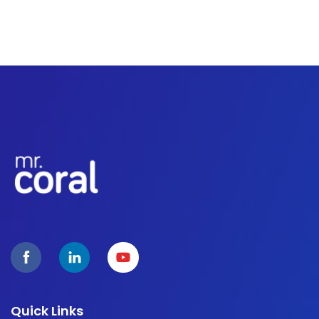
Quick Links