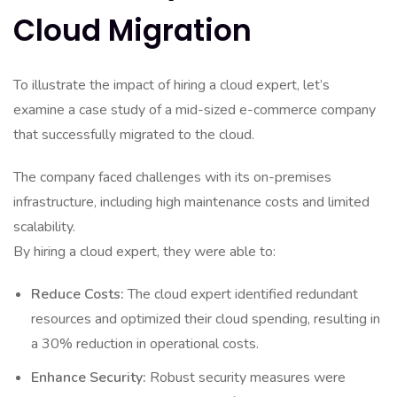
Cloud Migration
To illustrate the impact of hiring a cloud expert, let’s
examine a case study of a mid-sized e-commerce company
that successfully migrated to the cloud.
The company faced challenges with its on-premises
infrastructure, including high maintenance costs and limited
scalability.
By hiring a cloud expert, they were able to:
Reduce Costs:
The cloud expert identified redundant
resources and optimized their cloud spending, resulting in
a 30% reduction in operational costs.
Enhance Security:
Robust security measures were