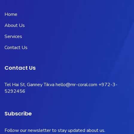
Home
About Us
Services
Contact Us
Contact Us
Tel Hai St, Ganney Tikva
hello@mr-coral.com
+972-3-
5292456
Subscribe
Follow our newsletter to stay updated about us.