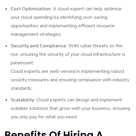
Cost Optimization:
A cloud expert can help optimize
your cloud spending by identifying cost-saving
opportunities and implementing efficient resource
management strategies.
Security and Compliance:
With cyber threats on the
rise, ensuring the security of your cloud infrastructure is
paramount.
Cloud experts are well-versed in implementing robust
security measures and ensuring compliance with industry
standards.
Scalability:
Cloud experts can design and implement
scalable solutions that grow with your business, ensuring
you only pay for what you need.
Benefits Of Hiring A