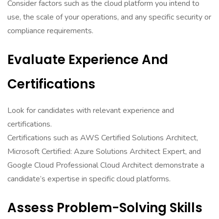
Consider factors such as the cloud platform you intend to
use, the scale of your operations, and any specific security or
compliance requirements.
Evaluate Experience And
Certifications
Look for candidates with relevant experience and
certifications.
Certifications such as AWS Certified Solutions Architect,
Microsoft Certified: Azure Solutions Architect Expert, and
Google Cloud Professional Cloud Architect demonstrate a
candidate’s expertise in specific cloud platforms.
Assess Problem-Solving Skills