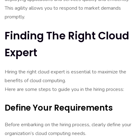
This agility allows you to respond to market demands
promptly.
Finding The Right Cloud
Expert
Hiring the right cloud expert is essential to maximize the
benefits of cloud computing.
Here are some steps to guide you in the hiring process:
Define Your Requirements
Before embarking on the hiring process, clearly define your
organization’s cloud computing needs.