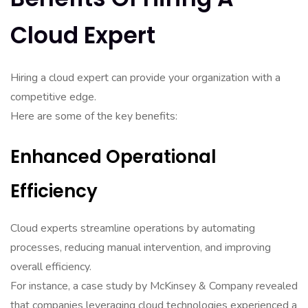
Cloud Expert
Hiring a cloud expert can provide your organization with a
competitive edge.
Here are some of the key benefits:
Enhanced Operational
Efficiency
Cloud experts streamline operations by automating
processes, reducing manual intervention, and improving
overall efficiency.
For instance, a case study by McKinsey & Company revealed
that companies leveraging cloud technologies experienced a