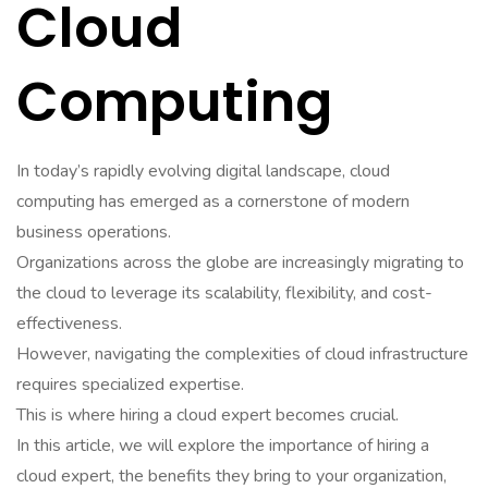
Cloud
Computing
In today’s rapidly evolving digital landscape, cloud
computing has emerged as a cornerstone of modern
business operations.
Organizations across the globe are increasingly migrating to
the cloud to leverage its scalability, flexibility, and cost-
effectiveness.
However, navigating the complexities of cloud infrastructure
requires specialized expertise.
This is where hiring a cloud expert becomes crucial.
In this article, we will explore the importance of hiring a
cloud expert, the benefits they bring to your organization,