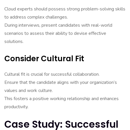
Cloud experts should possess strong problem-solving skills
to address complex challenges.
During interviews, present candidates with real-world
scenarios to assess their ability to devise effective
solutions.
Consider Cultural Fit
Cultural fit is crucial for successful collaboration.
Ensure that the candidate aligns with your organization’s
values and work culture.
This fosters a positive working relationship and enhances
productivity.
Case Study: Successful