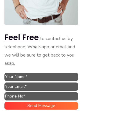
Feel Free
to contact us by
telephone, Whatsapp or email and
we will be sure to get back to you
asap.