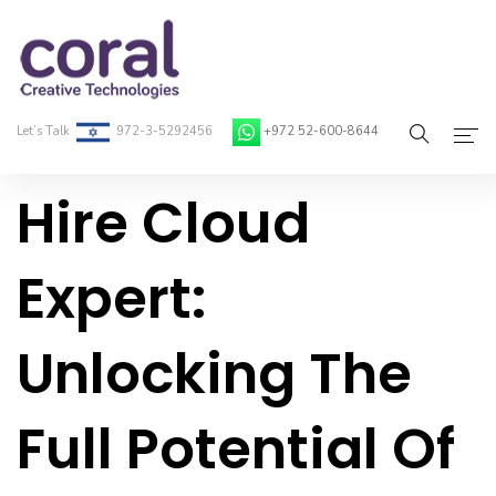
Let’s Talk
972-3-5292456
+972 52-600-8644
Hire Cloud
Home
About Coral
Expert:
On-Demand Developers
Unlocking The
Services
Blog
Full Potential Of
Contact