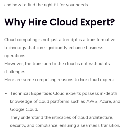
and how to find the right fit for your needs.
Why Hire Cloud Expert?
Cloud computing is not just a trend; it is a transformative
technology that can significantly enhance business
operations.
However, the transition to the cloud is not without its
challenges.
Here are some compelling reasons to hire cloud expert:
Technical Expertise:
Cloud experts possess in-depth
knowledge of cloud platforms such as AWS, Azure, and
Google Cloud.
They understand the intricacies of cloud architecture,
security, and compliance, ensuring a seamless transition.