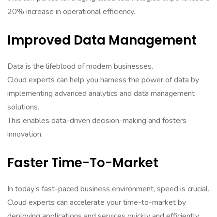
20% increase in operational efficiency.
Improved Data Management
Data is the lifeblood of modern businesses.
Cloud experts can help you harness the power of data by
implementing advanced analytics and data management
solutions.
This enables data-driven decision-making and fosters
innovation.
Faster Time-To-Market
In today’s fast-paced business environment, speed is crucial.
Cloud experts can accelerate your time-to-market by
deploying applications and services quickly and efficiently.