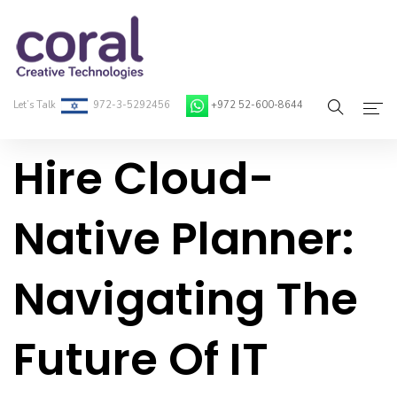
Let’s Talk
972-3-5292456
+972 52-600-8644
Hire Cloud-
Home
About Coral
Native Planner:
On-Demand Developers
Navigating The
Services
Blog
Future Of IT
Contact