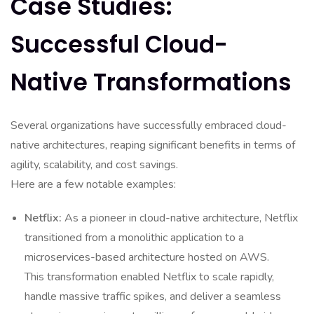
Case Studies:
Successful Cloud-
Native Transformations
Several organizations have successfully embraced cloud-
native architectures, reaping significant benefits in terms of
agility, scalability, and cost savings.
Here are a few notable examples:
Netflix:
As a pioneer in cloud-native architecture, Netflix
transitioned from a monolithic application to a
microservices-based architecture hosted on AWS.
This transformation enabled Netflix to scale rapidly,
handle massive traffic spikes, and deliver a seamless