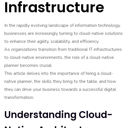
Infrastructure
In the rapidly evolving landscape of information technology,
businesses are increasingly turning to cloud-native solutions
to enhance their agility, scalability, and efficiency.
As organizations transition from traditional IT infrastructures
to cloud-native environments, the role of a cloud-native
planner becomes crucial.
This article delves into the importance of hiring a cloud-
native planner, the skills they bring to the table, and how
they can drive your business towards a successful digital
transformation.
Understanding Cloud-