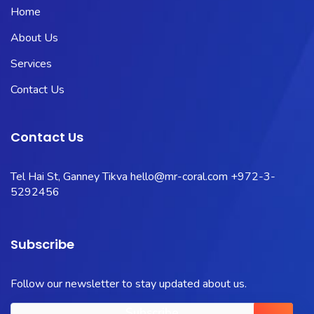
Home
About Us
Services
Contact Us
Contact Us
Tel Hai St, Ganney Tikva
hello@mr-coral.com
+972-3-
5292456
Subscribe
Follow our newsletter to stay updated about us.