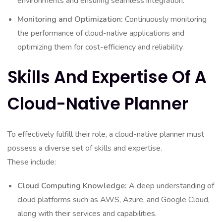
environments and ensuring seamless integration.
Monitoring and Optimization:
Continuously monitoring
the performance of cloud-native applications and
optimizing them for cost-efficiency and reliability.
Skills And Expertise Of A
Cloud-Native Planner
To effectively fulfill their role, a cloud-native planner must
possess a diverse set of skills and expertise.
These include:
Cloud Computing Knowledge:
A deep understanding of
cloud platforms such as AWS, Azure, and Google Cloud,
along with their services and capabilities.