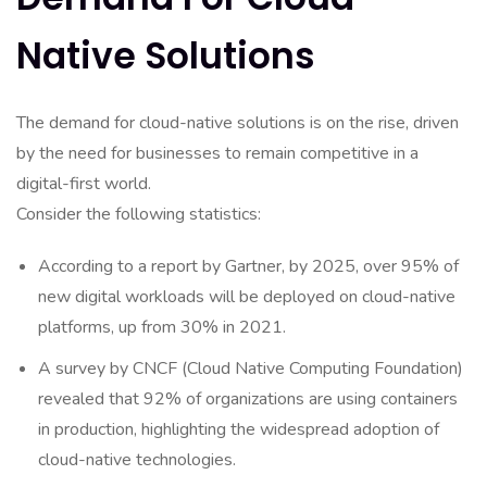
Native Solutions
The demand for cloud-native solutions is on the rise, driven
by the need for businesses to remain competitive in a
digital-first world.
Consider the following statistics:
According to a report by Gartner, by 2025, over 95% of
new digital workloads will be deployed on cloud-native
platforms, up from 30% in 2021.
A survey by CNCF (Cloud Native Computing Foundation)
revealed that 92% of organizations are using containers
in production, highlighting the widespread adoption of
cloud-native technologies.