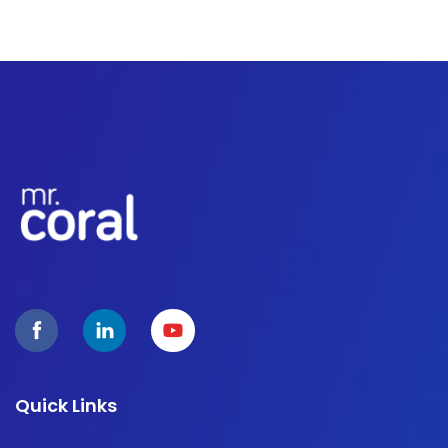
Quick Links