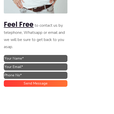
Feel Free
to contact us by
telephone, Whatsapp or email and
we will be sure to get back to you
asap.