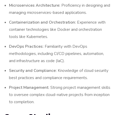
Microservices Architecture:
Proficiency in designing and
managing microservices-based applications.
Containerization and Orchestration:
Experience with
container technologies like Docker and orchestration
tools like Kubernetes.
DevOps Practices:
Familiarity with DevOps
methodologies, including CI/CD pipelines, automation,
and infrastructure as code (IaC).
Security and Compliance:
Knowledge of cloud security
best practices and compliance requirements.
Project Management:
Strong project management skills
to oversee complex cloud-native projects from inception
to completion.