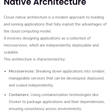
Native Architecture
Cloud-native architecture is a modern approach to building
and running applications that fully exploit the advantages of
the cloud computing model.
It involves designing applications as a collection of
microservices, which are independently deployable and
scalable.
This architecture is characterized by:
Microservices:
Breaking down applications into smaller,
manageable services that can be developed, deployed,
and scaled independently.
Containers:
Using containerization technologies like
Docker to package applications and their dependencies,
ensuring consistency across environments.