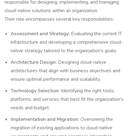
responsible for designing, implementing, and managing
cloud-native solutions within an organization.
Their role encompasses several key responsibilities:
Assessment and Strategy:
Evaluating the current IT
infrastructure and developing a comprehensive cloud-
native strategy tailored to the organization’s goals.
Architecture Design:
Designing cloud-native
architectures that align with business objectives and
ensure optimal performance and scalability.
Technology Selection:
Identifying the right tools,
platforms, and services that best fit the organization’s
needs and budget.
Implementation and Migration:
Overseeing the
migration of existing applications to cloud-native