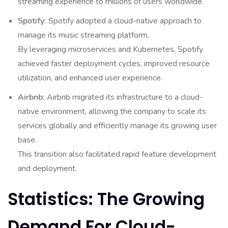
streaming experience to millions of users worldwide.
Spotify:
Spotify adopted a cloud-native approach to
manage its music streaming platform.
By leveraging microservices and Kubernetes, Spotify
achieved faster deployment cycles, improved resource
utilization, and enhanced user experience.
Airbnb:
Airbnb migrated its infrastructure to a cloud-
native environment, allowing the company to scale its
services globally and efficiently manage its growing user
base.
This transition also facilitated rapid feature development
and deployment.
Statistics: The Growing
Demand For Cloud-