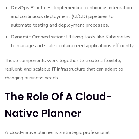
DevOps Practices:
Implementing continuous integration
and continuous deployment (CI/CD) pipelines to
automate testing and deployment processes.
Dynamic Orchestration:
Utilizing tools like Kubernetes
to manage and scale containerized applications efficiently.
These components work together to create a flexible,
resilient, and scalable IT infrastructure that can adapt to
changing business needs.
The Role Of A Cloud-
Native Planner
A cloud-native planner is a strategic professional