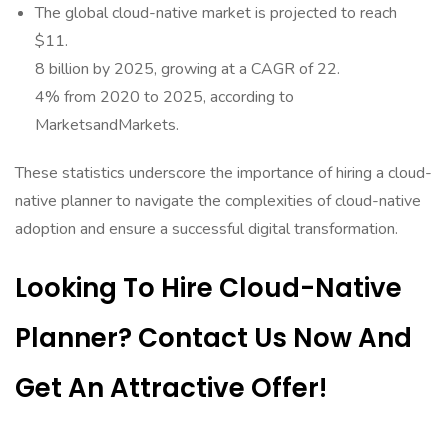
The global cloud-native market is projected to reach
$11.
8 billion by 2025, growing at a CAGR of 22.
4% from 2020 to 2025, according to
MarketsandMarkets.
These statistics underscore the importance of hiring a cloud-
native planner to navigate the complexities of cloud-native
adoption and ensure a successful digital transformation.
Looking To Hire Cloud-Native
Planner? Contact Us Now And
Get An Attractive Offer!