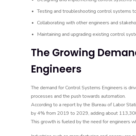
Testing and troubleshooting control systems t
Collaborating with other engineers and stakehol
Maintaining and upgrading existing control syste
The Growing Demand
Engineers
The demand for Control Systems Engineers is driven
processes and the push towards automation.
According to a report by the Bureau of Labor Stat
by 4% from 2019 to 2029, adding about 113,30
This growth is fueled by the need for engineers 