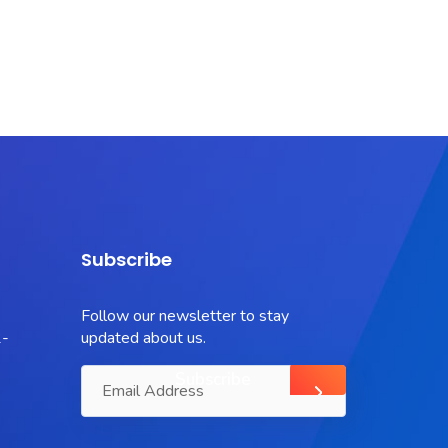
Subscribe
Follow our newsletter to stay
-
updated about us.