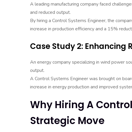
A leading manufacturing company faced challenges w
and reduced output.
By hiring a Control Systems Engineer, the compan
increase in production efficiency and a 15% reducti
Case Study 2: Enhancing
An energy company specializing in wind power sou
output.
A Control Systems Engineer was brought on board
increase in energy production and improved system 
Why Hiring A Contro
Strategic Move