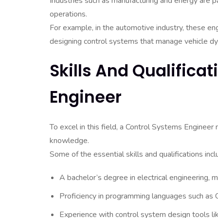
Industries such as manufacturing and energy are pa
operations.
For example, in the automotive industry, these eng
designing control systems that manage vehicle dy
Skills And Qualifica
Engineer
To excel in this field, a Control Systems Engineer 
knowledge.
Some of the essential skills and qualifications incl
A bachelor’s degree in electrical engineering, me
Proficiency in programming languages such as
Experience with control system design tools l