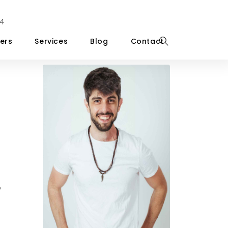
4
ers
Services
Blog
Contact
y