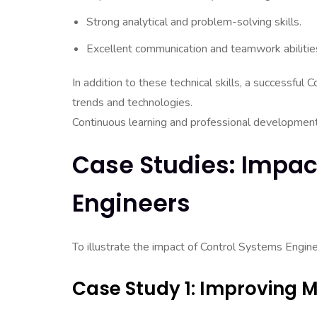
Strong analytical and problem-solving skills.
Excellent communication and teamwork abilitie
In addition to these technical skills, a successfu
trends and technologies.
Continuous learning and professional development ar
Case Studies: Impac
Engineers
To illustrate the impact of Control Systems Engine
Case Study 1: Improving M