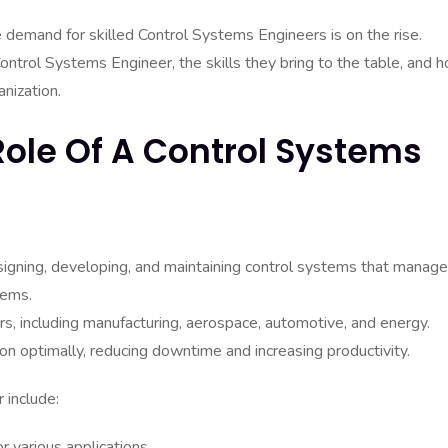
 demand for skilled Control Systems Engineers is on the rise.
 Control Systems Engineer, the skills they bring to the table, and 
anization.
ole Of A Control Systems
signing, developing, and maintaining control systems that manage
tems.
s, including manufacturing, aerospace, automotive, and energy.
ion optimally, reducing downtime and increasing productivity.
 include:
 various applications.