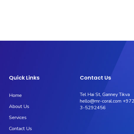
Quick Links
Contact Us
Tel Hai St, Ganney Tikva
Home
hello@mr-coral.com
+972
About Us
3-5292456
Services
Contact Us