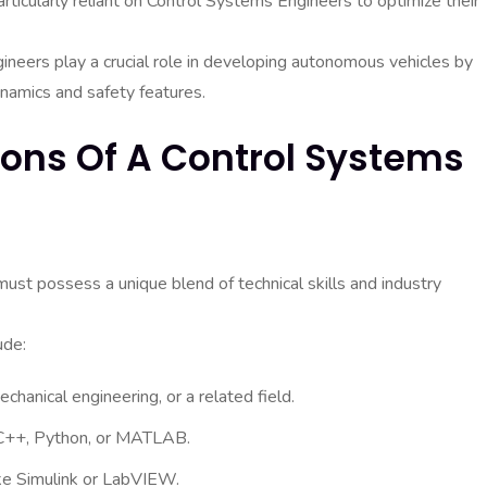
rticularly reliant on Control Systems Engineers to optimize their
ineers play a crucial role in developing autonomous vehicles by
namics and safety features.
tions Of A Control Systems
must possess a unique blend of technical skills and industry
ude:
chanical engineering, or a related field.
 C++, Python, or MATLAB.
ike Simulink or LabVIEW.