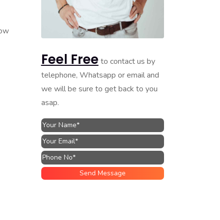
how
Feel Free
to contact us by
telephone, Whatsapp or email and
we will be sure to get back to you
asap.