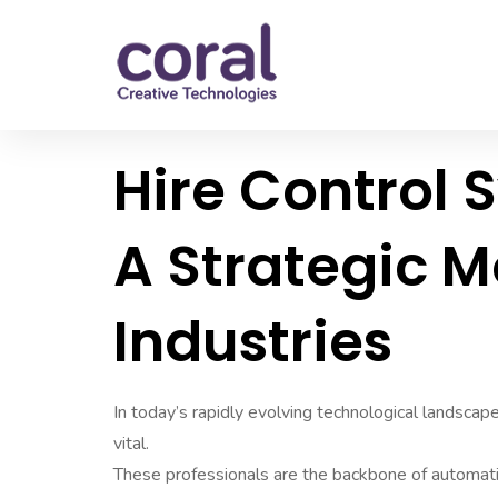
Hire Control 
A Strategic 
Industries
In today’s rapidly evolving technological landsca
vital.
These professionals are the backbone of automatio