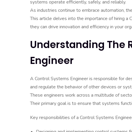
systems operate efficiently, safely, and reliably.
As industries continue to embrace automation, the
This article delves into the importance of hiring a
they can drive innovation and efficiency in your org
Understanding The R
Engineer
A Control Systems Engineer is responsible for de
and regulate the behavior of other devices or sys
These engineers work across a multitude of sector
Their primary goal is to ensure that systems funct
Key responsibilities of a Control Systems Engineer
Designing and implementing control systems for