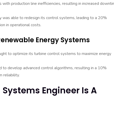
ith production line inefficiencies, resulting in increased downt
y was able to redesign its control systems, leading to a 20%
on in operational costs.
 Renewable Energy Systems
ght to optimize its turbine control systems to maximize energy
 to develop advanced control algorithms, resulting in a 10%
reliability.
l Systems Engineer Is A