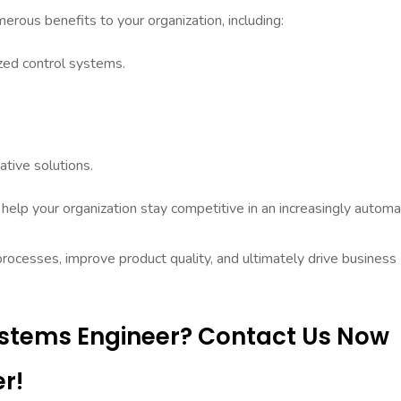
rous benefits to your organization, including:
ized control systems.
tive solutions.
help your organization stay competitive in an increasingly autom
processes, improve product quality, and ultimately drive business
Systems Engineer? Contact Us Now
r!