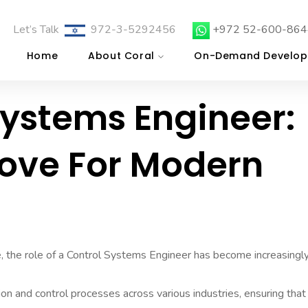
Let’s Talk
972-3-5292456
+972 52-600-864
Home
About Coral
On-Demand Develop
Systems Engineer:
Move For Modern
pe, the role of a Control Systems Engineer has become increasingl
n and control processes across various industries, ensuring that