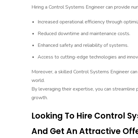
Hiring a Control Systems Engineer can provide nume
Increased operational efficiency through optim
Reduced downtime and maintenance costs.
Enhanced safety and reliability of systems.
Access to cutting-edge technologies and innova
Moreover, a skilled Control Systems Engineer can 
world.
By leveraging their expertise, you can streamline 
growth.
Looking To Hire Control 
And Get An Attractive Offe