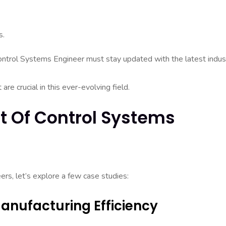
s.
l Control Systems Engineer must stay updated with the latest indus
e crucial in this ever-evolving field.
t Of Control Systems
ers, let’s explore a few case studies:
anufacturing Efficiency