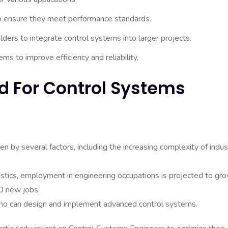
o ensure they meet performance standards.
ders to integrate control systems into larger projects.
ms to improve efficiency and reliability.
 For Control Systems
 by several factors, including the increasing complexity of indust
istics, employment in engineering occupations is projected to gr
0 new jobs.
who can design and implement advanced control systems.