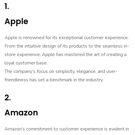
1.
Apple
Apple is renowned for its exceptional customer experience.
From the intuitive design of its products to the seamless in-
store experience, Apple has mastered the art of creating a
loyal customer base.
The company’s focus on simplicity, elegance, and user-
friendliness has set a benchmark in the industry.
2.
Amazon
Amazon’s commitment to customer experience is evident in