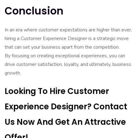
Conclusion
In an era where customer expectations are higher than ever,
hiring a Customer Experience Designer is a strategic move
that can set your business apart from the competition.
By focusing on creating exceptional experiences, you can
drive customer satisfaction, loyalty, and ultimately, business
growth.
Looking To Hire Customer
Experience Designer? Contact
Us Now And Get An Attractive
Offer!