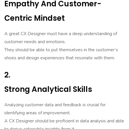
Empathy And Customer-
Centric Mindset
A great CX Designer must have a deep understanding of
customer needs and emotions.
They should be able to put themselves in the customer’s
shoes and design experiences that resonate with them.
2.
Strong Analytical Skills
Analyzing customer data and feedback is crucial for
identifying areas of improvement.
A CX Designer should be proficient in data analysis and able