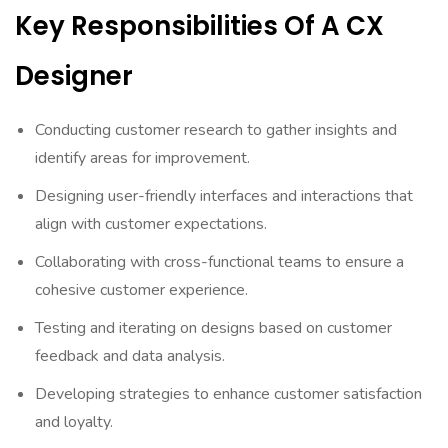
Key Responsibilities Of A CX
Designer
Conducting customer research to gather insights and
identify areas for improvement.
Designing user-friendly interfaces and interactions that
align with customer expectations.
Collaborating with cross-functional teams to ensure a
cohesive customer experience.
Testing and iterating on designs based on customer
feedback and data analysis.
Developing strategies to enhance customer satisfaction
and loyalty.