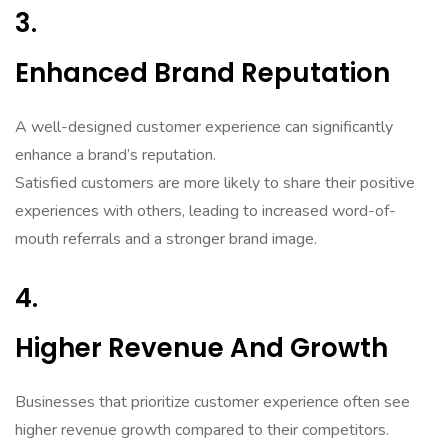
3.
Enhanced Brand Reputation
A well-designed customer experience can significantly
enhance a brand’s reputation.
Satisfied customers are more likely to share their positive
experiences with others, leading to increased word-of-
mouth referrals and a stronger brand image.
4.
Higher Revenue And Growth
Businesses that prioritize customer experience often see
higher revenue growth compared to their competitors.