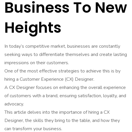
Business To New
Heights
In today’s competitive market, businesses are constantly
seeking ways to differentiate themselves and create lasting
impressions on their customers.
One of the most effective strategies to achieve this is by
hiring a Customer Experience (CX) Designer.
A CX Designer focuses on enhancing the overall experience
of customers with a brand, ensuring satisfaction, loyalty, and
advocacy.
This article delves into the importance of hiring a CX
Designer, the skills they bring to the table, and how they
can transform your business.