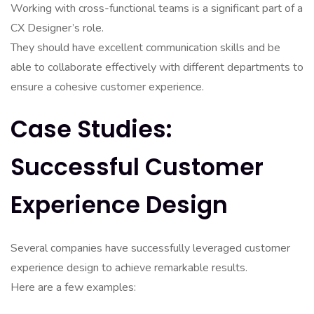
Working with cross-functional teams is a significant part of a
CX Designer’s role.
They should have excellent communication skills and be
able to collaborate effectively with different departments to
ensure a cohesive customer experience.
Case Studies:
Successful Customer
Experience Design
Several companies have successfully leveraged customer
experience design to achieve remarkable results.
Here are a few examples: