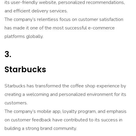
its user-friendly website, personalized recommendations,
and efficient delivery services.
The company’s relentless focus on customer satisfaction
has made it one of the most successful e-commerce
platforms globally.
3.
Starbucks
Starbucks has transformed the coffee shop experience by
creating a welcoming and personalized environment for its
customers.
The company’s mobile app, loyalty program, and emphasis
on customer feedback have contributed to its success in
building a strong brand community.