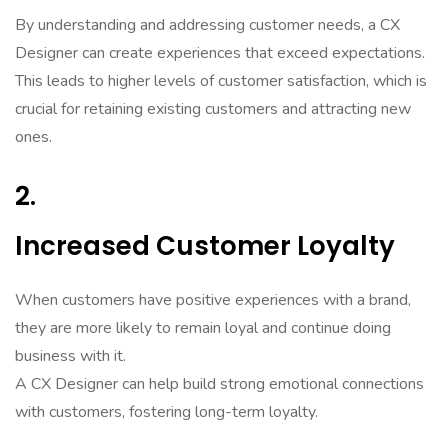
By understanding and addressing customer needs, a CX
Designer can create experiences that exceed expectations.
This leads to higher levels of customer satisfaction, which is
crucial for retaining existing customers and attracting new
ones.
2.
Increased Customer Loyalty
When customers have positive experiences with a brand,
they are more likely to remain loyal and continue doing
business with it.
A CX Designer can help build strong emotional connections
with customers, fostering long-term loyalty.