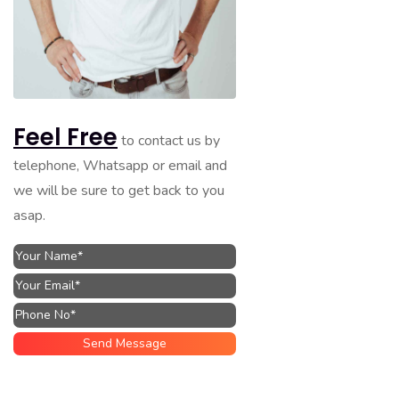
Feel Free
to contact us by
telephone, Whatsapp or email and
we will be sure to get back to you
asap.