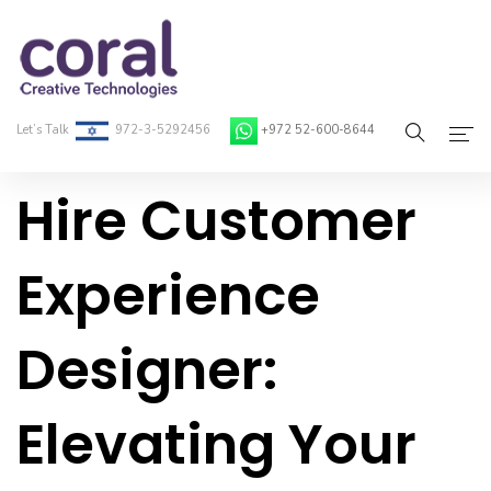
Let’s Talk
972-3-5292456
+972 52-600-8644
Hire Customer
Home
About Coral
Experience
On-Demand Developers
Designer:
Services
Blog
Elevating Your
Contact