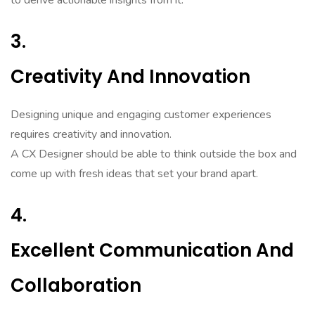
to derive actionable insights from it.
3.
Creativity And Innovation
Designing unique and engaging customer experiences
requires creativity and innovation.
A CX Designer should be able to think outside the box and
come up with fresh ideas that set your brand apart.
4.
Excellent Communication And
Collaboration