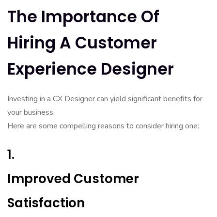
The Importance Of
Hiring A Customer
Experience Designer
Investing in a CX Designer can yield significant benefits for
your business.
Here are some compelling reasons to consider hiring one:
1.
Improved Customer
Satisfaction