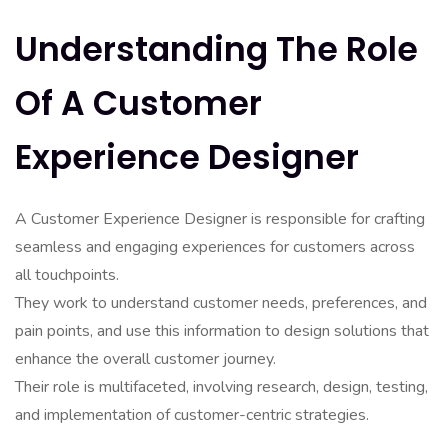
Understanding The Role
Of A Customer
Experience Designer
A Customer Experience Designer is responsible for crafting
seamless and engaging experiences for customers across
all touchpoints.
They work to understand customer needs, preferences, and
pain points, and use this information to design solutions that
enhance the overall customer journey.
Their role is multifaceted, involving research, design, testing,
and implementation of customer-centric strategies.