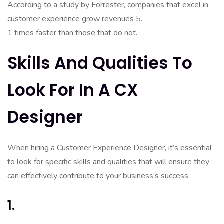
According to a study by Forrester, companies that excel in
customer experience grow revenues 5.
1 times faster than those that do not.
Skills And Qualities To
Look For In A CX
Designer
When hiring a Customer Experience Designer, it’s essential
to look for specific skills and qualities that will ensure they
can effectively contribute to your business’s success.
1.