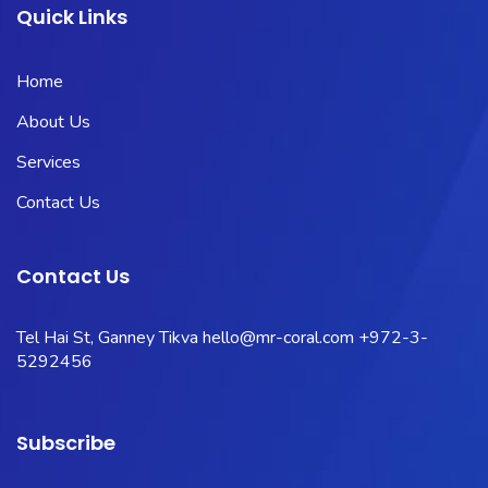
Quick Links
Home
About Us
Services
Contact Us
Contact Us
Tel Hai St, Ganney Tikva
hello@mr-coral.com
+972-3-
5292456
Subscribe