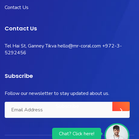
Contact Us
Contact Us
Tel Hai St, Ganney Tikva
hello@mr-coral.com
+972-3-
5292456
Subscribe
Follow our newsletter to stay updated about us.
Chat? Click here!