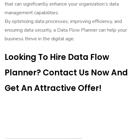
that can significantly enhance your organization’s data
management capabilities.
By optimizing data processes, improving efficiency, and
ensuring data security, a Data Flow Planner can help your
business thrive in the digital age.
Looking To Hire Data Flow
Planner? Contact Us Now And
Get An Attractive Offer!