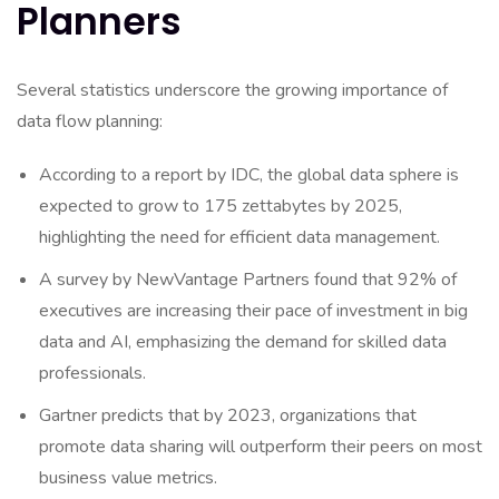
Planners
Several statistics underscore the growing importance of
data flow planning:
According to a report by IDC, the global data sphere is
expected to grow to 175 zettabytes by 2025,
highlighting the need for efficient data management.
A survey by NewVantage Partners found that 92% of
executives are increasing their pace of investment in big
data and AI, emphasizing the demand for skilled data
professionals.
Gartner predicts that by 2023, organizations that
promote data sharing will outperform their peers on most
business value metrics.