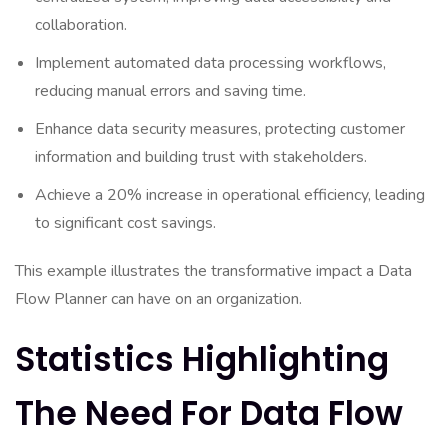
collaboration.
Implement automated data processing workflows,
reducing manual errors and saving time.
Enhance data security measures, protecting customer
information and building trust with stakeholders.
Achieve a 20% increase in operational efficiency, leading
to significant cost savings.
This example illustrates the transformative impact a Data
Flow Planner can have on an organization.
Statistics Highlighting
The Need For Data Flow