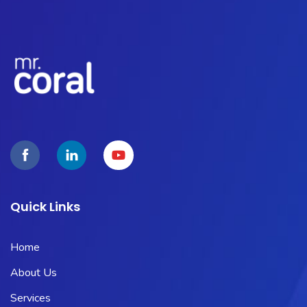
Quick Links
Home
About Us
Services