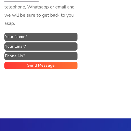
telephone, Whatsapp or email and
we will be sure to get back to you
asap.