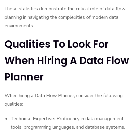
These statistics demonstrate the critical role of data flow
planning in navigating the complexities of modern data
environments.
Qualities To Look For
When Hiring A Data Flow
Planner
When hiring a Data Flow Planner, consider the following
qualities:
Technical Expertise:
Proficiency in data management
tools, programming languages, and database systems.