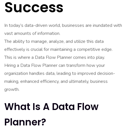
Success
In today’s data-driven world, businesses are inundated with
vast amounts of information.
The ability to manage, analyze, and utilize this data
effectively is crucial for maintaining a competitive edge.
This is where a Data Flow Planner comes into play.
Hiring a Data Flow Planner can transform how your
organization handles data, leading to improved decision-
making, enhanced efficiency, and ultimately, business
growth.
What Is A Data Flow
Planner?