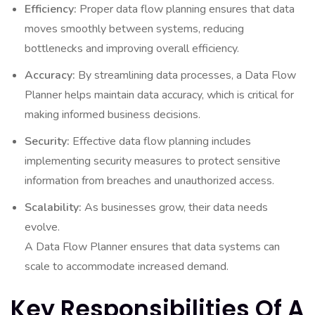
Efficiency:
Proper data flow planning ensures that data
moves smoothly between systems, reducing
bottlenecks and improving overall efficiency.
Accuracy:
By streamlining data processes, a Data Flow
Planner helps maintain data accuracy, which is critical for
making informed business decisions.
Security:
Effective data flow planning includes
implementing security measures to protect sensitive
information from breaches and unauthorized access.
Scalability:
As businesses grow, their data needs
evolve.
A Data Flow Planner ensures that data systems can
scale to accommodate increased demand.
Key Responsibilities Of A