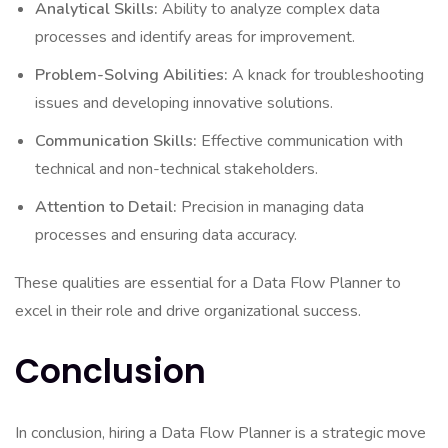
Analytical Skills:
Ability to analyze complex data
processes and identify areas for improvement.
Problem-Solving Abilities:
A knack for troubleshooting
issues and developing innovative solutions.
Communication Skills:
Effective communication with
technical and non-technical stakeholders.
Attention to Detail:
Precision in managing data
processes and ensuring data accuracy.
These qualities are essential for a Data Flow Planner to
excel in their role and drive organizational success.
Conclusion
In conclusion, hiring a Data Flow Planner is a strategic move