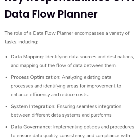
Data Flow Planner
The role of a Data Flow Planner encompasses a variety of
tasks, including:
Data Mapping:
Identifying data sources and destinations,
and mapping out the flow of data between them.
Process Optimization:
Analyzing existing data
processes and identifying areas for improvement to
enhance efficiency and reduce costs.
System Integration:
Ensuring seamless integration
between different data systems and platforms.
Data Governance:
Implementing policies and procedures
to ensure data quality, consistency, and compliance with