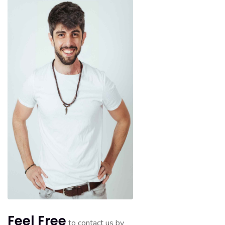
Feel Free
to contact us by