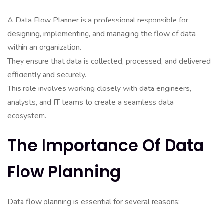
A Data Flow Planner is a professional responsible for
designing, implementing, and managing the flow of data
within an organization.
They ensure that data is collected, processed, and delivered
efficiently and securely.
This role involves working closely with data engineers,
analysts, and IT teams to create a seamless data
ecosystem.
The Importance Of Data
Flow Planning
Data flow planning is essential for several reasons: