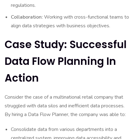
regulations.
Collaboration:
Working with cross-functional teams to
align data strategies with business objectives.
Case Study: Successful
Data Flow Planning In
Action
Consider the case of a multinational retail company that
struggled with data silos and inefficient data processes.
By hiring a Data Flow Planner, the company was able to:
Consolidate data from various departments into a
centralized system, improving data accessibility and