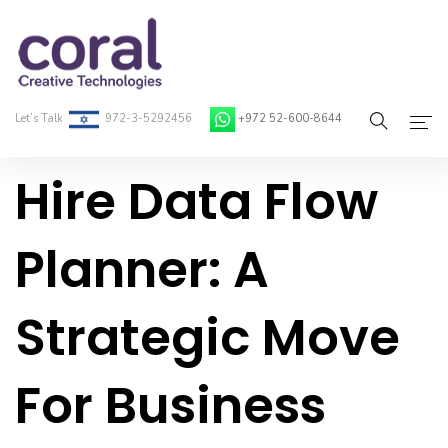
Let’s Talk
972-3-5292456
+972 52-600-8644
Hire Data Flow
Home
About Coral
Planner: A
On-Demand Developers
Strategic Move
Services
Blog
For Business
Contact