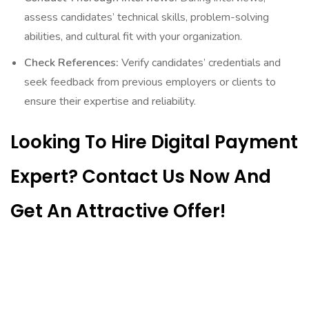
assess candidates’ technical skills, problem-solving
abilities, and cultural fit with your organization.
Check References:
Verify candidates’ credentials and
seek feedback from previous employers or clients to
ensure their expertise and reliability.
Looking To Hire Digital Payment
Expert? Contact Us Now And
Get An Attractive Offer!