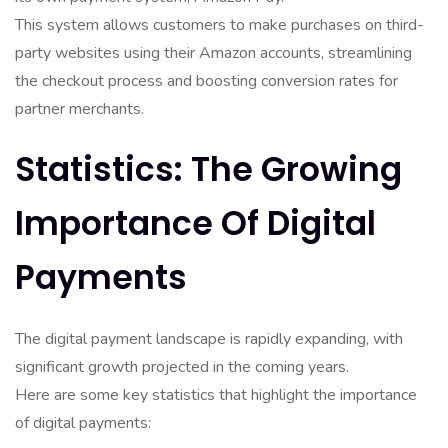
This system allows customers to make purchases on third-
party websites using their Amazon accounts, streamlining
the checkout process and boosting conversion rates for
partner merchants.
Statistics: The Growing
Importance Of Digital
Payments
The digital payment landscape is rapidly expanding, with
significant growth projected in the coming years.
Here are some key statistics that highlight the importance
of digital payments: