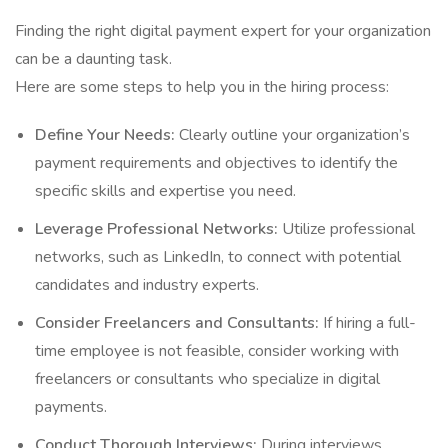
Finding the right digital payment expert for your organization
can be a daunting task.
Here are some steps to help you in the hiring process:
Define Your Needs:
Clearly outline your organization’s
payment requirements and objectives to identify the
specific skills and expertise you need.
Leverage Professional Networks:
Utilize professional
networks, such as LinkedIn, to connect with potential
candidates and industry experts.
Consider Freelancers and Consultants:
If hiring a full-
time employee is not feasible, consider working with
freelancers or consultants who specialize in digital
payments.
Conduct Thorough Interviews:
During interviews,