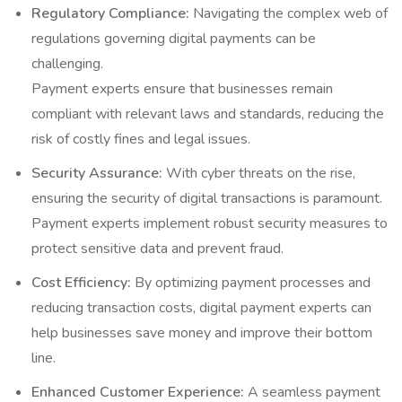
Regulatory Compliance:
Navigating the complex web of
regulations governing digital payments can be
challenging.
Payment experts ensure that businesses remain
compliant with relevant laws and standards, reducing the
risk of costly fines and legal issues.
Security Assurance:
With cyber threats on the rise,
ensuring the security of digital transactions is paramount.
Payment experts implement robust security measures to
protect sensitive data and prevent fraud.
Cost Efficiency:
By optimizing payment processes and
reducing transaction costs, digital payment experts can
help businesses save money and improve their bottom
line.
Enhanced Customer Experience:
A seamless payment