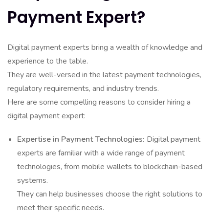
Payment Expert?
Digital payment experts bring a wealth of knowledge and
experience to the table.
They are well-versed in the latest payment technologies,
regulatory requirements, and industry trends.
Here are some compelling reasons to consider hiring a
digital payment expert:
Expertise in Payment Technologies:
Digital payment
experts are familiar with a wide range of payment
technologies, from mobile wallets to blockchain-based
systems.
They can help businesses choose the right solutions to
meet their specific needs.