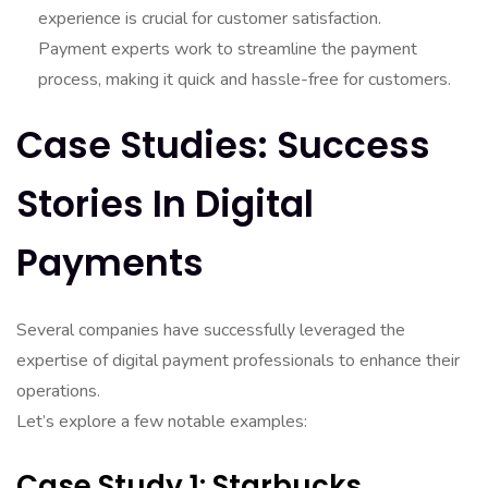
experience is crucial for customer satisfaction.
Payment experts work to streamline the payment
process, making it quick and hassle-free for customers.
Case Studies: Success
Stories In Digital
Payments
Several companies have successfully leveraged the
expertise of digital payment professionals to enhance their
operations.
Let’s explore a few notable examples:
Case Study 1: Starbucks