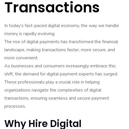
Transactions
In today’s fast-paced digital economy, the way we handle
money is rapidly evolving.
The rise of digital payments has transformed the financial
landscape, making transactions faster, more secure, and
more convenient.
As businesses and consumers increasingly embrace this
shift, the demand for digital payment experts has surged.
These professionals play a crucial role in helping
organizations navigate the complexities of digital
transactions, ensuring seamless and secure payment
processes.
Why Hire Digital