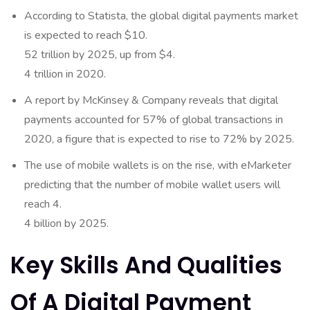
According to Statista, the global digital payments market
is expected to reach $10.
52 trillion by 2025, up from $4.
4 trillion in 2020.
A report by McKinsey & Company reveals that digital
payments accounted for 57% of global transactions in
2020, a figure that is expected to rise to 72% by 2025.
The use of mobile wallets is on the rise, with eMarketer
predicting that the number of mobile wallet users will
reach 4.
4 billion by 2025.
Key Skills And Qualities
Of A Digital Payment