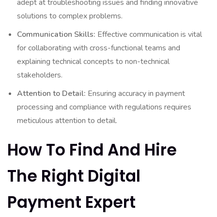
adept at troubleshooting issues and finding innovative
solutions to complex problems.
Communication Skills:
Effective communication is vital
for collaborating with cross-functional teams and
explaining technical concepts to non-technical
stakeholders.
Attention to Detail:
Ensuring accuracy in payment
processing and compliance with regulations requires
meticulous attention to detail.
How To Find And Hire
The Right Digital
Payment Expert