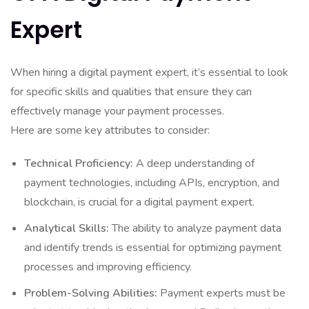
Expert
When hiring a digital payment expert, it’s essential to look
for specific skills and qualities that ensure they can
effectively manage your payment processes.
Here are some key attributes to consider:
Technical Proficiency:
A deep understanding of
payment technologies, including APIs, encryption, and
blockchain, is crucial for a digital payment expert.
Analytical Skills:
The ability to analyze payment data
and identify trends is essential for optimizing payment
processes and improving efficiency.
Problem-Solving Abilities:
Payment experts must be