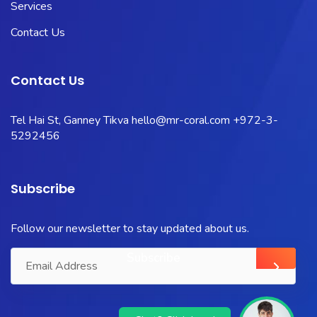
Services
Contact Us
Contact Us
Tel Hai St, Ganney Tikva
hello@mr-coral.com
+972-3-
5292456
Subscribe
Follow our newsletter to stay updated about us.