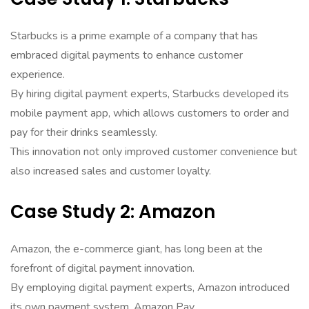
Starbucks is a prime example of a company that has
embraced digital payments to enhance customer
experience.
By hiring digital payment experts, Starbucks developed its
mobile payment app, which allows customers to order and
pay for their drinks seamlessly.
This innovation not only improved customer convenience but
also increased sales and customer loyalty.
Case Study 2: Amazon
Amazon, the e-commerce giant, has long been at the
forefront of digital payment innovation.
By employing digital payment experts, Amazon introduced
its own payment system, Amazon Pay.