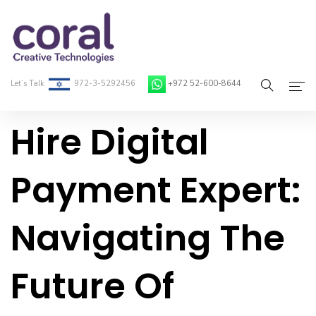
Let’s Talk
972-3-5292456
+972 52-600-8644
Hire Digital
Home
About Coral
Payment Expert:
On-Demand Developers
Navigating The
Services
Blog
Future Of
Contact