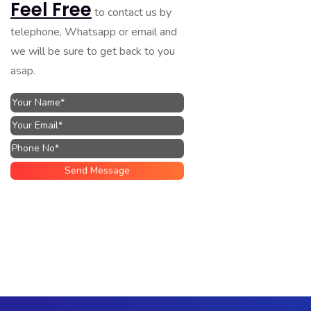
Feel Free
to contact us by
telephone, Whatsapp or email and
we will be sure to get back to you
asap.