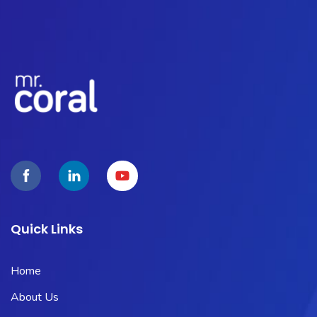
Quick Links
Home
About Us