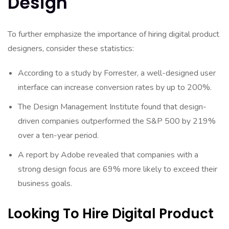
Design
To further emphasize the importance of hiring digital product
designers, consider these statistics:
According to a study by Forrester, a well-designed user
interface can increase conversion rates by up to 200%.
The Design Management Institute found that design-
driven companies outperformed the S&P 500 by 219%
over a ten-year period.
A report by Adobe revealed that companies with a
strong design focus are 69% more likely to exceed their
business goals.
Looking To Hire Digital Product