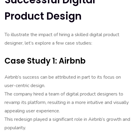
Product Design
To illustrate the impact of hiring a skilled digital product
designer, let’s explore a few case studies:
Case Study 1: Airbnb
Airbnb’s success can be attributed in part to its focus on
user-centric design.
The company hired a team of digital product designers to
revamp its platform, resulting in a more intuitive and visually
appealing user experience.
This redesign played a significant role in Airbnb’s growth and
popularity.