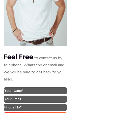
Feel Free
to contact us by
telephone, Whatsapp or email and
we will be sure to get back to you
asap.