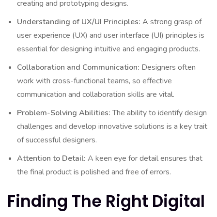
creating and prototyping designs.
Understanding of UX/UI Principles:
A strong grasp of
user experience (UX) and user interface (UI) principles is
essential for designing intuitive and engaging products.
Collaboration and Communication:
Designers often
work with cross-functional teams, so effective
communication and collaboration skills are vital.
Problem-Solving Abilities:
The ability to identify design
challenges and develop innovative solutions is a key trait
of successful designers.
Attention to Detail:
A keen eye for detail ensures that
the final product is polished and free of errors.
Finding The Right Digital