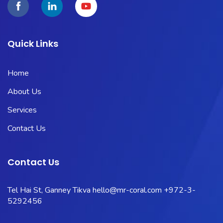
Quick Links
Home
About Us
Services
Contact Us
Contact Us
Tel Hai St, Ganney Tikva
hello@mr-coral.com
+972-3-
5292456