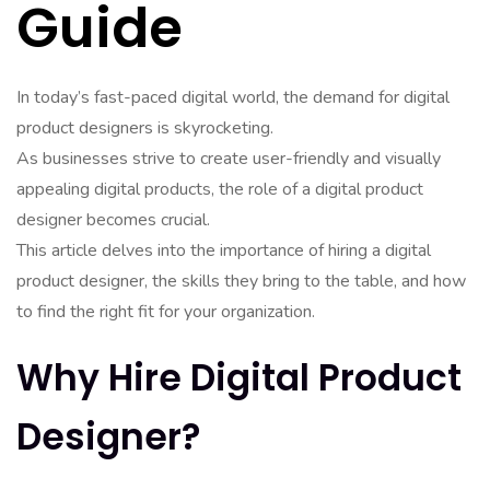
Guide
In today’s fast-paced digital world, the demand for digital
product designers is skyrocketing.
As businesses strive to create user-friendly and visually
appealing digital products, the role of a digital product
designer becomes crucial.
This article delves into the importance of hiring a digital
product designer, the skills they bring to the table, and how
to find the right fit for your organization.
Why Hire Digital Product
Designer?