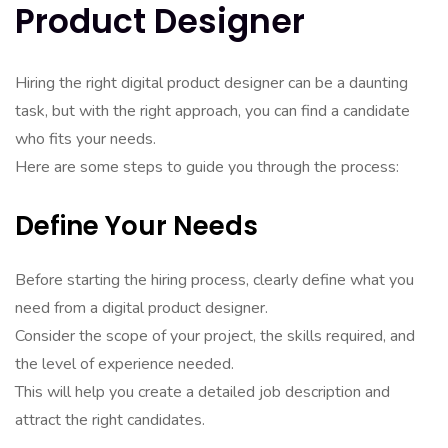
Product Designer
Hiring the right digital product designer can be a daunting
task, but with the right approach, you can find a candidate
who fits your needs.
Here are some steps to guide you through the process:
Define Your Needs
Before starting the hiring process, clearly define what you
need from a digital product designer.
Consider the scope of your project, the skills required, and
the level of experience needed.
This will help you create a detailed job description and
attract the right candidates.