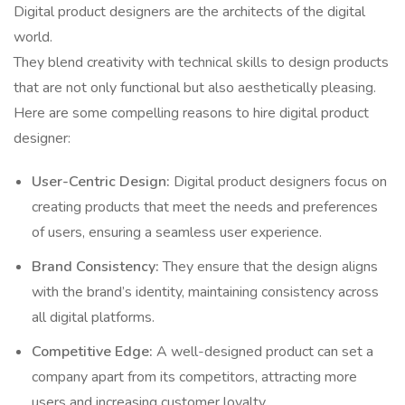
Digital product designers are the architects of the digital
world.
They blend creativity with technical skills to design products
that are not only functional but also aesthetically pleasing.
Here are some compelling reasons to hire digital product
designer:
User-Centric Design:
Digital product designers focus on
creating products that meet the needs and preferences
of users, ensuring a seamless user experience.
Brand Consistency:
They ensure that the design aligns
with the brand’s identity, maintaining consistency across
all digital platforms.
Competitive Edge:
A well-designed product can set a
company apart from its competitors, attracting more
users and increasing customer loyalty.