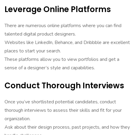
Leverage Online Platforms
There are numerous online platforms where you can find
talented digital product designers.
Websites like LinkedIn, Behance, and Dribbble are excellent
places to start your search.
These platforms allow you to view portfolios and get a
sense of a designer’s style and capabilities.
Conduct Thorough Interviews
Once you’ve shortlisted potential candidates, conduct
thorough interviews to assess their skills and fit for your
organization.
Ask about their design process, past projects, and how they