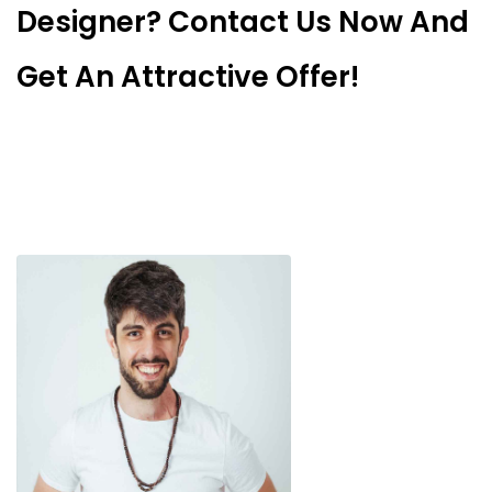
Designer? Contact Us Now And
Get An Attractive Offer!