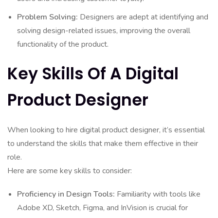
Problem Solving:
Designers are adept at identifying and
solving design-related issues, improving the overall
functionality of the product.
Key Skills Of A Digital
Product Designer
When looking to hire digital product designer, it’s essential
to understand the skills that make them effective in their
role.
Here are some key skills to consider:
Proficiency in Design Tools:
Familiarity with tools like
Adobe XD, Sketch, Figma, and InVision is crucial for