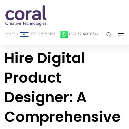
Let’s Talk
972-3-5292456
+972 52-600-8644
Hire Digital
Home
About Coral
Product
On-Demand Developers
Designer: A
Services
Blog
Comprehensive
Contact