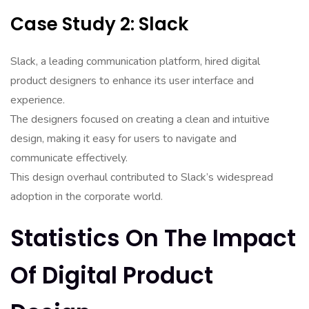
Case Study 2: Slack
Slack, a leading communication platform, hired digital
product designers to enhance its user interface and
experience.
The designers focused on creating a clean and intuitive
design, making it easy for users to navigate and
communicate effectively.
This design overhaul contributed to Slack’s widespread
adoption in the corporate world.
Statistics On The Impact
Of Digital Product