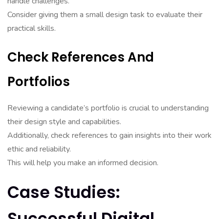
handle challenges.
Consider giving them a small design task to evaluate their
practical skills.
Check References And
Portfolios
Reviewing a candidate’s portfolio is crucial to understanding
their design style and capabilities.
Additionally, check references to gain insights into their work
ethic and reliability.
This will help you make an informed decision.
Case Studies:
Successful Digital