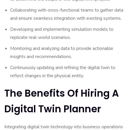
Collaborating with cross-functional teams to gather data
and ensure seamless integration with existing systems.
Developing and implementing simulation models to
replicate real-world scenarios.
Monitoring and analyzing data to provide actionable
insights and recommendations.
Continuously updating and refining the digital twin to
reflect changes in the physical entity.
The Benefits Of Hiring A
Digital Twin Planner
Integrating digital twin technology into business operations