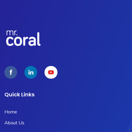
Quick Links
Home
About Us