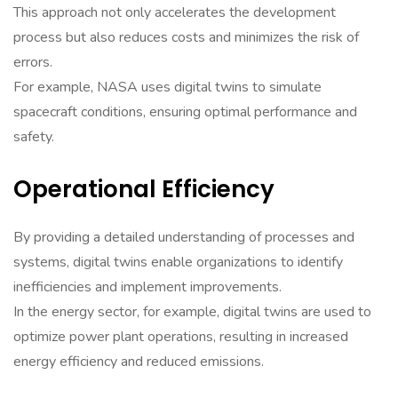
This approach not only accelerates the development
process but also reduces costs and minimizes the risk of
errors.
For example, NASA uses digital twins to simulate
spacecraft conditions, ensuring optimal performance and
safety.
Operational Efficiency
By providing a detailed understanding of processes and
systems, digital twins enable organizations to identify
inefficiencies and implement improvements.
In the energy sector, for example, digital twins are used to
optimize power plant operations, resulting in increased
energy efficiency and reduced emissions.