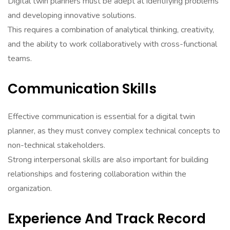
Digital twin planners must be adept at identifying problems
and developing innovative solutions.
This requires a combination of analytical thinking, creativity,
and the ability to work collaboratively with cross-functional
teams.
Communication Skills
Effective communication is essential for a digital twin
planner, as they must convey complex technical concepts to
non-technical stakeholders.
Strong interpersonal skills are also important for building
relationships and fostering collaboration within the
organization.
Experience And Track Record