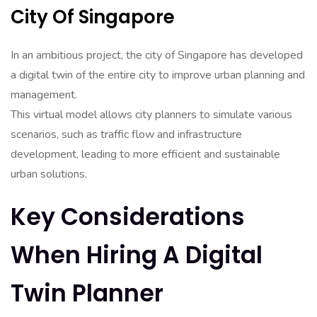
City Of Singapore
In an ambitious project, the city of Singapore has developed
a digital twin of the entire city to improve urban planning and
management.
This virtual model allows city planners to simulate various
scenarios, such as traffic flow and infrastructure
development, leading to more efficient and sustainable
urban solutions.
Key Considerations
When Hiring A Digital
Twin Planner