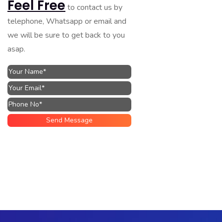
Feel Free
to contact us by
telephone, Whatsapp or email and
we will be sure to get back to you
asap.