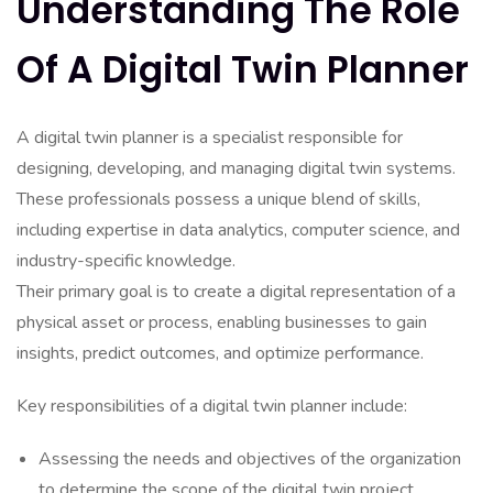
Understanding The Role
Of A Digital Twin Planner
A digital twin planner is a specialist responsible for
designing, developing, and managing digital twin systems.
These professionals possess a unique blend of skills,
including expertise in data analytics, computer science, and
industry-specific knowledge.
Their primary goal is to create a digital representation of a
physical asset or process, enabling businesses to gain
insights, predict outcomes, and optimize performance.
Key responsibilities of a digital twin planner include:
Assessing the needs and objectives of the organization
to determine the scope of the digital twin project.