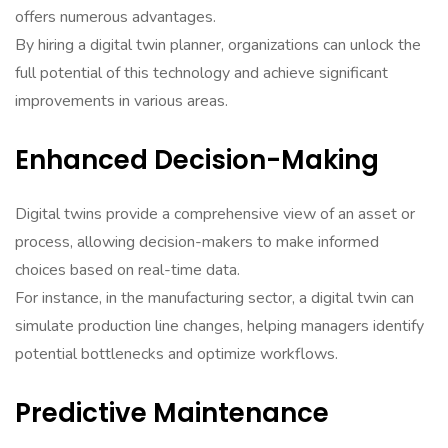
offers numerous advantages.
By hiring a digital twin planner, organizations can unlock the
full potential of this technology and achieve significant
improvements in various areas.
Enhanced Decision-Making
Digital twins provide a comprehensive view of an asset or
process, allowing decision-makers to make informed
choices based on real-time data.
For instance, in the manufacturing sector, a digital twin can
simulate production line changes, helping managers identify
potential bottlenecks and optimize workflows.
Predictive Maintenance