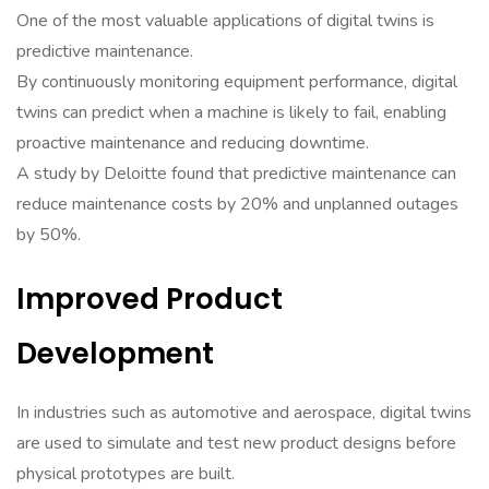
One of the most valuable applications of digital twins is
predictive maintenance.
By continuously monitoring equipment performance, digital
twins can predict when a machine is likely to fail, enabling
proactive maintenance and reducing downtime.
A study by Deloitte found that predictive maintenance can
reduce maintenance costs by 20% and unplanned outages
by 50%.
Improved Product
Development
In industries such as automotive and aerospace, digital twins
are used to simulate and test new product designs before
physical prototypes are built.