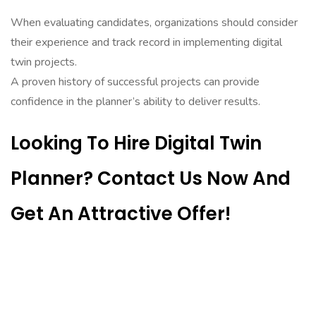
When evaluating candidates, organizations should consider
their experience and track record in implementing digital
twin projects.
A proven history of successful projects can provide
confidence in the planner’s ability to deliver results.
Looking To Hire Digital Twin
Planner? Contact Us Now And
Get An Attractive Offer!