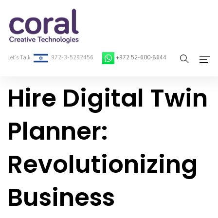
Let’s Talk
972-3-5292456
+972 52-600-8644
Hire Digital Twin
Home
About Coral
Planner:
On-Demand Developers
Revolutionizing
Services
Blog
Business
Contact