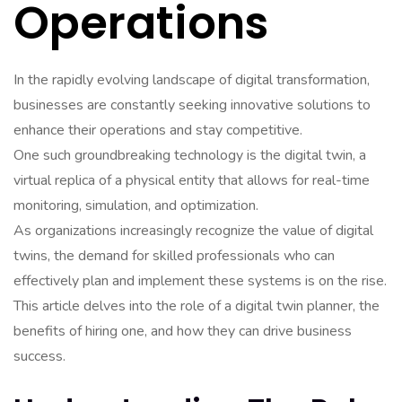
Operations
In the rapidly evolving landscape of digital transformation,
businesses are constantly seeking innovative solutions to
enhance their operations and stay competitive.
One such groundbreaking technology is the digital twin, a
virtual replica of a physical entity that allows for real-time
monitoring, simulation, and optimization.
As organizations increasingly recognize the value of digital
twins, the demand for skilled professionals who can
effectively plan and implement these systems is on the rise.
This article delves into the role of a digital twin planner, the
benefits of hiring one, and how they can drive business
success.