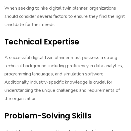
When seeking to hire digital twin planner, organizations
should consider several factors to ensure they find the right
candidate for their needs.
Technical Expertise
A successful digital twin planner must possess a strong
technical background, including proficiency in data analytics,
programming languages, and simulation software.
Additionally, industry-specific knowledge is crucial for
understanding the unique challenges and requirements of
the organization.
Problem-Solving Skills