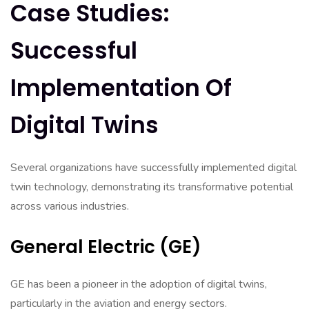
Case Studies:
Successful
Implementation Of
Digital Twins
Several organizations have successfully implemented digital
twin technology, demonstrating its transformative potential
across various industries.
General Electric (GE)
GE has been a pioneer in the adoption of digital twins,
particularly in the aviation and energy sectors.