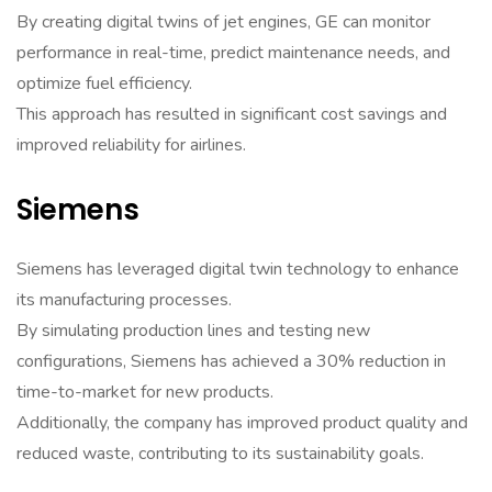
By creating digital twins of jet engines, GE can monitor
performance in real-time, predict maintenance needs, and
optimize fuel efficiency.
This approach has resulted in significant cost savings and
improved reliability for airlines.
Siemens
Siemens has leveraged digital twin technology to enhance
its manufacturing processes.
By simulating production lines and testing new
configurations, Siemens has achieved a 30% reduction in
time-to-market for new products.
Additionally, the company has improved product quality and
reduced waste, contributing to its sustainability goals.