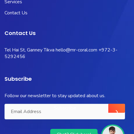
Services
Contact Us
Contact Us
Tel Hai St, Ganney Tikva
hello@mr-coral.com
+972-3-
5292456
Subscribe
Follow our newsletter to stay updated about us.