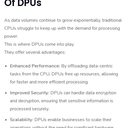
Of DPUs
As data volumes continue to grow exponentially, traditional
CPUs struggle to keep up with the demand for processing
power.
This is where DPUs come into play.
They offer several advantages:
Enhanced Performance:
By offloading data-centric
tasks from the CPU, DPUs free up resources, allowing
for faster and more efficient processing.
Improved Security:
DPUs can handle data encryption
and decryption, ensuring that sensitive information is
processed securely.
Scalability:
DPUs enable businesses to scale their
operations without the need for significant hardware