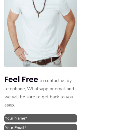
Feel Free
to contact us by
telephone, Whatsapp or email and
we will be sure to get back to you
asap.