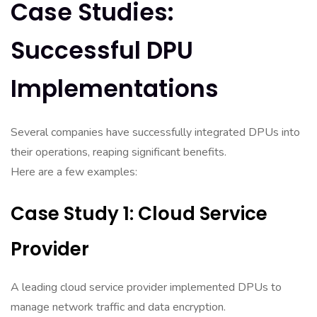
Case Studies:
Successful DPU
Implementations
Several companies have successfully integrated DPUs into
their operations, reaping significant benefits.
Here are a few examples:
Case Study 1: Cloud Service
Provider
A leading cloud service provider implemented DPUs to
manage network traffic and data encryption.