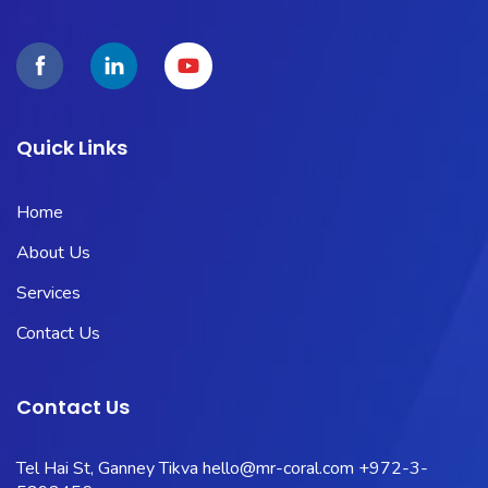
Quick Links
Home
About Us
Services
Contact Us
Contact Us
Tel Hai St, Ganney Tikva
hello@mr-coral.com
+972-3-