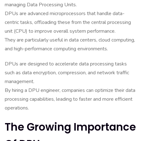
managing Data Processing Units.
DPUs are advanced microprocessors that handle data-
centric tasks, offloading these from the central processing
unit (CPU) to improve overall system performance.
They are particularly useful in data centers, cloud computing,
and high-performance computing environments.
DPUs are designed to accelerate data processing tasks
such as data encryption, compression, and network traffic
management.
By hiring a DPU engineer, companies can optimize their data
processing capabilities, leading to faster and more efficient
operations.
The Growing Importance