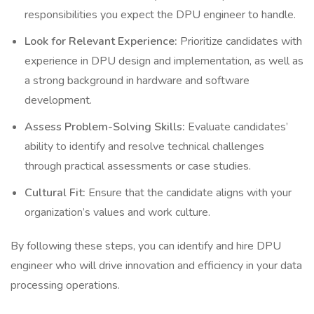
responsibilities you expect the DPU engineer to handle.
Look for Relevant Experience:
Prioritize candidates with
experience in DPU design and implementation, as well as
a strong background in hardware and software
development.
Assess Problem-Solving Skills:
Evaluate candidates’
ability to identify and resolve technical challenges
through practical assessments or case studies.
Cultural Fit:
Ensure that the candidate aligns with your
organization’s values and work culture.
By following these steps, you can identify and hire DPU
engineer who will drive innovation and efficiency in your data
processing operations.