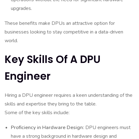
upgrades.
These benefits make DPUs an attractive option for
businesses looking to stay competitive in a data-driven
world.
Key Skills Of A DPU
Engineer
Hiring a DPU engineer requires a keen understanding of the
skills and expertise they bring to the table.
Some of the key skills include:
Proficiency in Hardware Design:
DPU engineers must
have a strong background in hardware design and