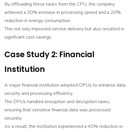
By offloading these tasks from the CPU, the company
achieved a 30% increase in processing speed and a 20%
reduction in energy consumption.
This not only improved service delivery but also resulted in
significant cost savings.
Case Study 2: Financial
Institution
A major financial institution adopted DPUs to enhance data
security and processing efficiency.
The DPUs handled encryption and decryption tasks,
ensuring that sensitive financial data was processed
securely.
As a result, the institution experienced a 40% reduction in