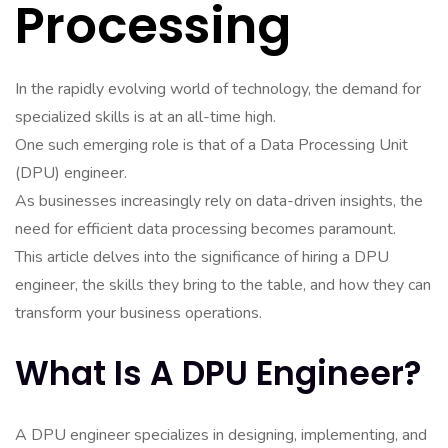
Processing
In the rapidly evolving world of technology, the demand for
specialized skills is at an all-time high.
One such emerging role is that of a Data Processing Unit
(DPU) engineer.
As businesses increasingly rely on data-driven insights, the
need for efficient data processing becomes paramount.
This article delves into the significance of hiring a DPU
engineer, the skills they bring to the table, and how they can
transform your business operations.
What Is A DPU Engineer?
A DPU engineer specializes in designing, implementing, and