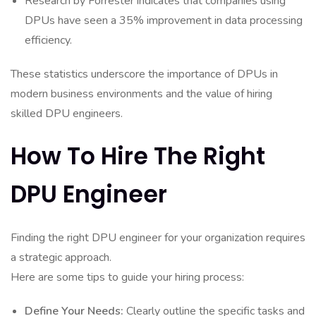
Research by Forrester indicates that companies using
DPUs have seen a 35% improvement in data processing
efficiency.
These statistics underscore the importance of DPUs in
modern business environments and the value of hiring
skilled DPU engineers.
How To Hire The Right
DPU Engineer
Finding the right DPU engineer for your organization requires
a strategic approach.
Here are some tips to guide your hiring process:
Define Your Needs:
Clearly outline the specific tasks and