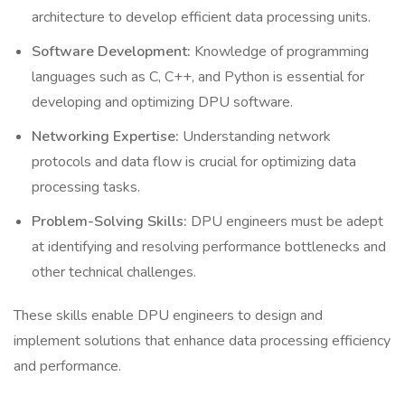
architecture to develop efficient data processing units.
Software Development:
Knowledge of programming
languages such as C, C++, and Python is essential for
developing and optimizing DPU software.
Networking Expertise:
Understanding network
protocols and data flow is crucial for optimizing data
processing tasks.
Problem-Solving Skills:
DPU engineers must be adept
at identifying and resolving performance bottlenecks and
other technical challenges.
These skills enable DPU engineers to design and
implement solutions that enhance data processing efficiency
and performance.