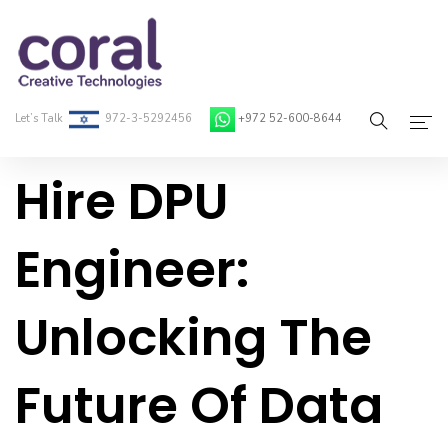
Let’s Talk
972-3-5292456
+972 52-600-8644
Hire DPU
Home
About Coral
Engineer:
On-Demand Developers
Unlocking The
Services
Blog
Future Of Data
Contact