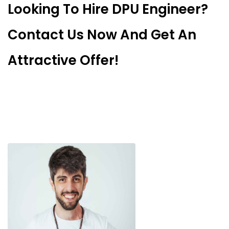
Looking To Hire DPU Engineer?
Contact Us Now And Get An
Attractive Offer!