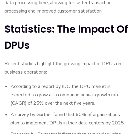
data processing time, allowing for faster transaction
processing and improved customer satisfaction.
Statistics: The Impact Of
DPUs
Recent studies highlight the growing impact of DPUs on
business operations:
According to a report by IDC, the DPU market is
expected to grow at a compound annual growth rate
(CAGR) of 25% over the next five years.
A survey by Gartner found that 60% of organizations
plan to implement DPUs in their data centers by 2025.