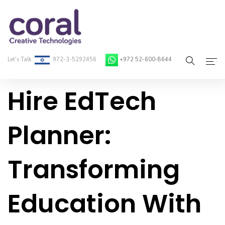
Let’s Talk
972-3-5292456
+972 52-600-8644
Hire EdTech
Home
About Coral
Planner:
On-Demand Developers
Transforming
Services
Blog
Education With
Contact