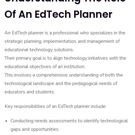
Of An EdTech Planner
An EdTech planner is a professional who specializes in the
strategic planning, implementation, and management of
educational technology solutions.
Their primary goal is to align technology initiatives with the
educational objectives of an institution.
This involves a comprehensive understanding of both the
technological landscape and the pedagogical needs of
educators and students.
Key responsibilities of an EdTech planner include:
Conducting needs assessments to identify technological
gaps and opportunities.