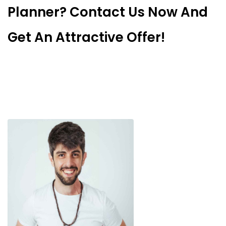
Planner? Contact Us Now And
Get An Attractive Offer!