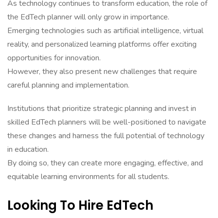
As technology continues to transform education, the role of
the EdTech planner will only grow in importance.
Emerging technologies such as artificial intelligence, virtual
reality, and personalized learning platforms offer exciting
opportunities for innovation.
However, they also present new challenges that require
careful planning and implementation.
Institutions that prioritize strategic planning and invest in
skilled EdTech planners will be well-positioned to navigate
these changes and harness the full potential of technology
in education.
By doing so, they can create more engaging, effective, and
equitable learning environments for all students.
Looking To Hire EdTech