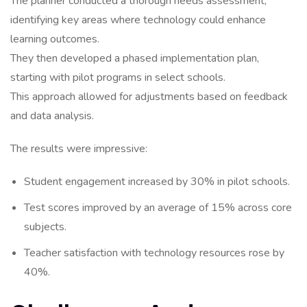
The planner conducted a thorough needs assessment,
identifying key areas where technology could enhance
learning outcomes.
They then developed a phased implementation plan,
starting with pilot programs in select schools.
This approach allowed for adjustments based on feedback
and data analysis.
The results were impressive:
Student engagement increased by 30% in pilot schools.
Test scores improved by an average of 15% across core
subjects.
Teacher satisfaction with technology resources rose by
40%.