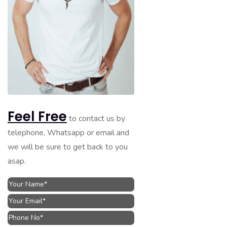
Feel Free
to contact us by
telephone, Whatsapp or email and
we will be sure to get back to you
asap.