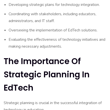
Developing strategic plans for technology integration.
Coordinating with stakeholders, including educators,
administrators, and IT staff.
Overseeing the implementation of EdTech solutions.
Evaluating the effectiveness of technology initiatives and
making necessary adjustments.
The Importance Of
Strategic Planning In
EdTech
Strategic planning is crucial in the successful integration of
technology in education.