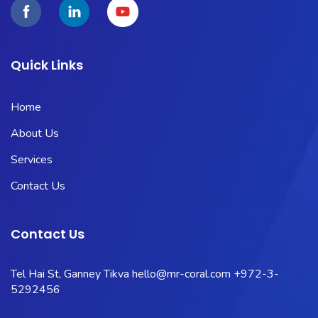
Quick Links
Home
About Us
Services
Contact Us
Contact Us
Tel Hai St, Ganney Tikva
hello@mr-coral.com
+972-3-
5292456