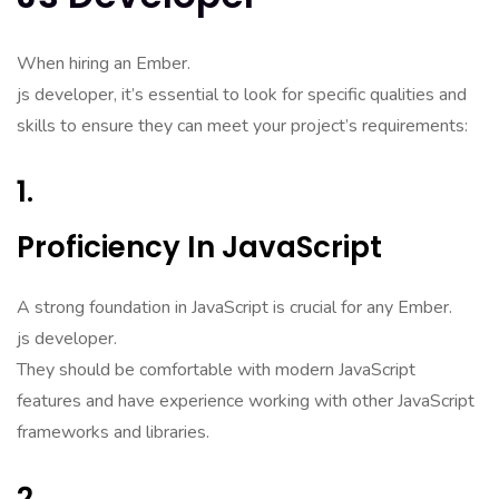
When hiring an Ember.
js developer, it’s essential to look for specific qualities and
skills to ensure they can meet your project’s requirements:
1.
Proficiency In JavaScript
A strong foundation in JavaScript is crucial for any Ember.
js developer.
They should be comfortable with modern JavaScript
features and have experience working with other JavaScript
frameworks and libraries.
2.