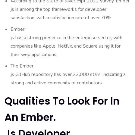
According to the State of JavaScript 2022 survey, Ember.
js is among the top frameworks for developer
satisfaction, with a satisfaction rate of over 70%.
Ember.
js has a strong presence in the enterprise sector, with
companies like Apple, Netflix, and Square using it for
their web applications.
The Ember.
js GitHub repository has over 22,000 stars, indicating a
strong and active community of contributors.
Qualities To Look For In
An Ember.
Js Developer