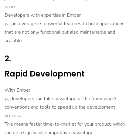
ease.
Developers with expertise in Ember.
js can leverage its powerful features to build applications
that are not only functional but also maintainable and
scalable.
2.
Rapid Development
With Ember.
js, developers can take advantage of the framework’s
conventions and tools to speed up the development
process.
This means faster time-to-market for your product, which
can be a significant competitive advantage.