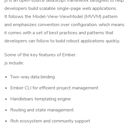
js is an open-source JavaScript framework designed to help
developers build scalable single-page web applications.
It follows the Model-View-ViewModel (MVVM) pattern
and emphasizes convention over configuration, which means
it comes with a set of best practices and patterns that
developers can follow to build robust applications quickly.
Some of the key features of Ember.
js include:
Two-way data binding
Ember CLI for efficient project management
Handlebars templating engine
Routing and state management
Rich ecosystem and community support