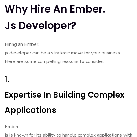
Why Hire An Ember.
Js Developer?
Hiring an Ember.
js developer can be a strategic move for your business.
Here are some compelling reasons to consider:
1.
Expertise In Building Complex
Applications
Ember.
js is known for its ability to handle complex applications with