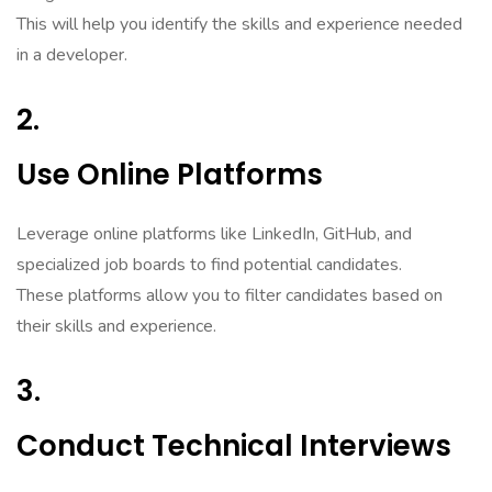
This will help you identify the skills and experience needed
in a developer.
2.
Use Online Platforms
Leverage online platforms like LinkedIn, GitHub, and
specialized job boards to find potential candidates.
These platforms allow you to filter candidates based on
their skills and experience.
3.
Conduct Technical Interviews