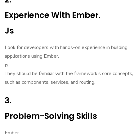
Experience With Ember.
Js
Look for developers with hands-on experience in building
applications using Ember.
js.
They should be familiar with the framework’s core concepts,
such as components, services, and routing.
3.
Problem-Solving Skills
Ember.