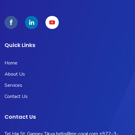
Quick Links
Home
About Us
Services
Contact Us
Contact Us
Tel Hai St, Ganney Tikva
hello@mr-coral.com
+972-3-