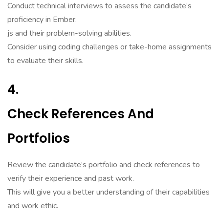
Conduct technical interviews to assess the candidate’s
proficiency in Ember.
js and their problem-solving abilities.
Consider using coding challenges or take-home assignments
to evaluate their skills.
4.
Check References And
Portfolios
Review the candidate’s portfolio and check references to
verify their experience and past work.
This will give you a better understanding of their capabilities
and work ethic.