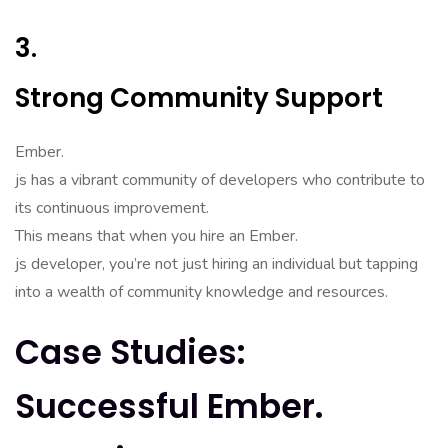
3.
Strong Community Support
Ember.
js has a vibrant community of developers who contribute to
its continuous improvement.
This means that when you hire an Ember.
js developer, you’re not just hiring an individual but tapping
into a wealth of community knowledge and resources.
Case Studies:
Successful Ember.