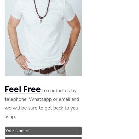
Feel Free
to contact us by
telephone, Whatsapp or email and
we will be sure to get back to you
asap.