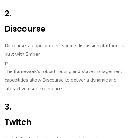
2.
Discourse
Discourse, a popular open-source discussion platform, is
built with Ember.
js.
The framework’s robust routing and state management
capabilities allow Discourse to deliver a dynamic and
interactive user experience.
3.
Twitch