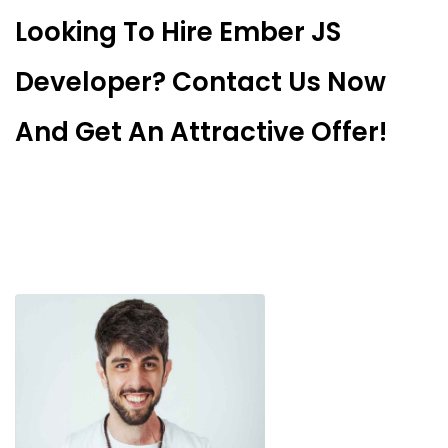
Looking To Hire Ember JS
Developer? Contact Us Now
And Get An Attractive Offer!