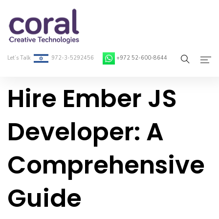
Let’s Talk
972-3-5292456
+972 52-600-8644
Hire Ember JS
Home
About Coral
Developer: A
On-Demand Developers
Comprehensive
Services
Blog
Guide
Contact