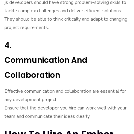
js developers should have strong problem-solving skills to
tackle complex challenges and deliver efficient solutions.
They should be able to think critically and adapt to changing
project requirements.
4.
Communication And
Collaboration
Effective communication and collaboration are essential for
any development project.
Ensure that the developer you hire can work well with your
team and communicate their ideas clearly.