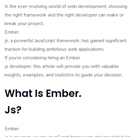
In the ever-evolving world of web development, choosing
the right framework and the right developer can make or
break your project.
Ember.
js, a powerful JavaScript framework, has gained significant
traction for building ambitious web applications.
If you’re considering hiring an Ember.
js developer, this article will provide you with valuable
insights, examples, and statistics to guide your decision.
What Is Ember.
Js?
Ember.