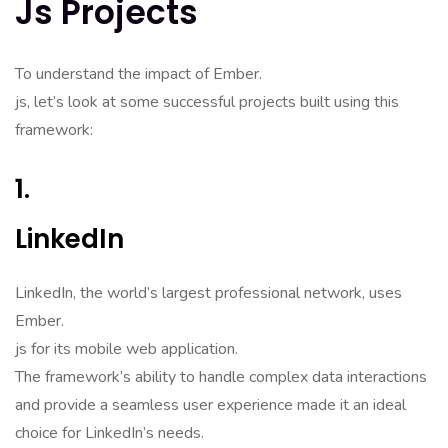
Js Projects
To understand the impact of Ember.
js, let’s look at some successful projects built using this
framework:
1.
LinkedIn
LinkedIn, the world’s largest professional network, uses
Ember.
js for its mobile web application.
The framework’s ability to handle complex data interactions
and provide a seamless user experience made it an ideal
choice for LinkedIn’s needs.