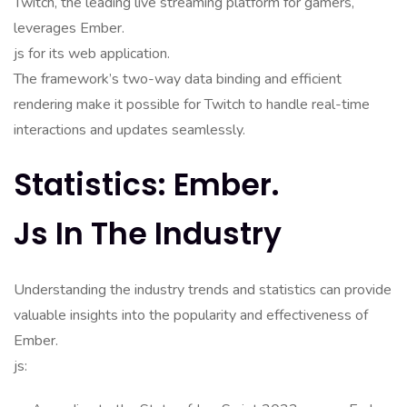
Twitch, the leading live streaming platform for gamers,
leverages Ember.
js for its web application.
The framework’s two-way data binding and efficient
rendering make it possible for Twitch to handle real-time
interactions and updates seamlessly.
Statistics: Ember.
Js In The Industry
Understanding the industry trends and statistics can provide
valuable insights into the popularity and effectiveness of
Ember.
js: