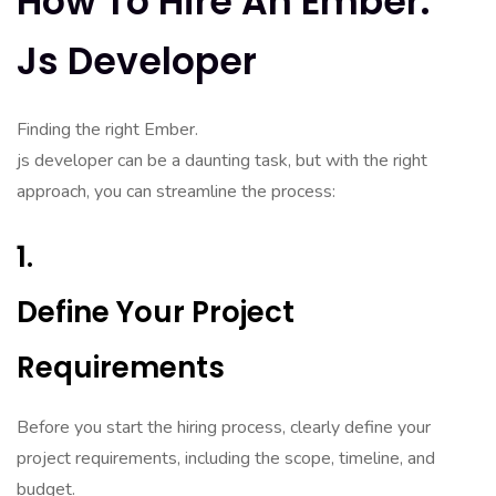
How To Hire An Ember.
Js Developer
Finding the right Ember.
js developer can be a daunting task, but with the right
approach, you can streamline the process:
1.
Define Your Project
Requirements
Before you start the hiring process, clearly define your
project requirements, including the scope, timeline, and
budget.