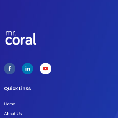
Quick Links
Home
About Us