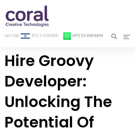
Let’s Talk
972-3-5292456
+972 52-600-8644
Hire Groovy
Home
About Coral
Developer:
On-Demand Developers
Unlocking The
Services
Blog
Potential Of
Contact