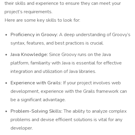
their skills and experience to ensure they can meet your
project’s requirements.
Here are some key skills to look for:
Proficiency in Groovy:
A deep understanding of Groovy’s
syntax, features, and best practices is crucial.
Java Knowledge:
Since Groovy runs on the Java
platform, familiarity with Java is essential for effective
integration and utilization of Java libraries.
Experience with Grails:
If your project involves web
development, experience with the Grails framework can
be a significant advantage.
Problem-Solving Skills:
The ability to analyze complex
problems and devise efficient solutions is vital for any
developer.