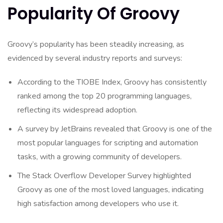
Popularity Of Groovy
Groovy’s popularity has been steadily increasing, as
evidenced by several industry reports and surveys:
According to the TIOBE Index, Groovy has consistently
ranked among the top 20 programming languages,
reflecting its widespread adoption.
A survey by JetBrains revealed that Groovy is one of the
most popular languages for scripting and automation
tasks, with a growing community of developers.
The Stack Overflow Developer Survey highlighted
Groovy as one of the most loved languages, indicating
high satisfaction among developers who use it.