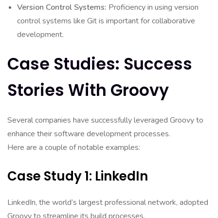
Version Control Systems:
Proficiency in using version
control systems like Git is important for collaborative
development.
Case Studies: Success
Stories With Groovy
Several companies have successfully leveraged Groovy to
enhance their software development processes.
Here are a couple of notable examples:
Case Study 1: LinkedIn
LinkedIn, the world’s largest professional network, adopted
Groovy to streamline its build processes.