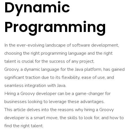
Dynamic
Programming
In the ever-evolving landscape of software development,
choosing the right programming language and the right
talent is crucial for the success of any project.
Groovy, a dynamic language for the Java platform, has gained
significant traction due to its flexibility, ease of use, and
seamless integration with Java.
Hiring a Groovy developer can be a game-changer for
businesses looking to leverage these advantages.
This article delves into the reasons why hiring a Groovy
developer is a smart move, the skills to look for, and how to
find the right talent.