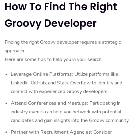
How To Find The Right
Groovy Developer
Finding the right Groovy developer requires a strategic
approach.
Here are some tips to help you in your search:
Leverage Online Platforms:
Utilize platforms like
LinkedIn, GitHub, and Stack Overflow to identify and
connect with experienced Groovy developers.
Attend Conferences and Meetups:
Participating in
industry events can help you network with potential
candidates and gain insights into the Groovy community.
Partner with Recruitment Agencies:
Consider