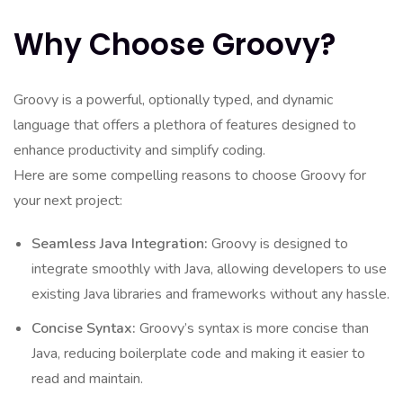
Why Choose Groovy?
Groovy is a powerful, optionally typed, and dynamic
language that offers a plethora of features designed to
enhance productivity and simplify coding.
Here are some compelling reasons to choose Groovy for
your next project:
Seamless Java Integration:
Groovy is designed to
integrate smoothly with Java, allowing developers to use
existing Java libraries and frameworks without any hassle.
Concise Syntax:
Groovy’s syntax is more concise than
Java, reducing boilerplate code and making it easier to
read and maintain.