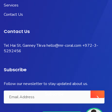
Services
Contact Us
Contact Us
Tel Hai St, Ganney Tikva
hello@mr-coral.com
+972-3-
5292456
Subscribe
Follow our newsletter to stay updated about us.