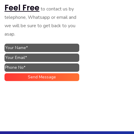
Feel Free
to contact us by
telephone, Whatsapp or email and
we will be sure to get back to you
asap.