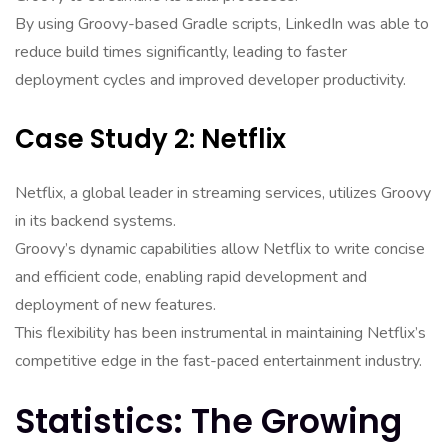
By using Groovy-based Gradle scripts, LinkedIn was able to
reduce build times significantly, leading to faster
deployment cycles and improved developer productivity.
Case Study 2: Netflix
Netflix, a global leader in streaming services, utilizes Groovy
in its backend systems.
Groovy’s dynamic capabilities allow Netflix to write concise
and efficient code, enabling rapid development and
deployment of new features.
This flexibility has been instrumental in maintaining Netflix’s
competitive edge in the fast-paced entertainment industry.
Statistics: The Growing