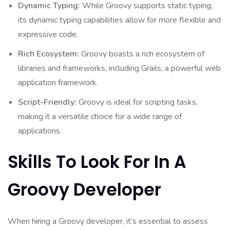
Dynamic Typing:
While Groovy supports static typing,
its dynamic typing capabilities allow for more flexible and
expressive code.
Rich Ecosystem:
Groovy boasts a rich ecosystem of
libraries and frameworks, including Grails, a powerful web
application framework.
Script-Friendly:
Groovy is ideal for scripting tasks,
making it a versatile choice for a wide range of
applications.
Skills To Look For In A
Groovy Developer
When hiring a Groovy developer, it’s essential to assess