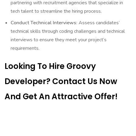
partnering with recruitment agencies that specialize in
tech talent to streamline the hiring process.
Conduct Technical Interviews:
Assess candidates’
technical skills through coding challenges and technical
interviews to ensure they meet your project’s
requirements.
Looking To Hire Groovy
Developer? Contact Us Now
And Get An Attractive Offer!