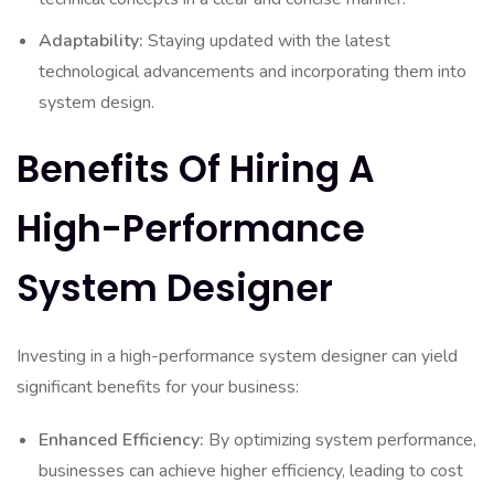
Adaptability:
Staying updated with the latest
technological advancements and incorporating them into
system design.
Benefits Of Hiring A
High-Performance
System Designer
Investing in a high-performance system designer can yield
significant benefits for your business:
Enhanced Efficiency:
By optimizing system performance,
businesses can achieve higher efficiency, leading to cost