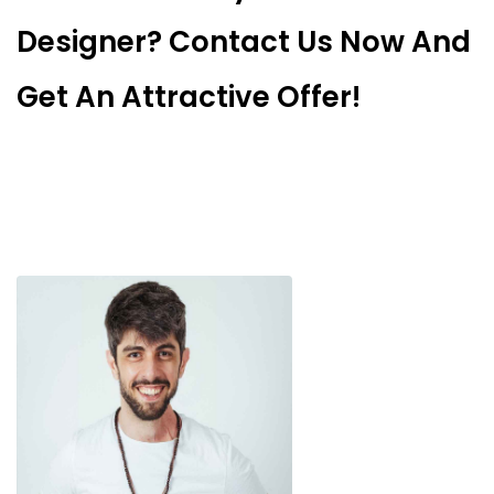
Designer? Contact Us Now And
Get An Attractive Offer!