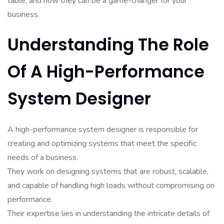
table, and how they can be a game-changer for your
business.
Understanding The Role
Of A High-Performance
System Designer
A high-performance system designer is responsible for
creating and optimizing systems that meet the specific
needs of a business.
They work on designing systems that are robust, scalable,
and capable of handling high loads without compromising on
performance.
Their expertise lies in understanding the intricate details of