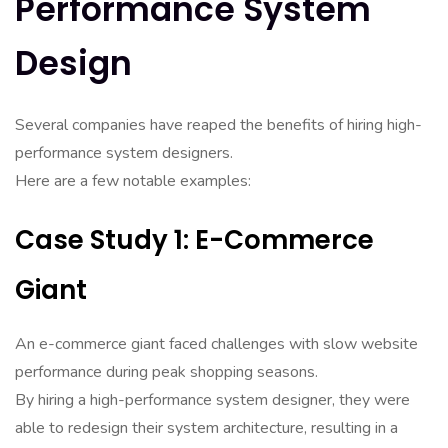
Performance System
Design
Several companies have reaped the benefits of hiring high-
performance system designers.
Here are a few notable examples:
Case Study 1: E-Commerce
Giant
An e-commerce giant faced challenges with slow website
performance during peak shopping seasons.
By hiring a high-performance system designer, they were
able to redesign their system architecture, resulting in a