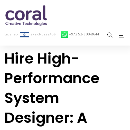
Let’s Talk
972-3-5292456
+972 52-600-8644
Hire High-
Home
About Coral
Performance
On-Demand Developers
System
Services
Blog
Designer: A
Contact