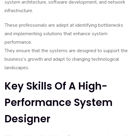
system architecture, software development, and network
infrastructure.
These professionals are adept at identifying bottlenecks
and implementing solutions that enhance system
performance.
They ensure that the systems are designed to support the
business’s growth and adapt to changing technological
landscapes.
Key Skills Of A High-
Performance System
Designer