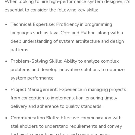
When looking to hire high-performance system designer, it’s
essential to consider the following key skills:
Technical Expertise:
Proficiency in programming
languages such as Java, C++, and Python, along with a
deep understanding of system architecture and design
patterns.
Problem-Solving Skills:
Ability to analyze complex
problems and develop innovative solutions to optimize
system performance.
Project Management:
Experience in managing projects
from conception to implementation, ensuring timely
delivery and adherence to quality standards.
Communication Skills:
Effective communication with
stakeholders to understand requirements and convey
technical concepts in a clear and concise manner.