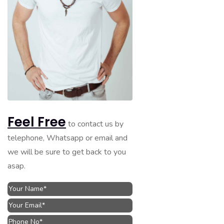
Feel Free
to contact us by
telephone, Whatsapp or email and
we will be sure to get back to you
asap.