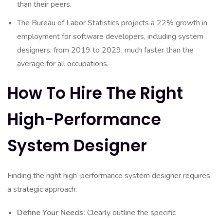
than their peers.
The Bureau of Labor Statistics projects a 22% growth in
employment for software developers, including system
designers, from 2019 to 2029, much faster than the
average for all occupations.
How To Hire The Right
High-Performance
System Designer
Finding the right high-performance system designer requires
a strategic approach:
Define Your Needs:
Clearly outline the specific