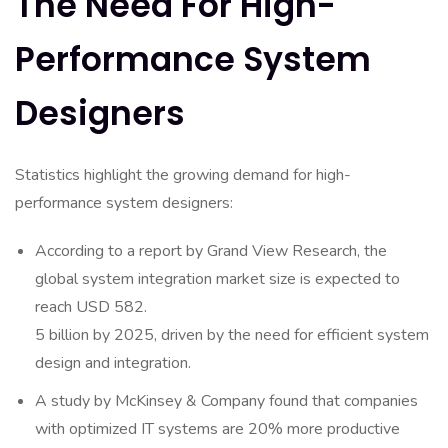
The Need For High-
Performance System
Designers
Statistics highlight the growing demand for high-
performance system designers:
According to a report by Grand View Research, the
global system integration market size is expected to
reach USD 582.
5 billion by 2025, driven by the need for efficient system
design and integration.
A study by McKinsey & Company found that companies
with optimized IT systems are 20% more productive