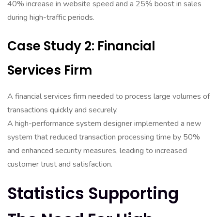
40% increase in website speed and a 25% boost in sales
during high-traffic periods.
Case Study 2: Financial
Services Firm
A financial services firm needed to process large volumes of
transactions quickly and securely.
A high-performance system designer implemented a new
system that reduced transaction processing time by 50%
and enhanced security measures, leading to increased
customer trust and satisfaction.
Statistics Supporting