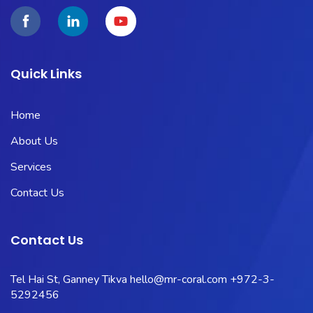
Quick Links
Home
About Us
Services
Contact Us
Contact Us
Tel Hai St, Ganney Tikva
hello@mr-coral.com
+972-3-
5292456