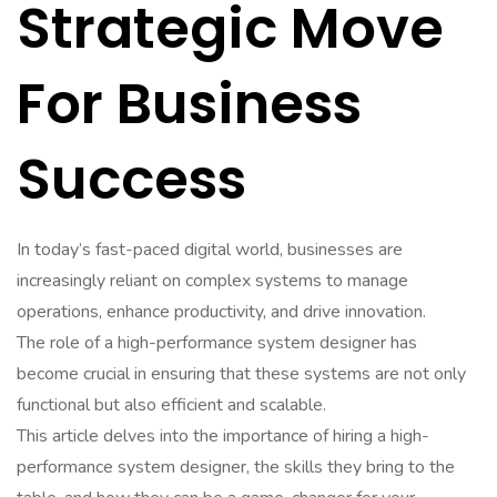
Strategic Move
For Business
Success
In today’s fast-paced digital world, businesses are
increasingly reliant on complex systems to manage
operations, enhance productivity, and drive innovation.
The role of a high-performance system designer has
become crucial in ensuring that these systems are not only
functional but also efficient and scalable.
This article delves into the importance of hiring a high-
performance system designer, the skills they bring to the