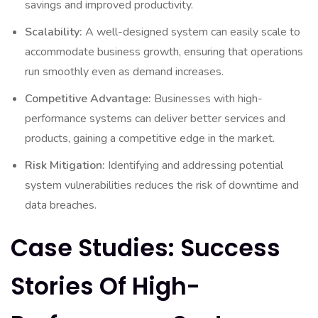
savings and improved productivity.
Scalability:
A well-designed system can easily scale to
accommodate business growth, ensuring that operations
run smoothly even as demand increases.
Competitive Advantage:
Businesses with high-
performance systems can deliver better services and
products, gaining a competitive edge in the market.
Risk Mitigation:
Identifying and addressing potential
system vulnerabilities reduces the risk of downtime and
data breaches.
Case Studies: Success
Stories Of High-