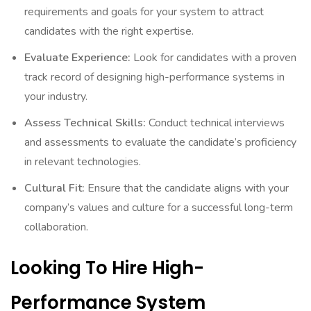
requirements and goals for your system to attract
candidates with the right expertise.
Evaluate Experience:
Look for candidates with a proven
track record of designing high-performance systems in
your industry.
Assess Technical Skills:
Conduct technical interviews
and assessments to evaluate the candidate’s proficiency
in relevant technologies.
Cultural Fit:
Ensure that the candidate aligns with your
company’s values and culture for a successful long-term
collaboration.
Looking To Hire High-
Performance System