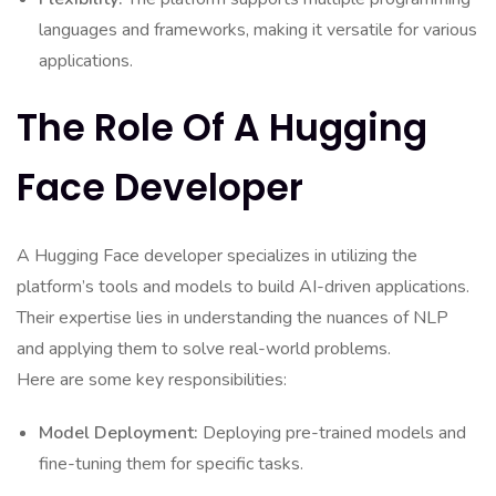
languages and frameworks, making it versatile for various
applications.
The Role Of A Hugging
Face Developer
A Hugging Face developer specializes in utilizing the
platform’s tools and models to build AI-driven applications.
Their expertise lies in understanding the nuances of NLP
and applying them to solve real-world problems.
Here are some key responsibilities:
Model Deployment:
Deploying pre-trained models and
fine-tuning them for specific tasks.