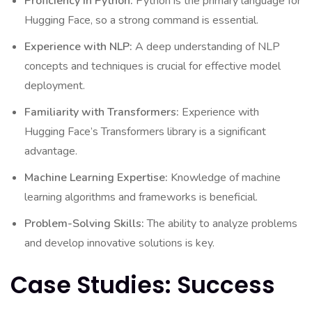
Proficiency in Python:
Python is the primary language for
Hugging Face, so a strong command is essential.
Experience with NLP:
A deep understanding of NLP
concepts and techniques is crucial for effective model
deployment.
Familiarity with Transformers:
Experience with
Hugging Face’s Transformers library is a significant
advantage.
Machine Learning Expertise:
Knowledge of machine
learning algorithms and frameworks is beneficial.
Problem-Solving Skills:
The ability to analyze problems
and develop innovative solutions is key.
Case Studies: Success