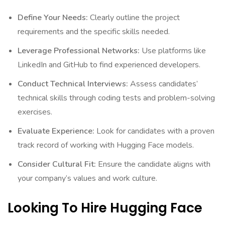
Define Your Needs:
Clearly outline the project
requirements and the specific skills needed.
Leverage Professional Networks:
Use platforms like
LinkedIn and GitHub to find experienced developers.
Conduct Technical Interviews:
Assess candidates’
technical skills through coding tests and problem-solving
exercises.
Evaluate Experience:
Look for candidates with a proven
track record of working with Hugging Face models.
Consider Cultural Fit:
Ensure the candidate aligns with
your company’s values and work culture.
Looking To Hire Hugging Face