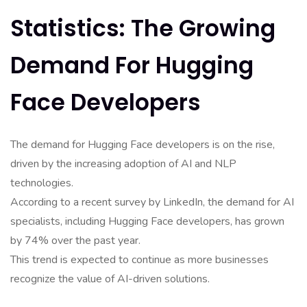
Statistics: The Growing
Demand For Hugging
Face Developers
The demand for Hugging Face developers is on the rise,
driven by the increasing adoption of AI and NLP
technologies.
According to a recent survey by LinkedIn, the demand for AI
specialists, including Hugging Face developers, has grown
by 74% over the past year.
This trend is expected to continue as more businesses
recognize the value of AI-driven solutions.