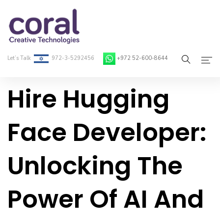
Let’s Talk
972-3-5292456
+972 52-600-8644
Hire Hugging
Home
About Coral
Face Developer:
On-Demand Developers
Unlocking The
Services
Blog
Power Of AI And
Contact