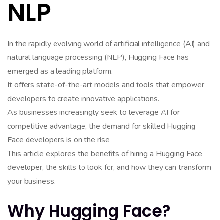
NLP
In the rapidly evolving world of artificial intelligence (AI) and
natural language processing (NLP), Hugging Face has
emerged as a leading platform.
It offers state-of-the-art models and tools that empower
developers to create innovative applications.
As businesses increasingly seek to leverage AI for
competitive advantage, the demand for skilled Hugging
Face developers is on the rise.
This article explores the benefits of hiring a Hugging Face
developer, the skills to look for, and how they can transform
your business.
Why Hugging Face?