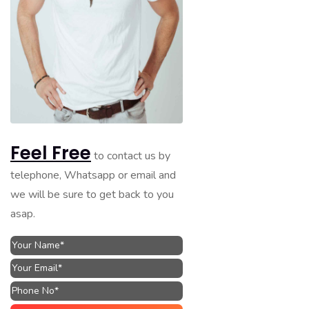
Feel Free
to contact us by
telephone, Whatsapp or email and
we will be sure to get back to you
asap.