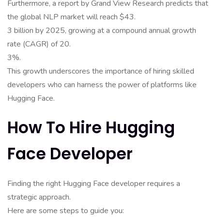
Furthermore, a report by Grand View Research predicts that
the global NLP market will reach $43.
3 billion by 2025, growing at a compound annual growth
rate (CAGR) of 20.
3%.
This growth underscores the importance of hiring skilled
developers who can harness the power of platforms like
Hugging Face.
How To Hire Hugging
Face Developer
Finding the right Hugging Face developer requires a
strategic approach.
Here are some steps to guide you: