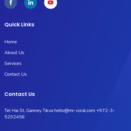
Quick Links
Home
About Us
Services
Contact Us
Contact Us
Tel Hai St, Ganney Tikva
hello@mr-coral.com
+972-3-
5292456