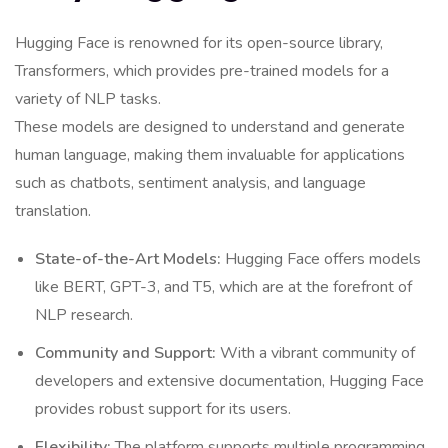
Hugging Face is renowned for its open-source library,
Transformers, which provides pre-trained models for a
variety of NLP tasks.
These models are designed to understand and generate
human language, making them invaluable for applications
such as chatbots, sentiment analysis, and language
translation.
State-of-the-Art Models:
Hugging Face offers models
like BERT, GPT-3, and T5, which are at the forefront of
NLP research.
Community and Support:
With a vibrant community of
developers and extensive documentation, Hugging Face
provides robust support for its users.
Flexibility:
The platform supports multiple programming