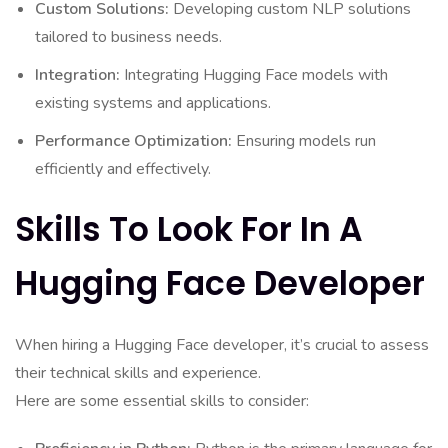
Custom Solutions:
Developing custom NLP solutions
tailored to business needs.
Integration:
Integrating Hugging Face models with
existing systems and applications.
Performance Optimization:
Ensuring models run
efficiently and effectively.
Skills To Look For In A
Hugging Face Developer
When hiring a Hugging Face developer, it’s crucial to assess
their technical skills and experience.
Here are some essential skills to consider: