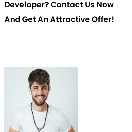
Developer? Contact Us Now
And Get An Attractive Offer!