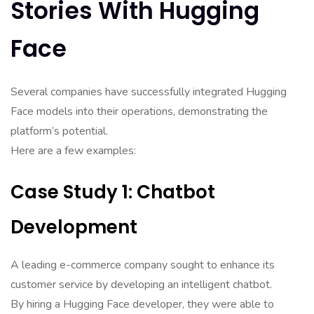
Stories With Hugging
Face
Several companies have successfully integrated Hugging
Face models into their operations, demonstrating the
platform’s potential.
Here are a few examples:
Case Study 1: Chatbot
Development
A leading e-commerce company sought to enhance its
customer service by developing an intelligent chatbot.
By hiring a Hugging Face developer, they were able to