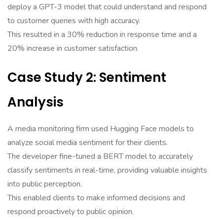
deploy a GPT-3 model that could understand and respond
to customer queries with high accuracy.
This resulted in a 30% reduction in response time and a
20% increase in customer satisfaction.
Case Study 2: Sentiment
Analysis
A media monitoring firm used Hugging Face models to
analyze social media sentiment for their clients.
The developer fine-tuned a BERT model to accurately
classify sentiments in real-time, providing valuable insights
into public perception.
This enabled clients to make informed decisions and
respond proactively to public opinion.