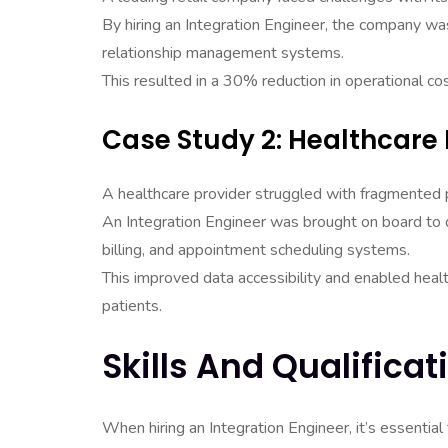
By hiring an Integration Engineer, the company wa
relationship management systems.
This resulted in a 30% reduction in operational co
Case Study 2: Healthcare 
A healthcare provider struggled with fragmented 
An Integration Engineer was brought on board to d
billing, and appointment scheduling systems.
This improved data accessibility and enabled heal
patients.
Skills And Qualificat
When hiring an Integration Engineer, it’s essential 