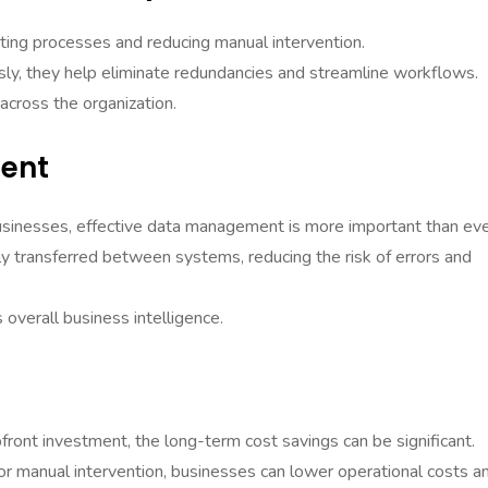
ating processes and reducing manual intervention.
y, they help eliminate redundancies and streamline workflows.
 across the organization.
ent
sinesses, effective data management is more important than eve
ly transferred between systems, reducing the risk of errors and
overall business intelligence.
pfront investment, the long-term cost savings can be significant.
r manual intervention, businesses can lower operational costs a