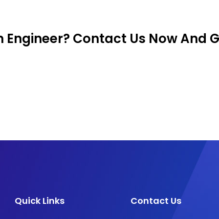
on Engineer? Contact Us Now And 
Quick Links
Contact Us