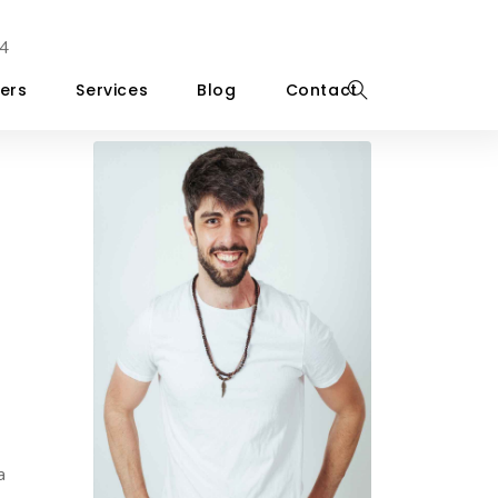
4
ers
Services
Blog
Contact
a