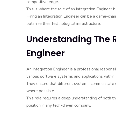
competitive edge.
This is where the role of an Integration Engineer
Hiring an Integration Engineer can be a game-chan
optimize their technological infrastructure.
Understanding The R
Engineer
An Integration Engineer is a professional responsi
various software systems and applications within 
They ensure that different systems communicate 
where possible.
This role requires a deep understanding of both the
position in any tech-driven company.