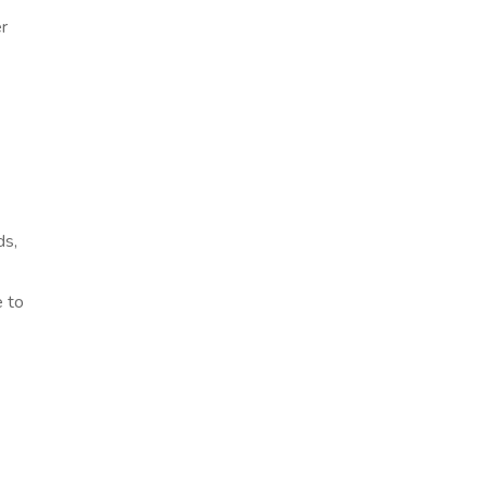
r
ds,
e to