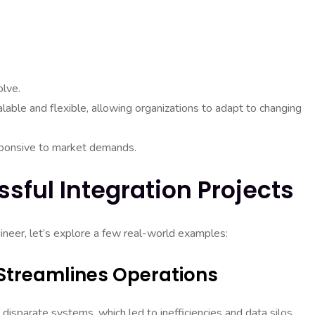
olve.
alable and flexible, allowing organizations to adapt to changing
sponsive to market demands.
sful Integration Projects
ngineer, let’s explore a few real-world examples:
t Streamlines Operations
disparate systems, which led to inefficiencies and data silos.