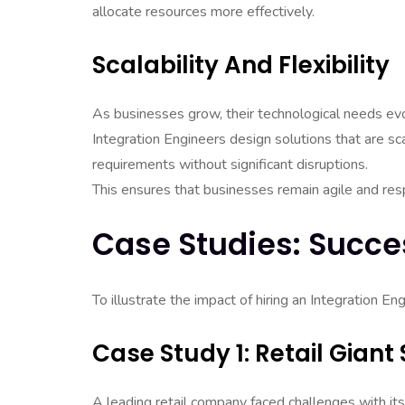
allocate resources more effectively.
Scalability And Flexibility
As businesses grow, their technological needs ev
Integration Engineers design solutions that are sc
requirements without significant disruptions.
This ensures that businesses remain agile and re
Case Studies: Succes
To illustrate the impact of hiring an Integration E
Case Study 1: Retail Gian
A leading retail company faced challenges with its 