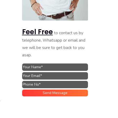
Feel Free
to contact us by
telephone, Whatsapp or email and
we will be sure to get back to you
asap.
l