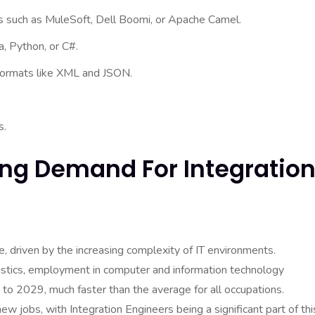
ies such as MuleSoft, Dell Boomi, or Apache Camel.
a, Python, or C#.
formats like XML and JSON.
s.
ing Demand For Integratio
e, driven by the increasing complexity of IT environments.
tistics, employment in computer and information technology
o 2029, much faster than the average for all occupations.
 jobs, with Integration Engineers being a significant part of thi