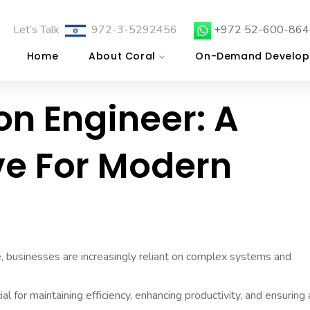
Let’s Talk
972-3-5292456
+972 52-600-864
Home
About Coral
On-Demand Develop
on Engineer: A
ve For Modern
e, businesses are increasingly reliant on complex systems and
l for maintaining efficiency, enhancing productivity, and ensuring 