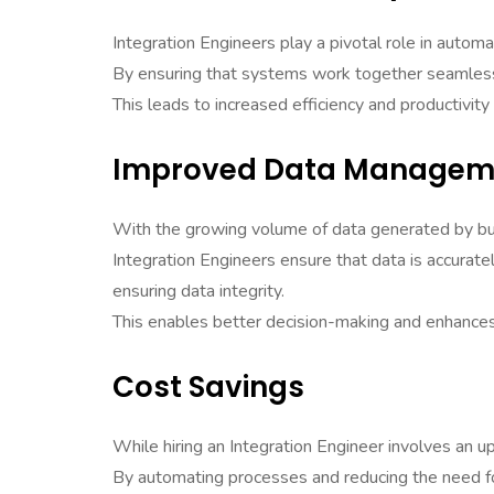
Integration Engineers play a pivotal role in autom
By ensuring that systems work together seamlessl
This leads to increased efficiency and productivity
Improved Data Managem
With the growing volume of data generated by bu
Integration Engineers ensure that data is accurate
ensuring data integrity.
This enables better decision-making and enhances 
Cost Savings
While hiring an Integration Engineer involves an u
By automating processes and reducing the need fo