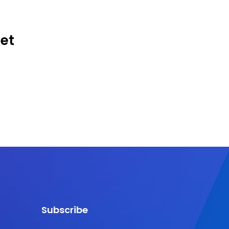
Get
Subscribe