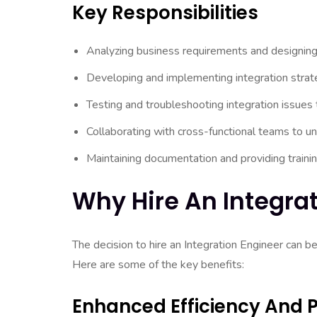
Key Responsibilities
Analyzing business requirements and designing 
Developing and implementing integration strate
Testing and troubleshooting integration issues
Collaborating with cross-functional teams to u
Maintaining documentation and providing traini
Why Hire An Integra
The decision to hire an Integration Engineer can b
Here are some of the key benefits:
Enhanced Efficiency And P