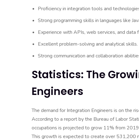
Proficiency in integration tools and technolog
Strong programming skills in languages like Jav
Experience with APIs, web services, and data 
Excellent problem-solving and analytical skills.
Strong communication and collaboration abilitie
Statistics: The Grow
Engineers
The demand for Integration Engineers is on the ris
According to a report by the Bureau of Labor Sta
occupations is projected to grow 11% from 2019 t
This growth is expected to create over 531,200 new