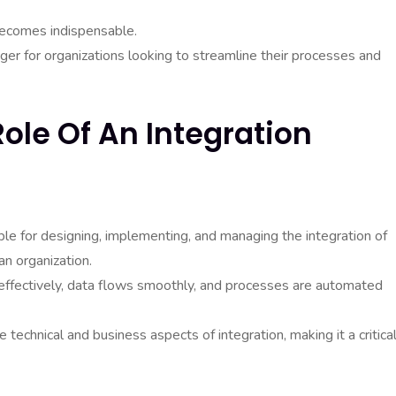
 becomes indispensable.
ger for organizations looking to streamline their processes and
ole Of An Integration
ble for designing, implementing, and managing the integration of
an organization.
effectively, data flows smoothly, and processes are automated
 technical and business aspects of integration, making it a critica