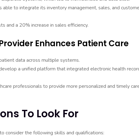
s able to integrate its inventory management, sales, and custome
sts and a 20% increase in sales efficiency.
Provider Enhances Patient Care
patient data across multiple systems.
evelop a unified platform that integrated electronic health recor
thcare professionals to provide more personalized and timely car
ions To Look For
to consider the following skills and qualifications: