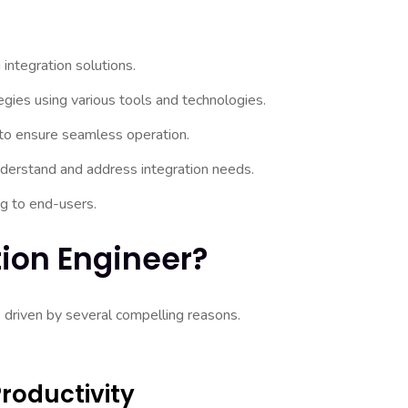
integration solutions.
gies using various tools and technologies.
 to ensure seamless operation.
nderstand and address integration needs.
ng to end-users.
tion Engineer?
e driven by several compelling reasons.
roductivity