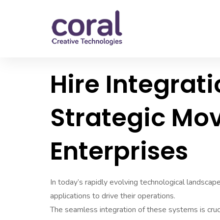
Hire Integrati
Strategic Mo
Enterprises
In today’s rapidly evolving technological landscap
applications to drive their operations.
The seamless integration of these systems is crucia