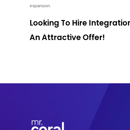
expansion.
Looking To Hire Integrati
An Attractive Offer!