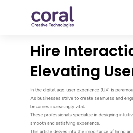
Hire Interacti
Elevating Use
In the digital age, user experience (UX) is paramou
As businesses strive to create seamless and engagi
becomes increasingly vital.
These professionals specialize in designing intuiti
smooth and satisfying experience.
This article delves into the importance of hiring an