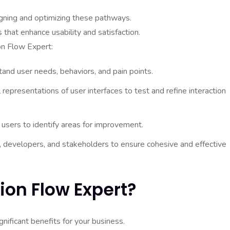
igning and optimizing these pathways.
s that enhance usability and satisfaction.
on Flow Expert:
and user needs, behaviors, and pain points.
 representations of user interfaces to test and refine interaction
 users to identify areas for improvement.
 developers, and stakeholders to ensure cohesive and effective
ion Flow Expert?
gnificant benefits for your business.