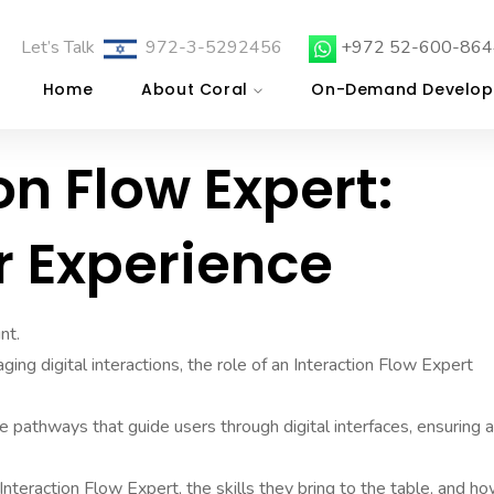
Let’s Talk
972-3-5292456
+972 52-600-864
Home
About Coral
On-Demand Develop
on Flow Expert:
r Experience
nt.
ng digital interactions, the role of an Interaction Flow Expert
ve pathways that guide users through digital interfaces, ensuring a
 Interaction Flow Expert, the skills they bring to the table, and h