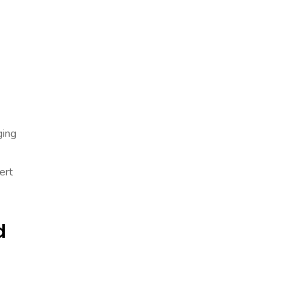
ging
ert
d