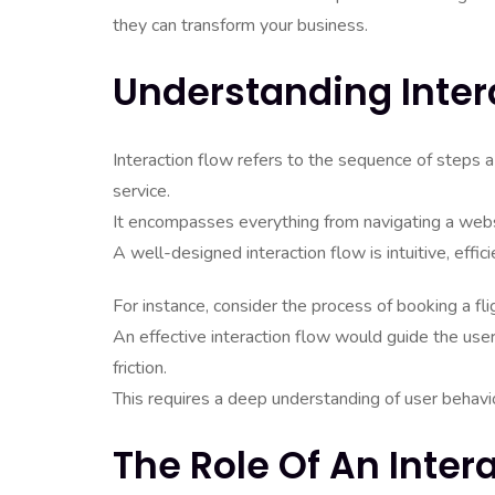
they can transform your business.
Understanding Inter
Interaction flow refers to the sequence of steps a 
service.
It encompasses everything from navigating a web
A well-designed interaction flow is intuitive, effici
For instance, consider the process of booking a flig
An effective interaction flow would guide the user
friction.
This requires a deep understanding of user behavio
The Role Of An Inter