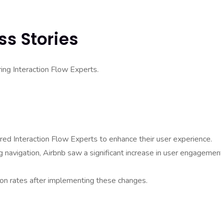
ss Stories
ing Interaction Flow Experts.
hired Interaction Flow Experts to enhance their user experience.
 navigation, Airbnb saw a significant increase in user engagemen
on rates after implementing these changes.