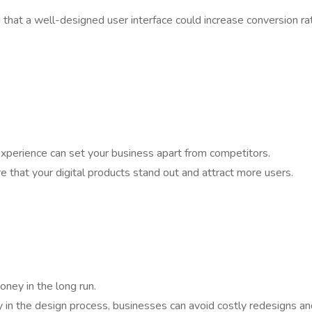
that a well-designed user interface could increase conversion ra
 experience can set your business apart from competitors.
re that your digital products stand out and attract more users.
oney in the long run.
ly in the design process, businesses can avoid costly redesigns a