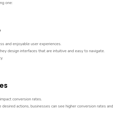
ing one:
e
ess and enjoyable user experiences.
ey design interfaces that are intuitive and easy to navigate.
y.
tes
 impact conversion rates.
he desired actions, businesses can see higher conversion rates an