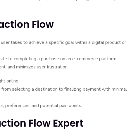
action Flow
user takes to achieve a specific goal within a digital product or
site to completing a purchase on an e-commerce platform.
ent, and minimizes user frustration.
ht online.
 from selecting a destination to finalizing payment with minimal
r, preferences, and potential pain points.
action Flow Expert