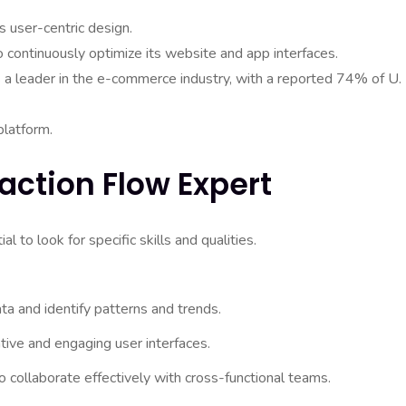
 user-centric design.
continuously optimize its website and app interfaces.
s a leader in the e-commerce industry, with a reported 74% of U.
platform.
raction Flow Expert
l to look for specific skills and qualities.
ata and identify patterns and trends.
tive and engaging user interfaces.
 collaborate effectively with cross-functional teams.