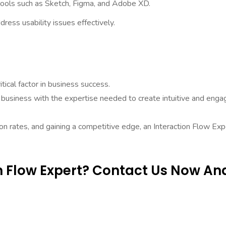
 tools such as Sketch, Figma, and Adobe XD.
dress usability issues effectively.
itical factor in business success.
r business with the expertise needed to create intuitive and enga
ion rates, and gaining a competitive edge, an Interaction Flow Exp
on Flow Expert? Contact Us Now An