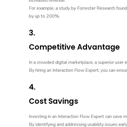
increased revenue.
For example, a study by Forrester Research found 
by up to 200%.
3.
Competitive Advantage
In a crowded digital marketplace, a superior user
By hiring an Interaction Flow Expert, you can ensu
4.
Cost Savings
Investing in an Interaction Flow Expert can save m
By identifying and addressing usability issues ear