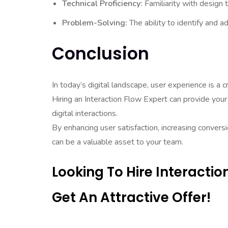
Technical Proficiency:
Familiarity with design
Problem-Solving:
The ability to identify and ad
Conclusion
In today’s digital landscape, user experience is a cr
Hiring an Interaction Flow Expert can provide you
digital interactions.
By enhancing user satisfaction, increasing convers
can be a valuable asset to your team.
Looking To Hire Interacti
Get An Attractive Offer!