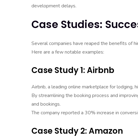
development delays.
Case Studies: Succe
Several companies have reaped the benefits of hir
Here are a few notable examples:
Case Study 1: Airbnb
Airbnb, a leading online marketplace for lodging, 
By streamlining the booking process and improving
and bookings.
The company reported a 30% increase in conversi
Case Study 2: Amazon