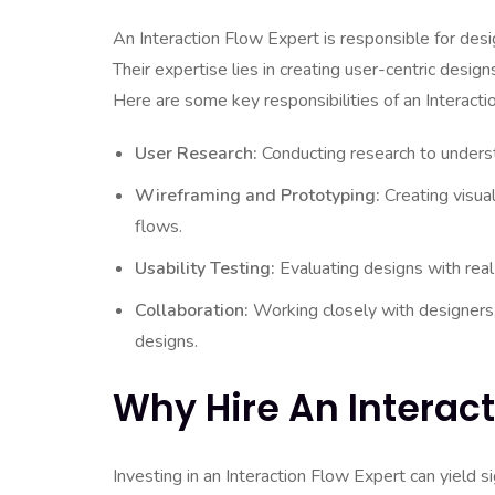
An Interaction Flow Expert is responsible for des
Their expertise lies in creating user-centric design
Here are some key responsibilities of an Interacti
User Research:
Conducting research to underst
Wireframing and Prototyping:
Creating visual
flows.
Usability Testing:
Evaluating designs with real
Collaboration:
Working closely with designers,
designs.
Why Hire An Interact
Investing in an Interaction Flow Expert can yield si