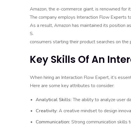
Amazon, the e-commerce giant, is renowned for its
The company employs Interaction Flow Experts to 
As a result, Amazon has maintained its position a
S.
consumers starting their product searches on the 
Key Skills Of An Inte
When hiring an Interaction Flow Expert, it’s essentia
Here are some key attributes to consider:
Analytical Skills:
The ability to analyze user d
Creativity:
A creative mindset to design innova
Communication:
Strong communication skills to