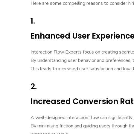
Here are some compelling reasons to consider hir
1.
Enhanced User Experienc
Interaction Flow Experts focus on creating seaml
By understanding user behavior and preferences, th
This leads to increased user satisfaction and loyalt
2.
Increased Conversion Ra
A well-designed interaction flow can significantly
By minimizing friction and guiding users through t