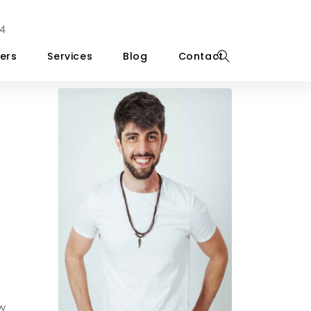
4
ers
Services
Blog
Contact
ow