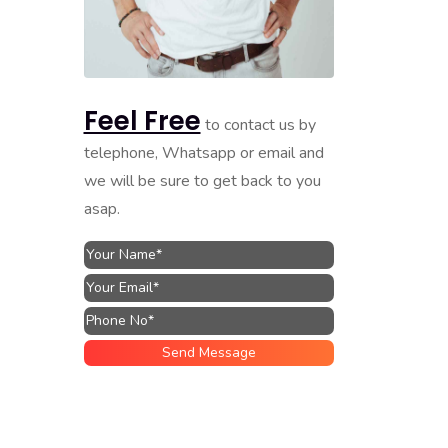
Feel Free
to contact us by
telephone, Whatsapp or email and
we will be sure to get back to you
asap.