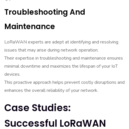
Troubleshooting And
Maintenance
LoRaWAN experts are adept at identifying and resolving
issues that may arise during network operation.
Their expertise in troubleshooting and maintenance ensures
minimal downtime and maximizes the lifespan of your IoT
devices.
This proactive approach helps prevent costly disruptions and
enhances the overall reliability of your network.
Case Studies:
Successful LoRaWAN