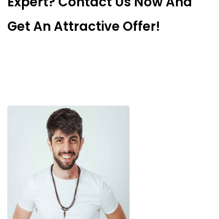
Expert? Contact Us Now And
Get An Attractive Offer!