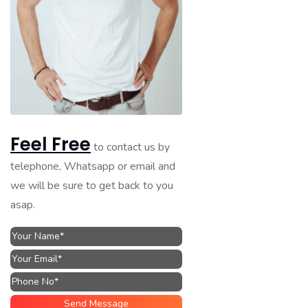
Feel Free
to contact us by
telephone, Whatsapp or email and
we will be sure to get back to you
asap.