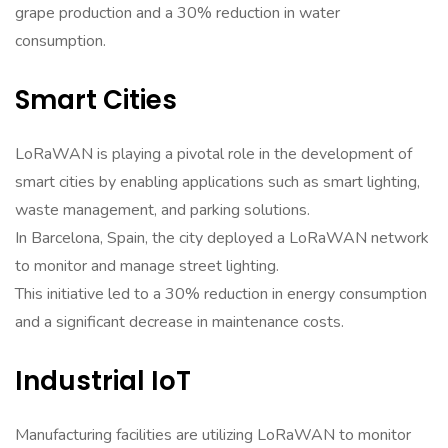
grape production and a 30% reduction in water
consumption.
Smart Cities
LoRaWAN is playing a pivotal role in the development of
smart cities by enabling applications such as smart lighting,
waste management, and parking solutions.
In Barcelona, Spain, the city deployed a LoRaWAN network
to monitor and manage street lighting.
This initiative led to a 30% reduction in energy consumption
and a significant decrease in maintenance costs.
Industrial IoT
Manufacturing facilities are utilizing LoRaWAN to monitor