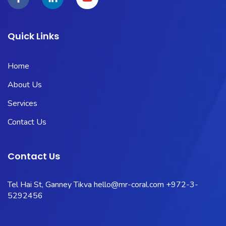
Quick Links
Home
About Us
Services
Contact Us
Contact Us
Tel Hai St, Ganney Tikva
hello@mr-coral.com
+972-3-
5292456