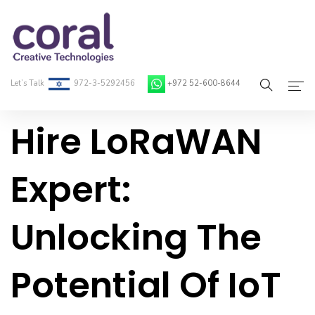
Let’s Talk
972-3-5292456
+972 52-600-8644
Hire LoRaWAN
Home
About Coral
Expert:
On-Demand Developers
Unlocking The
Services
Blog
Potential Of IoT
Contact