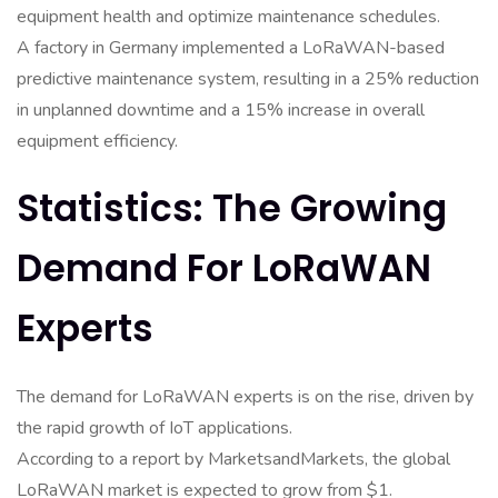
equipment health and optimize maintenance schedules.
A factory in Germany implemented a LoRaWAN-based
predictive maintenance system, resulting in a 25% reduction
in unplanned downtime and a 15% increase in overall
equipment efficiency.
Statistics: The Growing
Demand For LoRaWAN
Experts
The demand for LoRaWAN experts is on the rise, driven by
the rapid growth of IoT applications.
According to a report by MarketsandMarkets, the global
LoRaWAN market is expected to grow from $1.