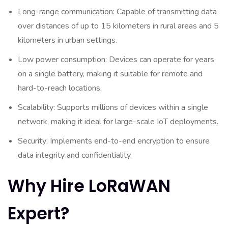
Long-range communication: Capable of transmitting data
over distances of up to 15 kilometers in rural areas and 5
kilometers in urban settings.
Low power consumption: Devices can operate for years
on a single battery, making it suitable for remote and
hard-to-reach locations.
Scalability: Supports millions of devices within a single
network, making it ideal for large-scale IoT deployments.
Security: Implements end-to-end encryption to ensure
data integrity and confidentiality.
Why Hire LoRaWAN
Expert?