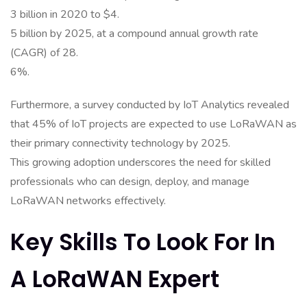
3 billion in 2020 to $4.
5 billion by 2025, at a compound annual growth rate
(CAGR) of 28.
6%.
Furthermore, a survey conducted by IoT Analytics revealed
that 45% of IoT projects are expected to use LoRaWAN as
their primary connectivity technology by 2025.
This growing adoption underscores the need for skilled
professionals who can design, deploy, and manage
LoRaWAN networks effectively.
Key Skills To Look For In
A LoRaWAN Expert