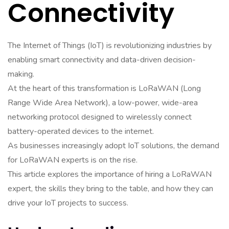
Connectivity
The Internet of Things (IoT) is revolutionizing industries by
enabling smart connectivity and data-driven decision-
making.
At the heart of this transformation is LoRaWAN (Long
Range Wide Area Network), a low-power, wide-area
networking protocol designed to wirelessly connect
battery-operated devices to the internet.
As businesses increasingly adopt IoT solutions, the demand
for LoRaWAN experts is on the rise.
This article explores the importance of hiring a LoRaWAN
expert, the skills they bring to the table, and how they can
drive your IoT projects to success.