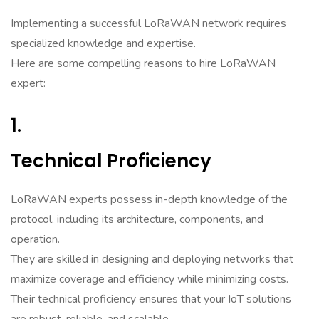
Implementing a successful LoRaWAN network requires
specialized knowledge and expertise.
Here are some compelling reasons to hire LoRaWAN
expert:
1.
Technical Proficiency
LoRaWAN experts possess in-depth knowledge of the
protocol, including its architecture, components, and
operation.
They are skilled in designing and deploying networks that
maximize coverage and efficiency while minimizing costs.
Their technical proficiency ensures that your IoT solutions