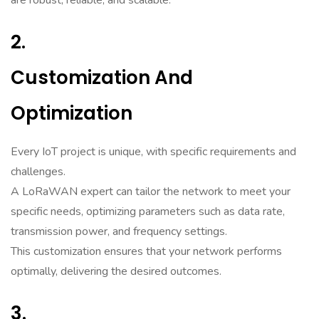
are robust, reliable, and scalable.
2.
Customization And
Optimization
Every IoT project is unique, with specific requirements and
challenges.
A LoRaWAN expert can tailor the network to meet your
specific needs, optimizing parameters such as data rate,
transmission power, and frequency settings.
This customization ensures that your network performs
optimally, delivering the desired outcomes.
3.