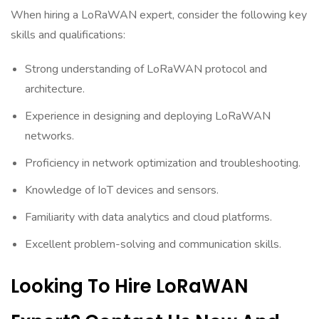
When hiring a LoRaWAN expert, consider the following key
skills and qualifications:
Strong understanding of LoRaWAN protocol and
architecture.
Experience in designing and deploying LoRaWAN
networks.
Proficiency in network optimization and troubleshooting.
Knowledge of IoT devices and sensors.
Familiarity with data analytics and cloud platforms.
Excellent problem-solving and communication skills.
Looking To Hire LoRaWAN