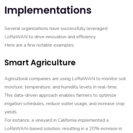
Implementations
Several organizations have successfully leveraged
LoRaWAN to drive innovation and efficiency.
Here are a few notable examples:
Smart Agriculture
Agricultural companies are using LoRaWAN to monitor soil
moisture, temperature, and humidity levels in real-time.
This data-driven approach enables farmers to optimize
irrigation schedules, reduce water usage, and increase crop
yields.
For instance, a vineyard in California implemented a
LoRaWAN-based solution, resulting in a 20% increase in