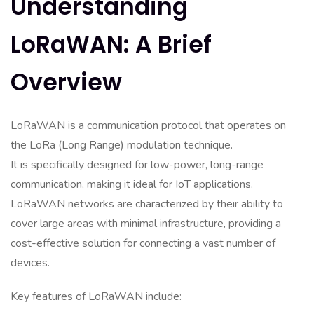
Understanding
LoRaWAN: A Brief
Overview
LoRaWAN is a communication protocol that operates on
the LoRa (Long Range) modulation technique.
It is specifically designed for low-power, long-range
communication, making it ideal for IoT applications.
LoRaWAN networks are characterized by their ability to
cover large areas with minimal infrastructure, providing a
cost-effective solution for connecting a vast number of
devices.
Key features of LoRaWAN include: