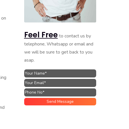
e on
Feel Free
to contact us by
telephone, Whatsapp or email and
we will be sure to get back to you
asap.
king
and