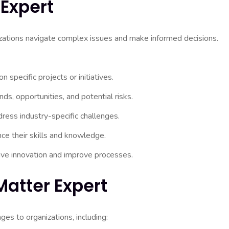
 Expert
nizations navigate complex issues and make informed decisions.
specific projects or initiatives.
nds, opportunities, and potential risks.
ress industry-specific challenges.
e their skills and knowledge.
rive innovation and improve processes.
Matter Expert
es to organizations, including: