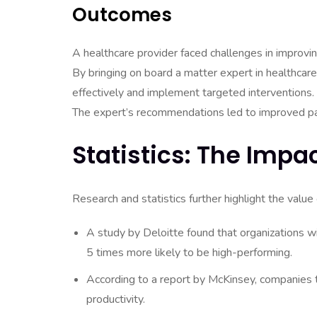
Outcomes
A healthcare provider faced challenges in improvi
By bringing on board a matter expert in healthcare
effectively and implement targeted interventions.
The expert’s recommendations led to improved pat
Statistics: The Impa
Research and statistics further highlight the value 
A study by Deloitte found that organizations w
5 times more likely to be high-performing.
According to a report by McKinsey, companies 
productivity.