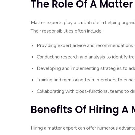
The Role Of A Matter
Matter experts play a crucial role in helping orga
Their responsibilities often include:
Providing expert advice and recommendations on 
Conducting research and analysis to identify tre
Developing and implementing strategies to add
Training and mentoring team members to enhanc
Collaborating with cross-functional teams to d
Benefits Of Hiring A 
Hiring a matter expert can offer numerous advantag