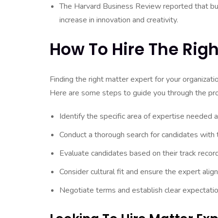
The Harvard Business Review reported that bu
increase in innovation and creativity.
How To Hire The Righ
Finding the right matter expert for your organizati
Here are some steps to guide you through the pr
Identify the specific area of expertise needed a
Conduct a thorough search for candidates with 
Evaluate candidates based on their track record
Consider cultural fit and ensure the expert alig
Negotiate terms and establish clear expectation