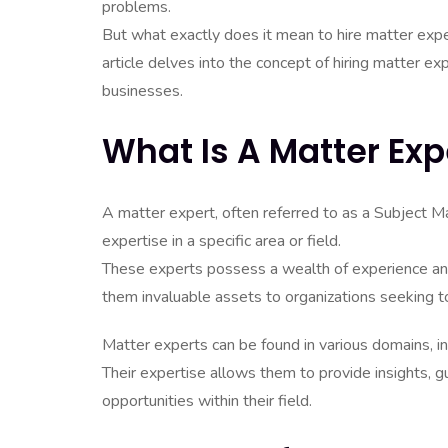
problems.
But what exactly does it mean to hire matter expe
article delves into the concept of hiring matter ex
businesses.
What Is A Matter Exp
A matter expert, often referred to as a Subject M
expertise in a specific area or field.
These experts possess a wealth of experience an
them invaluable assets to organizations seeking to 
Matter experts can be found in various domains, in
Their expertise allows them to provide insights, g
opportunities within their field.