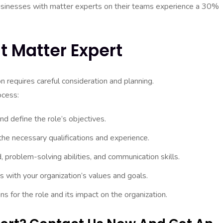
sinesses with matter experts on their teams experience a 30%
t Matter Expert
on requires careful consideration and planning.
ocess:
nd define the role’s objectives.
the necessary qualifications and experience.
, problem-solving abilities, and communication skills.
ns with your organization’s values and goals.
s for the role and its impact on the organization.