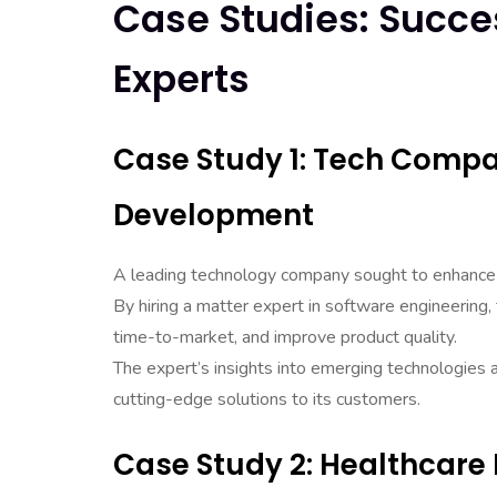
Case Studies: Succes
Experts
Case Study 1: Tech Compa
Development
A leading technology company sought to enhance 
By hiring a matter expert in software engineering
time-to-market, and improve product quality.
The expert’s insights into emerging technologies 
cutting-edge solutions to its customers.
Case Study 2: Healthcare 