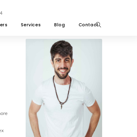
4
ers
Services
Blog
Contact
more
ex