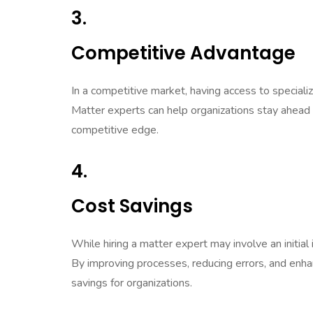
3.
Competitive Advantage
In a competitive market, having access to special
Matter experts can help organizations stay ahead o
competitive edge.
4.
Cost Savings
While hiring a matter expert may involve an initia
By improving processes, reducing errors, and enhan
savings for organizations.