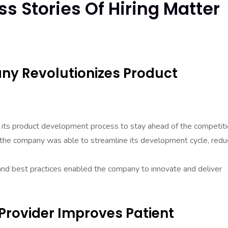
s Stories Of Hiring Matter
ny Revolutionizes Product
its product development process to stay ahead of the competiti
, the company was able to streamline its development cycle, redu
and best practices enabled the company to innovate and deliver
Provider Improves Patient