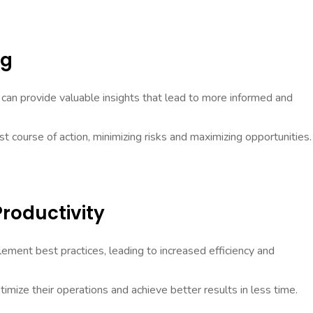
ng
can provide valuable insights that lead to more informed and
st course of action, minimizing risks and maximizing opportunities.
Productivity
ment best practices, leading to increased efficiency and
timize their operations and achieve better results in less time.