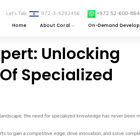
Let’s Talk
972-3-5292456
+972 52-600-864
Home
About Coral
On-Demand Develop
xpert: Unlocking
 Of Specialized
 landscape, the need for specialized knowledge has never been 
rts to gain a competitive edge, drive innovation, and solve compl