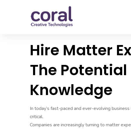
Hire Matter E
The Potential
Knowledge
In today’s fast-paced and ever-evolving business
critical.
Companies are increasingly turning to matter expe