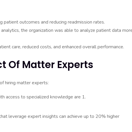
ng patient outcomes and reducing readmission rates.
 analytics, the organization was able to analyze patient data mor
ient care, reduced costs, and enhanced overall performance.
ct Of Matter Experts
of hiring matter experts:
ith access to specialized knowledge are 1.
that leverage expert insights can achieve up to 20% higher