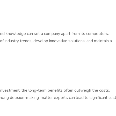
ized knowledge can set a company apart from its competitors.
f industry trends, develop innovative solutions, and maintain a
l investment, the long-term benefits often outweigh the costs.
cing decision-making, matter experts can lead to significant cos