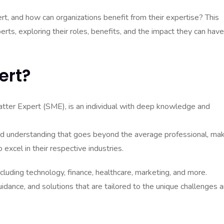
rt, and how can organizations benefit from their expertise? This
perts, exploring their roles, benefits, and the impact they can hav
ert?
atter Expert (SME), is an individual with deep knowledge and
d understanding that goes beyond the average professional, ma
excel in their respective industries.
cluding technology, finance, healthcare, marketing, and more.
uidance, and solutions that are tailored to the unique challenges 