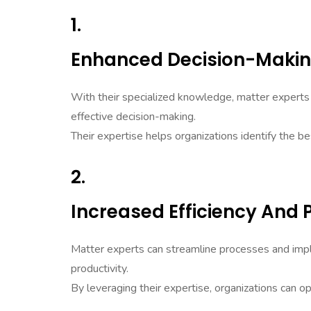
1.
Enhanced Decision-Maki
With their specialized knowledge, matter experts 
effective decision-making.
Their expertise helps organizations identify the be
2.
Increased Efficiency And 
Matter experts can streamline processes and imple
productivity.
By leveraging their expertise, organizations can op