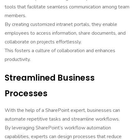
tools that facilitate seamless communication among team
members.
By creating customized intranet portals, they enable
employees to access information, share documents, and
collaborate on projects effortlessly.
This fosters a culture of collaboration and enhances
productivity.
Streamlined Business
Processes
With the help of a SharePoint expert, businesses can
automate repetitive tasks and streamline workflows.
By leveraging SharePoint’s workflow automation
capabilities, experts can design processes that reduce