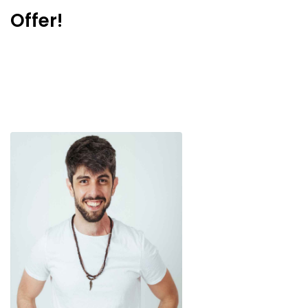
Offer!