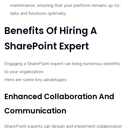
maintenance, ensuring that your platform remains up-to-
date and functions optimally.
Benefits Of Hiring A
SharePoint Expert
Engaging a SharePoint expert can bring numerous benefits
to your organization.
Here are some key advantages:
Enhanced Collaboration And
Communication
SharePoint experts can design and implement collaboration