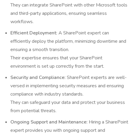
They can integrate SharePoint with other Microsoft tools
and third-party applications, ensuring seamless
workflows.
Efficient Deployment:
A SharePoint expert can
efficiently deploy the platform, minimizing downtime and
ensuring a smooth transition.
Their expertise ensures that your SharePoint
environment is set up correctly from the start.
Security and Compliance:
SharePoint experts are well-
versed in implementing security measures and ensuring
compliance with industry standards.
They can safeguard your data and protect your business
from potential threats.
Ongoing Support and Maintenance:
Hiring a SharePoint
expert provides you with ongoing support and