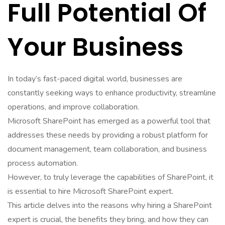
Full Potential Of
Your Business
In today’s fast-paced digital world, businesses are
constantly seeking ways to enhance productivity, streamline
operations, and improve collaboration.
Microsoft SharePoint has emerged as a powerful tool that
addresses these needs by providing a robust platform for
document management, team collaboration, and business
process automation.
However, to truly leverage the capabilities of SharePoint, it
is essential to hire Microsoft SharePoint expert.
This article delves into the reasons why hiring a SharePoint
expert is crucial, the benefits they bring, and how they can