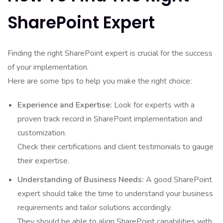
SharePoint Expert
Finding the right SharePoint expert is crucial for the success
of your implementation.
Here are some tips to help you make the right choice:
Experience and Expertise:
Look for experts with a
proven track record in SharePoint implementation and
customization.
Check their certifications and client testimonials to gauge
their expertise.
Understanding of Business Needs:
A good SharePoint
expert should take the time to understand your business
requirements and tailor solutions accordingly.
They should be able to align SharePoint capabilities with