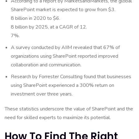
According to a report by MarketsandMarkets, the global
SharePoint market is expected to grow from $3.
8 billion in 2020 to $6.
8 billion by 2025, at a CAGR of 12.
7%.
A survey conducted by AIIM revealed that 67% of
organizations using SharePoint reported improved
collaboration and communication.
Research by Forrester Consulting found that businesses
using SharePoint experienced a 300% return on
investment over three years.
These statistics underscore the value of SharePoint and the
need for skilled experts to maximize its potential.
How To Find The Right