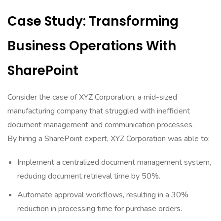
Case Study: Transforming
Business Operations With
SharePoint
Consider the case of XYZ Corporation, a mid-sized
manufacturing company that struggled with inefficient
document management and communication processes.
By hiring a SharePoint expert, XYZ Corporation was able to:
Implement a centralized document management system,
reducing document retrieval time by 50%.
Automate approval workflows, resulting in a 30%
reduction in processing time for purchase orders.