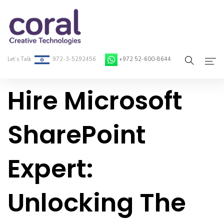
Let’s Talk
972-3-5292456
+972 52-600-8644
Hire Microsoft
Home
About Coral
SharePoint
On-Demand Developers
Expert:
Services
Blog
Unlocking The
Contact