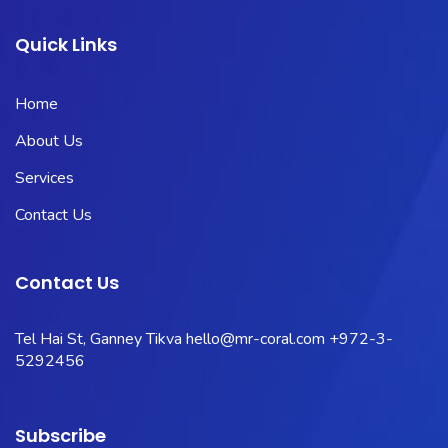
Quick Links
Home
About Us
Services
Contact Us
Contact Us
Tel Hai St, Ganney Tikva
hello@mr-coral.com
+972-3-
5292456
Subscribe