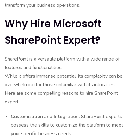
transform your business operations.
Why Hire Microsoft
SharePoint Expert?
SharePoint is a versatile platform with a wide range of
features and functionalities.
While it offers immense potential, its complexity can be
overwhelming for those unfamiliar with its intricacies.
Here are some compelling reasons to hire SharePoint
expert:
Customization and Integration:
SharePoint experts
possess the skills to customize the platform to meet
your specific business needs.