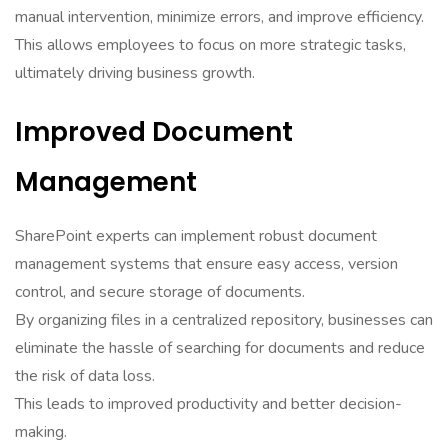
manual intervention, minimize errors, and improve efficiency.
This allows employees to focus on more strategic tasks,
ultimately driving business growth.
Improved Document
Management
SharePoint experts can implement robust document
management systems that ensure easy access, version
control, and secure storage of documents.
By organizing files in a centralized repository, businesses can
eliminate the hassle of searching for documents and reduce
the risk of data loss.
This leads to improved productivity and better decision-
making.