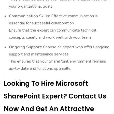
your organizational goals.
Communication Skills:
Effective communication is
essential for successful collaboration.
Ensure that the expert can communicate technical
concepts clearly and work well with your team.
Ongoing Support:
Choose an expert who offers ongoing
support and maintenance services.
This ensures that your SharePoint environment remains
up-to-date and functions optimally.
Looking To Hire Microsoft
SharePoint Expert? Contact Us
Now And Get An Attractive