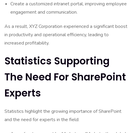
Create a customized intranet portal, improving employee
engagement and communication.
As a result, XYZ Corporation experienced a significant boost
in productivity and operational efficiency, leading to
increased profitability.
Statistics Supporting
The Need For SharePoint
Experts
Statistics highlight the growing importance of SharePoint
and the need for experts in the field: