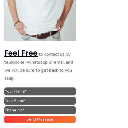
Feel Free
to contact us by
telephone, Whatsapp or email and
we will be sure to get back to you
asap.