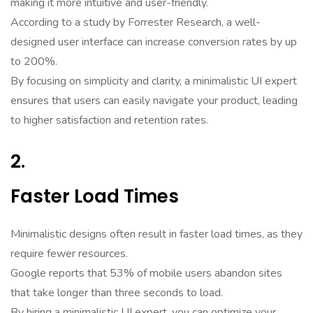
making it more intuitive and user-friendly.
According to a study by Forrester Research, a well-
designed user interface can increase conversion rates by up
to 200%.
By focusing on simplicity and clarity, a minimalistic UI expert
ensures that users can easily navigate your product, leading
to higher satisfaction and retention rates.
2.
Faster Load Times
Minimalistic designs often result in faster load times, as they
require fewer resources.
Google reports that 53% of mobile users abandon sites
that take longer than three seconds to load.
By hiring a minimalistic UI expert, you can optimize your