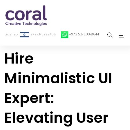
Let’s Talk
972-3-5292456
+972 52-600-8644
Hire
Home
About Coral
Minimalistic UI
On-Demand Developers
Expert:
Services
Blog
Elevating User
Contact