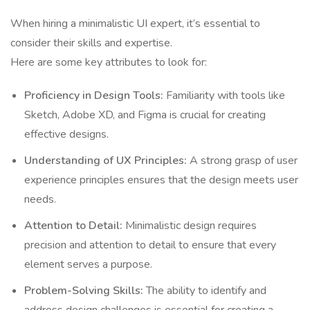
When hiring a minimalistic UI expert, it’s essential to
consider their skills and expertise.
Here are some key attributes to look for:
Proficiency in Design Tools:
Familiarity with tools like
Sketch, Adobe XD, and Figma is crucial for creating
effective designs.
Understanding of UX Principles:
A strong grasp of user
experience principles ensures that the design meets user
needs.
Attention to Detail:
Minimalistic design requires
precision and attention to detail to ensure that every
element serves a purpose.
Problem-Solving Skills:
The ability to identify and