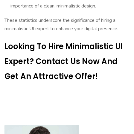
importance of a clean, minimalistic design.
These statistics underscore the significance of hiring a
minimalistic UI expert to enhance your digital presence.
Looking To Hire Minimalistic UI
Expert? Contact Us Now And
Get An Attractive Offer!