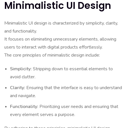
Minimalistic UI Design
Minimalistic UI design is characterized by simplicity, clarity,
and functionality.
It focuses on eliminating unnecessary elements, allowing
users to interact with digital products effortlessly.
The core principles of minimalistic design include:
Simplicity:
Stripping down to essential elements to
avoid clutter.
Clarity:
Ensuring that the interface is easy to understand
and navigate.
Functionality:
Prioritizing user needs and ensuring that
every element serves a purpose.