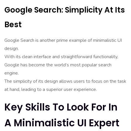
Google Search: Simplicity At Its
Best
Google Search is another prime example of minimalistic UI
design.
With its clean interface and straightforward functionality,
Google has become the world’s most popular search
engine.
The simplicity of its design allows users to focus on the task
at hand, leading to a superior user experience.
Key Skills To Look For In
A Minimalistic UI Expert