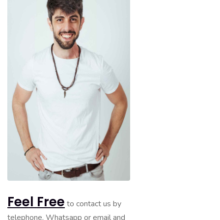
Feel Free
to contact us by
telephone, Whatsapp or email and