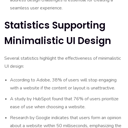
address design challenges is essential for creating a
seamless user experience.
Statistics Supporting
Minimalistic UI Design
Several statistics highlight the effectiveness of minimalistic
UI design:
According to Adobe, 38% of users will stop engaging
with a website if the content or layout is unattractive.
A study by HubSpot found that 76% of users prioritize
ease of use when choosing a website.
Research by Google indicates that users form an opinion
about a website within 50 milliseconds, emphasizing the