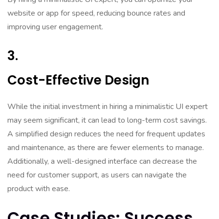
website or app for speed, reducing bounce rates and
improving user engagement.
3.
Cost-Effective Design
While the initial investment in hiring a minimalistic UI expert
may seem significant, it can lead to long-term cost savings.
A simplified design reduces the need for frequent updates
and maintenance, as there are fewer elements to manage.
Additionally, a well-designed interface can decrease the
need for customer support, as users can navigate the
product with ease.
Case Studies: Success