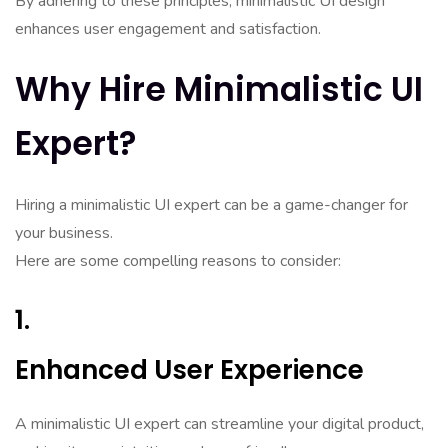
By adhering to these principles, minimalistic UI design
enhances user engagement and satisfaction.
Why Hire Minimalistic UI
Expert?
Hiring a minimalistic UI expert can be a game-changer for
your business.
Here are some compelling reasons to consider:
1.
Enhanced User Experience
A minimalistic UI expert can streamline your digital product,