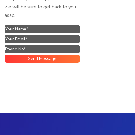
we will be sure to get back to you
asap.