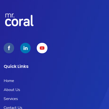
Quick Links
Home
About Us
Services
Contact Us