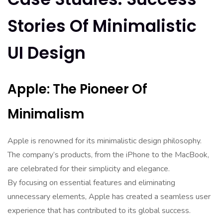
Stories Of Minimalistic
UI Design
Apple: The Pioneer Of
Minimalism
Apple is renowned for its minimalistic design philosophy.
The company’s products, from the iPhone to the MacBook,
are celebrated for their simplicity and elegance.
By focusing on essential features and eliminating
unnecessary elements, Apple has created a seamless user
experience that has contributed to its global success.