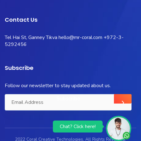
Contact Us
Tel Hai St, Ganney Tikva
hello@mr-coral.com
+972-3-
5292456
Subscribe
Follow our newsletter to stay updated about us.
Chat? Click here!
2022 Coral Creative Technologies. All Rights Reserved.