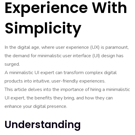
Experience With
Simplicity
In the digital age, where user experience (UX) is paramount,
the demand for minimalistic user interface (UI) design has
surged.
A minimalistic UI expert can transform complex digital
products into intuitive, user-friendly experiences.
This article delves into the importance of hiring a minimalistic
UI expert, the benefits they bring, and how they can
enhance your digital presence.
Understanding