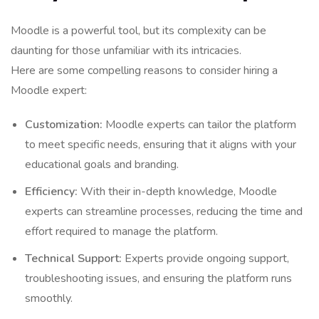
Moodle is a powerful tool, but its complexity can be
daunting for those unfamiliar with its intricacies.
Here are some compelling reasons to consider hiring a
Moodle expert:
Customization:
Moodle experts can tailor the platform
to meet specific needs, ensuring that it aligns with your
educational goals and branding.
Efficiency:
With their in-depth knowledge, Moodle
experts can streamline processes, reducing the time and
effort required to manage the platform.
Technical Support:
Experts provide ongoing support,
troubleshooting issues, and ensuring the platform runs
smoothly.