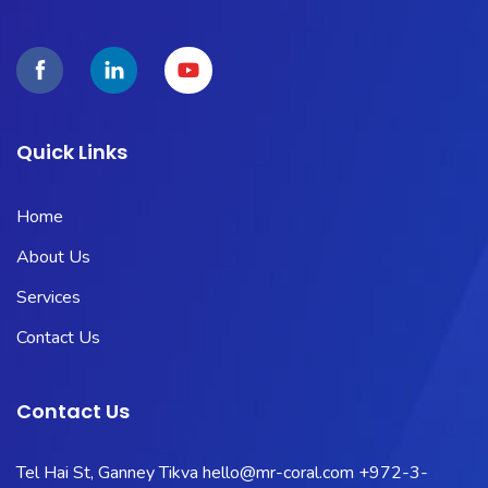
Quick Links
Home
About Us
Services
Contact Us
Contact Us
Tel Hai St, Ganney Tikva
hello@mr-coral.com
+972-3-