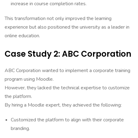
increase in course completion rates.
This transformation not only improved the learning
experience but also positioned the university as a leader in
online education.
Case Study 2: ABC Corporation
ABC Corporation wanted to implement a corporate training
program using Moodle.
However, they lacked the technical expertise to customize
the platform.
By hiring a Moodle expert, they achieved the following:
Customized the platform to align with their corporate
branding.