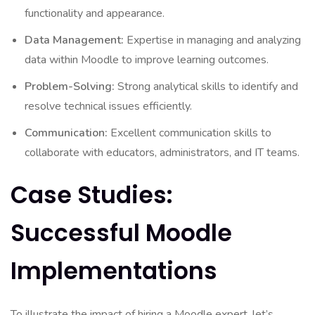
functionality and appearance.
Data Management:
Expertise in managing and analyzing
data within Moodle to improve learning outcomes.
Problem-Solving:
Strong analytical skills to identify and
resolve technical issues efficiently.
Communication:
Excellent communication skills to
collaborate with educators, administrators, and IT teams.
Case Studies:
Successful Moodle
Implementations
To illustrate the impact of hiring a Moodle expert, let’s