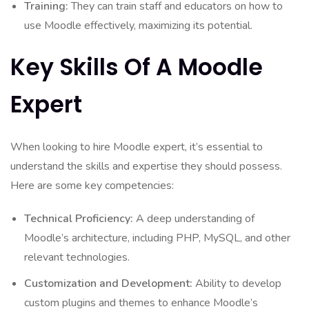
Training:
They can train staff and educators on how to
use Moodle effectively, maximizing its potential.
Key Skills Of A Moodle
Expert
When looking to hire Moodle expert, it’s essential to
understand the skills and expertise they should possess.
Here are some key competencies:
Technical Proficiency:
A deep understanding of
Moodle’s architecture, including PHP, MySQL, and other
relevant technologies.
Customization and Development:
Ability to develop
custom plugins and themes to enhance Moodle’s