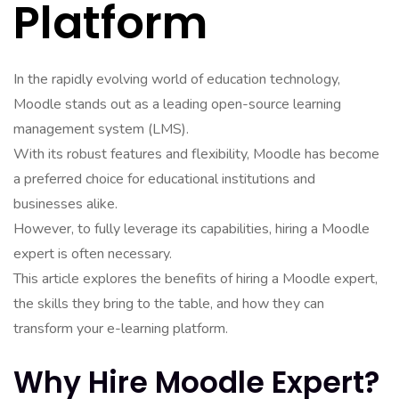
Platform
In the rapidly evolving world of education technology,
Moodle stands out as a leading open-source learning
management system (LMS).
With its robust features and flexibility, Moodle has become
a preferred choice for educational institutions and
businesses alike.
However, to fully leverage its capabilities, hiring a Moodle
expert is often necessary.
This article explores the benefits of hiring a Moodle expert,
the skills they bring to the table, and how they can
transform your e-learning platform.
Why Hire Moodle Expert?