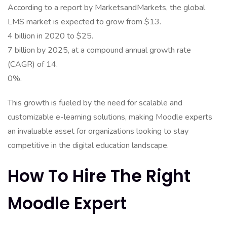
According to a report by MarketsandMarkets, the global
LMS market is expected to grow from $13.
4 billion in 2020 to $25.
7 billion by 2025, at a compound annual growth rate
(CAGR) of 14.
0%.
This growth is fueled by the need for scalable and
customizable e-learning solutions, making Moodle experts
an invaluable asset for organizations looking to stay
competitive in the digital education landscape.
How To Hire The Right
Moodle Expert