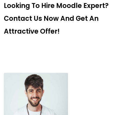
Looking To Hire Moodle Expert?
Contact Us Now And Get An
Attractive Offer!