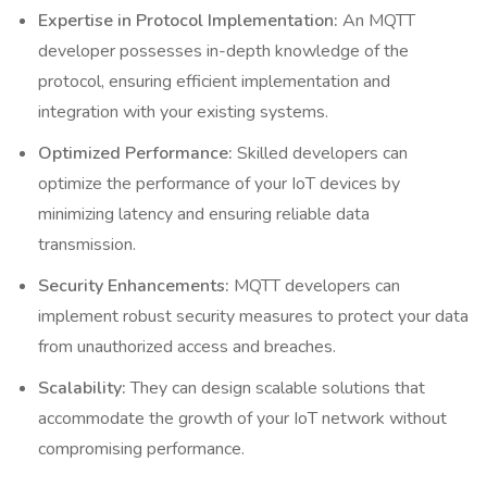
Expertise in Protocol Implementation:
An MQTT
developer possesses in-depth knowledge of the
protocol, ensuring efficient implementation and
integration with your existing systems.
Optimized Performance:
Skilled developers can
optimize the performance of your IoT devices by
minimizing latency and ensuring reliable data
transmission.
Security Enhancements:
MQTT developers can
implement robust security measures to protect your data
from unauthorized access and breaches.
Scalability:
They can design scalable solutions that
accommodate the growth of your IoT network without
compromising performance.