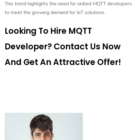
This trend highlights the need for skilled MQTT developers
to meet the growing demand for IoT solutions.
Looking To Hire MQTT
Developer? Contact Us Now
And Get An Attractive Offer!