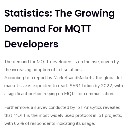
Statistics: The Growing
Demand For MQTT
Developers
The demand for MQTT developers is on the rise, driven by
the increasing adoption of IoT solutions.
According to a report by MarketsandMarkets, the global IoT
market size is expected to reach $561 billion by 2022, with
a significant portion relying on MQTT for communication.
Furthermore, a survey conducted by IoT Analytics revealed
that MQTT is the most widely used protocol in IoT projects,
with 62% of respondents indicating its usage.