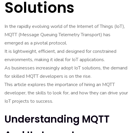
Solutions
In the rapidly evolving world of the Internet of Things (IoT),
MQTT (Message Queuing Telemetry Transport) has
emerged as a pivotal protocol.
It is lightweight, efficient, and designed for constrained
environments, making it ideal for IoT applications.
As businesses increasingly adopt IoT solutions, the demand
for skilled MQTT developers is on the rise.
This article explores the importance of hiring an MQTT
developer, the skills to look for, and how they can drive your
IoT projects to success.
Understanding MQTT