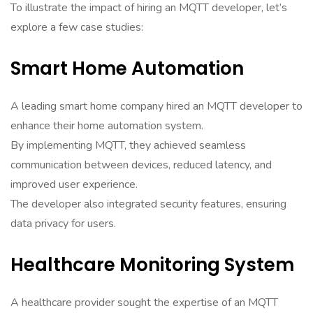
To illustrate the impact of hiring an MQTT developer, let’s
explore a few case studies:
Smart Home Automation
A leading smart home company hired an MQTT developer to
enhance their home automation system.
By implementing MQTT, they achieved seamless
communication between devices, reduced latency, and
improved user experience.
The developer also integrated security features, ensuring
data privacy for users.
Healthcare Monitoring System
A healthcare provider sought the expertise of an MQTT