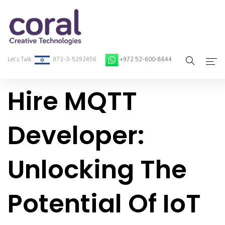
Let’s Talk
972-3-5292456
+972 52-600-8644
Hire MQTT
Home
About Coral
Developer:
On-Demand Developers
Unlocking The
Services
Blog
Potential Of IoT
Contact