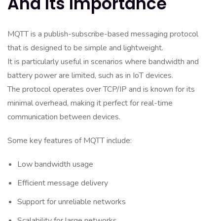
And Its Importance
MQTT is a publish-subscribe-based messaging protocol
that is designed to be simple and lightweight.
It is particularly useful in scenarios where bandwidth and
battery power are limited, such as in IoT devices.
The protocol operates over TCP/IP and is known for its
minimal overhead, making it perfect for real-time
communication between devices.
Some key features of MQTT include:
Low bandwidth usage
Efficient message delivery
Support for unreliable networks
Scalability for large networks