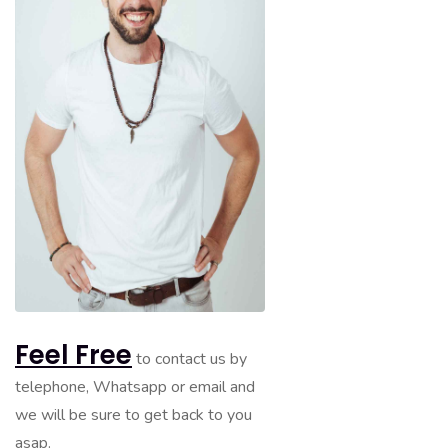
Feel Free
to contact us by
telephone, Whatsapp or email and
we will be sure to get back to you
asap.