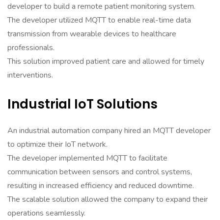
developer to build a remote patient monitoring system.
The developer utilized MQTT to enable real-time data
transmission from wearable devices to healthcare
professionals.
This solution improved patient care and allowed for timely
interventions.
Industrial IoT Solutions
An industrial automation company hired an MQTT developer
to optimize their IoT network.
The developer implemented MQTT to facilitate
communication between sensors and control systems,
resulting in increased efficiency and reduced downtime.
The scalable solution allowed the company to expand their
operations seamlessly.