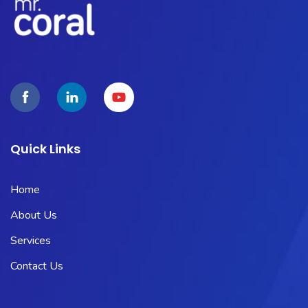
Quick Links
Home
About Us
Services
Contact Us