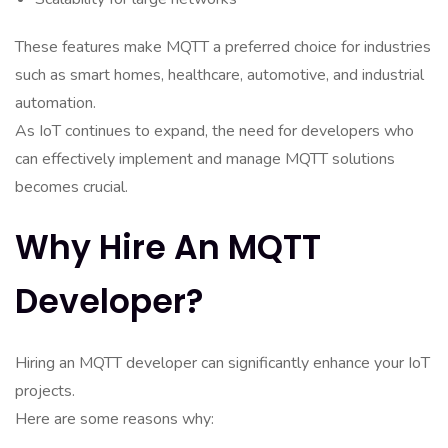
These features make MQTT a preferred choice for industries
such as smart homes, healthcare, automotive, and industrial
automation.
As IoT continues to expand, the need for developers who
can effectively implement and manage MQTT solutions
becomes crucial.
Why Hire An MQTT
Developer?
Hiring an MQTT developer can significantly enhance your IoT
projects.
Here are some reasons why: