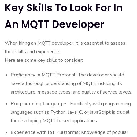
Key Skills To Look For In
An MQTT Developer
When hiring an MQTT developer, it is essential to assess
their skills and experience.
Here are some key skills to consider:
Proficiency in MQTT Protocol:
The developer should
have a thorough understanding of MQTT, including its
architecture, message types, and quality of service levels.
Programming Languages:
Familiarity with programming
languages such as Python, Java, C, or JavaScript is crucial
for developing MQTT-based applications.
Experience with IoT Platforms:
Knowledge of popular