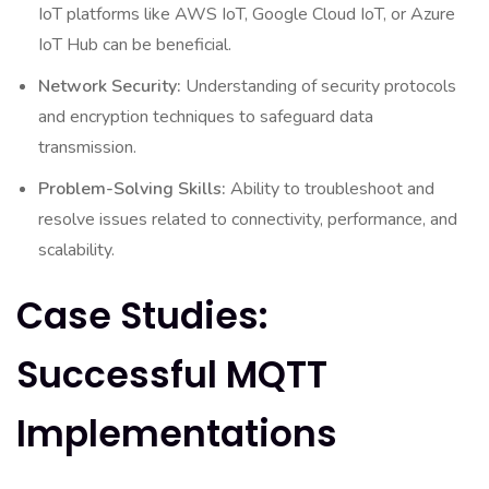
IoT platforms like AWS IoT, Google Cloud IoT, or Azure
IoT Hub can be beneficial.
Network Security:
Understanding of security protocols
and encryption techniques to safeguard data
transmission.
Problem-Solving Skills:
Ability to troubleshoot and
resolve issues related to connectivity, performance, and
scalability.
Case Studies:
Successful MQTT
Implementations