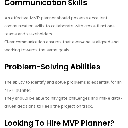
Communication Skills
An effective MVP planner should possess excellent
communication skills to collaborate with cross-functional
teams and stakeholders.
Clear communication ensures that everyone is aligned and
working towards the same goals.
Problem-Solving Abilities
The ability to identify and solve problems is essential for an
MVP planner.
They should be able to navigate challenges and make data-
driven decisions to keep the project on track.
Looking To Hire MVP Planner?