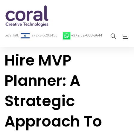
Let’s Talk
972-3-5292456
+972 52-600-8644
Hire MVP
Home
About Coral
Planner: A
On-Demand Developers
Strategic
Services
Blog
Approach To
Contact