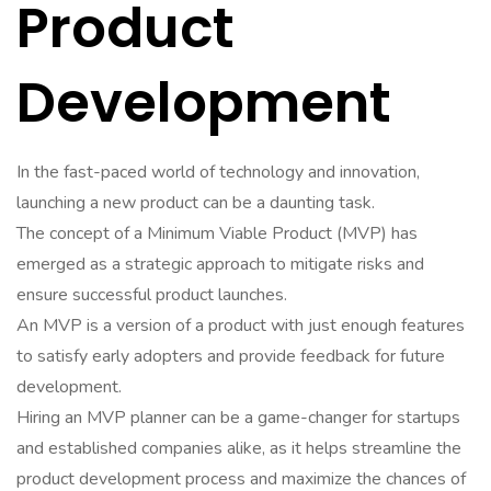
Product
Development
In the fast-paced world of technology and innovation,
launching a new product can be a daunting task.
The concept of a Minimum Viable Product (MVP) has
emerged as a strategic approach to mitigate risks and
ensure successful product launches.
An MVP is a version of a product with just enough features
to satisfy early adopters and provide feedback for future
development.
Hiring an MVP planner can be a game-changer for startups
and established companies alike, as it helps streamline the
product development process and maximize the chances of