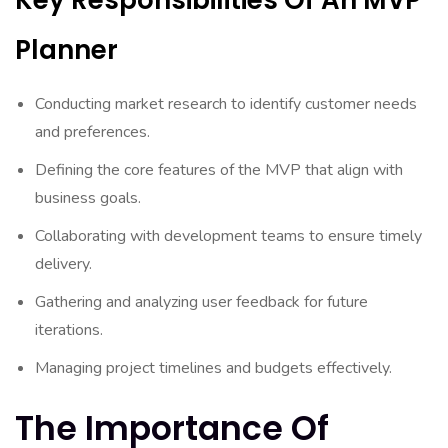
Key Responsibilities Of An MVP
Planner
Conducting market research to identify customer needs
and preferences.
Defining the core features of the MVP that align with
business goals.
Collaborating with development teams to ensure timely
delivery.
Gathering and analyzing user feedback for future
iterations.
Managing project timelines and budgets effectively.
The Importance Of