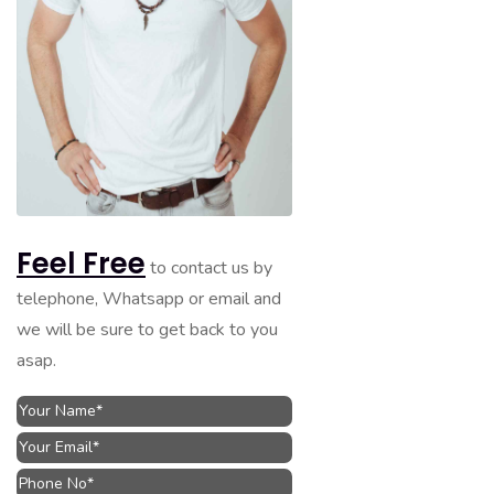
Feel Free
to contact us by
telephone, Whatsapp or email and
we will be sure to get back to you
asap.