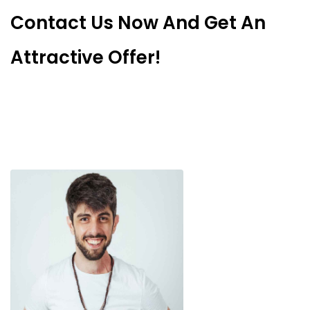
Contact Us Now And Get An
Attractive Offer!