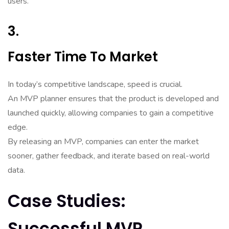
users.
3.
Faster Time To Market
In today’s competitive landscape, speed is crucial.
An MVP planner ensures that the product is developed and
launched quickly, allowing companies to gain a competitive
edge.
By releasing an MVP, companies can enter the market
sooner, gather feedback, and iterate based on real-world
data.
Case Studies:
Successful MVP