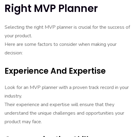
Right MVP Planner
Selecting the right MVP planner is crucial for the success of
your product.
Here are some factors to consider when making your
decision:
Experience And Expertise
Look for an MVP planner with a proven track record in your
industry.
Their experience and expertise will ensure that they
understand the unique challenges and opportunities your
product may face.