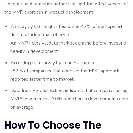
Research and statistics further highlight the effectiveness of
the MVP approach in product development:
A study by CB Insights found that 42% of startups fail
due to a lack of market need.
An MVP helps validate market demand before investing
heavily in development.
According to a survey by Lean Startup Co.
, 82% of companies that adopted the MVP approach
reported faster time to market.
Data from Product School indicates that companies using
MVPs experience a 30% reduction in development costs
on average.
How To Choose The