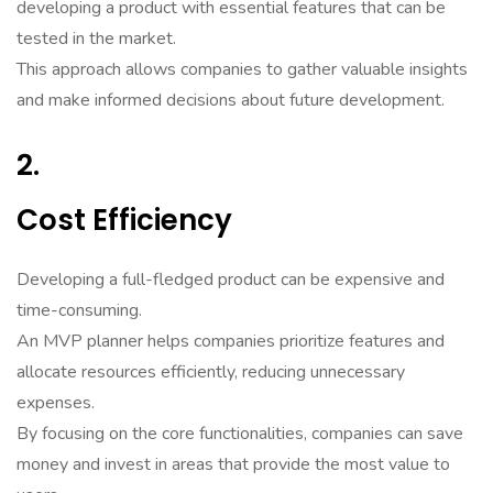
developing a product with essential features that can be
tested in the market.
This approach allows companies to gather valuable insights
and make informed decisions about future development.
2.
Cost Efficiency
Developing a full-fledged product can be expensive and
time-consuming.
An MVP planner helps companies prioritize features and
allocate resources efficiently, reducing unnecessary
expenses.
By focusing on the core functionalities, companies can save
money and invest in areas that provide the most value to