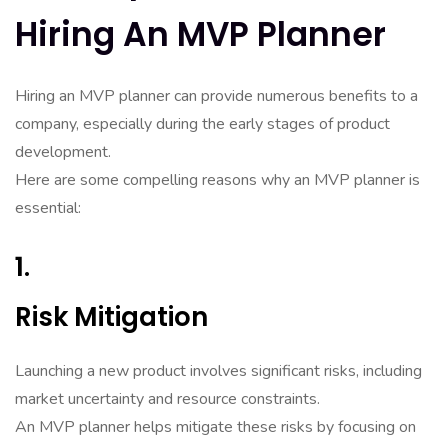
Hiring An MVP Planner
Hiring an MVP planner can provide numerous benefits to a
company, especially during the early stages of product
development.
Here are some compelling reasons why an MVP planner is
essential:
1.
Risk Mitigation
Launching a new product involves significant risks, including
market uncertainty and resource constraints.
An MVP planner helps mitigate these risks by focusing on