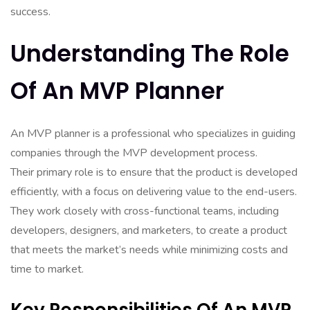
success.
Understanding The Role
Of An MVP Planner
An MVP planner is a professional who specializes in guiding
companies through the MVP development process.
Their primary role is to ensure that the product is developed
efficiently, with a focus on delivering value to the end-users.
They work closely with cross-functional teams, including
developers, designers, and marketers, to create a product
that meets the market’s needs while minimizing costs and
time to market.