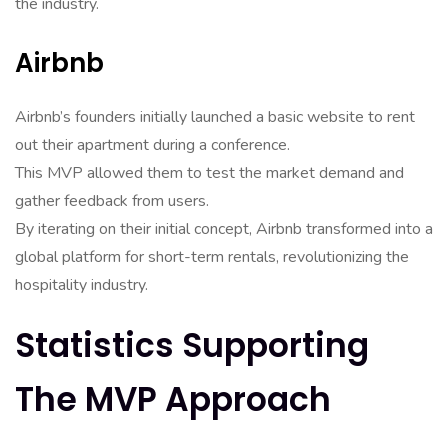
the industry.
Airbnb
Airbnb’s founders initially launched a basic website to rent
out their apartment during a conference.
This MVP allowed them to test the market demand and
gather feedback from users.
By iterating on their initial concept, Airbnb transformed into a
global platform for short-term rentals, revolutionizing the
hospitality industry.
Statistics Supporting
The MVP Approach