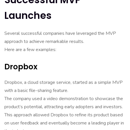
Launches
Several successful companies have leveraged the MVP
approach to achieve remarkable results.
Here are a few examples:
Dropbox
Dropbox, a cloud storage service, started as a simple MVP
with a basic file-sharing feature.
The company used a video demonstration to showcase the
product’s potential, attracting early adopters and investors.
This approach allowed Dropbox to refine its product based
on user feedback and eventually become a leading player in