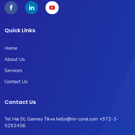
Quick Links
Home
About Us
Services
Contact Us
Contact Us
Tel Hai St, Ganney Tikva
hello@mr-coral.com
+972-3-
5292456