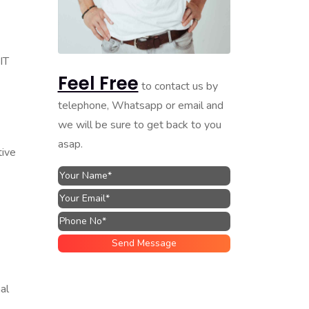
IT
Feel Free
to contact us by
telephone, Whatsapp or email and
we will be sure to get back to you
asap.
tive
al