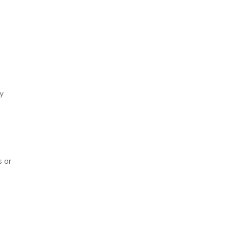
ry
s or
n