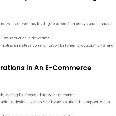
network downtime, leading to production delays and financial
a 30% reduction in downtime.
 enabling seamless communication between production units and
erations In An E-Commerce
h, leading to increased network demands.
able to design a scalable network solution that supported its