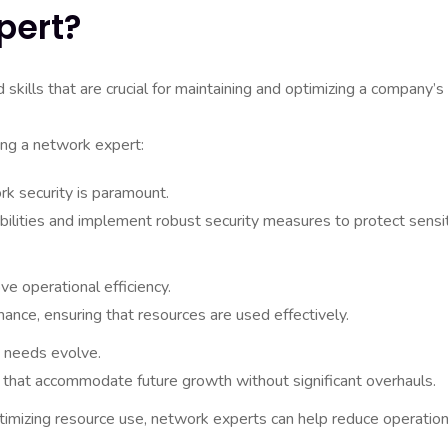
pert?
ills that are crucial for maintaining and optimizing a company’s 
ing a network expert:
rk security is paramount.
bilities and implement robust security measures to protect sensi
 operational efficiency.
nce, ensuring that resources are used effectively.
 needs evolve.
 that accommodate future growth without significant overhauls.
mizing resource use, network experts can help reduce operation