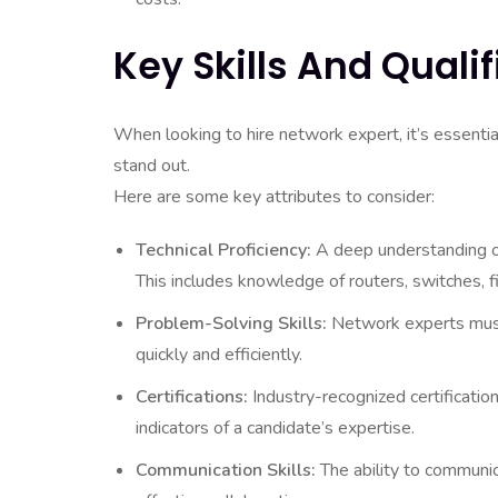
Key Skills And Quali
When looking to hire network expert, it’s essentia
stand out.
Here are some key attributes to consider:
Technical Proficiency:
A deep understanding of
This includes knowledge of routers, switches,
Problem-Solving Skills:
Network experts must
quickly and efficiently.
Certifications:
Industry-recognized certificat
indicators of a candidate’s expertise.
Communication Skills:
The ability to communica