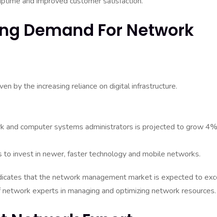
uptime and improved customer satisfaction.
wing Demand For Network
en by the increasing reliance on digital infrastructure.
rk and computer systems administrators is projected to grow 4
s to invest in newer, faster technology and mobile networks.
 indicates that the network management market is expected to ex
e of network experts in managing and optimizing network resources.