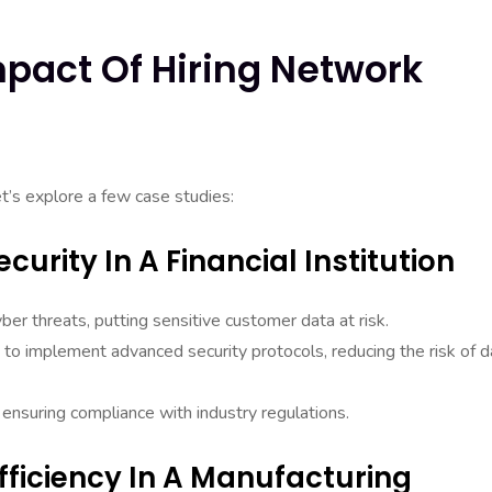
mpact Of Hiring Network
let’s explore a few case studies:
curity In A Financial Institution
yber threats, putting sensitive customer data at risk.
to implement advanced security protocols, reducing the risk of d
 ensuring compliance with industry regulations.
fficiency In A Manufacturing