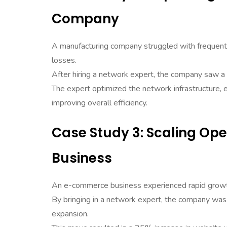
Company
A manufacturing company struggled with frequent 
losses.
After hiring a network expert, the company saw 
The expert optimized the network infrastructure,
improving overall efficiency.
Case Study 3: Scaling Op
Business
An e-commerce business experienced rapid growt
By bringing in a network expert, the company was 
expansion.