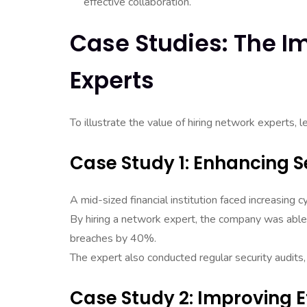
effective collaboration.
Case Studies: The I
Experts
To illustrate the value of hiring network experts, 
Case Study 1: Enhancing Se
A mid-sized financial institution faced increasing c
By hiring a network expert, the company was able 
breaches by 40%.
The expert also conducted regular security audits,
Case Study 2: Improving E