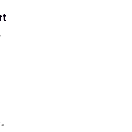
rt
e
for