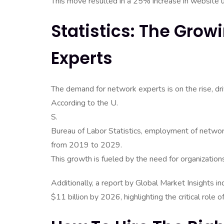
This move resulted in a 25% increase in website 
Statistics: The Gro
Experts
The demand for network experts is on the rise, driv
According to the U.
S.
Bureau of Labor Statistics, employment of netwo
from 2019 to 2029.
This growth is fueled by the need for organization
Additionally, a report by Global Market Insights
$11 billion by 2026, highlighting the critical rol