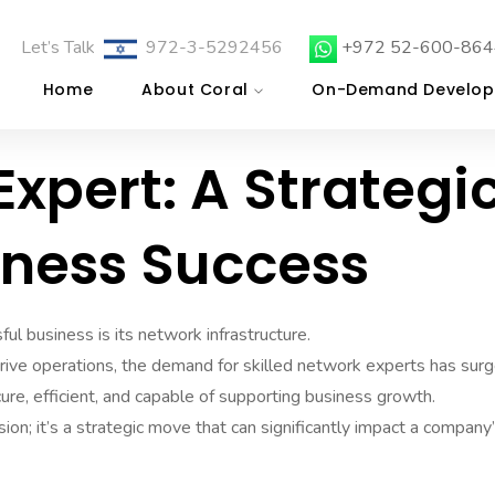
Let’s Talk
972-3-5292456
+972 52-600-864
Home
About Coral
On-Demand Develop
Expert: A Strategi
iness Success
ful business is its network infrastructure.
rive operations, the demand for skilled network experts has surg
re, efficient, and capable of supporting business growth.
sion; it’s a strategic move that can significantly impact a company