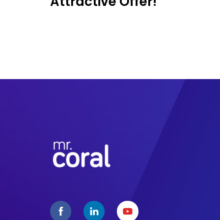
Attractive Offer!