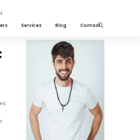
4
ers
Services
Blog
Contact
c
ed.
’s