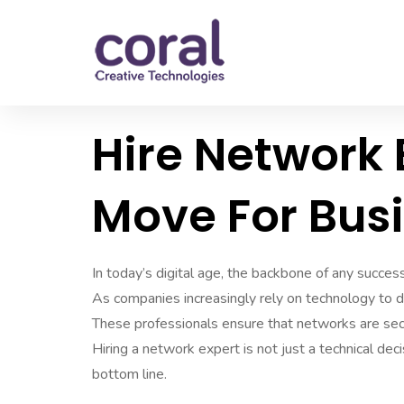
Hire Network 
Move For Bus
In today’s digital age, the backbone of any success
As companies increasingly rely on technology to d
These professionals ensure that networks are secu
Hiring a network expert is not just a technical deci
bottom line.