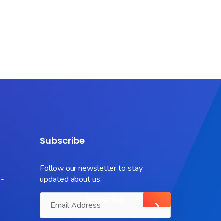
Subscribe
Follow our newsletter to stay
-
updated about us.