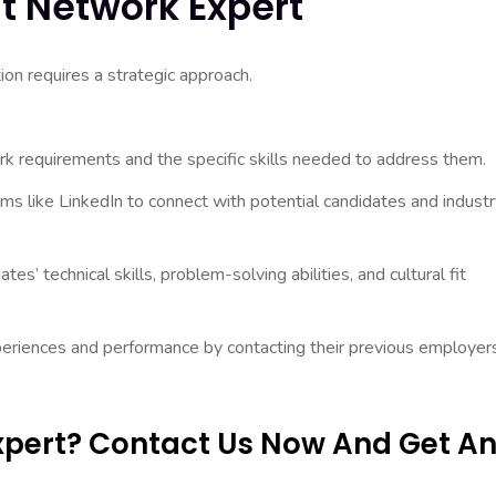
t Network Expert
ion requires a strategic approach.
rk requirements and the specific skills needed to address them.
ms like LinkedIn to connect with potential candidates and indust
es’ technical skills, problem-solving abilities, and cultural fit
periences and performance by contacting their previous employer
Expert? Contact Us Now And Get A