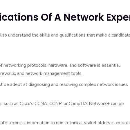
fications Of A Network Expe
l to understand the skills and qualifications that make a candidat
 networking protocols, hardware, and software is essential.
 firewalls, and network management tools.
 be adept at diagnosing and resolving complex network issues
ions such as Cisco’s CCNA, CCNP, or CompTIA Network+ can be
te technical information to non-technical stakeholders is crucial 