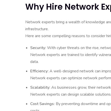
Why Hire Network Ex
Network experts bring a wealth of knowledge and sk
infrastructure.
Here are some compelling reasons to consider hir
Security:
With cyber threats on the rise, netwo
Network experts are trained to identify vulnera
data.
Efficiency:
A well-designed network can improve
Network experts can optimize network performa
Scalability:
As businesses grow, their network
Network experts can design scalable solutions
Cost Savings:
By preventing downtime and opti
costs.