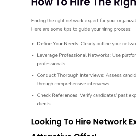
How To Hire The Righ
Finding the right network expert for your organizat
Here are some tips to guide your hiring process:
Define Your Needs:
Clearly outline your netwo
Leverage Professional Networks:
Use platfor
professionals.
Conduct Thorough Interviews:
Assess candidat
through comprehensive interviews.
Check References:
Verify candidates’ past ex
clients.
Looking To Hire Network 