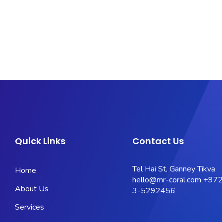
Quick Links
Contact Us
Tel Hai St, Ganney Tikva
Home
hello@mr-coral.com
+972
About Us
3-5292456
Services