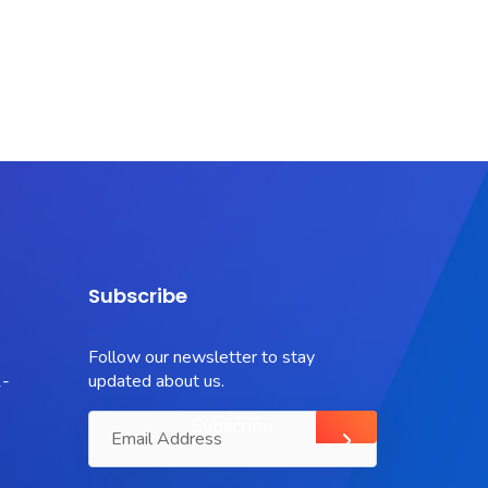
Subscribe
Follow our newsletter to stay
-
updated about us.