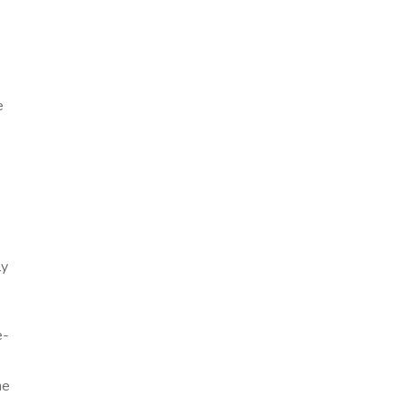
e
ly
e-
me