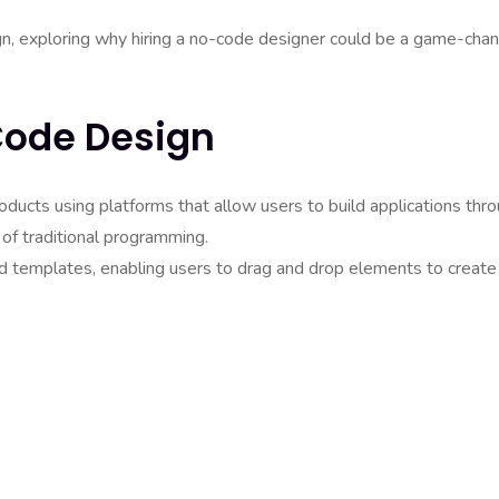
ign, exploring why hiring a no-code designer could be a game-cha
Code Design
roducts using platforms that allow users to build applications thr
 of traditional programming.
 templates, enabling users to drag and drop elements to create