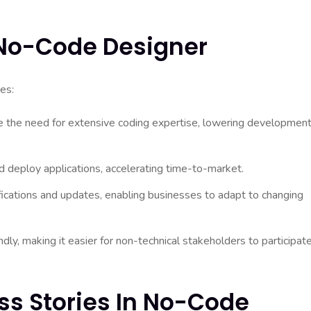
A No-Code Designer
es:
 the need for extensive coding expertise, lowering developmen
 deploy applications, accelerating time-to-market.
ications and updates, enabling businesses to adapt to changing
ly, making it easier for non-technical stakeholders to participate
ss Stories In No-Code