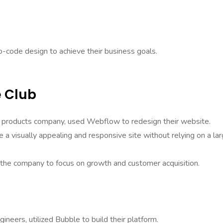
-code design to achieve their business goals.
e Club
g products company, used Webflow to redesign their website.
a visually appealing and responsive site without relying on a la
 the company to focus on growth and customer acquisition.
ineers, utilized Bubble to build their platform.