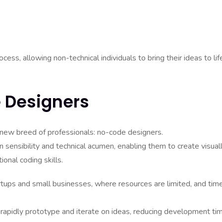
ss, allowing non-technical individuals to bring their ideas to lif
 Designers
a new breed of professionals: no-code designers.
 sensibility and technical acumen, enabling them to create visual
ional coding skills.
artups and small businesses, where resources are limited, and tim
 rapidly prototype and iterate on ideas, reducing development ti