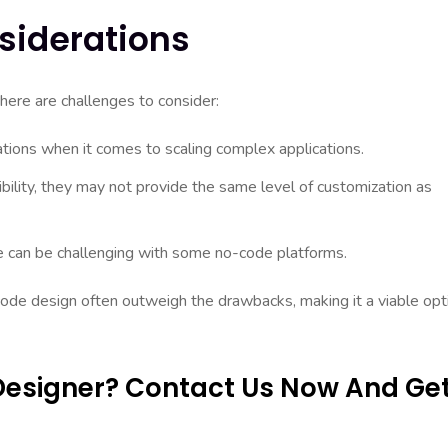
siderations
here are challenges to consider:
ions when it comes to scaling complex applications.
bility, they may not provide the same level of customization as
e can be challenging with some no-code platforms.
ode design often outweigh the drawbacks, making it a viable opt
Designer? Contact Us Now And Ge