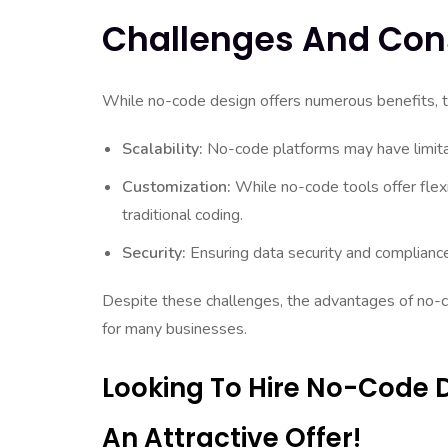
Challenges And Con
While no-code design offers numerous benefits, t
Scalability:
No-code platforms may have limitat
Customization:
While no-code tools offer flexi
traditional coding.
Security:
Ensuring data security and complianc
Despite these challenges, the advantages of no-c
for many businesses.
Looking To Hire No-Code 
An Attractive Offer!