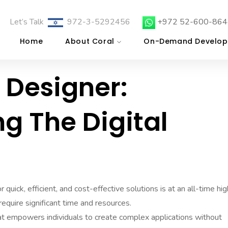
Let’s Talk
972-3-5292456
+972 52-600-864
Home
About Coral
On-Demand Develop
 Designer:
ng The Digital
 quick, efficient, and cost-effective solutions is at an all-time hig
require significant time and resources.
t empowers individuals to create complex applications without