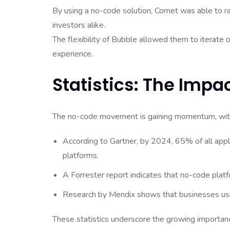
By using a no-code solution, Comet was able to rap
investors alike.
The flexibility of Bubble allowed them to iterate
experience.
Statistics: The Imp
The no-code movement is gaining momentum, with se
According to Gartner, by 2024, 65% of all app
platforms.
A Forrester report indicates that no-code pla
Research by Mendix shows that businesses usin
These statistics underscore the growing importanc