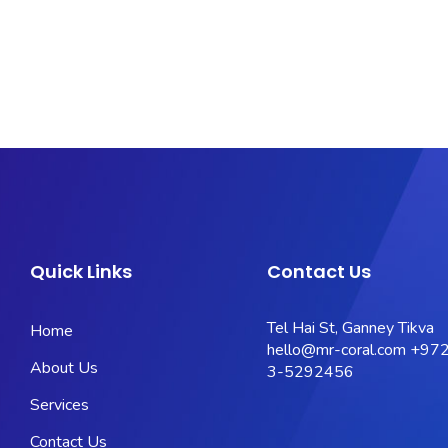
Quick Links
Contact Us
Tel Hai St, Ganney Tikva
Home
hello@mr-coral.com
+972
About Us
3-5292456
Services
Contact Us