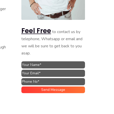
nger
Feel Free
to contact us by
telephone, Whatsapp or email and
we will be sure to get back to you
ough
asap.