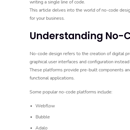
writing a single line of code.
This article delves into the world of no-code des
for your business.
Understanding No-
No-code design refers to the creation of digital p
graphical user interfaces and configuration instead
These platforms provide pre-built components and
functional applications.
Some popular no-code platforms include:
Webflow
Bubble
Adalo