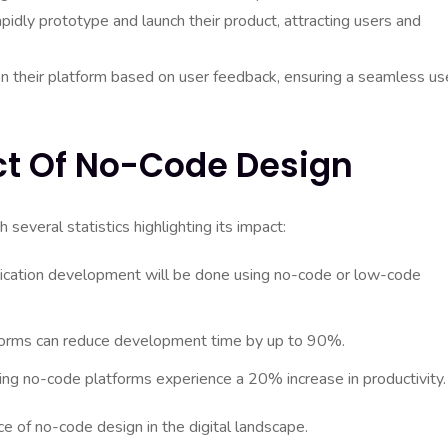
idly prototype and launch their product, attracting users and
 on their platform based on user feedback, ensuring a seamless us
act Of No-Code Design
veral statistics highlighting its impact:
lication development will be done using no-code or low-code
tforms can reduce development time by up to 90%.
g no-code platforms experience a 20% increase in productivity.
e of no-code design in the digital landscape.