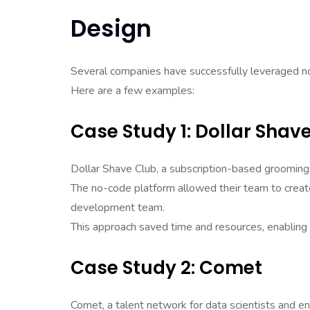
Design
Several companies have successfully leveraged no
Here are a few examples:
Case Study 1: Dollar Shav
Dollar Shave Club, a subscription-based groomin
The no-code platform allowed their team to create 
development team.
This approach saved time and resources, enabling
Case Study 2: Comet
Comet, a talent network for data scientists and eng