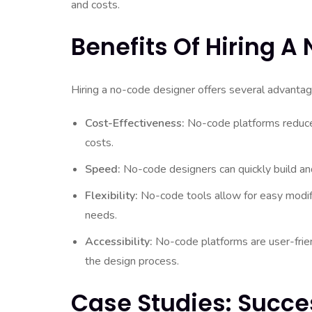
and costs.
Benefits Of Hiring 
Hiring a no-code designer offers several advantag
Cost-Effectiveness:
No-code platforms reduce
costs.
Speed:
No-code designers can quickly build and
Flexibility:
No-code tools allow for easy modif
needs.
Accessibility:
No-code platforms are user-friend
the design process.
Case Studies: Succe