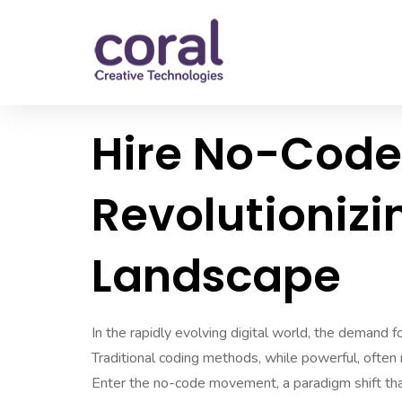
Hire No-Code
Revolutionizi
Landscape
In the rapidly evolving digital world, the demand for
Traditional coding methods, while powerful, often 
Enter the no-code movement, a paradigm shift tha