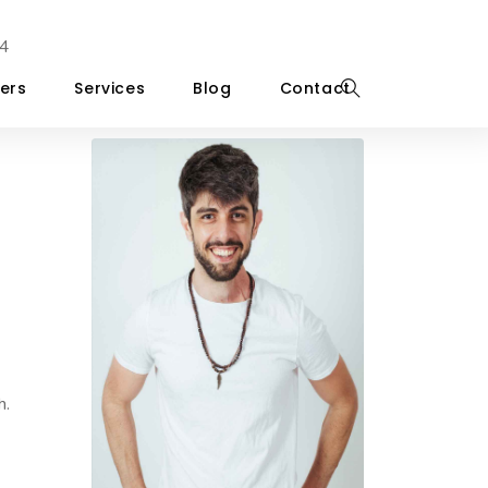
4
ers
Services
Blog
Contact
h.