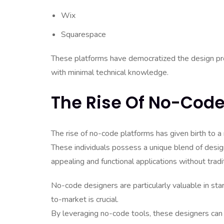
Wix
Squarespace
These platforms have democratized the design proce
with minimal technical knowledge.
The Rise Of No-Code
The rise of no-code platforms has given birth to 
These individuals possess a unique blend of design
appealing and functional applications without tradit
No-code designers are particularly valuable in st
to-market is crucial.
By leveraging no-code tools, these designers can