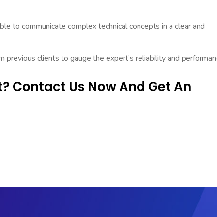
ble to communicate complex technical concepts in a clear and
previous clients to gauge the expert’s reliability and performan
rt? Contact Us Now And Get An