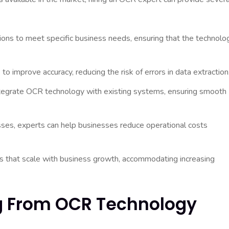
ions to meet specific business needs, ensuring that the technolo
 improve accuracy, reducing the risk of errors in data extraction
egrate OCR technology with existing systems, ensuring smooth
es, experts can help businesses reduce operational costs
that scale with business growth, accommodating increasing
ng From OCR Technology