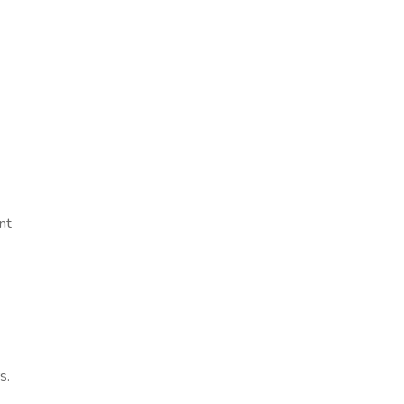
nt
s.