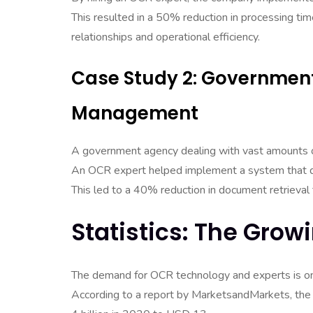
This resulted in a 50% reduction in processing tim
relationships and operational efficiency.
Case Study 2: Governme
Management
A government agency dealing with vast amounts
An OCR expert helped implement a system that di
This led to a 40% reduction in document retrieva
Statistics: The Gro
The demand for OCR technology and experts is on 
According to a report by MarketsandMarkets, the