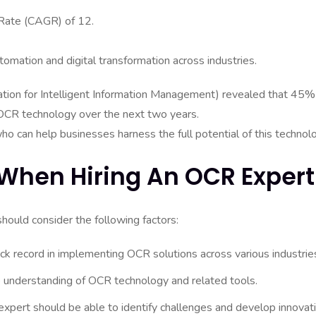
 Rate (CAGR) of 12.
tomation and digital transformation across industries.
tion for Intelligent Information Management) revealed that 45%
n OCR technology over the next two years.
o can help businesses harness the full potential of this technol
When Hiring An OCR Expert
ould consider the following factors:
ck record in implementing OCR solutions across various industrie
 understanding of OCR technology and related tools.
xpert should be able to identify challenges and develop innovat