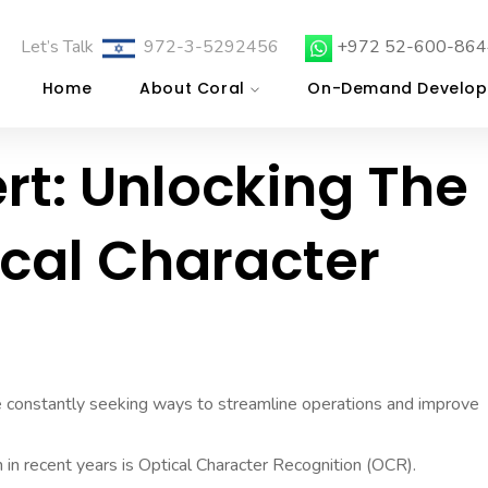
Let’s Talk
972-3-5292456
+972 52-600-864
Home
About Coral
On-Demand Develop
rt: Unlocking The
ical Character
re constantly seeking ways to streamline operations and improve
n in recent years is Optical Character Recognition (OCR).