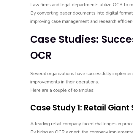
Law firms and legal departments utilize OCR to 
By converting paper documents into digital formats
improving case management and research efficien
Case Studies: Succe
OCR
Several organizations have successfully implement
improvements in their operations.
Here are a couple of examples:
Case Study 1: Retail Giant
A leading retail company faced challenges in proce
By hiring an OCR expert, the company implemente