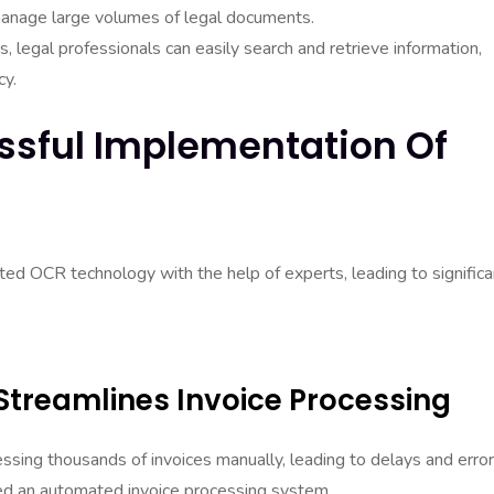
manage large volumes of legal documents.
, legal professionals can easily search and retrieve information,
cy.
ssful Implementation Of
ed OCR technology with the help of experts, leading to significa
 Streamlines Invoice Processing
ssing thousands of invoices manually, leading to delays and error
d an automated invoice processing system.