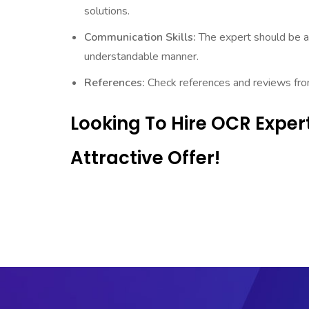
solutions.
Communication Skills:
The expert should be a
understandable manner.
References:
Check references and reviews from 
Looking To Hire OCR Expe
Attractive Offer!