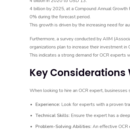
4 billion in 2020 to USD 13.
4 billion by 2025, at a Compound Annual Growth
0% during the forecast period.
This growth is driven by the increasing need for au
Furthermore, a survey conducted by AIIM (Associa
organizations plan to increase their investment i
This indicates a strong demand for OCR experts wh
Key Considerations 
When looking to hire an OCR expert, businesses sh
Experience:
Look for experts with a proven tra
Technical Skills:
Ensure the expert has a deep
Problem-Solving Abilities:
An effective OCR e