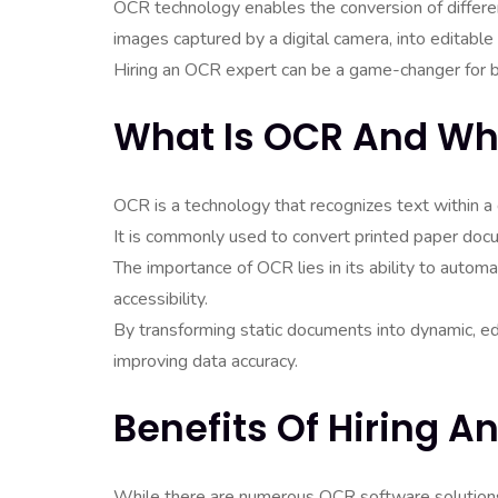
OCR technology enables the conversion of differ
images captured by a digital camera, into editable
Hiring an OCR expert can be a game-changer for bu
What Is OCR And Why
OCR is a technology that recognizes text within a 
It is commonly used to convert printed paper doc
The importance of OCR lies in its ability to auto
accessibility.
By transforming static documents into dynamic, e
improving data accuracy.
Benefits Of Hiring A
While there are numerous OCR software solutions 