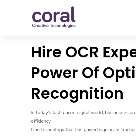
Hire OCR Expe
Power Of Opt
Recognition
In today’s fast-paced digital world, businesses a
efficiency.
One technology that has gained significant tractio