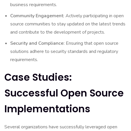
business requirements.
Community Engagement:
Actively participating in open
source communities to stay updated on the latest trends
and contribute to the development of projects.
Security and Compliance:
Ensuring that open source
solutions adhere to security standards and regulatory
requirements.
Case Studies:
Successful Open Source
Implementations
Several organizations have successfully leveraged open