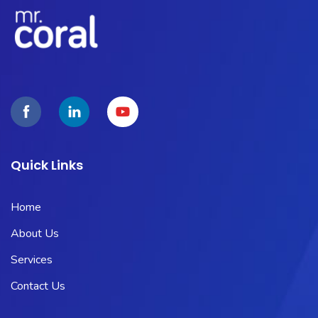
Quick Links
Home
About Us
Services
Contact Us