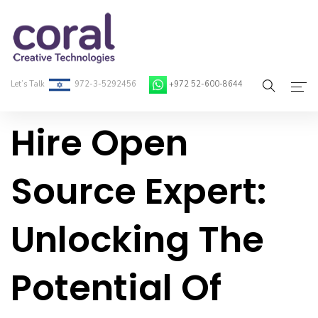
Let’s Talk
972-3-5292456
+972 52-600-8644
Hire Open
Home
About Coral
Source Expert:
On-Demand Developers
Unlocking The
Services
Blog
Potential Of
Contact