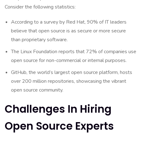
Consider the following statistics:
According to a survey by Red Hat, 90% of IT leaders
believe that open source is as secure or more secure
than proprietary software.
The Linux Foundation reports that 72% of companies use
open source for non-commercial or internal purposes.
GitHub, the world’s largest open source platform, hosts
over 200 million repositories, showcasing the vibrant
open source community.
Challenges In Hiring
Open Source Experts