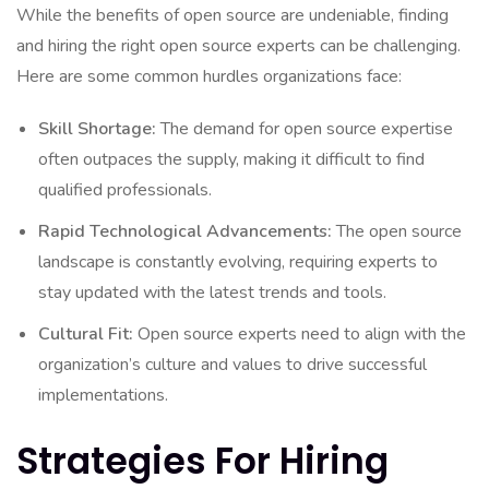
While the benefits of open source are undeniable, finding
and hiring the right open source experts can be challenging.
Here are some common hurdles organizations face:
Skill Shortage:
The demand for open source expertise
often outpaces the supply, making it difficult to find
qualified professionals.
Rapid Technological Advancements:
The open source
landscape is constantly evolving, requiring experts to
stay updated with the latest trends and tools.
Cultural Fit:
Open source experts need to align with the
organization’s culture and values to drive successful
implementations.
Strategies For Hiring