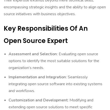
Their expertise extends beyond mere technical skills,
encompassing strategic insights and the ability to align open
source initiatives with business objectives.
Key Responsibilities Of An
Open Source Expert
Assessment and Selection:
Evaluating open source
options to identify the most suitable solutions for the
organization’s needs.
Implementation and Integration:
Seamlessly
integrating open source software into existing systems
and workflows.
Customization and Development:
Modifying and
extending open source solutions to meet specific