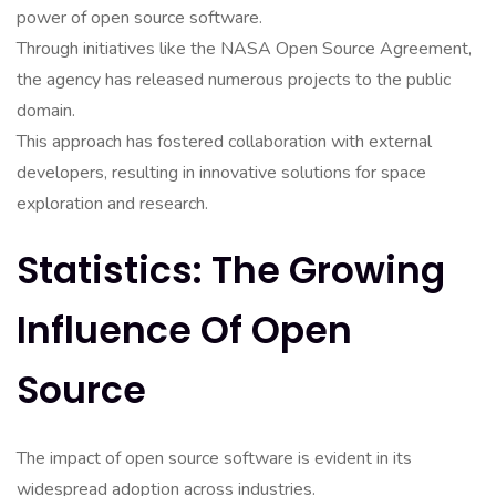
power of open source software.
Through initiatives like the NASA Open Source Agreement,
the agency has released numerous projects to the public
domain.
This approach has fostered collaboration with external
developers, resulting in innovative solutions for space
exploration and research.
Statistics: The Growing
Influence Of Open
Source
The impact of open source software is evident in its
widespread adoption across industries.