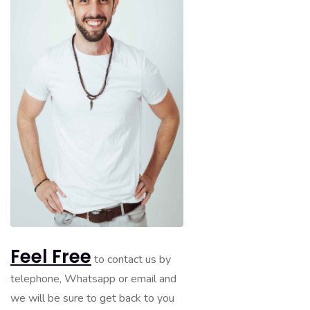
Feel Free
to contact us by
telephone, Whatsapp or email and
we will be sure to get back to you