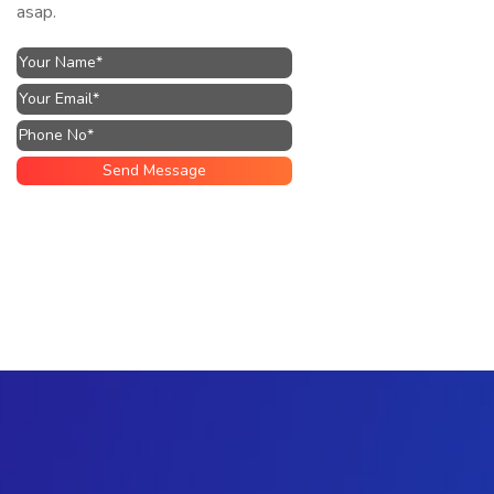
asap.