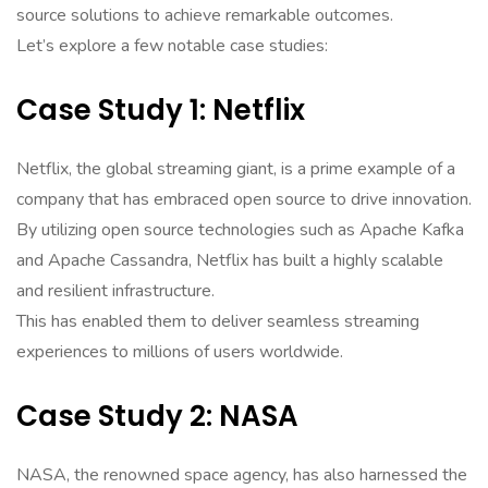
source solutions to achieve remarkable outcomes.
Let’s explore a few notable case studies:
Case Study 1: Netflix
Netflix, the global streaming giant, is a prime example of a
company that has embraced open source to drive innovation.
By utilizing open source technologies such as Apache Kafka
and Apache Cassandra, Netflix has built a highly scalable
and resilient infrastructure.
This has enabled them to deliver seamless streaming
experiences to millions of users worldwide.
Case Study 2: NASA
NASA, the renowned space agency, has also harnessed the