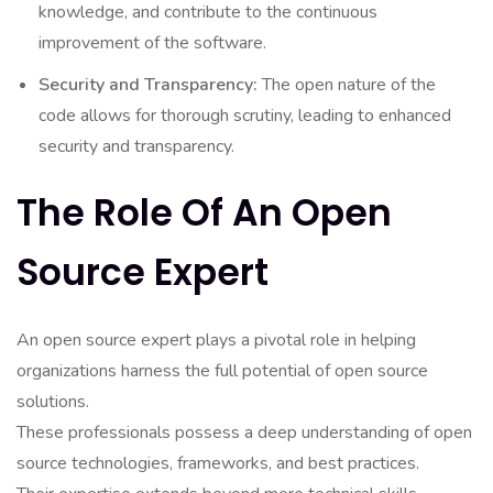
knowledge, and contribute to the continuous
improvement of the software.
Security and Transparency:
The open nature of the
code allows for thorough scrutiny, leading to enhanced
security and transparency.
The Role Of An Open
Source Expert
An open source expert plays a pivotal role in helping
organizations harness the full potential of open source
solutions.
These professionals possess a deep understanding of open
source technologies, frameworks, and best practices.