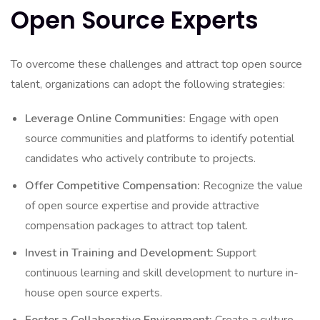
Open Source Experts
To overcome these challenges and attract top open source
talent, organizations can adopt the following strategies:
Leverage Online Communities:
Engage with open
source communities and platforms to identify potential
candidates who actively contribute to projects.
Offer Competitive Compensation:
Recognize the value
of open source expertise and provide attractive
compensation packages to attract top talent.
Invest in Training and Development:
Support
continuous learning and skill development to nurture in-
house open source experts.