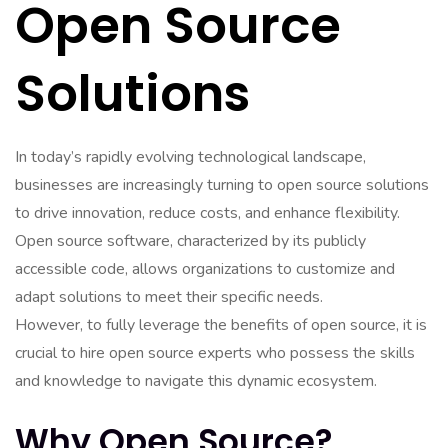
Open Source
Solutions
In today’s rapidly evolving technological landscape,
businesses are increasingly turning to open source solutions
to drive innovation, reduce costs, and enhance flexibility.
Open source software, characterized by its publicly
accessible code, allows organizations to customize and
adapt solutions to meet their specific needs.
However, to fully leverage the benefits of open source, it is
crucial to hire open source experts who possess the skills
and knowledge to navigate this dynamic ecosystem.
Why Open Source?