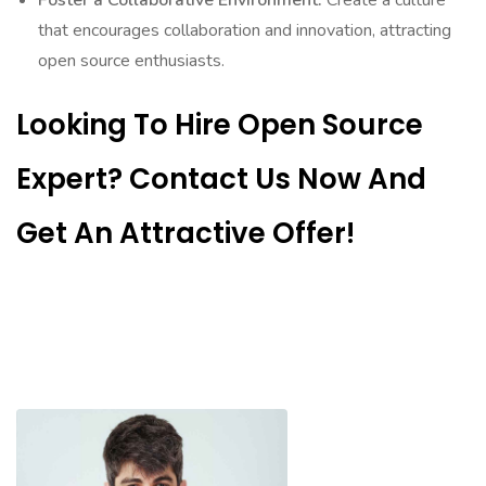
Foster a Collaborative Environment:
Create a culture
that encourages collaboration and innovation, attracting
open source enthusiasts.
Looking To Hire Open Source
Expert? Contact Us Now And
Get An Attractive Offer!