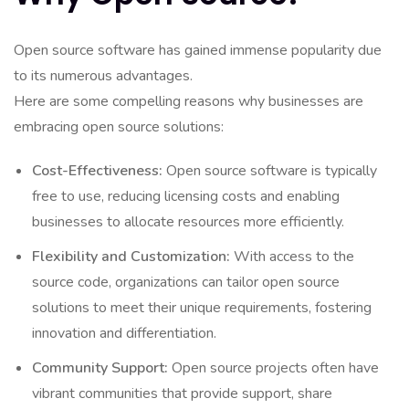
Open source software has gained immense popularity due
to its numerous advantages.
Here are some compelling reasons why businesses are
embracing open source solutions:
Cost-Effectiveness:
Open source software is typically
free to use, reducing licensing costs and enabling
businesses to allocate resources more efficiently.
Flexibility and Customization:
With access to the
source code, organizations can tailor open source
solutions to meet their unique requirements, fostering
innovation and differentiation.
Community Support:
Open source projects often have
vibrant communities that provide support, share