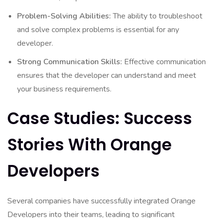
Problem-Solving Abilities:
The ability to troubleshoot
and solve complex problems is essential for any
developer.
Strong Communication Skills:
Effective communication
ensures that the developer can understand and meet
your business requirements.
Case Studies: Success
Stories With Orange
Developers
Several companies have successfully integrated Orange
Developers into their teams, leading to significant