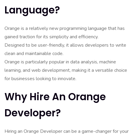
Language?
Orange is a relatively new programming language that has
gained traction for its simplicity and efficiency.
Designed to be user-friendly, it allows developers to write
clean and maintainable code.
Orange is particularly popular in data analysis, machine
learning, and web development, making it a versatile choice
for businesses looking to innovate.
Why Hire An Orange
Developer?
Hiring an Orange Developer can be a game-changer for your