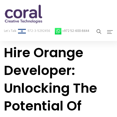
Let’s Talk
972-3-5292456
+972 52-600-8644
Hire Orange
Home
About Coral
Developer:
On-Demand Developers
Unlocking The
Services
Blog
Potential Of
Contact