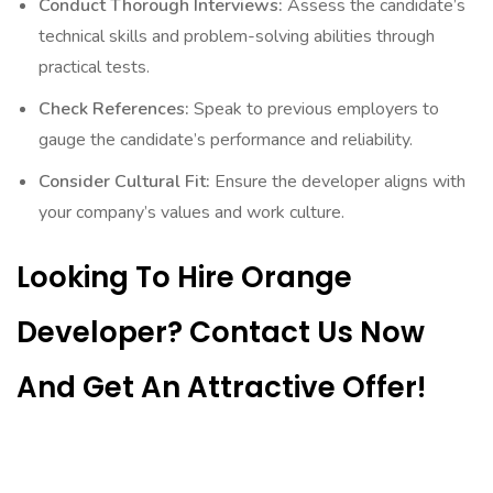
Conduct Thorough Interviews:
Assess the candidate’s
technical skills and problem-solving abilities through
practical tests.
Check References:
Speak to previous employers to
gauge the candidate’s performance and reliability.
Consider Cultural Fit:
Ensure the developer aligns with
your company’s values and work culture.
Looking To Hire Orange
Developer? Contact Us Now
And Get An Attractive Offer!