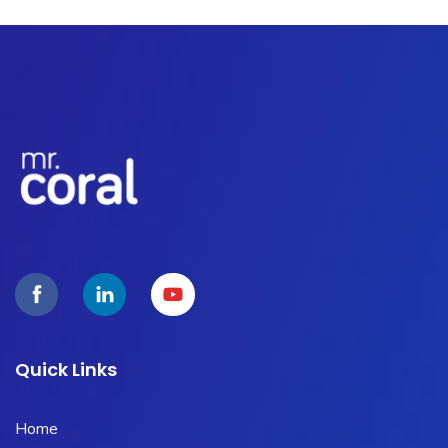
Quick Links
Home