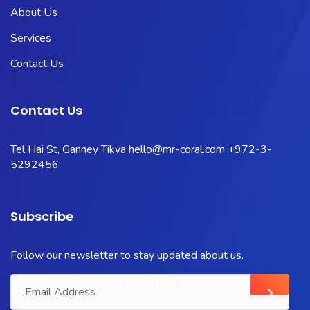
About Us
Services
Contact Us
Contact Us
Tel Hai St, Ganney Tikva
hello@mr-coral.com
+972-3-
5292456
Subscribe
Follow our newsletter to stay updated about us.