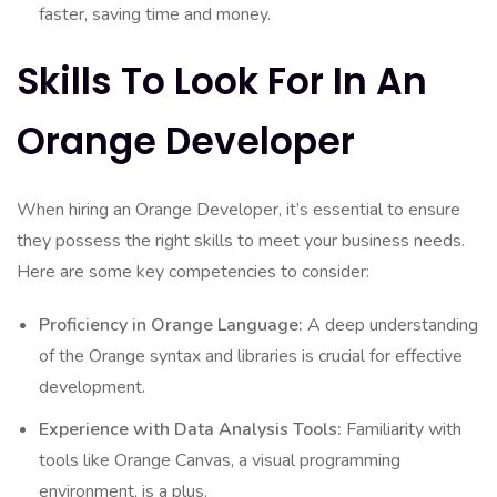
faster, saving time and money.
Skills To Look For In An
Orange Developer
When hiring an Orange Developer, it’s essential to ensure
they possess the right skills to meet your business needs.
Here are some key competencies to consider:
Proficiency in Orange Language:
A deep understanding
of the Orange syntax and libraries is crucial for effective
development.
Experience with Data Analysis Tools:
Familiarity with
tools like Orange Canvas, a visual programming
environment, is a plus.