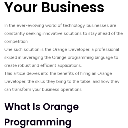
Your Business
In the ever-evolving world of technology, businesses are
constantly seeking innovative solutions to stay ahead of the
competition.
One such solution is the Orange Developer, a professional
skilled in leveraging the Orange programming language to
create robust and efficient applications.
This article delves into the benefits of hiring an Orange
Developer, the skills they bring to the table, and how they
can transform your business operations.
What Is Orange
Programming