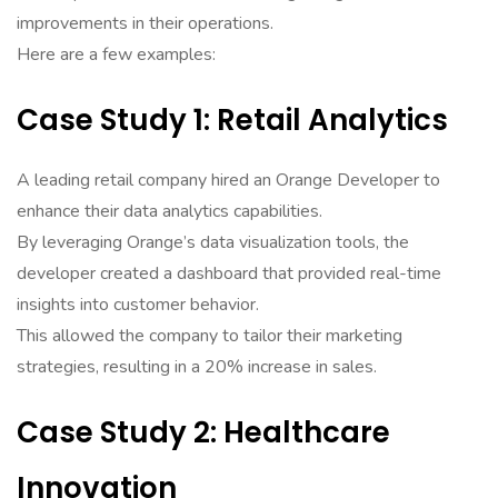
improvements in their operations.
Here are a few examples:
Case Study 1: Retail Analytics
A leading retail company hired an Orange Developer to
enhance their data analytics capabilities.
By leveraging Orange’s data visualization tools, the
developer created a dashboard that provided real-time
insights into customer behavior.
This allowed the company to tailor their marketing
strategies, resulting in a 20% increase in sales.
Case Study 2: Healthcare
Innovation