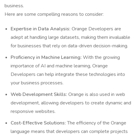
business.
Here are some compelling reasons to consider:
Expertise in Data Analysis:
Orange Developers are
adept at handling large datasets, making them invaluable
for businesses that rely on data-driven decision-making.
Proficiency in Machine Learning:
With the growing
importance of AI and machine learning, Orange
Developers can help integrate these technologies into
your business processes.
Web Development Skills:
Orange is also used in web
development, allowing developers to create dynamic and
responsive websites.
Cost-Effective Solutions:
The efficiency of the Orange
language means that developers can complete projects