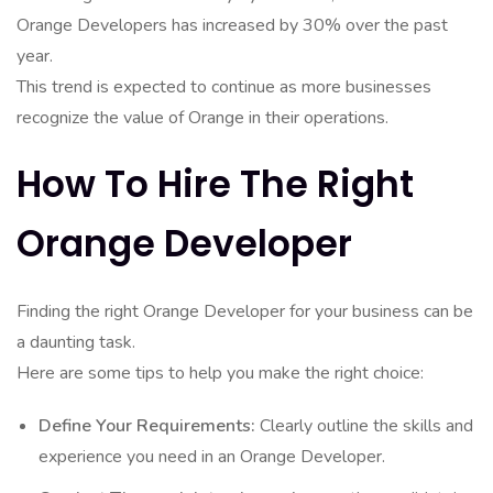
Orange Developers has increased by 30% over the past
year.
This trend is expected to continue as more businesses
recognize the value of Orange in their operations.
How To Hire The Right
Orange Developer
Finding the right Orange Developer for your business can be
a daunting task.
Here are some tips to help you make the right choice:
Define Your Requirements:
Clearly outline the skills and
experience you need in an Orange Developer.