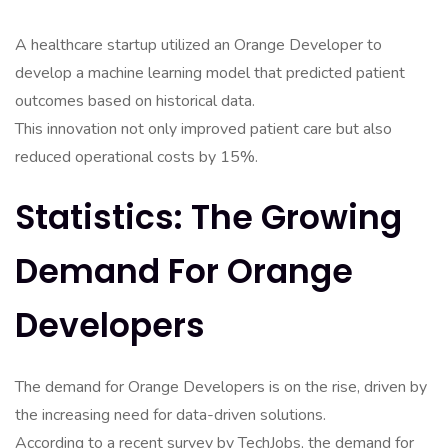
A healthcare startup utilized an Orange Developer to
develop a machine learning model that predicted patient
outcomes based on historical data.
This innovation not only improved patient care but also
reduced operational costs by 15%.
Statistics: The Growing
Demand For Orange
Developers
The demand for Orange Developers is on the rise, driven by
the increasing need for data-driven solutions.
According to a recent survey by TechJobs, the demand for