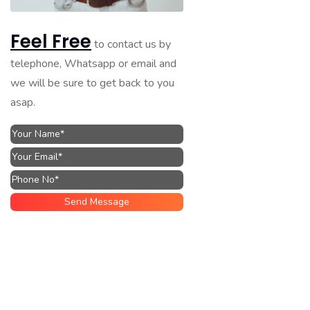
Feel Free
to contact us by
telephone, Whatsapp or email and
we will be sure to get back to you
asap.