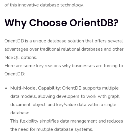
of this innovative database technology.
Why Choose OrientDB?
OrientDB is a unique database solution that offers several
advantages over traditional relational databases and other
NoSQL options.
Here are some key reasons why businesses are turning to
OrientDB:
Multi-Model Capability:
OrientDB supports multiple
data models, allowing developers to work with graph,
document, object, and key/value data within a single
database.
This flexibility simplifies data management and reduces
the need for multiple database systems.