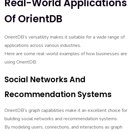
Real-World Applications
Of OrientDB
OrientDB’s versatility makes it suitable for a wide range of
applications across various industries.
Here are some real-world examples of how businesses are
using OrientDB:
Social Networks And
Recommendation Systems
OrientDB’s graph capabilities make it an excellent choice for
building social networks and recommendation systems.
By modeling users, connections, and interactions as graph