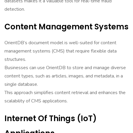
datasets makes it a valuable tool for real-time fraud
detection.
Content Management Systems
OrientDB’s document model is well-suited for content
management systems (CMS) that require flexible data
structures.
Businesses can use OrientDB to store and manage diverse
content types, such as articles, images, and metadata, in a
single database.
This approach simplifies content retrieval and enhances the
scalability of CMS applications.
Internet Of Things (IoT)