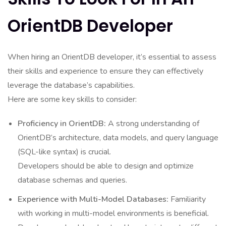
OrientDB Developer
When hiring an OrientDB developer, it’s essential to assess
their skills and experience to ensure they can effectively
leverage the database’s capabilities.
Here are some key skills to consider:
Proficiency in OrientDB:
A strong understanding of
OrientDB’s architecture, data models, and query language
(SQL-like syntax) is crucial.
Developers should be able to design and optimize
database schemas and queries.
Experience with Multi-Model Databases:
Familiarity
with working in multi-model environments is beneficial.