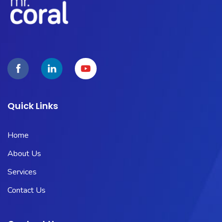
Quick Links
Home
About Us
Services
Contact Us