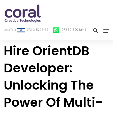
Let’s Talk
972-3-5292456
+972 52-600-8644
Hire OrientDB
Home
About Coral
Developer:
On-Demand Developers
Unlocking The
Services
Blog
Power Of Multi-
Contact