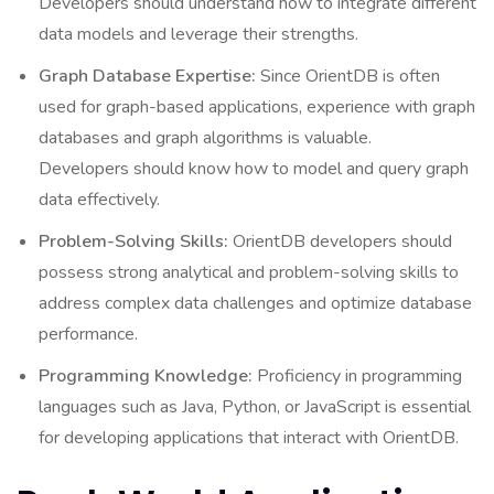
Developers should understand how to integrate different
data models and leverage their strengths.
Graph Database Expertise:
Since OrientDB is often
used for graph-based applications, experience with graph
databases and graph algorithms is valuable.
Developers should know how to model and query graph
data effectively.
Problem-Solving Skills:
OrientDB developers should
possess strong analytical and problem-solving skills to
address complex data challenges and optimize database
performance.
Programming Knowledge:
Proficiency in programming
languages such as Java, Python, or JavaScript is essential
for developing applications that interact with OrientDB.