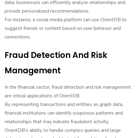
data, businesses can efficiently analyze relationships and
provide personalized recommendations.
For instance, a social media platform can use OrientDB to
suggest friends or content based on user behavior and
connections.
Fraud Detection And Risk
Management
In the financial sector, fraud detection and risk management
are critical applications of OrientDB.
By representing transactions and entities as graph data,
financial institutions can identify suspicious patterns and
relationships that may indicate fraudulent activity.
OrientDB’s ability to handle complex queries and large