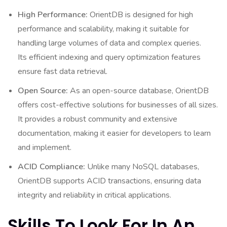
High Performance:
OrientDB is designed for high
performance and scalability, making it suitable for
handling large volumes of data and complex queries.
Its efficient indexing and query optimization features
ensure fast data retrieval.
Open Source:
As an open-source database, OrientDB
offers cost-effective solutions for businesses of all sizes.
It provides a robust community and extensive
documentation, making it easier for developers to learn
and implement.
ACID Compliance:
Unlike many NoSQL databases,
OrientDB supports ACID transactions, ensuring data
integrity and reliability in critical applications.
Skills To Look For In An