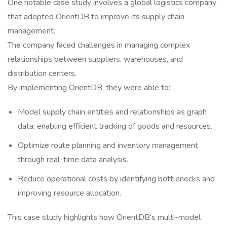
One notable case study involves a global logistics company
that adopted OrientDB to improve its supply chain
management.
The company faced challenges in managing complex
relationships between suppliers, warehouses, and
distribution centers.
By implementing OrientDB, they were able to:
Model supply chain entities and relationships as graph
data, enabling efficient tracking of goods and resources.
Optimize route planning and inventory management
through real-time data analysis.
Reduce operational costs by identifying bottlenecks and
improving resource allocation.
This case study highlights how OrientDB’s multi-model