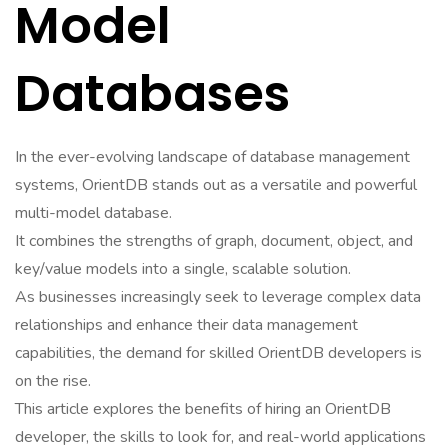
Model
Databases
In the ever-evolving landscape of database management
systems, OrientDB stands out as a versatile and powerful
multi-model database.
It combines the strengths of graph, document, object, and
key/value models into a single, scalable solution.
As businesses increasingly seek to leverage complex data
relationships and enhance their data management
capabilities, the demand for skilled OrientDB developers is
on the rise.
This article explores the benefits of hiring an OrientDB
developer, the skills to look for, and real-world applications