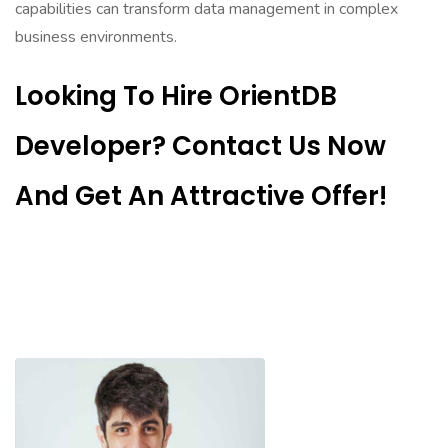
capabilities can transform data management in complex
business environments.
Looking To Hire OrientDB
Developer? Contact Us Now
And Get An Attractive Offer!