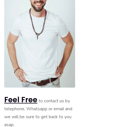
Feel Free
to contact us by
telephone, Whatsapp or email and
we will be sure to get back to you
asap.