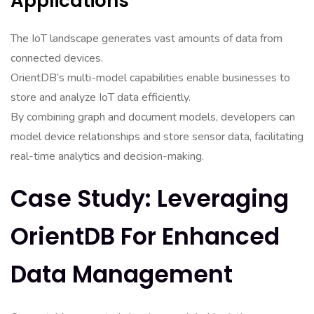
Applications
The IoT landscape generates vast amounts of data from
connected devices.
OrientDB’s multi-model capabilities enable businesses to
store and analyze IoT data efficiently.
By combining graph and document models, developers can
model device relationships and store sensor data, facilitating
real-time analytics and decision-making.
Case Study: Leveraging
OrientDB For Enhanced
Data Management