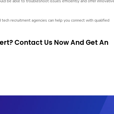
d be able to troubleshoot issues efficiently and offer innovativ
d tech recruitment agencies can help you connect with qualified
pert? Contact Us Now And Get An