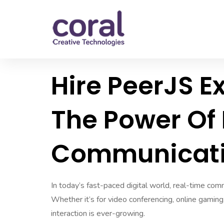
Hire PeerJS E
The Power Of
Communicat
In today’s fast-paced digital world, real-time comm
Whether it’s for video conferencing, online gaming
interaction is ever-growing.