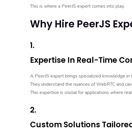
This is where a PeerJS expert comes into play.
Why Hire PeerJS Exp
1.
Expertise In Real-Time C
A PeerJS expert brings specialized knowledge in 
They understand the nuances of WebRTC and can o
This expertise is crucial for applications where re
2.
Custom Solutions Tailore