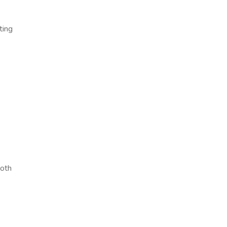
ting
ooth