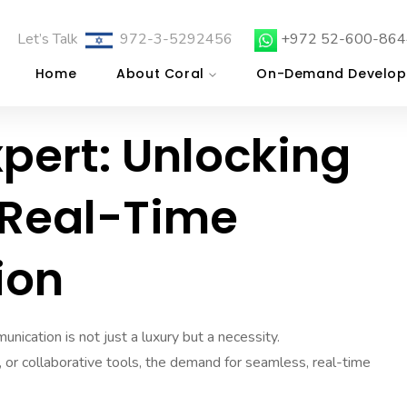
Let’s Talk
972-3-5292456
+972 52-600-864
Home
About Coral
On-Demand Develop
xpert: Unlocking
 Real-Time
ion
unication is not just a luxury but a necessity.
, or collaborative tools, the demand for seamless, real-time