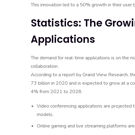
This innovation led to a 50% growth in their user 
Statistics: The Gro
Applications
The demand for real-time applications is on the r
collaboration.
According to a report by Grand View Research, 
73 billion in 2020 and is expected to grow at a 
4% from 2021 to 2028.
Video conferencing applications are projected 
models.
Online gaming and live streaming platforms are