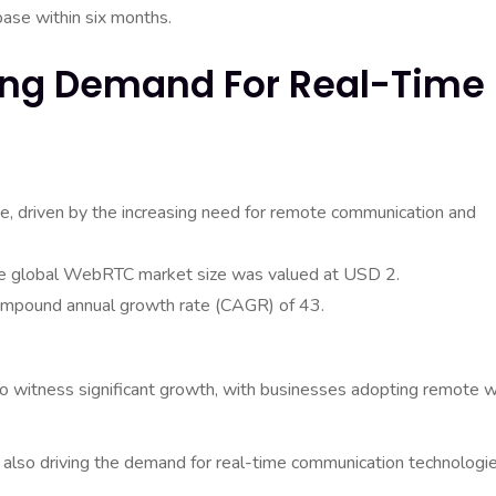
base within six months.
wing Demand For Real-Time
ise, driven by the increasing need for remote communication and
the global WebRTC market size was valued at USD 2.
compound annual growth rate (CAGR) of 43.
to witness significant growth, with businesses adopting remote 
 also driving the demand for real-time communication technologie