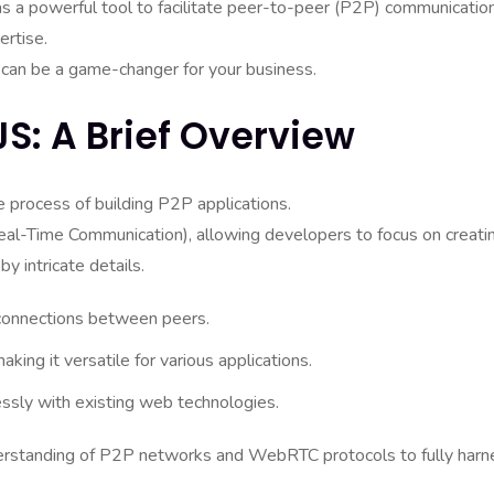
as a powerful tool to facilitate peer-to-peer (P2P) communication
ertise.
t can be a game-changer for your business.
S: A Brief Overview
e process of building P2P applications.
al-Time Communication), allowing developers to focus on creati
 intricate details.
 connections between peers.
ing it versatile for various applications.
essly with existing web technologies.
nderstanding of P2P networks and WebRTC protocols to fully harn