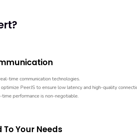
ert?
ommunication
real-time communication technologies.
ptimize PeerJS to ensure low latency and high-quality connecti
al-time performance is non-negotiable.
d To Your Needs