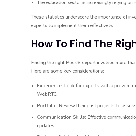
The education sector is increasingly relying on r
These statistics underscore the importance of inve
experts to implement them effectively.
How To Find The Righ
Finding the right PeerJS expert involves more than j
Here are some key considerations:
Experience:
Look for experts with a proven tra
WebRTC.
Portfolio:
Review their past projects to assess t
Communication Skills:
Effective communication
updates.