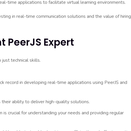
eal-time applications to facilitate virtual learning environments.
sting in real-time communication solutions and the value of hiring
t PeerJS Expert
ust technical skills.
ck record in developing real-time applications using PeerJS and
heir ability to deliver high-quality solutions.
 is crucial for understanding your needs and providing regular