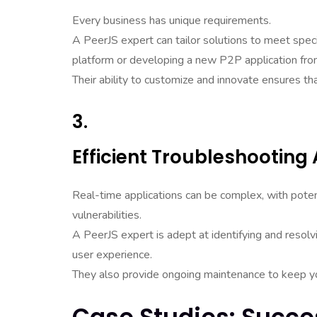
Every business has unique requirements.
A PeerJS expert can tailor solutions to meet specif
platform or developing a new P2P application fro
Their ability to customize and innovate ensures th
3.
Efficient Troubleshootin
Real-time applications can be complex, with poten
vulnerabilities.
A PeerJS expert is adept at identifying and resol
user experience.
They also provide ongoing maintenance to keep you