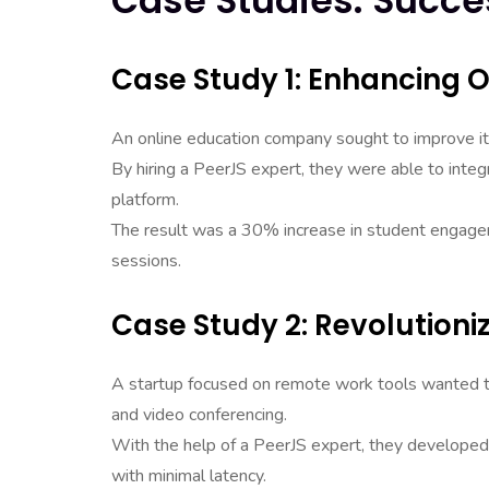
Case Studies: Succe
Case Study 1: Enhancing O
An online education company sought to improve it
By hiring a PeerJS expert, they were able to inte
platform.
The result was a 30% increase in student engagemen
sessions.
Case Study 2: Revolution
A startup focused on remote work tools wanted to
and video conferencing.
With the help of a PeerJS expert, they developed
with minimal latency.