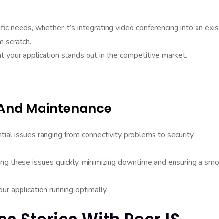
ic needs, whether it’s integrating video conferencing into an exis
m scratch.
at your application stands out in the competitive market.
g And Maintenance
tial issues ranging from connectivity problems to security
ving these issues quickly, minimizing downtime and ensuring a sm
r application running optimally.