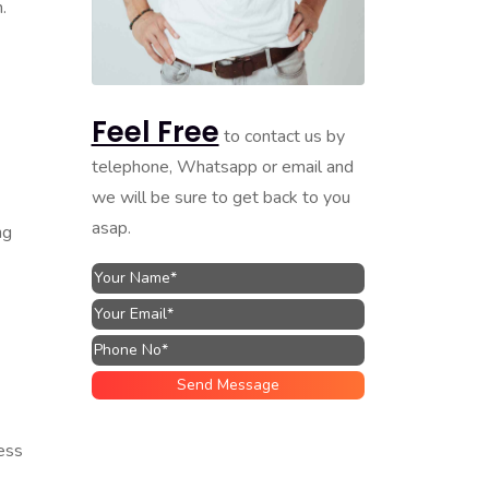
.
Feel Free
to contact us by
telephone, Whatsapp or email and
we will be sure to get back to you
asap.
ng
ess