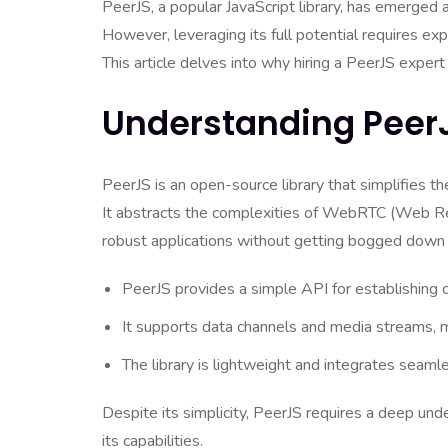
PeerJS, a popular JavaScript library, has emerged 
However, leveraging its full potential requires exp
This article delves into why hiring a PeerJS exper
Understanding PeerJ
PeerJS is an open-source library that simplifies th
It abstracts the complexities of WebRTC (Web Re
robust applications without getting bogged down by
PeerJS provides a simple API for establishing
It supports data channels and media streams, mak
The library is lightweight and integrates seaml
Despite its simplicity, PeerJS requires a deep u
its capabilities.