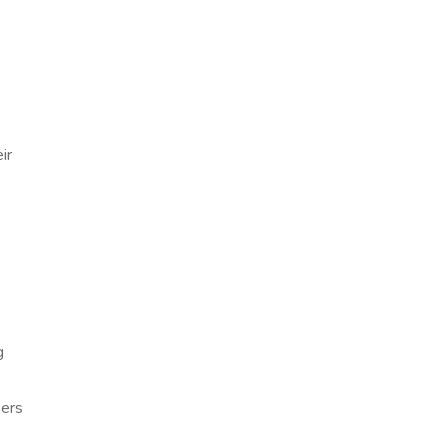
ir
g
sers