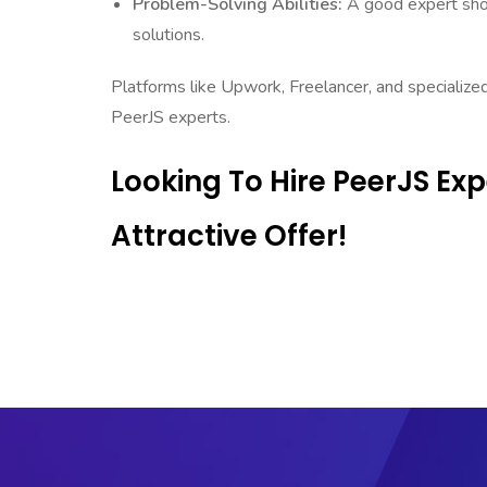
Problem-Solving Abilities:
A good expert shoul
solutions.
Platforms like Upwork, Freelancer, and specialize
PeerJS experts.
Looking To Hire PeerJS Ex
Attractive Offer!