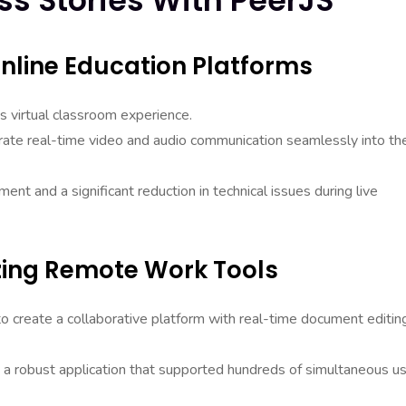
ss Stories With PeerJS
nline Education Platforms
s virtual classroom experience.
grate real-time video and audio communication seamlessly into the
t and a significant reduction in technical issues during live
izing Remote Work Tools
 create a collaborative platform with real-time document editin
 a robust application that supported hundreds of simultaneous u