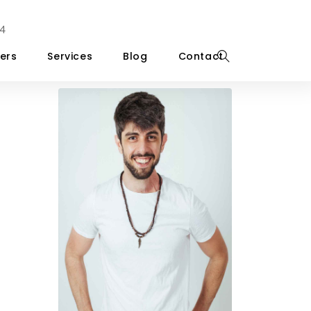
4
ers
Services
Blog
Contact